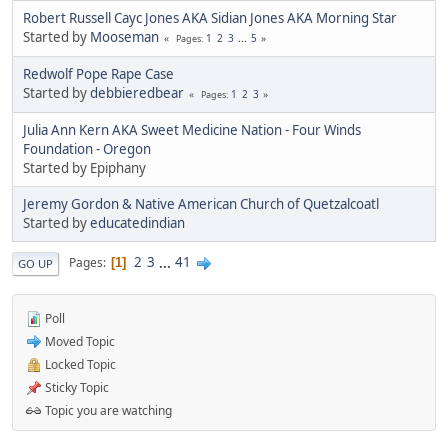
Robert Russell Cayc Jones AKA Sidian Jones AKA Morning Star
Started by
Mooseman
1
2
3
...
5
Pages
Redwolf Pope Rape Case
Started by
debbieredbear
1
2
3
Pages
Julia Ann Kern AKA Sweet Medicine Nation - Four Winds
Foundation - Oregon
Started by Epiphany
Jeremy Gordon & Native American Church of Quetzalcoatl
Started by
educatedindian
2
3
...
41
Pages
1
GO UP
Poll
Moved Topic
Locked Topic
Sticky Topic
Topic you are watching