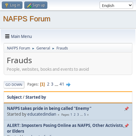
Log in
Sign up
NAFPS Forum
Main Menu
NAFPS Forum
General
Frauds
►
►
Frauds
People, websites, books and events to avoid
2
3
...
41
Pages
1
GO DOWN
Subject
/
Started by
NAFPS takes pride in being called "Enemy"
Started by
educatedindian
1
2
3
...
5
Pages
ALERT: Imposters Posing Online as NAFPS, Other Activists,
or Elders