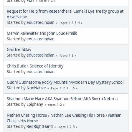
Started by
PLH
1
2
Pages
Request for Help from Researchers: Camel's Eye Treaty group at
Akwesasne
Started by
educatedindian
1
2
3
4
Pages
Marvin Rainwater and John Loudermilk
Started by
educatedindian
Gail Tremblay
Started by
educatedindian
1
2
Pages
Chris Butler, Science of Identity
Started by
educatedindian
Gudni Gudnason & Rocky Mountain/Modern Day Mystery School
Started by
NonNative
1
2
3
...
5
Pages
Shannon Marie Hare AKA Shannon Sefton AKA Sierra Neblina
Started by Epiphany
1
2
Pages
Nathan Chasing Horse / Nathan Lee Chasing His Horse / Nathan
Chases His Horse
Started by
RedRightHand
1
2
3
Pages