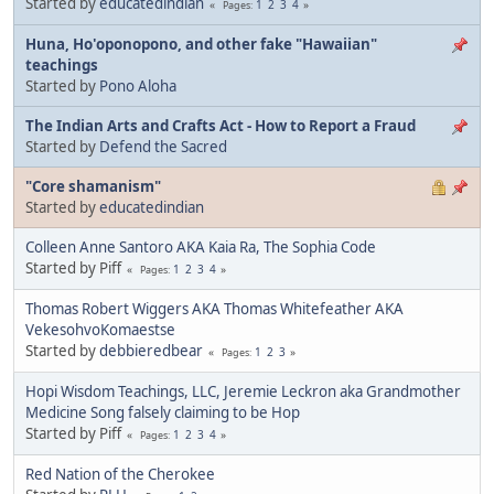
Started by
educatedindian
1
2
3
4
Pages
Huna, Ho'oponopono, and other fake "Hawaiian"
teachings
Started by
Pono Aloha
The Indian Arts and Crafts Act - How to Report a Fraud
Started by
Defend the Sacred
"Core shamanism"
Started by
educatedindian
Colleen Anne Santoro AKA Kaia Ra, The Sophia Code
Started by Piff
1
2
3
4
Pages
Thomas Robert Wiggers AKA Thomas Whitefeather AKA
VekesohvoKomaestse
Started by
debbieredbear
1
2
3
Pages
Hopi Wisdom Teachings, LLC, Jeremie Leckron aka Grandmother
Medicine Song falsely claiming to be Hop
Started by Piff
1
2
3
4
Pages
Red Nation of the Cherokee