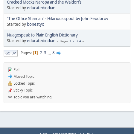
Cracked Mocks Naropa and the Waldorfs
Started by
educatedindian
"The Office Shaman" - Hilarious spoof by John Feodorov
Started by
bonestyx
Nuagespeak to Plain English Dictionary
Started by
educatedindian
1
2
3
4
Pages
2
3
...
8
Pages
1
GO UP
Poll
Moved Topic
Locked Topic
Sticky Topic
Topic you are watching
|
|
Help
Terms and Rules
Go Up ▲