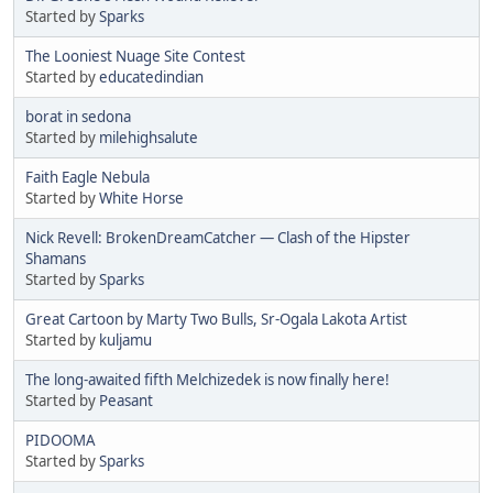
Started by
Sparks
The Looniest Nuage Site Contest
Started by
educatedindian
borat in sedona
Started by
milehighsalute
Faith Eagle Nebula
Started by
White Horse
Nick Revell: BrokenDreamCatcher — Clash of the Hipster
Shamans
Started by
Sparks
Great Cartoon by Marty Two Bulls, Sr-Ogala Lakota Artist
Started by
kuljamu
The long-awaited fifth Melchizedek is now finally here!
Started by
Peasant
PIDOOMA
Started by
Sparks