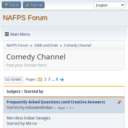
Log in
Sign up
NAFPS Forum
Main Menu
NAFPS Forum
Odds and Ends
Comedy Channel
►
►
Comedy Channel
Post your funnies here
2
3
...
8
Pages
1
GO DOWN
Subject
/
Started by
Frequently Asked Questions (and Creative Answers)
Started by
educatedindian
1
2
Pages
Merciless Indian Savages
Started by
Mirror