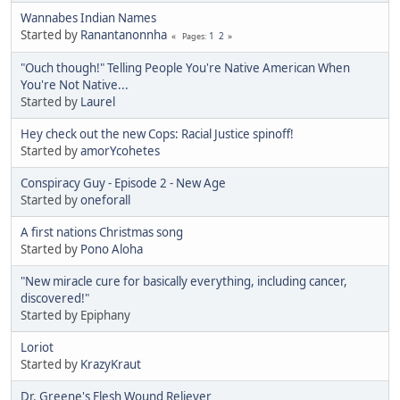
Wannabes Indian Names
Started by
Ranantanonnha
1
2
Pages
"Ouch though!" Telling People You're Native American When
You're Not Native...
Started by
Laurel
Hey check out the new Cops: Racial Justice spinoff!
Started by
amorYcohetes
Conspiracy Guy - Episode 2 - New Age
Started by
oneforall
A first nations Christmas song
Started by
Pono Aloha
"New miracle cure for basically everything, including cancer,
discovered!"
Started by Epiphany
Loriot
Started by
KrazyKraut
Dr. Greene's Flesh Wound Reliever