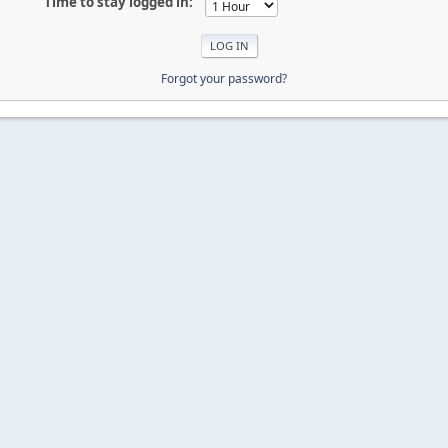
Time to stay logged in:
Forgot your password?