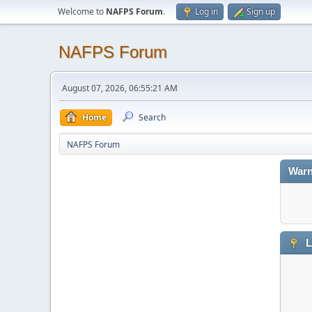
Welcome to
NAFPS Forum
.
Log in
Sign up
NAFPS Forum
August 07, 2026, 06:55:21 AM
Home
Search
NAFPS Forum
Warn
L