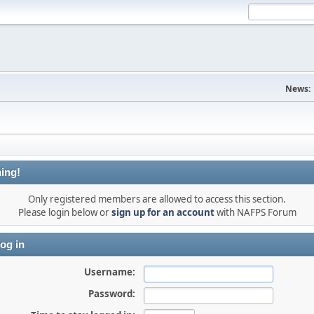
News:
ing!
Only registered members are allowed to access this section.
Please login below or
sign up for an account
with NAFPS Forum
og in
Username:
Password: