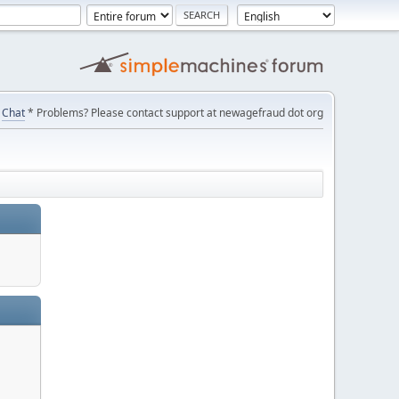
Chat
* Problems? Please contact support at newagefraud dot org