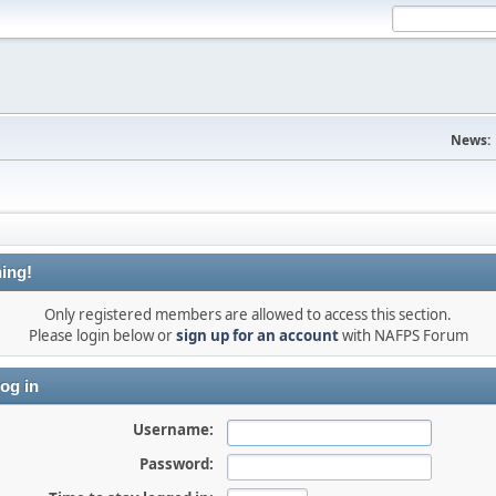
News:
ing!
Only registered members are allowed to access this section.
Please login below or
sign up for an account
with NAFPS Forum
og in
Username:
Password: