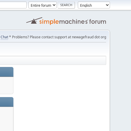
Chat
* Problems? Please contact support at newagefraud dot org