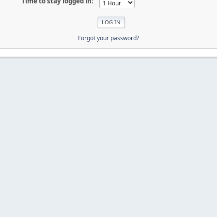
Time to stay logged in:
Forgot your password?