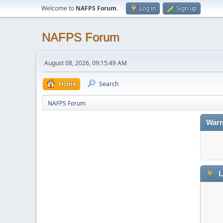
Welcome to
NAFPS Forum
.
Log in
Sign up
NAFPS Forum
August 08, 2026, 09:15:49 AM
Home
Search
NAFPS Forum
Warn
L