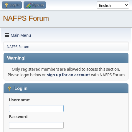
Log in
Sign up
NAFPS Forum
Main Menu
NAFPS Forum
Warning!
Only registered members are allowed to access this section.
Please login below or
sign up for an account
with NAFPS Forum
Log in
Username:
Password: