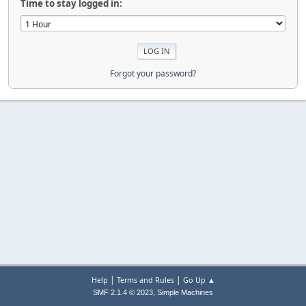
Time to stay logged in:
Forgot your password?
|
|
Help
Terms and Rules
Go Up ▲
,
SMF 2.1.4 © 2023
Simple Machines