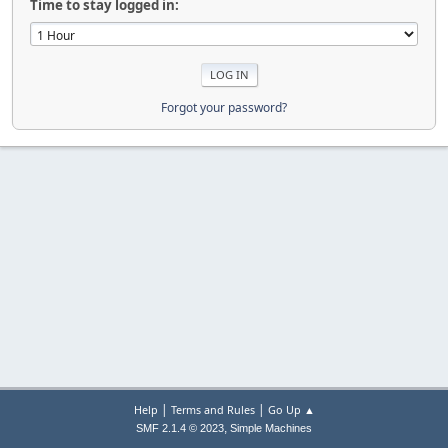
Time to stay logged in:
Forgot your password?
|
|
Help
Terms and Rules
Go Up ▲
,
SMF 2.1.4 © 2023
Simple Machines