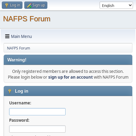
Log in
Sign up
NAFPS Forum
Main Menu
NAFPS Forum
Warning!
Only registered members are allowed to access this section.
Please login below or
sign up for an account
with NAFPS Forum
Log in
Username:
Password: