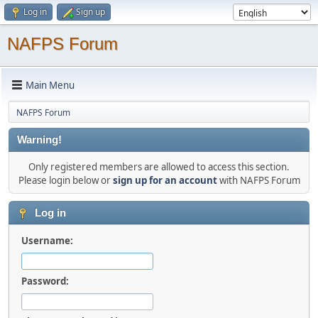
Log in
Sign up
NAFPS Forum
Main Menu
NAFPS Forum
Warning!
Only registered members are allowed to access this section.
Please login below or
sign up for an account
with NAFPS Forum
Log in
Username:
Password: