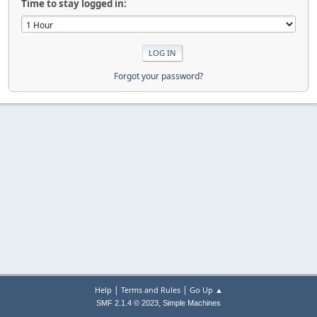
Time to stay logged in:
Forgot your password?
|
|
Help
Terms and Rules
Go Up ▲
,
SMF 2.1.4 © 2023
Simple Machines