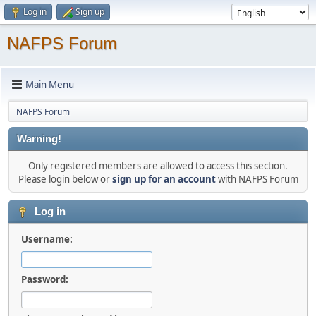
Log in
Sign up
NAFPS Forum
Main Menu
NAFPS Forum
Warning!
Only registered members are allowed to access this section.
Please login below or
sign up for an account
with NAFPS Forum
Log in
Username:
Password: