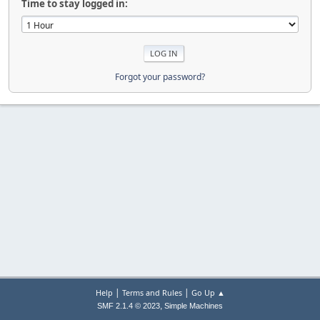
Time to stay logged in:
Forgot your password?
|
|
Help
Terms and Rules
Go Up ▲
,
SMF 2.1.4 © 2023
Simple Machines