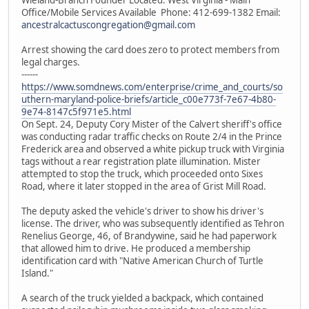
Office/Mobile Services Available Phone: 412-699-1382 Email:
ancestralcactuscongregation@gmail.com
Arrest showing the card does zero to protect members from
legal charges.
------
https://www.somdnews.com/enterprise/crime_and_courts/so
uthern-maryland-police-briefs/article_c00e773f-7e67-4b80-
9e74-8147c5f971e5.html
On Sept. 24, Deputy Cory Mister of the Calvert sheriff's office
was conducting radar traffic checks on Route 2/4 in the Prince
Frederick area and observed a white pickup truck with Virginia
tags without a rear registration plate illumination. Mister
attempted to stop the truck, which proceeded onto Sixes
Road, where it later stopped in the area of Grist Mill Road.
The deputy asked the vehicle's driver to show his driver's
license. The driver, who was subsequently identified as Tehron
Renelius George, 46, of Brandywine, said he had paperwork
that allowed him to drive. He produced a membership
identification card with "Native American Church of Turtle
Island."
A search of the truck yielded a backpack, which contained