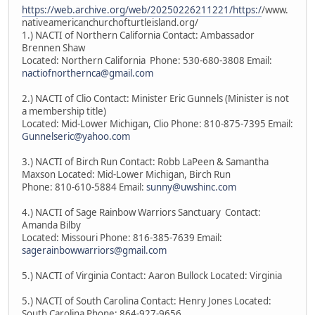
https://web.archive.org/web/20250226211221/https:/
/www.
nativeamericanchurchofturtleisland.org/
1.) NACTI of Northern California Contact: Ambassador
Brennen Shaw
Located: Northern California Phone: 530-680-3808 Email:
nactiofnorthernca@gmail.com
2.) NACTI of Clio Contact: Minister Eric Gunnels (Minister is not
a membership title)
Located: Mid-Lower Michigan, Clio Phone: 810-875-7395 Email:
Gunnelseric@yahoo.com
3.) NACTI of Birch Run Contact: Robb LaPeen & Samantha
Maxson Located: Mid-Lower Michigan, Birch Run
Phone: 810-610-5884 Email:
sunny@uwshinc.com
4.) NACTI of Sage Rainbow Warriors Sanctuary Contact:
Amanda Bilby
Located: Missouri Phone: 816-385-7639 Email:
sagerainbowwarriors@gmail.com
5.) NACTI of Virginia Contact: Aaron Bullock Located: Virginia
5.) NACTI of South Carolina Contact: Henry Jones Located:
South Carolina Phone: 864-927-9656