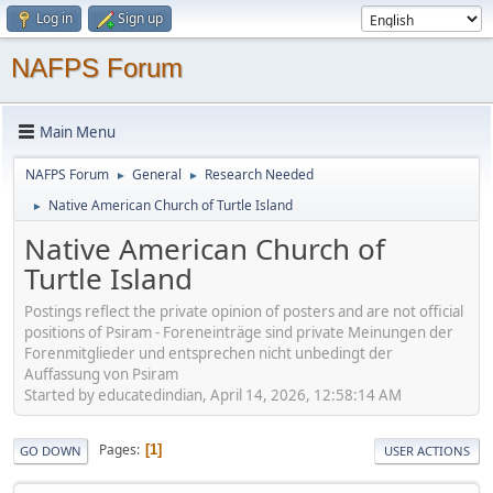
Log in
Sign up
NAFPS Forum
Main Menu
NAFPS Forum
General
Research Needed
►
►
Native American Church of Turtle Island
►
Native American Church of
Turtle Island
Postings reflect the private opinion of posters and are not official
positions of Psiram - Foreneinträge sind private Meinungen der
Forenmitglieder und entsprechen nicht unbedingt der
Auffassung von Psiram
Started by educatedindian, April 14, 2026, 12:58:14 AM
Pages
1
GO DOWN
USER ACTIONS