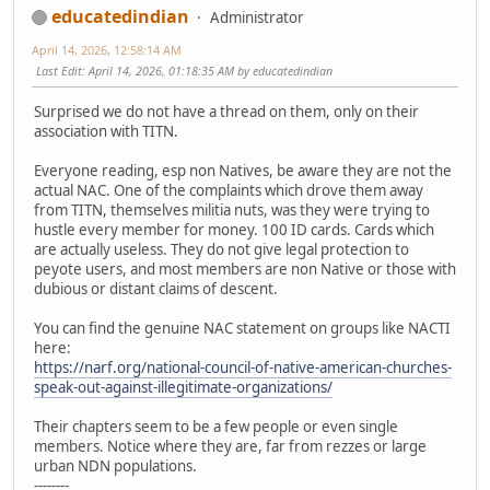
educatedindian
Administrator
April 14, 2026, 12:58:14 AM
Last Edit
: April 14, 2026, 01:18:35 AM by educatedindian
Surprised we do not have a thread on them, only on their
association with TITN.
Everyone reading, esp non Natives, be aware they are not the
actual NAC. One of the complaints which drove them away
from TITN, themselves militia nuts, was they were trying to
hustle every member for money. 100 ID cards. Cards which
are actually useless. They do not give legal protection to
peyote users, and most members are non Native or those with
dubious or distant claims of descent.
You can find the genuine NAC statement on groups like NACTI
here:
https://narf.org/national-council-of-native-american-churches-
speak-out-against-illegitimate-organizations/
Their chapters seem to be a few people or even single
members. Notice where they are, far from rezzes or large
urban NDN populations.
--------