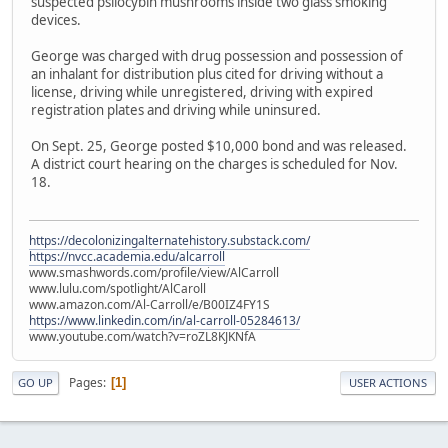
suspected psilocybin mushrooms inside two glass smoking
devices.
George was charged with drug possession and possession of
an inhalant for distribution plus cited for driving without a
license, driving while unregistered, driving with expired
registration plates and driving while uninsured.
On Sept. 25, George posted $10,000 bond and was released.
A district court hearing on the charges is scheduled for Nov.
18.
https://decolonizingalternatehistory.substack.com/
https://nvcc.academia.edu/alcarroll
www.smashwords.com/profile/view/AlCarroll
www.lulu.com/spotlight/AlCaroll
www.amazon.com/Al-Carroll/e/B00IZ4FY1S
https://www.linkedin.com/in/al-carroll-05284613/
www.youtube.com/watch?v=roZL8KJKNfA
Pages
1
GO UP
USER ACTIONS