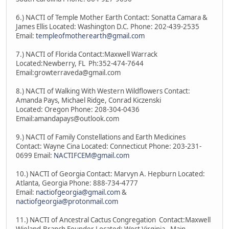
6.) NACTI of Temple Mother Earth Contact: Sonatta Camara &
James Ellis Located: Washington D.C. Phone: 202-439-2535
Email:
templeofmotherearth@gmail.com
7.) NACTI of Florida Contact:Maxwell Warrack
Located:Newberry, FL Ph:352-474-7644
Email:growterraveda@gmail.com
8.) NACTI of Walking With Western Wildflowers Contact:
Amanda Pays, Michael Ridge, Conrad Kiczenski
Located: Oregon Phone: 208-304-0436
Email:amandapays@outlook.com
9.) NACTI of Family Constellations and Earth Medicines
Contact: Wayne Cina Located: Connecticut Phone: 203-231-
0699 Email:
NACTIFCEM@gmail.com
10.) NACTI of Georgia Contact: Marvyn A. Hepburn Located:
Atlanta, Georgia Phone: 888-734-4777
Email:
nactiofgeorgia@gmail.com
&
nactiofgeorgia@protonmail.com
11.) NACTI of Ancestral Cactus Congregation Contact:Maxwell
Wieland-Branch Founder Located: West Virginia - Main