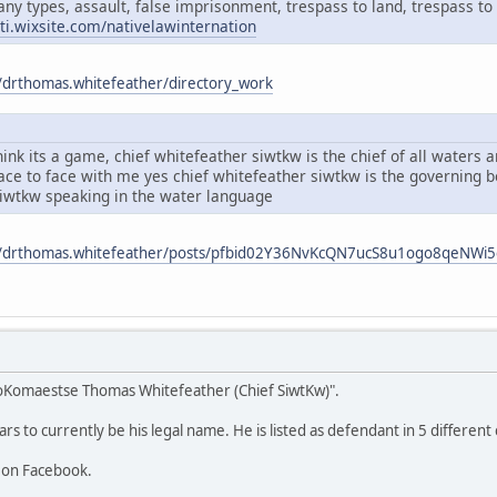
any types, assault, false imprisonment, trespass to land, trespass to 
ati.wixsite.com/nativelawinternation
/drthomas.whitefeather/directory_work
ink its a game, chief whitefeather siwtkw is the chief of all waters
face to face with me yes chief whitefeather siwtkw is the governing
siwtkw speaking in the water language
m/drthomas.whitefeather/posts/pfbid02Y36NvKcQN7ucS8u1ogo8qeNW
oKomaestse Thomas Whitefeather (Chief SiwtKw)".
 to currently be his legal name. He is listed as defendant in 5 different 
 on Facebook.