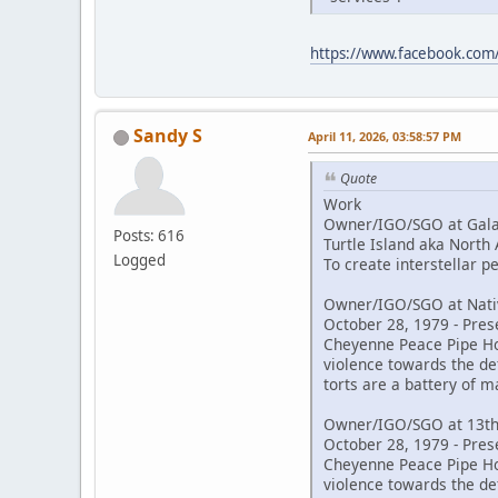
https://www.facebook.co
Sandy S
April 11, 2026, 03:58:57 PM
Quote
Work
Owner/IGO/SGO at Galac
Posts: 616
Turtle Island aka North
Logged
To create interstellar 
Owner/IGO/SGO at Nativ
October 28, 1979 - Pres
Cheyenne Peace Pipe Hold
violence towards the de
torts are a battery of m
Owner/IGO/SGO at 13th
October 28, 1979 - Pres
Cheyenne Peace Pipe Hold
violence towards the de