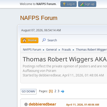
Welcome to
NAFPS Forum
.
Log in
Sign up
NAFPS Forum
August 07, 2026, 06:54:14 AM
Home
Search
NAFPS Forum
General
Frauds
Thomas Robert Wigger
►
►
►
Thomas Robert Wiggers AKA
Postings reflect the private opinion of posters and are n
Auffassung von Psiram
Started by debbieredbear, April 11, 2026, 01:48:06 AM
2
3
Pages
1
GO DOWN
debbieredbear
April 11, 2026, 01:48:06 AM