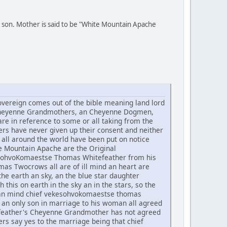
 son. Mother is said to be "White Mountain Apache
ereign comes out of the bible meaning land lord
he Cheyenne Grandmothers, an Cheyenne Dogmen,
re in reference to some or all taking from the
rs have never given up their consent and neither
all around the world have been put on notice
te Mountain Apache are the Original
ekesohvoKomaestse Thomas Whitefeather from his
 Twocrows all are of ill mind an heart are
he earth an sky, an the blue star daughter
h this on earth in the sky an in the stars, so the
t an mind chief vekesohvokomaestse thomas
an only son in marriage to his woman all agreed
tefeather's Cheyenne Grandmother has not agreed
rs say yes to the marriage being that chief