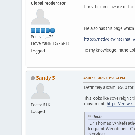
Global Moderator
I first became aware of thi
He also has this page which i
Posts: 1,479
https://nativelawinternati.
I love YaBB 1G - SP1!
To my knowledge, mthe Colv
Logged
Sandy S
April 11, 2026, 03:51:24 PM
Definitely a scam. $500 for
This looks like sovereign citi
movement:
https://en.wik
Posts: 616
Logged
Quote
"Dr Thomas Whitefeather
frequent Wenatchee, Ca
"services".