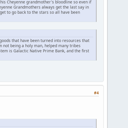
his Cheyenne grandmother's bloodline so even if
heyenne Grandmothers always get the last say in
et to go back to the stars so all have been
r goods that have been turned into resources that
an not being a holy man, helped many tribes
ystem is Galactic Native Prime Bank, and the first
#4