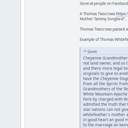
Several people on Facebook
A Thomas Twocrows
https:
Mother Tammy Songbird".
Thomas Twocrows passed awa
Example of Thomas Whitefea
Quote
Cheyenne Grandmothers 
not land owner, and so
and there more legal te
originals to give to an
have the Cheyenne Dogme
from all the Spirits fr
Grandmothers of the Sky
White Mountain Apache 
here by charged with Wa
admitted the truth that t
star nations can not g
whitefeather's mother 
in good heart an good 
to the marriage an bein