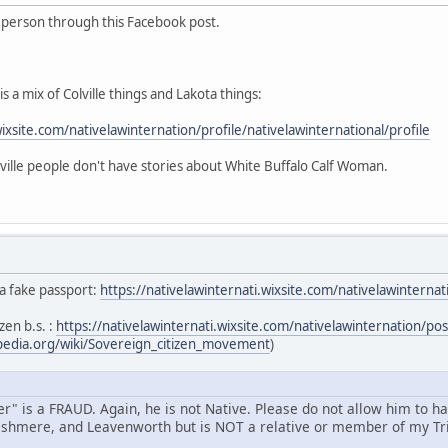
s person through this Facebook post.
s a mix of Colville things and Lakota things:
wixsite.com/nativelawinternation/profile/nativelawinternational/profile
ille people don't have stories about White Buffalo Calf Woman.
 a fake passport:
https://nativelawinternati.wixsite.com/nativelawintern
zen b.s. :
https://nativelawinternati.wixsite.com/nativelawinternation/p
ipedia.org/wiki/Sovereign_citizen_movement
)
" is a FRAUD. Again, he is not Native. Please do not allow him to h
shmere, and Leavenworth but is NOT a relative or member of my Tri