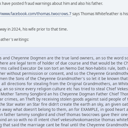
 have posted fraud warnings about him and also his father.
//www.facebook.com/thomas.twocrows.7
says Thomas Whitefeather is his
y in 2024, his wife prior to that time.
ther's writings:
and Cheyenne Dogmen are the true land owners, an so the word sov
 there are legal term of holder of due course and that would be t
rms called Executor De son tort an Nemo Dat Non-habitis rule, both a
other without permission or consent, and so the Cheyenne Grandmothe
n the Sons of the Cheyenne Grandmother's so let it be known that 
om all directions for stealing from the Original Grandmothers, an Whi
, an so since every religion culture etc has tried to steal Chief V
Mother Tammy Songbird an his Cheyenne Dogman Father Chief Thomas
r crimes, an Theft by receiving stolen goods against said people of t
he Star water an Star fire didn't create the earth an sky, an given oat
ive away what doesn't belong to them, an for EXAMPLE, in good hear
an father tammy songbird and chief thomas twocrows gave their one 
mind an so with no ill intent chief vekesohvokomaestse thomas whi
g that said the marriage cant be final until the Cheyenne Grandmothe