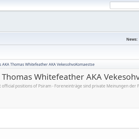
News:
s AKA Thomas Whitefeather AKA VekesohvoKomaestse
 Thomas Whitefeather AKA Vekesoh
ot official positions of Psiram - Foreneinträge sind private Meinungen d