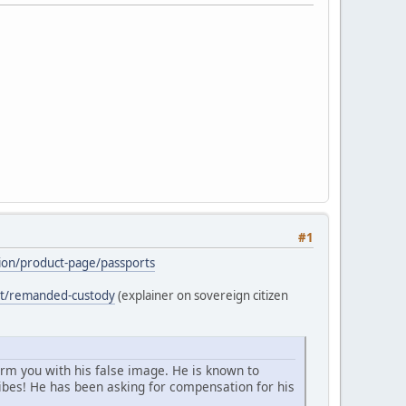
#1
ation/product-page/passports
ost/remanded-custody
(explainer on sovereign citizen
arm you with his false image. He is known to
bes! He has been asking for compensation for his