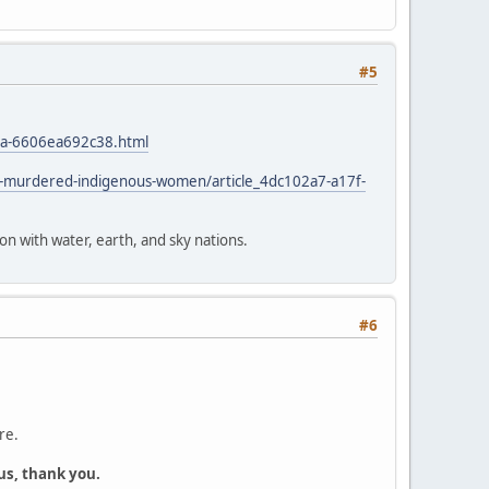
#5
4a-6606ea692c38.html
d-murdered-indigenous-women/article_4dc102a7-a17f-
ion with water, earth, and sky nations.
#6
re.
us, thank you.