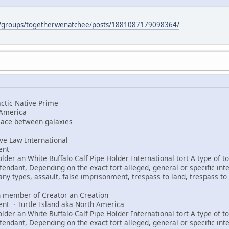
m/groups/togetherwenatchee/posts/1881087179098364/
tic Native Prime
 America
peace between galaxies
e Law International
ent
er an White Buffalo Calf Pipe Holder International tort A type of tor
fendant, Depending on the exact tort alleged, general or specific int
any types, assault, false imprisonment, trespass to land, trespass to 
 member of Creator an Creation
ent · Turtle Island aka North America
er an White Buffalo Calf Pipe Holder International tort A type of tor
fendant, Depending on the exact tort alleged, general or specific int