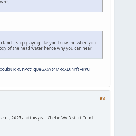
writ,
 an lands, stop playing like you know me when you
 body of the head water hence why you can hear
i5ooukNToRCinVqt1qUeGX6Yz4MRoXLuhnftMrKul
#3
cases, 2025 and this year, Chelan WA District Court.