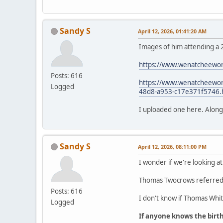
Sandy S
April 12, 2026, 01:41:20 AM
Images of him attending a 
https://www.wenatcheewor
Posts: 616
https://www.wenatcheeworl
Logged
48d8-a953-c17e371f5746.
I uploaded one here. Along wi
Sandy S
April 12, 2026, 08:11:00 PM
I wonder if we're looking at
Thomas Twocrows referred t
Posts: 616
I don't know if Thomas White
Logged
If anyone knows the birt