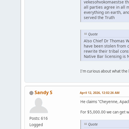
vekesohvokomaestse tho
all parties agree in al
everything on earth, an
served the Truth
Quote
Also Chief Dr Thomas Whi
have been stolen from o
rewrite their tribal con
Native Bar licensing is 
I'm curious about what th
Sandy S
April 12, 2026, 12:02:26 AM
He claims "Cheyenne, Apac
For $5,000.00 we can get wh
Posts: 616
Quote
Logged