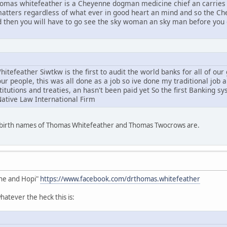
mas whitefeather is a Cheyenne dogman medicine chief an carries 
l matters regardless of what ever in good heart an mind and so the C
d then you will have to go see the sky woman an sky man before you g
tefeather Siwtkw is the first to audit the world banks for all of ou
ur people, this was all done as a job so ive done my traditional job 
stitutions and treaties, an hasn't been paid yet So the first Banking s
Native Law International Firm
e birth names of Thomas Whitefeather and Thomas Twocrows are.
he and Hopi"
https://www.facebook.com/drthomas.whitefeather
atever the heck this is: