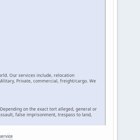
rld. Our services include, relocation
litary, Private, commercial, freight/cargo. We
, Depending on the exact tort alleged, general or
assault, false imprisonment, trespass to land,
service