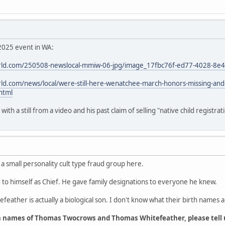
2025 event in WA:
ld.com/250508-newslocal-mmiw-06-jpg/image_17fbc76f-ed77-4028-8e
d.com/news/local/were-still-here-wenatchee-march-honors-missing-an
html
th a still from a video and his past claim of selling "native child registrat
 a small personality cult type fraud group here.
o himself as Chief. He gave family designations to everyone he knew.
feather is actually a biological son. I don't know what their birth names a
h names of Thomas Twocrows and Thomas Whitefeather, please tell 