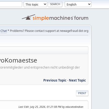
Chat
* Problems? Please contact support at newagefraud dot org
voKomaestse
er Forenmitglieder und entsprechen nicht unbedingt der
Previous Topic
-
Next Topic
PRINT
Last Edit
: July 25, 2026, 01:21:08 PM by educatedindian