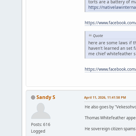
torts are a battery of m
https://nativelawintern
https://www.facebook.com
Quote
here are some laws if th
haven't learned an set 
me chief whitefeather 
https://www.facebook.co
Sandy S
April 11, 2026, 11:41:58 PM
He also goes by "Vekesohv
Thomas Whitefeather appears
Posts: 616
He sovereign citizen spams
Logged