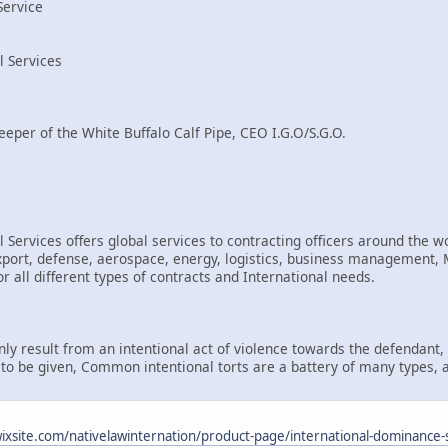
Service
l Services
eeper of the White Buffalo Calf Pipe, CEO I.G.O/S.G.O.
 Services offers global services to contracting officers around the wo
rt, defense, aerospace, energy, logistics, business management, Mi
r all different types of contracts and International needs.
only result from an intentional act of violence towards the defendant
d to be given, Common intentional torts are a battery of many types, 
.wixsite.com/nativelawinternation/product-page/international-dominance-