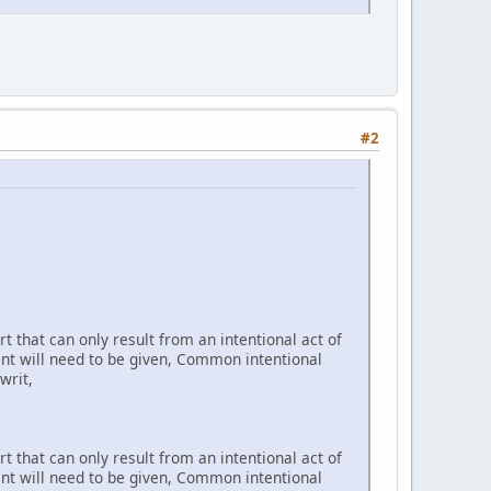
#2
t that can only result from an intentional act of
ent will need to be given, Common intentional
writ,
t that can only result from an intentional act of
ent will need to be given, Common intentional