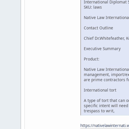
International Diplomat 
SKU: laws
Native Law Internationa
Contact Outline
Chief Dr.Whitefeather, K
Executive Summary
Product:
Native Law International
management, import/expo
are prime contractors fo
International tort
A type of tort that can 
specific intent will nee
trespass to writ,
https://nativelawinternati