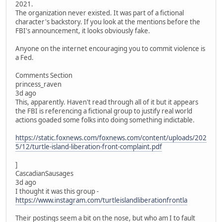
2021.
The organization never existed. It was part of a fictional
character's backstory. If you look at the mentions before the
FBI's announcement, it looks obviously fake.
Anyone on the internet encouraging you to commit violence is
a Fed.
Comments Section
princess_raven
3d ago
This, apparently. Haven't read through all of it but it appears
the FBI is referencing a fictional group to justify real world
actions goaded some folks into doing something indictable.
https://static.foxnews.com/foxnews.com/content/uploads/202
5/12/turtle-island-liberation-front-complaint.pdf
]
CascadianSausages
3d ago
I thought it was this group -
https://www.instagram.com/turtleislandliberationfrontla
Their postings seem a bit on the nose, but who am I to fault