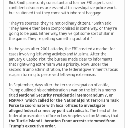
Rick Smith, a security consultant and former FBI agent, said
confidential sources are essential to investigative police work,
but cautioned that they come with inherent baggage.
"They're sources, they're not ordinary citizens," Smith said.
"They have either been compromised in some way, or they're
going to be paid. Either way, they've got some sort of skin in
the game. They're getting something out of it."
In the years after 2001 attacks, the FBI created a market for
cases involving left-wing activists and Muslims. After the
January 6 Capitol riot, the bureau made clear to informants
that right-wing extremism was a priority. Now, under the
second Trump administration, the federal government's focus
is again turning to perceived left-wing extremism.
In September, days after the terror designation of antifa,
Trump outlined his administration's war on the left in a memo
titled
National Security Presidential Memorandum 7, or
NSPM-7, which called for the National Joint Terrorism Task
Force to coordinate with local offices to investigate
alleged federal crimes by political radicals.
The head of the
federal prosecutor's office in Los Angeles said on Monday that
the Turtle Island Liberation Front arrests stemmed from
Trump's executive order
.