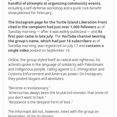
handful of attempts at organizing community events
,
including a self-defense workshop and a punk rock benefit
show planned for February.
The Instagram page for the Turtle Island Liberation Front
cited in the complaint had just over 1,000 followers
as of
Tuesday morning — after it was widely publicized — and
its
first post came in late July
. The
YouTube channel bearing
the group's name, which had just 18 subscribers
as of
Tuesday morning, was registered on July 17 and
contains a
single video
posted on September 16.
Online, the group styled itself as radical and righteous. Its
activists spoke in the language of solidarity with Palestinians
and Indigenous people, railing against U.S. Immigration and
Customs Enforcement and American power. On Instagram,
they posted slogans and absolutes:
"Become a revolutionary."
"America has always been the brutal evil monster that some of
you don't want to face."
"Resistance is the deepest form of love."
The informant did not, however, meet with the group on
November 26 for its slogans.