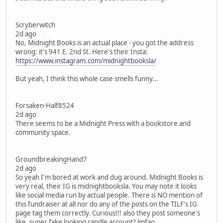
Scryberwitch
2d ago
No, Midnight Books is an actual place - you got the address
wrong: it's 941 E. 2nd St. Here's their Insta:
https://www.instagram.com/midnightbooksla/
But yeah, I think this whole case smells funny...
Forsaken-Half8524
2d ago
There seems to be a Midnight Press with a bookstore and
community space.
GroundbreakingHand7
2d ago
So yeah I'm bored at work and dug around. Midnight Books is
very real, their IG is midnightbooksla. You may note it looks
like social media run by actual people. There is NO mention of
this fundraiser at all nor do any of the posts on the TILF's IG
page tag them correctly. Curious!!! also they post someone's
like, super fake looking candle account? lmfao.