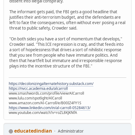
dissent into illegal conspiracy.
The informant gets paid, the FBI gets a good headline that
justifies their anti-terrorism budget, and the defendants are
left to face the consequences, often without ever posing a real
threat to public safety, Crowder said.
"On both sides you have a sort of momentum that develops,"
Crowder said. "This ICE repression is crazy, and that feeds into
a sort of hopelessness that drives a sort of nihilistic response
that you see from people who have immature politics. And
then that heartfelt but immature and irresponsible response
plays into the incentive structure of the FBI."
https://decolonizingalternatehistory.substack.com/
https://nvcc.academia.edu/alcarroll
www.smashwords.com/profile/view/AlCarroll
www.lulu.com/spotlight/AlCaroll
www.amazon.com/Al-Carroll/e/B00IZ4FY1S
https://www.linkedin.com/in/al-carroll-05284613/
www.youtube.com/watch?v=roZL8KJKNfA
educatedindian
Administrator