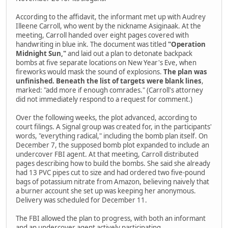
According to the affidavit, the informant met up with Audrey
Illeene Carroll, who went by the nickname Asiginaak. At the
meeting, Carroll handed over eight pages covered with
handwriting in blue ink. The document was titled
"Operation
Midnight Sun,"
and laid out a plan to detonate backpack
bombs at five separate locations on New Year's Eve, when
fireworks would mask the sound of explosions.
The plan was
unfinished. Beneath the list of targets were blank lines
,
marked: "add more if enough comrades." (Carroll's attorney
did not immediately respond to a request for comment.)
Over the following weeks, the plot advanced, according to
court filings. A Signal group was created for, in the participants'
words, "everything radical," including the bomb plan itself. On
December 7, the supposed bomb plot expanded to include an
undercover FBI agent. At that meeting, Carroll distributed
pages describing how to build the bombs. She said she already
had 13 PVC pipes cut to size and had ordered two five-pound
bags of potassium nitrate from Amazon, believing naively that
a burner account she set up was keeping her anonymous.
Delivery was scheduled for December 11.
The FBI allowed the plan to progress, with both an informant
and an undercover agent actively participating.