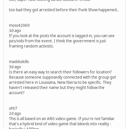
too bad they got arrested before their Punk Show happened..
moss42069
3d ago
If you look at the posts the account is tagged in, you can see
pics/vids from the event. I think the government is just
framing random activists.
maddsskills
3d ago
Is there an easy way to search their followers for location?
Because someone supposedly connected with the group got
arrested here in Louisiana, New Iberia to be specific. They
haven't released their name but they might follow the
account?
oht7
2d ago
This is all based on an ARG video game. If you're not familiar
that's a hybrid kind of video game that bleeds into reality -