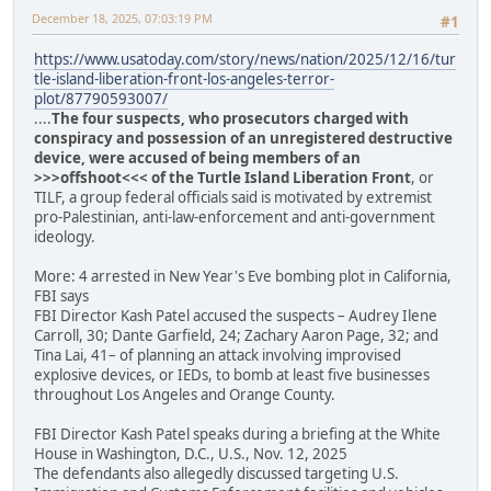
December 18, 2025, 07:03:19 PM
#1
https://www.usatoday.com/story/news/nation/2025/12/16/tur
tle-island-liberation-front-los-angeles-terror-
plot/87790593007/
....
The four suspects, who prosecutors charged with
conspiracy and possession of an unregistered destructive
device, were accused of being members of an
>>>offshoot<<< of the Turtle Island Liberation Front
, or
TILF, a group federal officials said is motivated by extremist
pro-Palestinian, anti-law-enforcement and anti-government
ideology.
More: 4 arrested in New Year's Eve bombing plot in California,
FBI says
FBI Director Kash Patel accused the suspects – Audrey Ilene
Carroll, 30; Dante Garfield, 24; Zachary Aaron Page, 32; and
Tina Lai, 41– of planning an attack involving improvised
explosive devices, or IEDs, to bomb at least five businesses
throughout Los Angeles and Orange County.
FBI Director Kash Patel speaks during a briefing at the White
House in Washington, D.C., U.S., Nov. 12, 2025
The defendants also allegedly discussed targeting U.S.