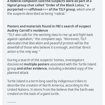
A federal complaint said the suspects were all part of a
Signal group chat called "Order of the Black Lotus," a
purported >>>offshoot<<< of the TILF group,
which one of
the suspects described as being "radical."
Posters and materials found in FBI's search of suspect
Audrey Carroll's residence
"TILF also calls for the working class to rise up and fight back
against capitalism," the complaint says. "Moreover, TILF
advocates that liberalism and peaceful protest will be the
downfall of those who believe it is enough, and that 'direct
action is the only way.'"
During a search of the suspects' homes, investigators
discovered
multiple posters
associated with the Turtle Island
group
and other evidence
, including a detailed copy of the
planned attack.
Turtle Island is a term long used by indigenous tribes to
describe the creation of North America, according to the
United Nations. It stems from the believe that the Earth was
created on the back of a giant turtle.
---------