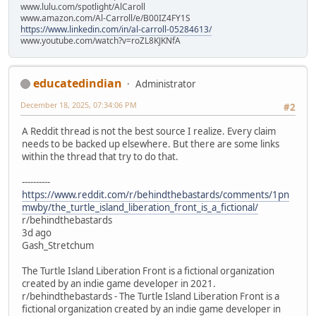
www.lulu.com/spotlight/AlCaroll
www.amazon.com/Al-Carroll/e/B00IZ4FY1S
https://www.linkedin.com/in/al-carroll-05284613/
www.youtube.com/watch?v=roZL8KJKNfA
educatedindian
Administrator
December 18, 2025, 07:34:06 PM
#2
A Reddit thread is not the best source I realize. Every claim
needs to be backed up elsewhere. But there are some links
within the thread that try to do that.
----------
https://www.reddit.com/r/behindthebastards/comments/1pn
mwby/the_turtle_island_liberation_front_is_a_fictional/
r/behindthebastards
3d ago
Gash_Stretchum
The Turtle Island Liberation Front is a fictional organization
created by an indie game developer in 2021.
r/behindthebastards - The Turtle Island Liberation Front is a
fictional organization created by an indie game developer in