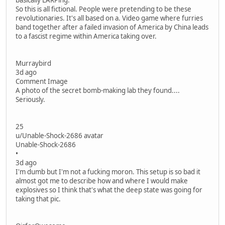
basically LARPing.
So this is all fictional. People were pretending to be these
revolutionaries. It's all based on a. Video game where furries
band together after a failed invasion of America by China leads
to a fascist regime within America taking over.
Murraybird
3d ago
Comment Image
A photo of the secret bomb-making lab they found....
Seriously.
25
u/Unable-Shock-2686 avatar
Unable-Shock-2686
•
3d ago
I'm dumb but I'm not a fucking moron. This setup is so bad it
almost got me to describe how and where I would make
explosives so I think that's what the deep state was going for
taking that pic.