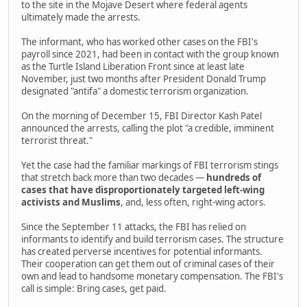
to the site in the Mojave Desert where federal agents
ultimately made the arrests.
The informant, who has worked other cases on the FBI's
payroll since 2021, had been in contact with the group known
as the Turtle Island Liberation Front since at least late
November, just two months after President Donald Trump
designated "antifa" a domestic terrorism organization.
On the morning of December 15, FBI Director Kash Patel
announced the arrests, calling the plot "a credible, imminent
terrorist threat."
Yet the case had the familiar markings of FBI terrorism stings
that stretch back more than two decades —
hundreds of
cases that have disproportionately targeted left-wing
activists and Muslims
, and, less often, right-wing actors.
Since the September 11 attacks, the FBI has relied on
informants to identify and build terrorism cases. The structure
has created perverse incentives for potential informants.
Their cooperation can get them out of criminal cases of their
own and lead to handsome monetary compensation. The FBI's
call is simple: Bring cases, get paid.