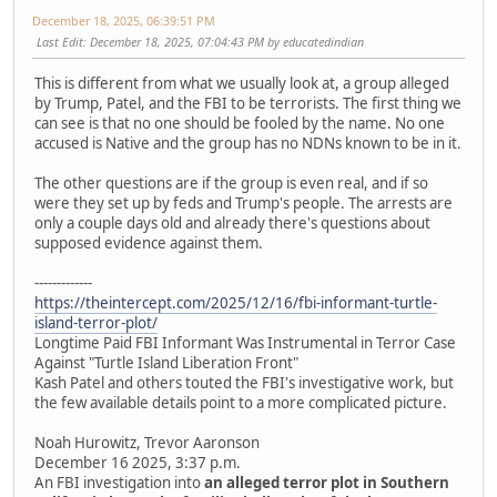
December 18, 2025, 06:39:51 PM
Last Edit
: December 18, 2025, 07:04:43 PM by educatedindian
This is different from what we usually look at, a group alleged
by Trump, Patel, and the FBI to be terrorists. The first thing we
can see is that no one should be fooled by the name. No one
accused is Native and the group has no NDNs known to be in it.
The other questions are if the group is even real, and if so
were they set up by feds and Trump's people. The arrests are
only a couple days old and already there's questions about
supposed evidence against them.
-------------
https://theintercept.com/2025/12/16/fbi-informant-turtle-
island-terror-plot/
Longtime Paid FBI Informant Was Instrumental in Terror Case
Against "Turtle Island Liberation Front"
Kash Patel and others touted the FBI's investigative work, but
the few available details point to a more complicated picture.
Noah Hurowitz, Trevor Aaronson
December 16 2025, 3:37 p.m.
An FBI investigation into
an alleged terror plot in Southern