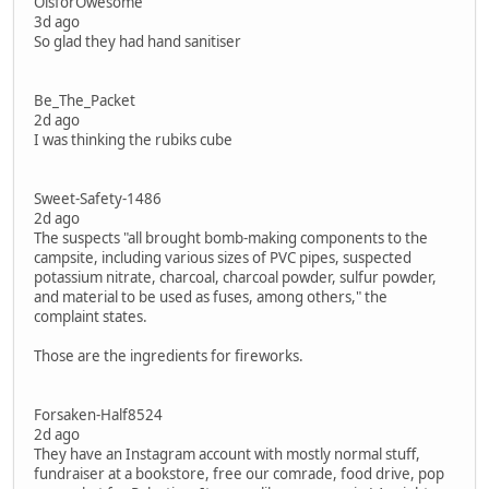
OisforOwesome
3d ago
So glad they had hand sanitiser
Be_The_Packet
2d ago
I was thinking the rubiks cube
Sweet-Safety-1486
2d ago
The suspects "all brought bomb-making components to the
campsite, including various sizes of PVC pipes, suspected
potassium nitrate, charcoal, charcoal powder, sulfur powder,
and material to be used as fuses, among others," the
complaint states.
Those are the ingredients for fireworks.
Forsaken-Half8524
2d ago
They have an Instagram account with mostly normal stuff,
fundraiser at a bookstore, free our comrade, food drive, pop