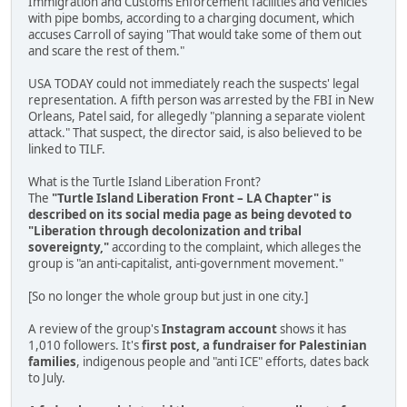
Immigration and Customs Enforcement facilities and vehicles
with pipe bombs, according to a charging document, which
accuses Carroll of saying "That would take some of them out
and scare the rest of them."
USA TODAY could not immediately reach the suspects' legal
representation. A fifth person was arrested by the FBI in New
Orleans, Patel said, for allegedly "planning a separate violent
attack." That suspect, the director said, is also believed to be
linked to TILF.
What is the Turtle Island Liberation Front?
The
"Turtle Island Liberation Front – LA Chapter" is
described on its social media page as being devoted to
"Liberation through decolonization and tribal
sovereignty,"
according to the complaint, which alleges the
group is "an anti-capitalist, anti-government movement."
[So no longer the whole group but just in one city.]
A review of the group's
Instagram account
shows it has
1,010 followers. It's
first post, a fundraiser for Palestinian
families
, indigenous people and "anti ICE" efforts, dates back
to July.