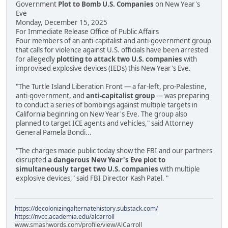
Government
Plot to Bomb U.S. Companies
on New Year's
Eve
Monday, December 15, 2025
For Immediate Release Office of Public Affairs
Four members of an anti-capitalist and anti-government group
that calls for violence against U.S. officials have been arrested
for allegedly
plotting to attack two U.S. companies
with
improvised explosive devices (IEDs) this New Year's Eve.
"The Turtle Island Liberation Front — a far-left, pro-Palestine,
anti-government, and
anti-capitalist group
— was preparing
to conduct a series of bombings against multiple targets in
California beginning on New Year's Eve. The group also
planned to target ICE agents and vehicles," said Attorney
General Pamela Bondi...
"The charges made public today show the FBI and our partners
disrupted
a dangerous New Year's Eve plot to
simultaneously target two U.S. companies
with multiple
explosive devices," said FBI Director Kash Patel. "
https://decolonizingalternatehistory.substack.com/
https://nvcc.academia.edu/alcarroll
www.smashwords.com/profile/view/AlCarroll