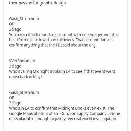
their passion for graphic design
Gash_Stretchum
OP
3d ago
You mean that 6 month old account with no engagement that
has 10x more follows than followers. That account doesn't
confirm anything that the FBI said about the org.
VVetSpecimen
3d ago
Who's calling Midnight Books in LA to see if that event went
down back in May?
Gash_Stretchum
OP
3d ago
Who's in LA to confirm that Midnight Books even exist. The
Google Maps photo is of an "Outdoor Supply Company". None
of its plausible enough to justify any real world investigation.