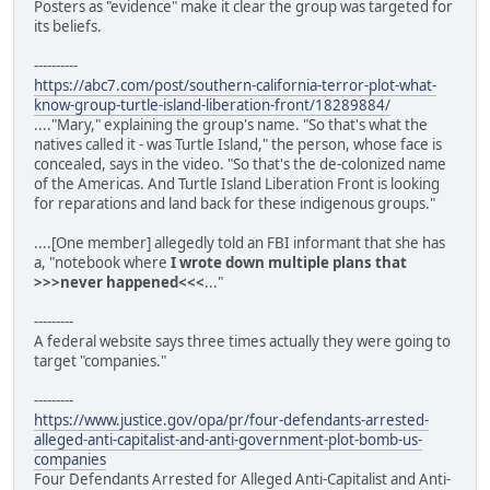
Posters as "evidence" make it clear the group was targeted for
its beliefs.
----------
https://abc7.com/post/southern-california-terror-plot-what-
know-group-turtle-island-liberation-front/18289884/
...."Mary," explaining the group's name. "So that's what the
natives called it - was Turtle Island," the person, whose face is
concealed, says in the video. "So that's the de-colonized name
of the Americas. And Turtle Island Liberation Front is looking
for reparations and land back for these indigenous groups."
....[One member] allegedly told an FBI informant that she has
a, "notebook where
I wrote down multiple plans that
>>>never happened<<<
..."
---------
A federal website says three times actually they were going to
target "companies."
---------
https://www.justice.gov/opa/pr/four-defendants-arrested-
alleged-anti-capitalist-and-anti-government-plot-bomb-us-
companies
Four Defendants Arrested for Alleged Anti-Capitalist and Anti-