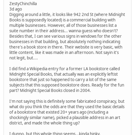
ZestyChinchilla
3d ago
Digging around a little, it looks like 942 2nd St (where Midnight
Books is supposedly located) is a commercial building with
multiple businesses. However, all of those businesses list a
suite number in their address... wanna guess who doesn't?
Besides that, I can see various signs in windows for the other
businesses in that building, but absolutely nothing indicating
there's a book store in there. Their website is very basic, with
little content, like it was made in an afternoon. Not sayin it's
not legit, but....
I did find a Wikipedia entry for a former LA bookstore called
Midnight Special Books, that actually was an explicitly leftist
bookstore that just so happened to carry a lot of the same
subjects that this supposed bookstore does. Ready for the fun
part? Midnight Special Books closed in 2004.
I'm not saying this is definitely some fabricated conspiracy, but
what do you think the odds are that they used the basic details
of a bookstore that existed 20+ years ago (including a
shockingly similar name), picked a plausible address in an art
district, and made the whole thing up?
I dunno, but this whole thing seems...kinda hinky.