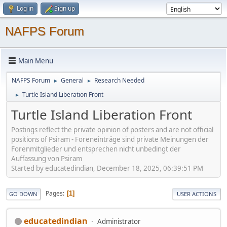
Log in
Sign up
NAFPS Forum
Main Menu
NAFPS Forum
General
Research Needed
►
►
Turtle Island Liberation Front
►
Turtle Island Liberation Front
Postings reflect the private opinion of posters and are not official
positions of Psiram - Foreneinträge sind private Meinungen der
Forenmitglieder und entsprechen nicht unbedingt der
Auffassung von Psiram
Started by educatedindian, December 18, 2025, 06:39:51 PM
Pages
1
GO DOWN
USER ACTIONS
educatedindian
Administrator