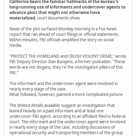
California bears the familiar hallmarks of the bureau's
long-running use of informants and undercover agents to
advance plots that might not otherwise have
materialized
, court documents show.
News of the plot surfaced Monday morning in a Fox News
report that ran ahead of court filings or official statements.
Within minutes, FBI officials amplified the story on social
media.
"PROTECT THE HOMELAND and CRUSH VIOLENT CRIME," wrote
FBI Deputy Director Dan Bongino, a former podcaster. "These
words are not slogans, they're the investigative pillars of this
FBI."
The informant and the undercover agent were involved in
nearly every stage of the case.
What followed, however, painted a more complicated picture.
The limited details available suggest an investigation that
leaned heavily on a paid informant and at least one
undercover FBI agent, according to an affidavit filed in federal
court. The informant and the undercover agent were involved
in nearly every stage of the case, including discussions of
operational security and transporting members of the group