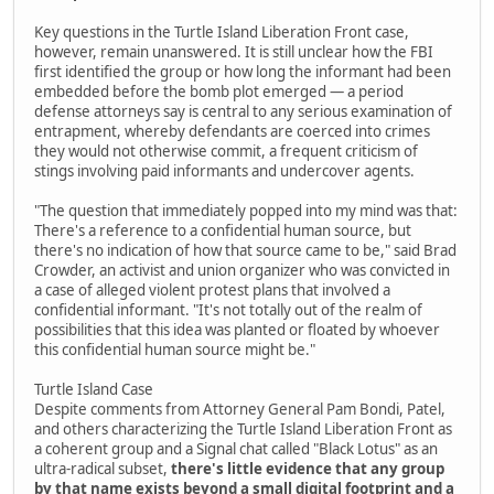
Key questions in the Turtle Island Liberation Front case,
however, remain unanswered. It is still unclear how the FBI
first identified the group or how long the informant had been
embedded before the bomb plot emerged — a period
defense attorneys say is central to any serious examination of
entrapment, whereby defendants are coerced into crimes
they would not otherwise commit, a frequent criticism of
stings involving paid informants and undercover agents.
"The question that immediately popped into my mind was that:
There's a reference to a confidential human source, but
there's no indication of how that source came to be," said Brad
Crowder, an activist and union organizer who was convicted in
a case of alleged violent protest plans that involved a
confidential informant. "It's not totally out of the realm of
possibilities that this idea was planted or floated by whoever
this confidential human source might be."
Turtle Island Case
Despite comments from Attorney General Pam Bondi, Patel,
and others characterizing the Turtle Island Liberation Front as
a coherent group and a Signal chat called "Black Lotus" as an
ultra-radical subset,
there's little evidence that any group
by that name exists beyond a small digital footprint and a