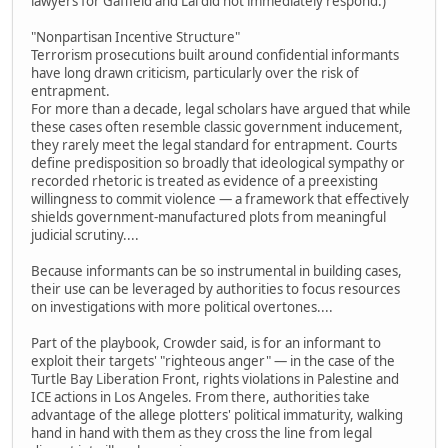
lawyers for Gaffield and Lai did not immediately respond.)
"Nonpartisan Incentive Structure"
Terrorism prosecutions built around confidential informants
have long drawn criticism, particularly over the risk of
entrapment.
For more than a decade, legal scholars have argued that while
these cases often resemble classic government inducement,
they rarely meet the legal standard for entrapment. Courts
define predisposition so broadly that ideological sympathy or
recorded rhetoric is treated as evidence of a preexisting
willingness to commit violence — a framework that effectively
shields government-manufactured plots from meaningful
judicial scrutiny....
Because informants can be so instrumental in building cases,
their use can be leveraged by authorities to focus resources
on investigations with more political overtones....
Part of the playbook, Crowder said, is for an informant to
exploit their targets' "righteous anger" — in the case of the
Turtle Bay Liberation Front, rights violations in Palestine and
ICE actions in Los Angeles. From there, authorities take
advantage of the allege plotters' political immaturity, walking
hand in hand with them as they cross the line from legal