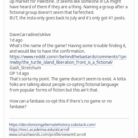
up market for Palestine. It seems like someone in LA might
have heard of them if they are a thing. Naming a group after a
fictional group doesn't seem that farfetched.
BUT, the insta only goes back to July and it's only got 41 posts.
DaveCarradineIsAlive
1d ago
What's the name of the game? Having some trouble finding it,
and would like to have the confirmation.
https://www.reddit.com/r/behindthebastards/comments/1pn
mwby/the_turtle_island_liberation_front_is_a_fictional/
Gash_Stretchum
OP 1d ago
That's sorta my point. The game doesn't seem to exist. A lotta
folks are talking about people co-opting fictional language
from popular forms of fiction but this ain't that.
How can a fanbase co-opt this if there's no game or no
fanbase?
https://decolonizingalternatehistory.substack.com/
https://nvcc.academia.edu/alcarroll
www.smashwords.com/profile/view/AlCarroll