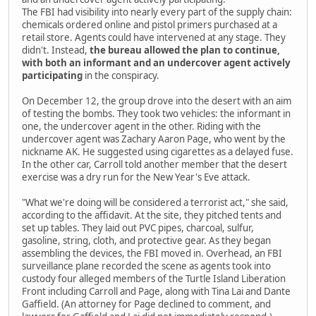
The FBI had visibility into nearly every part of the supply chain:
chemicals ordered online and pistol primers purchased at a
retail store. Agents could have intervened at any stage. They
didn't. Instead,
the bureau allowed the plan to continue,
with both an informant and an undercover agent actively
participating
in the conspiracy.
On December 12, the group drove into the desert with an aim
of testing the bombs. They took two vehicles: the informant in
one, the undercover agent in the other. Riding with the
undercover agent was Zachary Aaron Page, who went by the
nickname AK. He suggested using cigarettes as a delayed fuse.
In the other car, Carroll told another member that the desert
exercise was a dry run for the New Year's Eve attack.
"What we're doing will be considered a terrorist act," she said,
according to the affidavit. At the site, they pitched tents and
set up tables. They laid out PVC pipes, charcoal, sulfur,
gasoline, string, cloth, and protective gear. As they began
assembling the devices, the FBI moved in. Overhead, an FBI
surveillance plane recorded the scene as agents took into
custody four alleged members of the Turtle Island Liberation
Front including Carroll and Page, along with Tina Lai and Dante
Gaffield. (An attorney for Page declined to comment, and