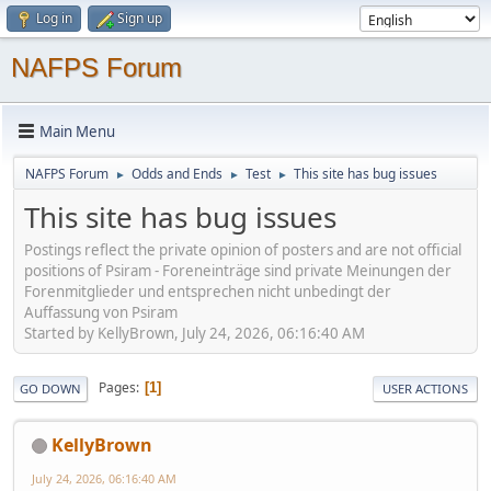
Log in
Sign up
NAFPS Forum
Main Menu
NAFPS Forum
Odds and Ends
Test
This site has bug issues
►
►
►
This site has bug issues
Postings reflect the private opinion of posters and are not official
positions of Psiram - Foreneinträge sind private Meinungen der
Forenmitglieder und entsprechen nicht unbedingt der
Auffassung von Psiram
Started by KellyBrown, July 24, 2026, 06:16:40 AM
Pages
1
GO DOWN
USER ACTIONS
KellyBrown
July 24, 2026, 06:16:40 AM