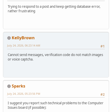
Trying to respond to a post and keep getting database error,
rather frustrating
KellyBrown
July 24, 2026, 06:23:14 AM
#1
Cannot send messages, verification code do not match images
or voice captcha.
Sparks
July 24, 2026, 05:23:56 PM
#2
I suggest you report such technical problems to the Computer
Issues board (if possible):