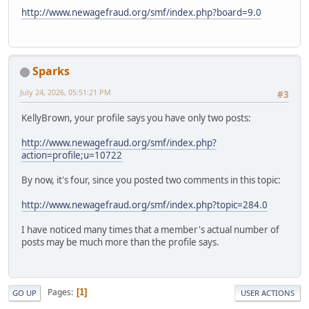
http://www.newagefraud.org/smf/index.php?board=9.0
Sparks
July 24, 2026, 05:51:21 PM
#3
KellyBrown, your profile says you have only two posts:
http://www.newagefraud.org/smf/index.php?
action=profile;u=10722
By now, it's four, since you posted two comments in this topic:
http://www.newagefraud.org/smf/index.php?topic=284.0
I have noticed many times that a member's actual number of
posts may be much more than the profile says.
Pages
1
GO UP
USER ACTIONS