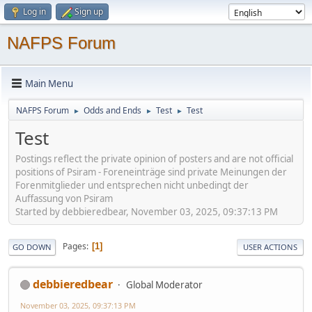
Log in
Sign up
NAFPS Forum
Main Menu
NAFPS Forum
Odds and Ends
Test
Test
►
►
►
Test
Postings reflect the private opinion of posters and are not official
positions of Psiram - Foreneinträge sind private Meinungen der
Forenmitglieder und entsprechen nicht unbedingt der
Auffassung von Psiram
Started by debbieredbear, November 03, 2025, 09:37:13 PM
Pages
1
GO DOWN
USER ACTIONS
debbieredbear
Global Moderator
November 03, 2025, 09:37:13 PM