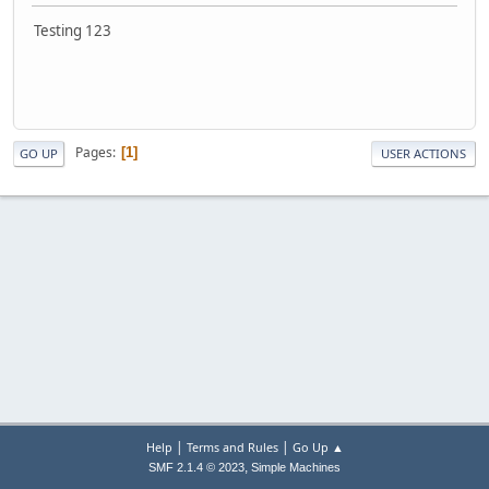
Testing 123
Pages
1
GO UP
USER ACTIONS
|
|
Help
Terms and Rules
Go Up ▲
,
SMF 2.1.4 © 2023
Simple Machines