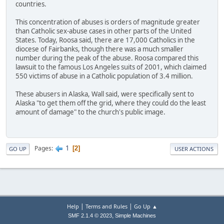
countries.
This concentration of abuses is orders of magnitude greater
than Catholic sex-abuse cases in other parts of the United
States. Today, Roosa said, there are 17,000 Catholics in the
diocese of Fairbanks, though there was a much smaller
number during the peak of the abuse. Roosa compared this
lawsuit to the famous Los Angeles suits of 2001, which claimed
550 victims of abuse in a Catholic population of 3.4 million.
These abusers in Alaska, Wall said, were specifically sent to
Alaska "to get them off the grid, where they could do the least
amount of damage" to the church's public image.
1
Pages
2
GO UP
USER ACTIONS
|
|
Help
Terms and Rules
Go Up ▲
,
SMF 2.1.4 © 2023
Simple Machines