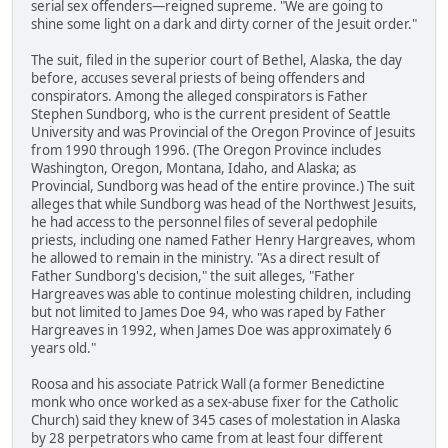
serial sex offenders—reigned supreme. "We are going to
shine some light on a dark and dirty corner of the Jesuit order."
The suit, filed in the superior court of Bethel, Alaska, the day
before, accuses several priests of being offenders and
conspirators. Among the alleged conspirators is Father
Stephen Sundborg, who is the current president of Seattle
University and was Provincial of the Oregon Province of Jesuits
from 1990 through 1996. (The Oregon Province includes
Washington, Oregon, Montana, Idaho, and Alaska; as
Provincial, Sundborg was head of the entire province.) The suit
alleges that while Sundborg was head of the Northwest Jesuits,
he had access to the personnel files of several pedophile
priests, including one named Father Henry Hargreaves, whom
he allowed to remain in the ministry. "As a direct result of
Father Sundborg's decision," the suit alleges, "Father
Hargreaves was able to continue molesting children, including
but not limited to James Doe 94, who was raped by Father
Hargreaves in 1992, when James Doe was approximately 6
years old."
Roosa and his associate Patrick Wall (a former Benedictine
monk who once worked as a sex-abuse fixer for the Catholic
Church) said they knew of 345 cases of molestation in Alaska
by 28 perpetrators who came from at least four different