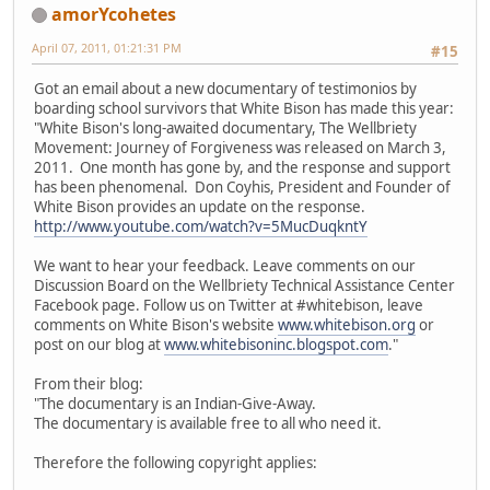
amorYcohetes
April 07, 2011, 01:21:31 PM
#15
Got an email about a new documentary of testimonios by
boarding school survivors that White Bison has made this year:
"White Bison's long-awaited documentary, The Wellbriety
Movement: Journey of Forgiveness was released on March 3,
2011. One month has gone by, and the response and support
has been phenomenal. Don Coyhis, President and Founder of
White Bison provides an update on the response.
http://www.youtube.com/watch?v=5MucDuqkntY
We want to hear your feedback. Leave comments on our
Discussion Board on the Wellbriety Technical Assistance Center
Facebook page. Follow us on Twitter at #whitebison, leave
comments on White Bison's website
www.whitebison.org
or
post on our blog at
www.whitebisoninc.blogspot.com
."
From their blog:
"The documentary is an Indian-Give-Away.
The documentary is available free to all who need it.
Therefore the following copyright applies: