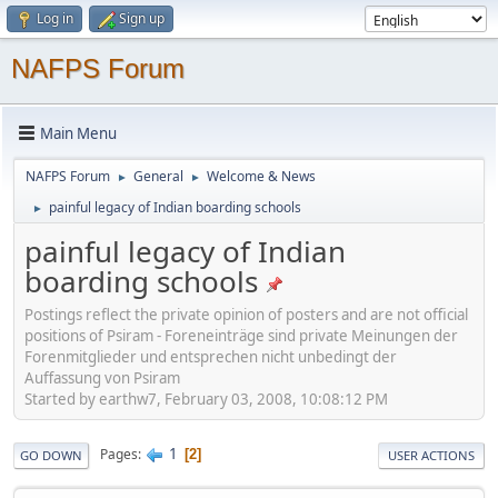
Log in
Sign up
NAFPS Forum
Main Menu
NAFPS Forum
General
Welcome & News
►
►
painful legacy of Indian boarding schools
►
painful legacy of Indian
boarding schools
Postings reflect the private opinion of posters and are not official
positions of Psiram - Foreneinträge sind private Meinungen der
Forenmitglieder und entsprechen nicht unbedingt der
Auffassung von Psiram
Started by earthw7, February 03, 2008, 10:08:12 PM
1
Pages
2
GO DOWN
USER ACTIONS