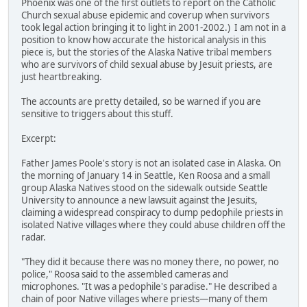
Phoenix was one of the first outlets to report on the Catholic
Church sexual abuse epidemic and coverup when survivors
took legal action bringing it to light in 2001-2002.) I am not in a
position to know how accurate the historical analysis in this
piece is, but the stories of the Alaska Native tribal members
who are survivors of child sexual abuse by Jesuit priests, are
just heartbreaking.
The accounts are pretty detailed, so be warned if you are
sensitive to triggers about this stuff.
Excerpt:
Father James Poole's story is not an isolated case in Alaska. On
the morning of January 14 in Seattle, Ken Roosa and a small
group Alaska Natives stood on the sidewalk outside Seattle
University to announce a new lawsuit against the Jesuits,
claiming a widespread conspiracy to dump pedophile priests in
isolated Native villages where they could abuse children off the
radar.
"They did it because there was no money there, no power, no
police," Roosa said to the assembled cameras and
microphones. "It was a pedophile's paradise." He described a
chain of poor Native villages where priests—many of them