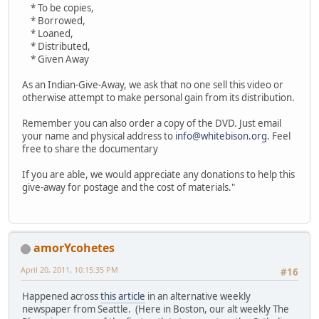
* To be copies,
* Borrowed,
* Loaned,
* Distributed,
* Given Away
As an Indian-Give-Away, we ask that no one sell this video or
otherwise attempt to make personal gain from its distribution.
Remember you can also order a copy of the DVD. Just email
your name and physical address to
info@whitebison.org
. Feel
free to share the documentary
If you are able, we would appreciate any donations to help this
give-away for postage and the cost of materials."
amorYcohetes
April 20, 2011, 10:15:35 PM
#16
Happened across
this article
in an alternative weekly
newspaper from Seattle. (Here in Boston, our alt weekly The