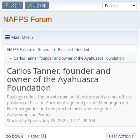
Log in
Sign up
NAFPS Forum
Main Menu
NAFPS Forum
General
Research Needed
►
►
Carlos Tanner, founder and owner of the Ayahuasca Foundation
►
Carlos Tanner, founder and
owner of the Ayahuasca
Foundation
Postings reflect the private opinion of posters and are not official
positions of Psiram - Foreneinträge sind private Meinungen der
Forenmitglieder und entsprechen nicht unbedingt der
Auffassung von Psiram
Started by Sparks, July 28, 2025, 12:21:09 AM
Pages
1
GO DOWN
USER ACTIONS