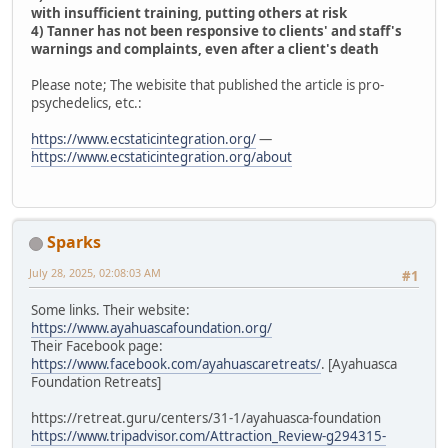
with insufficient training, putting others at risk
4) Tanner has not been responsive to clients' and staff's
warnings and complaints, even after a client's death
Please note; The webisite that published the article is pro-
psychedelics, etc.:
https://www.ecstaticintegration.org/
—
https://www.ecstaticintegration.org/about
Sparks
July 28, 2025, 02:08:03 AM
#1
Some links. Their website:
https://www.ayahuascafoundation.org/
Their Facebook page:
https://www.facebook.com/ayahuascaretreats/
. [Ayahuasca
Foundation Retreats]
https://retreat.guru/centers/31-1/ayahuasca-foundation
https://www.tripadvisor.com/Attraction_Review-g294315-