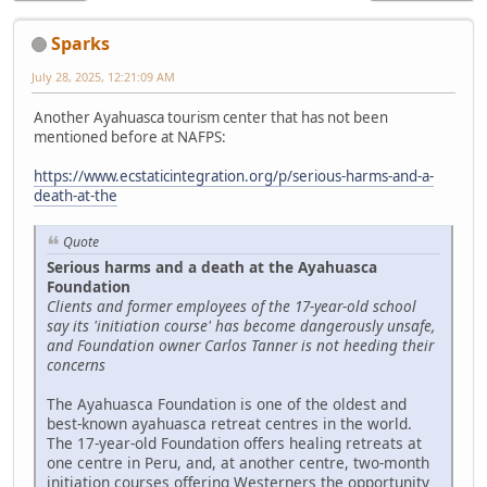
Sparks
July 28, 2025, 12:21:09 AM
Another Ayahuasca tourism center that has not been
mentioned before at NAFPS:
https://www.ecstaticintegration.org/p/serious-harms-and-a-
death-at-the
Quote
Serious harms and a death at the Ayahuasca
Foundation
Clients and former employees of the 17-year-old school
say its 'initiation course' has become dangerously unsafe,
and Foundation owner Carlos Tanner is not heeding their
concerns
The Ayahuasca Foundation is one of the oldest and
best-known ayahuasca retreat centres in the world.
The 17-year-old Foundation offers healing retreats at
one centre in Peru, and, at another centre, two-month
initiation courses offering Westerners the opportunity