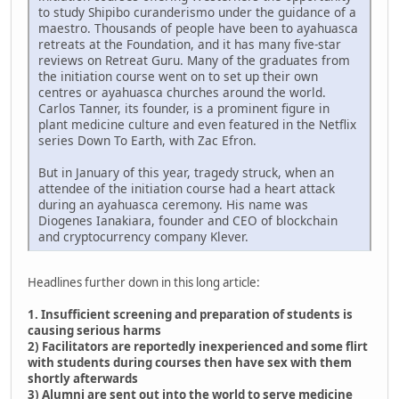
to study Shipibo curanderismo under the guidance of a
maestro. Thousands of people have been to ayahuasca
retreats at the Foundation, and it has many five-star
reviews on Retreat Guru. Many of the graduates from
the initiation course went on to set up their own
centres or ayahuasca churches around the world.
Carlos Tanner, its founder, is a prominent figure in
plant medicine culture and even featured in the Netflix
series Down To Earth, with Zac Efron.
But in January of this year, tragedy struck, when an
attendee of the initiation course had a heart attack
during an ayahuasca ceremony. His name was
Diogenes Ianakiara, founder and CEO of blockchain
and cryptocurrency company Klever.
Headlines further down in this long article:
1. Insufficient screening and preparation of students is
causing serious harms
2) Facilitators are reportedly inexperienced and some flirt
with students during courses then have sex with them
shortly afterwards
3) Alumni are sent out into the world to serve medicine