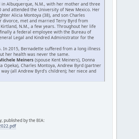
od in Albuquerque, N.M., with her mother and three
0 and attended the University of New Mexico. Her
hter Alicia Montoya (38), and son Charles
er divorce, met and married Terry Byrd from
Kirtland, N.M., a few years. Throughout her life
finally a federal employee with the Bureau of
 General Legal and Kindred Administrator for the
 In 2015, Bernadette suffered from a long illness
 but her health was never the same.
Michele Meiners
(spouse Kent Meiners), Donna
da Opeka), Charles Montoya, Andrew Byrd (partner
 way (all Andrew Byrd's children); her niece and
y
, published by the BIA:
.2022.pdf