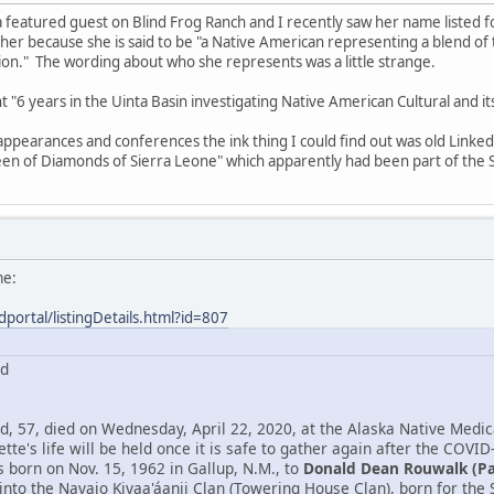
 featured guest on Blind Frog Ranch and I recently saw her name listed 
 her because she is said to be "a Native American representing a blend o
n." The wording about who she represents was a little strange.
ent "6 years in the Uinta Basin investigating Native American Cultural and 
 appearances and conferences the ink thing I could find out was old Link
en of Diamonds of Sierra Leone" which apparently had been part of the S
me:
dportal/listingDetails.html?id=807
rd
, 57, died on Wednesday, April 22, 2020, at the Alaska Native Medica
tte's life will be held once it is safe to gather again after the COVID
born on Nov. 15, 1962 in Gallup, N.M., to
Donald Dean Rouwalk (P
into the Navajo Kiyaa'áanii Clan (Towering House Clan), born for th