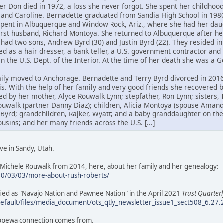
her Don died in 1972, a loss she never forgot. She spent her childho
 and Caroline. Bernadette graduated from Sandia High School in 198
spent in Albuquerque and Window Rock, Ariz., where she had her daug
first husband, Richard Montoya. She returned to Albuquerque after h
had two sons, Andrew Byrd (30) and Justin Byrd (22). They resided in 
 as a hair dresser, a bank teller, a U.S. government contractor and 
hin the U.S. Dept. of the Interior. At the time of her death she was a
ily moved to Anchorage. Bernadette and Terry Byrd divorced in 2016.
itis. With the help of her family and very good friends she recovered
ed by her mother, Alyce Rouwalk Lynn; stepfather, Ron Lynn; sisters,
ouwalk (partner Danny Diaz); children, Alicia Montoya (spouse Aman
 Byrd; grandchildren, Rajker, Wyatt; and a baby granddaughter on the
ins; and her many friends across the U.S. [...]
ve in Sandy, Utah.
Michele Rouwalk from 2014, here, about her family and her genealogy:
10/03/03/more-about-rush-roberts/
tified as "Navajo Nation and Pawnee Nation" in the April 2021
Trust Quarterl
default/files/media_document/ots_qtly_newsletter_issue1_sect508_6.27
ippewa connection comes from.