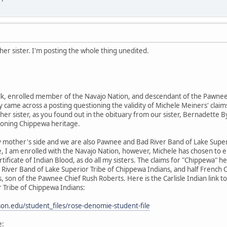
er sister. I'm posting the whole thing unedited.
k, enrolled member of the Navajo Nation, and descendant of the Pawnee 
 came across a posting questioning the validity of Michele Meiners' claims
her sister, as you found out in the obituary from our sister, Bernadette By
ioning Chippewa heritage.
 mother's side and we are also Pawnee and Bad River Band of Lake Supe
e, I am enrolled with the Navajo Nation, however, Michele has chosen to 
rtificate of Indian Blood, as do all my sisters. The claims for "Chippewa
River Band of Lake Superior Tribe of Chippewa Indians, and half French
 son of the Pawnee Chief Rush Roberts. Here is the Carlisle Indian link
 Tribe of Chippewa Indians:
inson.edu/student_files/rose-denomie-student-file
e: