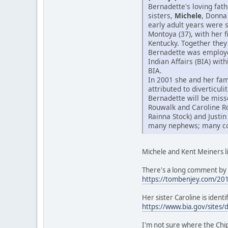
Bernadette's loving fat
sisters,
Michele
, Donna
early adult years were 
Montoya (37), with her 
Kentucky. Together they 
Bernadette was employed
Indian Affairs (BIA) wit
BIA.
In 2001 she and her fam
attributed to diverticul
Bernadette will be miss
Rouwalk and Caroline R
Rainna Stock) and Justin
many nephews; many cous
Michele and Kent Meiners li
There's a long comment by 
https://tombenjey.com/20
Her sister Caroline is iden
https://www.bia.gov/sites/
I'm not sure where the Ch