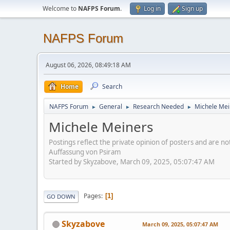
Welcome to
NAFPS Forum
.
Log in
Sign up
NAFPS Forum
August 06, 2026, 08:49:18 AM
Home
Search
NAFPS Forum
General
Research Needed
Michele Mei
►
►
►
Michele Meiners
Postings reflect the private opinion of posters and are n
Auffassung von Psiram
Started by Skyzabove, March 09, 2025, 05:07:47 AM
Pages
1
GO DOWN
Skyzabove
March 09, 2025, 05:07:47 AM