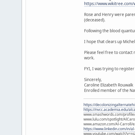
https://www.wikitree.com/
Rose and Henry were paren
(deceased).
Following the blood quantu
I hope that clears up Miche
Please feel free to contact
work.
FYI, I was trying to regist
Sincerely,
Caroline Elizabeth Rouwalk
Enrolled member of the Na
https://decolonizingalternateh
https://nvcc.academia.edu/alca
www.smashwords.com/profile/v
www.lulu.com/spotlight/AlCaro
www.amazon.com/Al-Carroll/
https://www.linkedin.com/in/al
www.youtube.com/watch?v=ro