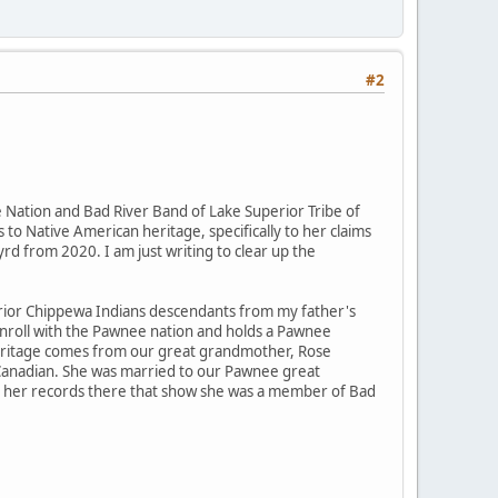
#2
Nation and Bad River Band of Lake Superior Tribe of
 to Native American heritage, specifically to her claims
rd from 2020. I am just writing to clear up the
rior Chippewa Indians descendants from my father's
enroll with the Pawnee nation and holds a Pawnee
" heritage comes from our great grandmother, Rose
 Canadian. She was married to our Pawnee great
 to her records there that show she was a member of Bad