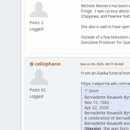
Michele Meiners has been a
fringe. I was curious about
Chippewa, and Pawnee Natio
Posts: 2
She also is said to have sp
Logged
Outside of a few television
Executive Producer for Que
cellophane
March 09, 2025, 08:17:34 AM
From an Alaska funeral ho
https://adportal.adn.com/a
Posts: 62
Quote
Logged
Bernadette Rouwalk By
Nov 15, 1962 -
Apr 22, 2020
Bernadette Rouwalk Byrd
A celebration of Bernade
Bernadette Rouwalk was 
(Navajo)
. She was born 