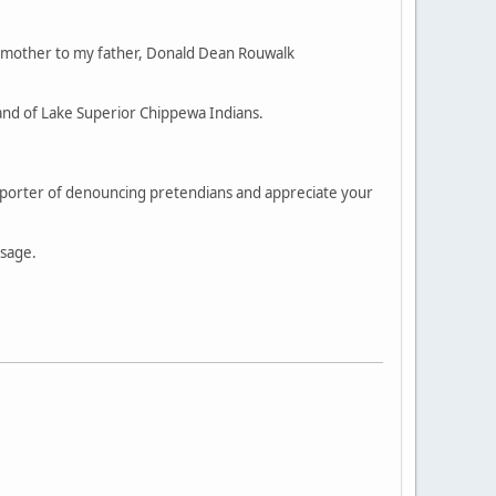
 mother to my father, Donald Dean Rouwalk
and of Lake Superior Chippewa Indians.
supporter of denouncing pretendians and appreciate your
ssage.