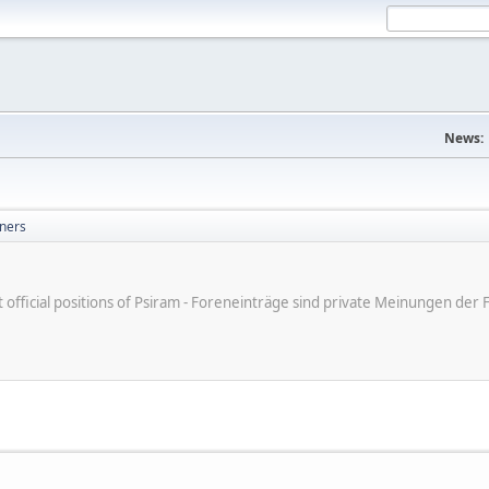
News:
ners
ot official positions of Psiram - Foreneinträge sind private Meinungen d