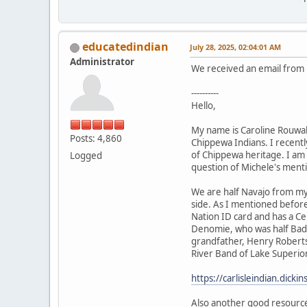
educatedindian
July 28, 2025, 02:04:01 AM
Administrator
We received an email from h
----------
Hello,
My name is Caroline Rouwal
Posts: 4,860
Chippewa Indians. I recently
of Chippewa heritage. I am 
Logged
question of Michele's ment
We are half Navajo from my
side. As I mentioned befor
Nation ID card and has a Ce
Denomie, who was half Bad 
grandfather, Henry Roberts,
River Band of Lake Superior
https://carlisleindian.dick
Also another good resourc