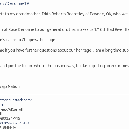
wiki/Denomie-19
ts to my grandmother, Edith Roberts Beardsley of Pawnee, OK, who was
m of Rose Denomie to our generation, that makes us 1/16th Bad River B
le's claims to Chippewa heritage.
 me if you have further questions about our heritage. I am a long time 
er and join the forum where the posting was, but kept getting an error me
vajo Nation
istory.substack.com/
rroll
iew/AlCarroll
ll
e/B00IZ4FY1S
-carroll-05284613/
ZL8KJKNfA