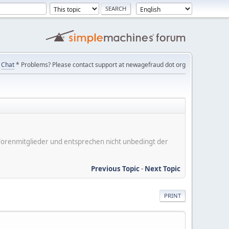
Chat
* Problems? Please contact support at newagefraud dot org
er Forenmitglieder und entsprechen nicht unbedingt der
Previous Topic
-
Next Topic
PRINT