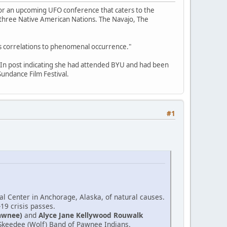
for an upcoming UFO conference that caters to the
f three Native American Nations. The Navajo, The
its correlations to phenomenal occurrence."
edIn post indicating she had attended BYU and had been
undance Film Festival.
#1
l Center in Anchorage, Alaska, of natural causes.
-19 crisis passes.
awnee)
and
Alyce Jane Kellywood Rouwalk
e Skeedee (Wolf) Band of Pawnee Indians.