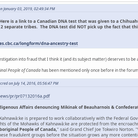
on January 03, 2019, 02:49:34 PM
Here is a link to a Canadian DNA test that was given to a Chih
2 separate tribes. The DNA test did NOT pick up the fact that th
n.
es.cbc.ca/longform/dna-ancestry-test
estigation into fraud that I think it (and its subject matter) deserves to be 
ginal People of Canada
has been mentioned only once before in the forum
cred on July 14, 2016, 05:56:47 PM
news/pr/pr07132016a.pdf
digenous Affairs denouncing Mikinak of Beauharnois & Confederat
ahnawà:ke is prepared to work collaboratively with the Federal Gov
ights of the Mohawks of Kahnawà:ke are protected from the encroach
boriginal People of Canada,
" said Grand Chief Joe Tokwiro Norton.
 these fraudulent groups before the situation grows any more contenti