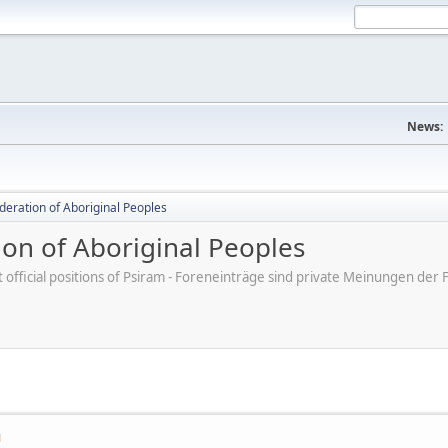
News:
deration of Aboriginal Peoples
ion of Aboriginal Peoples
ot official positions of Psiram - Foreneinträge sind private Meinungen d
M