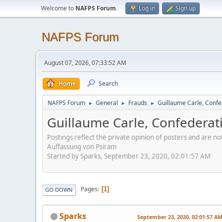
Welcome to
NAFPS Forum
.
Log in
Sign up
NAFPS Forum
August 07, 2026, 07:33:52 AM
Home
Search
NAFPS Forum
General
Frauds
Guillaume Carle, Confe
►
►
►
Guillaume Carle, Confederat
Postings reflect the private opinion of posters and are n
Auffassung von Psiram
Started by Sparks, September 23, 2020, 02:01:57 AM
Pages
1
GO DOWN
Sparks
September 23, 2020, 02:01:57 A