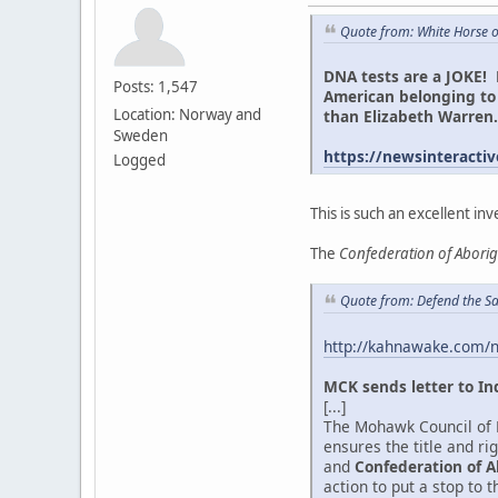
Quote from: White Horse 
DNA tests are a JOKE! 
Posts: 1,547
American belonging to 
Location: Norway and
than Elizabeth Warre
Sweden
https://newsinteractiv
Logged
This is such an excellent inv
The
Confederation of Abori
Quote from: Defend the Sa
http://kahnawake.com/
MCK sends letter to In
[...]
The Mohawk Council of K
ensures the title and r
and
Confederation of A
action to put a stop to