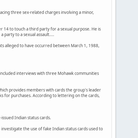
 facing three sex-related charges involving a minor,
r 14 to touch a third party for a sexual purpose. He is
 party to a sexual assault....
ents alleged to have occurred between March 1, 1988,
has included interviews with three Mohawk communities
which provides members with cards the group's leader
ks for purchases. According to lettering on the cards,
issued Indian status cards.
investigate the use of fake Indian status cards used to