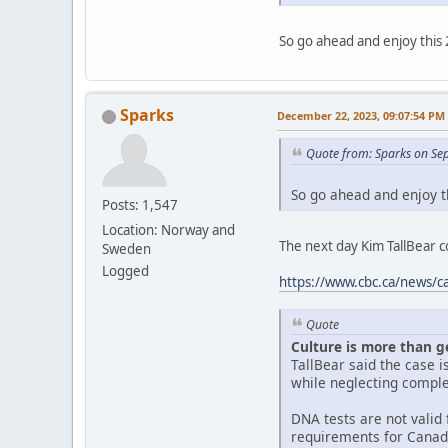
So go ahead and enjoy this 
Sparks
December 22, 2023, 09:07:54 PM
Quote from: Sparks on Se
So go ahead and enjoy t
Posts: 1,547
Location: Norway and
The next day Kim TallBear
Sweden
Logged
https://www.cbc.ca/news/c
Quote
Culture is more than g
TallBear said the case 
while neglecting comple
DNA tests are not valid f
requirements for Canad