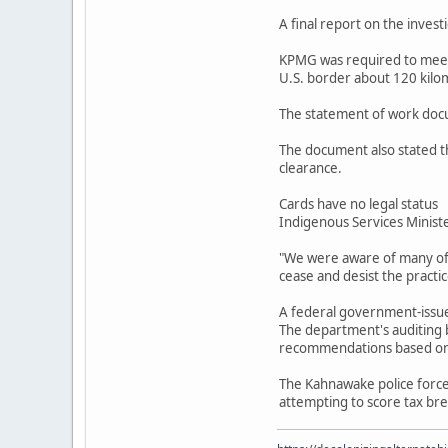
A final report on the invest
KPMG was required to meet 
U.S. border about 120 kilo
The statement of work docu
The document also stated th
clearance.
Cards have no legal status
Indigenous Services Ministe
"We were aware of many of t
cease and desist the practi
A federal government-issued
The department's auditing b
recommendations based on t
The Kahnawake police forc
attempting to score tax bre