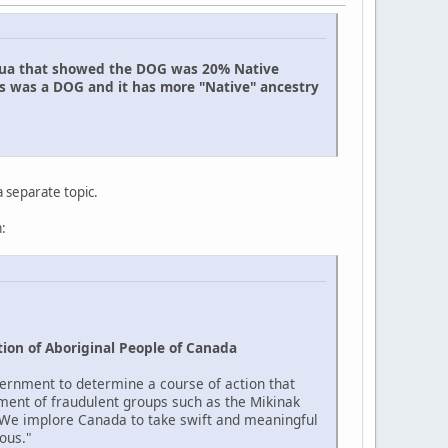
uahua that showed the DOG was 20% Native
is was a DOG and it has more "Native" ancestry
a separate topic.
:
ion of Aboriginal People of Canada
ernment to determine a course of action that
ment of fraudulent groups such as the Mikinak
 "We implore Canada to take swift and meaningful
ous."