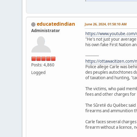
educatedindian
June 26, 2024, 01:58:10 AM
Administrator
https://www.youtube.com/
"He's not just your average
his own fake First Nation a
-----------
https://ottawacitizen.com/
Posts: 4,860
Police allege Carle was beh
des peuples autochtones du 
Logged
of taxation and hunting, "c
The victims, who paid membe
fees and other charges for u
The Sûreté du Québec said 
firearms and ammunition th
Carle faces several charges
firearm without a licence, n