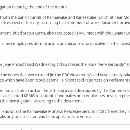
igation is due by the end of the month.
with the band councils of Kahnawake and Kanesatake, which sit near Mo
metres west of the city, according to a statement of work document pro
ment, titled Status Cards, also requested KPMG meet with the Canada B
at any employees of contractors or subcontractors involved in the inves
r Jane Philpott said Wednesday Ottawa takes the issue "very seriously" an
he issues that were raised [in the CBC News story] and have already take
ces which have been troublesome," Philpott told reporters on Parliament H
 Indian status card on the left, and a card distributed by the Confederat
ranch asked KPMG to look into "anomalies or irregularities" involving the
he investigation, according to the document.
e, known as the Kahnawake Mohawk Peacekeepers, told CBC News they h
aks on purchases ranging from appliances to vehicles....