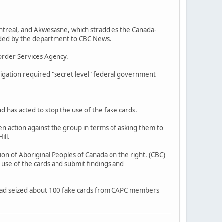
ntreal, and Akwesasne, which straddles the Canada-
vided by the department to CBC News.
order Services Agency.
tigation required "secret level" federal government
d has acted to stop the use of the fake cards.
n action against the group in terms of asking them to
ill.
ion of Aboriginal Peoples of Canada on the right. (CBC)
 use of the cards and submit findings and
ad seized about 100 fake cards from CAPC members