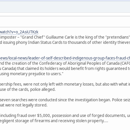
watch?v=o_2AsiUTKzk
 imposter – "Grand Chief" Guillaume Carle is the king of the "pretendian
nd issuing phony Indian Status Cards to thousands of other identity thieves
news/local-news/leader-of-self-described-indigenous-group-faces-fraud-
ind the creation of the Confederacy of Aboriginal Peoples of Canada (CA
Canada) that claimed its holders would benefit from rights guaranteed to
ausing monetary prejudice to users."
rship fees, were not only left with monetary losses, but also with what inv
se of the cards, police alleged.
seven searches were conducted since the investigation began. Police sei
at were not legally stored.
 including fraud over $5,000, possession and use of forged documents, u
egligent storage of firearms and receiving stolen property....