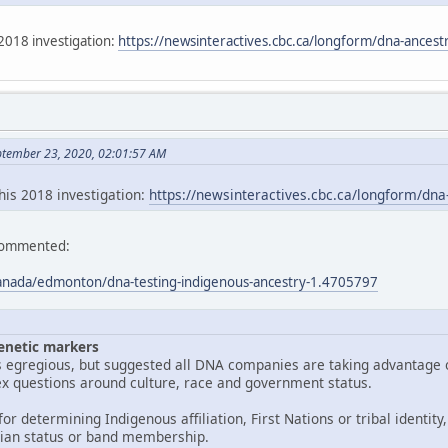
2018 investigation:
https://newsinteractives.cbc.ca/longform/dna-ancestr
ptember 23, 2020, 02:01:57 AM
his 2018 investigation:
https://newsinteractives.cbc.ca/longform/dna
 commented:
anada/edmonton/dna-testing-indigenous-ancestry-1.4705797
enetic markers
is egregious, but suggested all DNA companies are taking advantage 
x questions around culture, race and government status.
or determining Indigenous affiliation, First Nations or tribal identity,
ian status or band membership.