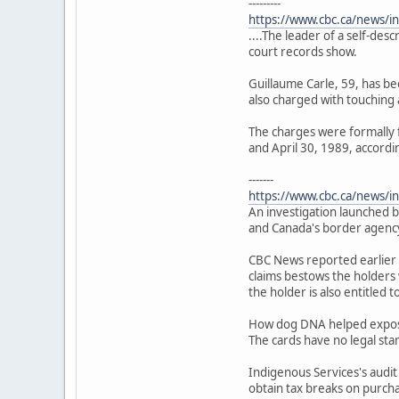
---------
https://www.cbc.ca/news/i
....The leader of a self-des
court records show.
Guillaume Carle, 59, has bee
also charged with touching a
The charges were formally 
and April 30, 1989, accordin
-------
https://www.cbc.ca/news/in
An investigation launched b
and Canada's border agency
CBC News reported earlier 
claims bestows the holders 
the holder is also entitled 
How dog DNA helped expose 
The cards have no legal sta
Indigenous Services's audit
obtain tax breaks on purch