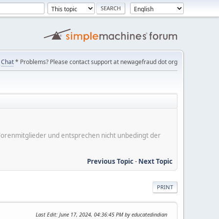
Chat
* Problems? Please contact support at newagefraud dot org
er Forenmitglieder und entsprechen nicht unbedingt der
Previous Topic
-
Next Topic
PRINT
Last Edit
: June 17, 2024, 04:36:45 PM by educatedindian