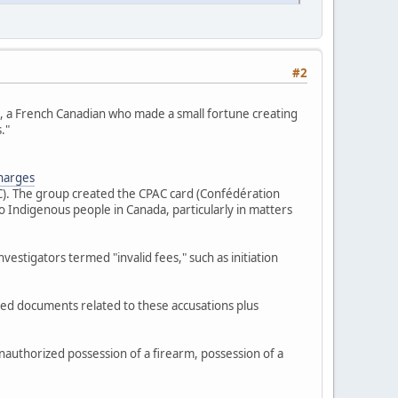
#2
s", a French Canadian who made a small fortune creating
."
charges
FC). The group created the CPAC card (Confédération
 Indigenous people in Canada, particularly in matters
estigators termed "invalid fees," such as initiation
zed documents related to these accusations plus
nauthorized possession of a firearm, possession of a