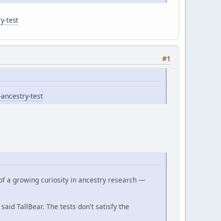
y-test
#1
-ancestry-test
of a growing curiosity in ancestry research —
 said TallBear. The tests don't satisfy the