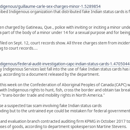
ndigenous/guillaume-carle-sex-charges-minor-1.5289854
cribed Indigenous organization that distributed fake Indian status cards is
n charged by Gatineau, Que., police with inviting or inciting a minor unde
 part of the body of a minor under 14 for a sexual purpose and for being a
filed on Sept. 12, court records show. All three charges stem from incid
g to court records....
digenous/federal-audit-investigation-capc-indian-status-cards-1.4705044
y Indigenous Services last fall into the use of fake Indian status cards 
, according to a document released by the department.
this week on the Confederation of Aboriginal Peoples of Canada (CAPC) 
with Indigenous rights to hunt, fish, cross the border and obtain tax brea
to "trans-border trade and mobility rights in North America."
a suspected tax scam involving fake Indian status cards
nding but to the untrained eye could be mistaken for federal government-
 and evaluation branch contracted auditing firm KPMG in October 2017 to 
ases of goods, according to department spokesperson Martine Stevens.