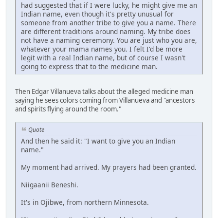
had suggested that if I were lucky, he might give me an
Indian name, even though it's pretty unusual for
someone from another tribe to give you a name. There
are different traditions around naming. My tribe does
not have a naming ceremony. You are just who you are,
whatever your mama names you. I felt I'd be more
legit with a real Indian name, but of course I wasn't
going to express that to the medicine man.
Then Edgar Villanueva talks about the alleged medicine man
saying he sees colors coming from Villanueva and "ancestors
and spirits flying around the room."
Quote
And then he said it: "I want to give you an Indian
name."
My moment had arrived. My prayers had been granted.
Niigaanii Beneshi.
It's in Ojibwe, from northern Minnesota.