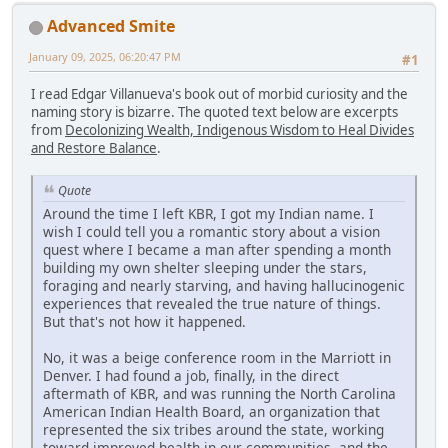
Advanced Smite
January 09, 2025, 06:20:47 PM
#1
I read Edgar Villanueva's book out of morbid curiosity and the
naming story is bizarre. The quoted text below are excerpts
from
Decolonizing Wealth, Indigenous Wisdom to Heal Divides
and Restore Balance
.
Quote
Around the time I left KBR, I got my Indian name. I
wish I could tell you a romantic story about a vision
quest where I became a man after spending a month
building my own shelter sleeping under the stars,
foraging and nearly starving, and having hallucinogenic
experiences that revealed the true nature of things.
But that's not how it happened.
No, it was a beige conference room in the Marriott in
Denver. I had found a job, finally, in the direct
aftermath of KBR, and was running the North Carolina
American Indian Health Board, an organization that
represented the six tribes around the state, working
toward improved health in our communities, and the