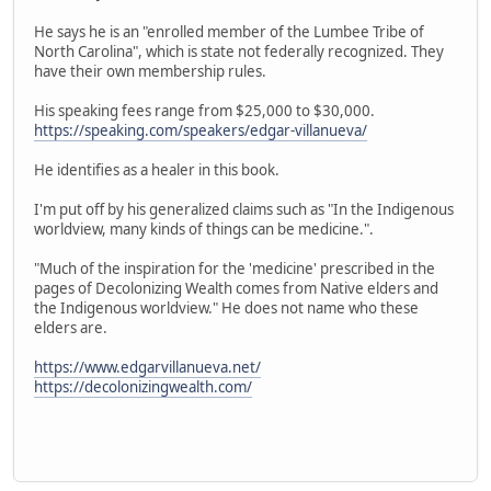
He says he is an "enrolled member of the Lumbee Tribe of
North Carolina", which is state not federally recognized. They
have their own membership rules.
His speaking fees range from $25,000 to $30,000.
https://speaking.com/speakers/edgar-villanueva/
He identifies as a healer in this book.
I'm put off by his generalized claims such as "In the Indigenous
worldview, many kinds of things can be medicine.".
"Much of the inspiration for the 'medicine' prescribed in the
pages of Decolonizing Wealth comes from Native elders and
the Indigenous worldview." He does not name who these
elders are.
https://www.edgarvillanueva.net/
https://decolonizingwealth.com/