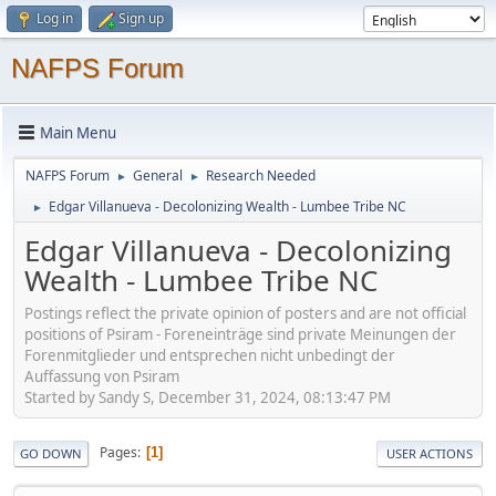
Log in
Sign up
NAFPS Forum
Main Menu
NAFPS Forum
General
Research Needed
►
►
Edgar Villanueva - Decolonizing Wealth - Lumbee Tribe NC
►
Edgar Villanueva - Decolonizing
Wealth - Lumbee Tribe NC
Postings reflect the private opinion of posters and are not official
positions of Psiram - Foreneinträge sind private Meinungen der
Forenmitglieder und entsprechen nicht unbedingt der
Auffassung von Psiram
Started by Sandy S, December 31, 2024, 08:13:47 PM
Pages
1
GO DOWN
USER ACTIONS