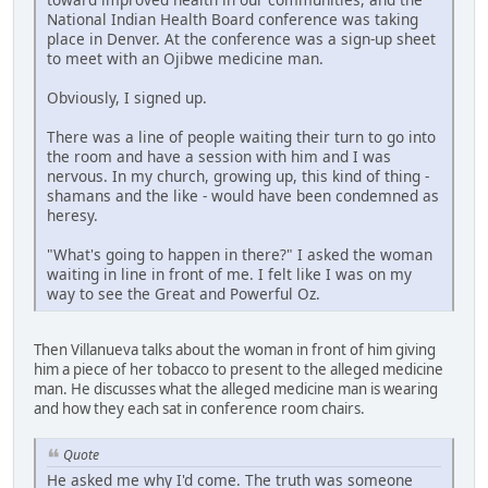
National Indian Health Board conference was taking
place in Denver. At the conference was a sign-up sheet
to meet with an Ojibwe medicine man.
Obviously, I signed up.
There was a line of people waiting their turn to go into
the room and have a session with him and I was
nervous. In my church, growing up, this kind of thing -
shamans and the like - would have been condemned as
heresy.
"What's going to happen in there?" I asked the woman
waiting in line in front of me. I felt like I was on my
way to see the Great and Powerful Oz.
Then Villanueva talks about the woman in front of him giving
him a piece of her tobacco to present to the alleged medicine
man. He discusses what the alleged medicine man is wearing
and how they each sat in conference room chairs.
Quote
He asked me why I'd come. The truth was someone