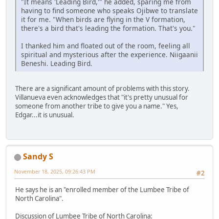
"It means 'Leading Bird,'" he added, sparing me from
having to find someone who speaks Ojibwe to translate
it for me. "When birds are flying in the V formation,
there's a bird that's leading the formation. That's you."
I thanked him and floated out of the room, feeling all
spiritual and mysterious after the experience. Niigaanii
Beneshi. Leading Bird.
There are a significant amount of problems with this story.
Villanueva even acknowledges that "it's pretty unusual for
someone from another tribe to give you a name." Yes,
Edgar...it is unusual.
Sandy S
November 18, 2025, 09:26:43 PM
#2
He says he is an "enrolled member of the Lumbee Tribe of
North Carolina".
Discussion of Lumbee Tribe of North Carolina: