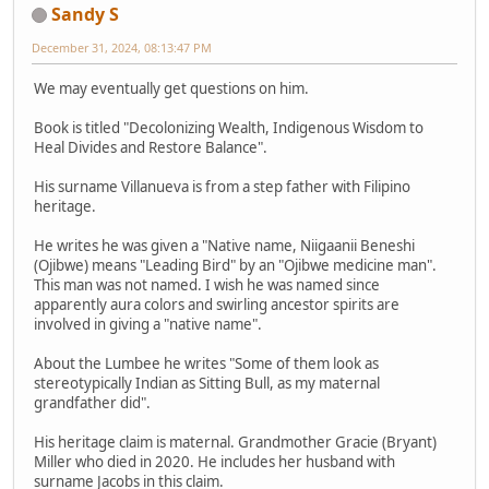
Sandy S
December 31, 2024, 08:13:47 PM
We may eventually get questions on him.
Book is titled "Decolonizing Wealth, Indigenous Wisdom to
Heal Divides and Restore Balance".
His surname Villanueva is from a step father with Filipino
heritage.
He writes he was given a "Native name, Niigaanii Beneshi
(Ojibwe) means "Leading Bird" by an "Ojibwe medicine man".
This man was not named. I wish he was named since
apparently aura colors and swirling ancestor spirits are
involved in giving a "native name".
About the Lumbee he writes "Some of them look as
stereotypically Indian as Sitting Bull, as my maternal
grandfather did".
His heritage claim is maternal. Grandmother Gracie (Bryant)
Miller who died in 2020. He includes her husband with
surname Jacobs in this claim.