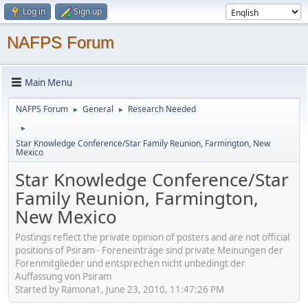
Log in
Sign up
NAFPS Forum
Main Menu
NAFPS Forum
General
Research Needed
►
►
►
Star Knowledge Conference/Star Family Reunion, Farmington, New
Mexico
Star Knowledge Conference/Star
Family Reunion, Farmington,
New Mexico
Postings reflect the private opinion of posters and are not official
positions of Psiram - Foreneinträge sind private Meinungen der
Forenmitglieder und entsprechen nicht unbedingt der
Auffassung von Psiram
Started by Ramona1, June 23, 2010, 11:47:26 PM