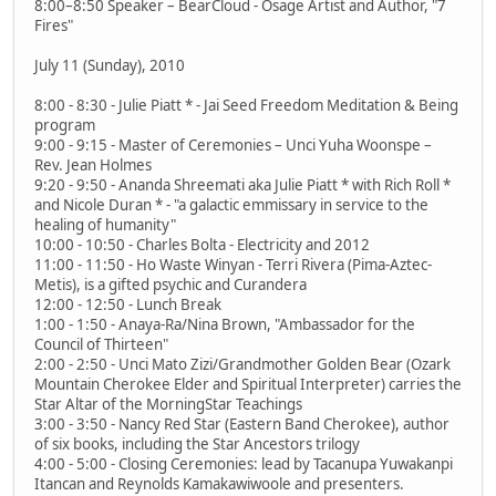
8:00–8:50 Speaker – BearCloud - Osage Artist and Author, "7
Fires"
July 11 (Sunday), 2010
8:00 - 8:30 - Julie Piatt * - Jai Seed Freedom Meditation & Being
program
9:00 - 9:15 - Master of Ceremonies – Unci Yuha Woonspe –
Rev. Jean Holmes
9:20 - 9:50 - Ananda Shreemati aka Julie Piatt * with Rich Roll *
and Nicole Duran * - "a galactic emmissary in service to the
healing of humanity"
10:00 - 10:50 - Charles Bolta - Electricity and 2012
11:00 - 11:50 - Ho Waste Winyan - Terri Rivera (Pima-Aztec-
Metis), is a gifted psychic and Curandera
12:00 - 12:50 - Lunch Break
1:00 - 1:50 - Anaya-Ra/Nina Brown, "Ambassador for the
Council of Thirteen"
2:00 - 2:50 - Unci Mato Zizi/Grandmother Golden Bear (Ozark
Mountain Cherokee Elder and Spiritual Interpreter) carries the
Star Altar of the MorningStar Teachings
3:00 - 3:50 - Nancy Red Star (Eastern Band Cherokee), author
of six books, including the Star Ancestors trilogy
4:00 - 5:00 - Closing Ceremonies: lead by Tacanupa Yuwakanpi
Itancan and Reynolds Kamakawiwoole and presenters.