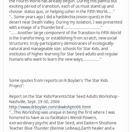
the Fourth World has already begun. During this painful but
exciting period of transition, each of us must stand up and
choose: status quo, or helping usher in the Fifth World....."
"...Some years ago I did a hanblechia (vision quest) in the
desert near Death Valley. During my isolation, I was presented
with a image of a Thunderbird ..............................."
"......Another large component of the Transition to Fifth World
is the transforming, or establishing from scratch, new social
structures: truly-participatory democracies of ecologically-
natural and manageable size; schools for Star Kids, and
institutes of higher learning for Star Seed adults and regular
humans who want to learn the new ways;.............."
Some qoutes from reports on R.Boylan's 'The Star Kids
Project':
Report on the Star Kids/Parents/Star Seed Adults Workshop -
Nashville, Sept. 29-30, 2006
http://www.drboylan.com/skwkshptn06.html
"...This Workshop was unique in being the first where I was
honored to have as co-facilitators Wendi Powers,
extraordinary psychic and Star Seed, and Eastern Shoshone
Teacher Blue Thunder (Bennie LeBeau),Earth healer and a