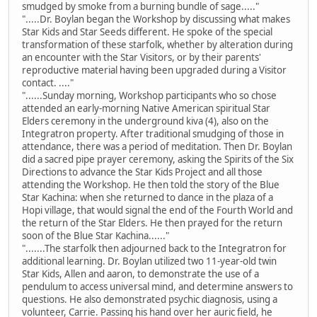
smudged by smoke from a burning bundle of sage....."
".....Dr. Boylan began the Workshop by discussing what makes
Star Kids and Star Seeds different. He spoke of the special
transformation of these starfolk, whether by alteration during
an encounter with the Star Visitors, or by their parents'
reproductive material having been upgraded during a Visitor
contact. ...."
"......Sunday morning, Workshop participants who so chose
attended an early-morning Native American spiritual Star
Elders ceremony in the underground kiva (4), also on the
Integratron property. After traditional smudging of those in
attendance, there was a period of meditation. Then Dr. Boylan
did a sacred pipe prayer ceremony, asking the Spirits of the Six
Directions to advance the Star Kids Project and all those
attending the Workshop. He then told the story of the Blue
Star Kachina: when she returned to dance in the plaza of a
Hopi village, that would signal the end of the Fourth World and
the return of the Star Elders. He then prayed for the return
soon of the Blue Star Kachina......"
".......The starfolk then adjourned back to the Integratron for
additional learning. Dr. Boylan utilized two 11-year-old twin
Star Kids, Allen and aaron, to demonstrate the use of a
pendulum to access universal mind, and determine answers to
questions. He also demonstrated psychic diagnosis, using a
volunteer, Carrie. Passing his hand over her auric field, he