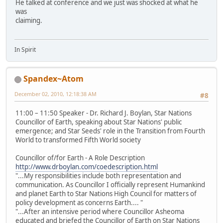
He talked at conference and we just was shocked at what he
was
claiming.
In Spirit
Spandex~Atom
December 02, 2010, 12:18:38 AM
#8
11:00 – 11:50 Speaker - Dr. Richard J. Boylan, Star Nations
Councillor of Earth, speaking about Star Nations' public
emergence; and Star Seeds' role in the Transition from Fourth
World to transformed Fifth World society
Councillor of/for Earth - A Role Description
http://www.drboylan.com/coedescription.html
"...My responsibilities include both representation and
communication. As Councillor I officially represent Humankind
and planet Earth to Star Nations High Council for matters of
policy development as concerns Earth.... "
"...After an intensive period where Councillor Asheoma
educated and briefed the Councillor of Earth on Star Nations