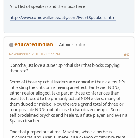
A full list of speakers and their bios here
http://www.comewalkinbeauty.com/EventSpeakers.html
educatedindian
Administrator
November 02, 2010, 05:13:22 PM
#6
Dontcha just love a super spirchul siter that blocks copying
their site?
Some of those spirchul leaders are comical in their claims. It's
intresting the criticism is having an effect. Far fewer NDNs,
either real or alleged, take part in these conferences than
used to. It used to be primarily actual NDN elders, many of
them duped or misled. Now there's a grand total of three or
four possible NDNs out of close to two dozen people. Some
self proclaimed psychics and healers, a flute player, and even a
Spanish teacher.
One that jumped out at me, Mazatzin, who claims he is
Chichimecatl and Kikapu. There is a Kickapoo community right