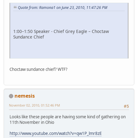
Quote from: Ramona1 on June 23, 2010, 11:47:26 PM
1:00–1:50 Speaker - Chief Grey Eagle – Choctaw
Sundance Chief
Choctaw sundance chief? WTF?
nemesis
November 02, 2010, 01:52:46 PM
#5
Looks like these people are having some kind of gathering on
11th November in Ohio
http://www.youtube.com/watch?v=qw1P_lmr8zE