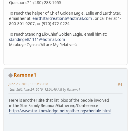
Questions? 1-(480)-288-1955
To reach the helper of Chief Golden Eagle, Lelie and Earth Star,
email her at:
earthstarcreations@hotmail.com
, or call her at 1-
800-801-9207, or (970) 472-0224
To reach Standing Elk/Chief Golden Eagle, email him at:
standingelk1111@hotmail.com
Mitakuye Oyasin (All are My Relatives)
Ramona1
June 23, 2010, 11:53:35 PM
#1
Last Edit
: June 24, 2010, 12:04:40 AM by Ramona1
Here is another site that list bios of the people involved
in the Star Family Reunion/Gathering/Conference
http://www.star-knowledge.net/gatheringschedule.html