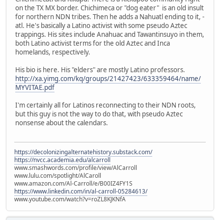
on the TX MX border. Chichimeca or "dog eater" is an old insult
for northern NDN tribes. Then he adds a Nahuatl ending to it, -
atl. He's basically a Latino activist with some pseudo Aztec
trappings. His sites include Anahuac and Tawantinsuyo in them,
both Latino activist terms for the old Aztec and Inca
homelands, respectively.
His bio is here. His "elders" are mostly Latino professors.
http://xa.yimg.com/kq/groups/21427423/633359464/name/
MYVITAE.pdf
I'm certainly all for Latinos reconnecting to their NDN roots,
but this guy is not the way to do that, with pseudo Aztec
nonsense about the calendars.
https://decolonizingalternatehistory.substack.com/
https://nvcc.academia.edu/alcarroll
www.smashwords.com/profile/view/AlCarroll
www.lulu.com/spotlight/AlCaroll
www.amazon.com/Al-Carroll/e/B00IZ4FY1S
https://www.linkedin.com/in/al-carroll-05284613/
www.youtube.com/watch?v=roZL8KJKNfA