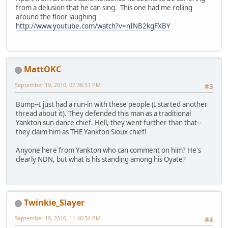
from a delusion that he can sing. This one had me rolling
around the floor laughing
http://www.youtube.com/watch?v=nINB2kgFXBY
MattOKC
September 19, 2010, 07:38:51 PM
#3
Bump--I just had a run-in with these people (I started another
thread about it). They defended this man as a traditional
Yankton sun dance chief. Hell, they went further than that--
they claim him as THE Yankton Sioux chief!
Anyone here from Yankton who can comment on him? He's
clearly NDN, but what is his standing among his Oyate?
Twinkie_Slayer
September 19, 2010, 11:40:34 PM
#4