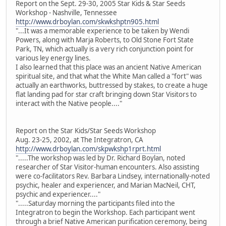
Report on the Sept. 29-30, 2005 Star Kids & Star Seeds
Workshop - Nashville, Tennessee
http://www.drboylan.com/skwkshptn905.html
"...It was a memorable experience to be taken by Wendi
Powers, along with Marja Roberts, to Old Stone Fort State
Park, TN, which actually is a very rich conjunction point for
various ley energy lines.
I also learned that this place was an ancient Native American
spiritual site, and that what the White Man called a "fort" was
actually an earthworks, buttressed by stakes, to create a huge
flat landing pad for star craft bringing down Star Visitors to
interact with the Native people...."
Report on the Star Kids/Star Seeds Workshop
Aug. 23-25, 2002, at The Integratron, CA
http://www.drboylan.com/skpwkshp1rprt.html
".....The workshop was led by Dr. Richard Boylan, noted
researcher of Star Visitor-human encounters. Also assisting
were co-facilitators Rev. Barbara Lindsey, internationally-noted
psychic, healer and experiencer, and Marian MacNeil, CHT,
psychic and experiencer...."
".....Saturday morning the participants filed into the
Integratron to begin the Workshop. Each participant went
through a brief Native American purification ceremony, being