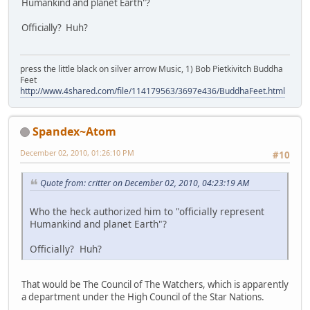
Humankind and planet Earth"?
Officially? Huh?
press the little black on silver arrow Music, 1) Bob Pietkivitch Buddha
Feet
http://www.4shared.com/file/114179563/3697e436/BuddhaFeet.html
Spandex~Atom
December 02, 2010, 01:26:10 PM
#10
Quote from: critter on December 02, 2010, 04:23:19 AM
Who the heck authorized him to "officially represent
Humankind and planet Earth"?
Officially? Huh?
That would be The Council of The Watchers, which is apparently
a department under the High Council of the Star Nations.