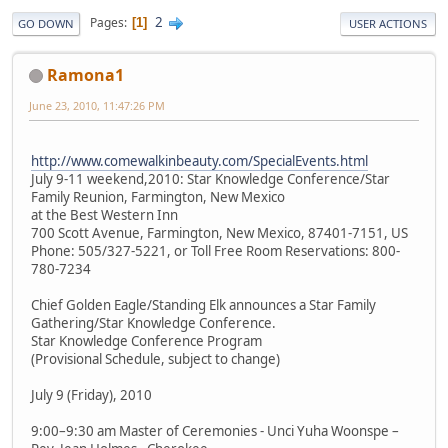
2
Pages
1
GO DOWN
USER ACTIONS
Ramona1
June 23, 2010, 11:47:26 PM
http://www.comewalkinbeauty.com/SpecialEvents.html
July 9-11 weekend,2010: Star Knowledge Conference/Star
Family Reunion, Farmington, New Mexico
at the Best Western Inn
700 Scott Avenue, Farmington, New Mexico, 87401-7151, US
Phone: 505/327-5221, or Toll Free Room Reservations: 800-
780-7234
Chief Golden Eagle/Standing Elk announces a Star Family
Gathering/Star Knowledge Conference.
Star Knowledge Conference Program
(Provisional Schedule, subject to change)
July 9 (Friday), 2010
9:00–9:30 am Master of Ceremonies - Unci Yuha Woonspe –