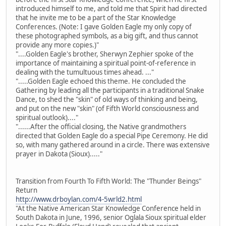
introduced himself to me, and told me that Spirit had directed
that he invite me to be a part of the Star Knowledge
Conferences. (Note: I gave Golden Eagle my only copy of
these photographed symbols, as a big gift, and thus cannot
provide any more copies.)"
"....Golden Eagle's brother, Sherwyn Zephier spoke of the
importance of maintaining a spiritual point-of-reference in
dealing with the tumultuous times ahead. ..."
".....Golden Eagle echoed this theme. He concluded the
Gathering by leading all the participants in a traditional Snake
Dance, to shed the "skin" of old ways of thinking and being,
and put on the new "skin" (of Fifth World consciousness and
spiritual outlook)...."
"......After the official closing, the Native grandmothers
directed that Golden Eagle do a special Pipe Ceremony. He did
so, with many gathered around in a circle. There was extensive
prayer in Dakota (Sioux)....."
Transition from Fourth To Fifth World: The "Thunder Beings"
Return
http://www.drboylan.com/4-5wrld2.html
"At the Native American Star Knowledge Conference held in
South Dakota in June, 1996, senior Oglala Sioux spiritual elder