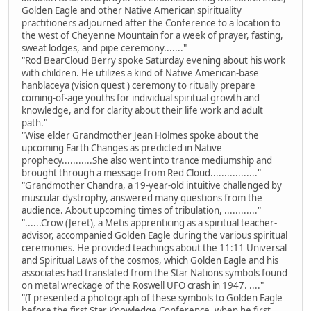
Golden Eagle and other Native American spirituality
practitioners adjourned after the Conference to a location to
the west of Cheyenne Mountain for a week of prayer, fasting,
sweat lodges, and pipe ceremony......."
"Rod BearCloud Berry spoke Saturday evening about his work
with children. He utilizes a kind of Native American-base
hanblaceya (vision quest ) ceremony to ritually prepare
coming-of-age youths for individual spiritual growth and
knowledge, and for clarity about their life work and adult
path."
"Wise elder Grandmother Jean Holmes spoke about the
upcoming Earth Changes as predicted in Native
prophecy...........She also went into trance mediumship and
brought through a message from Red Cloud................."
"Grandmother Chandra, a 19-year-old intuitive challenged by
muscular dystrophy, answered many questions from the
audience. About upcoming times of tribulation, ............"
"......Crow (Jeret), a Metis apprenticing as a spiritual teacher-
advisor, accompanied Golden Eagle during the various spiritual
ceremonies. He provided teachings about the 11:11 Universal
and Spiritual Laws of the cosmos, which Golden Eagle and his
associates had translated from the Star Nations symbols found
on metal wreckage of the Roswell UFO crash in 1947. ...."
"(I presented a photograph of these symbols to Golden Eagle
before the first Star Knowledge Conference, when he first