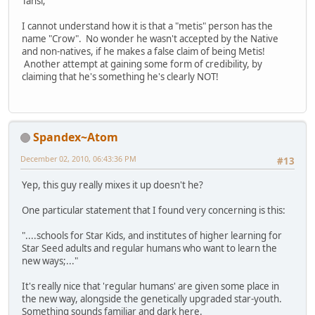
Tansi;
I cannot understand how it is that a "metis" person has the
name "Crow". No wonder he wasn't accepted by the Native
and non-natives, if he makes a false claim of being Metis!
Another attempt at gaining some form of credibility, by
claiming that he's something he's clearly NOT!
Spandex~Atom
December 02, 2010, 06:43:36 PM
#13
Yep, this guy really mixes it up doesn't he?
One particular statement that I found very concerning is this:
"....schools for Star Kids, and institutes of higher learning for
Star Seed adults and regular humans who want to learn the
new ways;..."
It's really nice that 'regular humans' are given some place in
the new way, alongside the genetically upgraded star-youth.
Something sounds familiar and dark here.