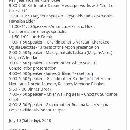
Rev. Jean Holmes - Cherokee
9:30-9:50 Bill Tenuto- Dream Message - works with "a gift of
foresight"
10:00–10:50 Keynote Speaker - Reynolds Kamakawiwoole –
Hawaiian Elder
11:00–11:50 Speaker - Amor Luz – Pilipino Elder,
transformation energy specialist
11:50-1:00 Lunch Break
1:00–1:50 Speaker – Grandmother SilverStar (Cherokee-
Oglala Dakota) - 13 tests of the Moon presentation
2:00–2:50 Speaker - Maxayanahaik/Taskara (Mayan/Aztec)–
Mayan Calendar
3:00–3:50 Speaker - Grandmother White Star - 13
Constellation presentation
4:00–4:50 Speaker - James Gilliland * -
cseti.org
5:00–5:50 Speaker – Grandmother Ka"lili/Carol Petersen -
Niquirano-Nordic, founder, Rainbow Medicine Blanket
5:50-7:00 Dinner Break
7:00–7:50 Speaker – Chief Walking Bear – Choctaw Sundance
Chief
8:00–8:50 Speaker - Grandmother Roanna Kagenveama –
Hopi traditional wisdom-keeper
July 10 (Saturday), 2010