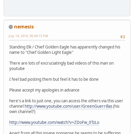
nemesis
July 14, 2010, 06:49:15 PM
#2
Standing Elk / Chief Golden Eagle has apparently changed his
name to "Chief Golden Light Eagle"
There are lots of excruciatingly bad videos of this man on
youtube
I feel bad posting them but feel it has to be done
Please accept my apologies in advance
here's a link to just one, you can access the others via this user
channel
http://www.youtube.com/user/GreenGuerrillas
(his
own channel?)
http://www.youtube.com/watch?v=ZDoFw_0TzLo
Apart from all this insane nonsense he seems to be suffering