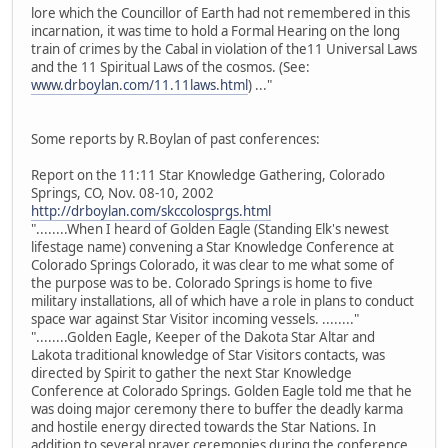
lore which the Councillor of Earth had not remembered in this
incarnation, it was time to hold a Formal Hearing on the long
train of crimes by the Cabal in violation of the11 Universal Laws
and the 11 Spiritual Laws of the cosmos. (See:
www.drboylan.com/11.11laws.html
) ..."
Some reports by R.Boylan of past conferences:
Report on the 11:11 Star Knowledge Gathering, Colorado
Springs, CO, Nov. 08-10, 2002
http://drboylan.com/skccolosprgs.html
"........When I heard of Golden Eagle (Standing Elk's newest
lifestage name) convening a Star Knowledge Conference at
Colorado Springs Colorado, it was clear to me what some of
the purpose was to be. Colorado Springs is home to five
military installations, all of which have a role in plans to conduct
space war against Star Visitor incoming vessels. ........"
"........Golden Eagle, Keeper of the Dakota Star Altar and
Lakota traditional knowledge of Star Visitors contacts, was
directed by Spirit to gather the next Star Knowledge
Conference at Colorado Springs. Golden Eagle told me that he
was doing major ceremony there to buffer the deadly karma
and hostile energy directed towards the Star Nations. In
addition to several prayer ceremonies during the conference,