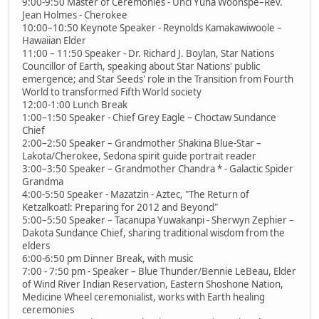
9:00-9:50 Master of Ceremonies - Unci Yuha Woonspe–Rev.
Jean Holmes - Cherokee
10:00–10:50 Keynote Speaker - Reynolds Kamakawiwoole –
Hawaiian Elder
11:00 – 11:50 Speaker - Dr. Richard J. Boylan, Star Nations
Councillor of Earth, speaking about Star Nations' public
emergence; and Star Seeds' role in the Transition from Fourth
World to transformed Fifth World society
12:00-1:00 Lunch Break
1:00–1:50 Speaker - Chief Grey Eagle – Choctaw Sundance
Chief
2:00–2:50 Speaker – Grandmother Shakina Blue-Star –
Lakota/Cherokee, Sedona spirit guide portrait reader
3:00–3:50 Speaker – Grandmother Chandra * - Galactic Spider
Grandma
4:00-5:50 Speaker - Mazatzin - Aztec, "The Return of
Ketzalkoatl: Preparing for 2012 and Beyond"
5:00–5:50 Speaker – Tacanupa Yuwakanpi - Sherwyn Zephier –
Dakota Sundance Chief, sharing traditional wisdom from the
elders
6:00-6:50 pm Dinner Break, with music
7:00 - 7:50 pm - Speaker – Blue Thunder/Bennie LeBeau, Elder
of Wind River Indian Reservation, Eastern Shoshone Nation,
Medicine Wheel ceremonialist, works with Earth healing
ceremonies