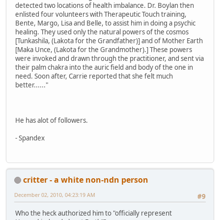
detected two locations of health imbalance. Dr. Boylan then
enlisted four volunteers with Therapeutic Touch training,
Bente, Margo, Lisa and Belle, to assist him in doing a psychic
healing. They used only the natural powers of the cosmos
[Tunkashila, (Lakota for the Grandfather)] and of Mother Earth
[Maka Unce, (Lakota for the Grandmother).] These powers
were invoked and drawn through the practitioner, and sent via
their palm chakra into the auric field and body of the one in
need. Soon after, Carrie reported that she felt much
better......"
He has alot of followers.
- Spandex
critter - a white non-ndn person
December 02, 2010, 04:23:19 AM
#9
Who the heck authorized him to "officially represent