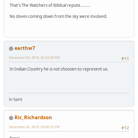
That's The Watchers of Biblical repute........
No doves coming down from the sky were involved.
earthw7
December 02, 2010, 02:52:39 PM
#11
In Indian Country he is not choosen to represent us.
In Spirit
Ric_Richardson
December 02, 2010, 03:00:22 PM
#12