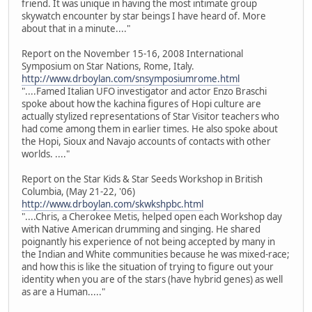
friend. It was unique in having the most intimate group
skywatch encounter by star beings I have heard of. More
about that in a minute...."
Report on the November 15-16, 2008 International
Symposium on Star Nations, Rome, Italy.
http://www.drboylan.com/snsymposiumrome.html
"....Famed Italian UFO investigator and actor Enzo Braschi
spoke about how the kachina figures of Hopi culture are
actually stylized representations of Star Visitor teachers who
had come among them in earlier times. He also spoke about
the Hopi, Sioux and Navajo accounts of contacts with other
worlds. ...."
Report on the Star Kids & Star Seeds Workshop in British
Columbia, (May 21-22, '06)
http://www.drboylan.com/skwkshpbc.html
"....Chris, a Cherokee Metis, helped open each Workshop day
with Native American drumming and singing. He shared
poignantly his experience of not being accepted by many in
the Indian and White communities because he was mixed-race;
and how this is like the situation of trying to figure out your
identity when you are of the stars (have hybrid genes) as well
as are a Human....."