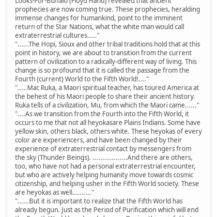
Looks-For-Buffalo (Floyd Hand) revealed that ancient
prophecies are now coming true. These prophecies, heralding
immense changes for humankind, point to the imminent
return of the Star Nations, what the white man would call
extraterrestrial cultures....."
"......The Hopi, Sioux and other tribal traditions hold that at this
point in history, we are about to transition from the current
pattern of civilization to a radically-different way of living. This
change is so profound that it is called the passage from the
Fourth (current) World to the Fifth World!...."
".....Mac Ruka, a Maori spiritual teacher, has toured America at
the behest of his Maori people to share their ancient history.
Ruka tells of a civilization, Mu, from which the Maori came......"
"....As we transition from the Fourth into the Fifth World, it
occurs to me that not all heyokasare Plains Indians. Some have
yellow skin, others black, others white. These heyokas of every
color are experiencers, and have been changed by their
experience of extraterrestrial contact by messengers from
the sky (Thunder Beings). ..................And there are others,
too, who have not had a personal extraterrestrial encounter,
but who are actively helping humanity move towards cosmic
citizenship, and helping usher in the Fifth World society. These
are heyokas as well.........."
"......But it is important to realize that the Fifth World has
already begun. Just as the Period of Purification which will end