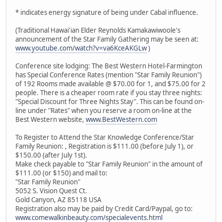
* indicates energy signature of being under Cabal influence.
(Traditional Hawai'ian Elder Reynolds Kamakawiwoole's
announcement of the Star Family Gathering may be seen at:
www.youtube.com/watch?v=va6KceAKGLw
)
Conference site lodging: The Best Western Hotel-Farmington
has Special Conference Rates (mention "Star Family Reunion")
of 192 Rooms made available @ $70.00 for 1, and $75.00 for 2
people. There is a cheaper room rate if you stay three nights:
"Special Discount for Three Nights Stay". This can be found on-
line under "Rates" when you reserve a room on-line at the
Best Western website,
www.BestWestern.com
To Register to Attend the Star Knowledge Conference/Star
Family Reunion: , Registration is $111.00 (before July 1), or
$150.00 (after July 1st).
Make check payable to "Star Family Reunion" in the amount of
$111.00 (or $150) and mail to:
"Star Family Reunion"
5052 S. Vision Quest Ct.
Gold Canyon, AZ 85118 USA
Registration also may be paid by Credit Card/Paypal, go to:
www.comewalkinbeauty.com/specialevents.html