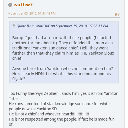
earthw7
November 03, 2010, 01:54:48 PM
#7
Quote from: MattOKC on September 19, 2010, 07:38:51 PM
Bump--I just had a run-in with these people (I started
another thread about it). They defended this man as a
traditional Yankton sun dance chief. Hell, they went
further than that--they claim him as THE Yankton Sioux
chief!
Anyone here from Yankton who can comment on him?
He's clearly NDN, but what is his standing among his
Oyate?
Too Funny Sherwyn Zephier, I know him, yes is is from Yankton
Tribe
He runs some kind of star knowledge sun dance for white
people down at Yankton SD
He is not a chief and whoever heard!!!!!!!!!!!!!!!
He is not respected among the people, if fact he is made fun
of.