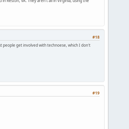
 in Reston, VA. They aren't all in Virginia, using the
#18
t people get involved with technoese, which I don't
#19