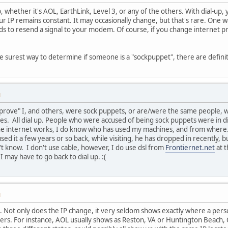
up, whether it's AOL, EarthLink, Level 3, or any of the others. With dial-up
ur IP remains constant. It may occasionally change, but that's rare. One 
s to resend a signal to your modem. Of course, if you change internet pro
the surest way to determine if someone is a "sockpuppet", there are defini
M
prove" I, and others, were sock puppets, or are/were the same people, who
s. All dial up. People who were accused of being sock puppets were in di
e internet works, I do know who has used my machines, and from where. 
ed it a few years or so back, while visiting, he has dropped in recently, 
't know. I don't use cable, however, I do use dsl from
Frontiernet.net
at t
I may have to go back to dial up. :(
M
 . Not only does the IP change, it very seldom shows exactly where a perso
ers. For instance, AOL usually shows as Reston, VA or Huntington Beach,