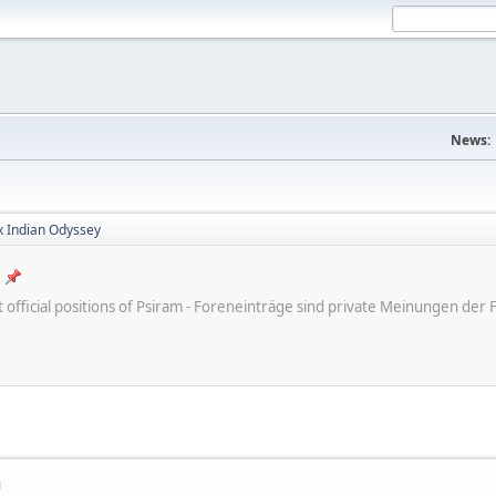
News:
x Indian Odyssey
ot official positions of Psiram - Foreneinträge sind private Meinungen d
M