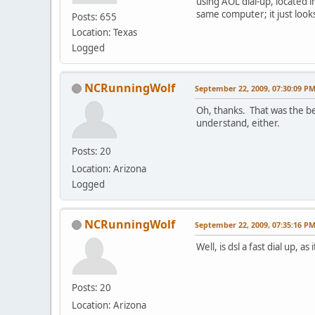
using AOL dial-up, located in
same computer; it just look
Posts: 655
Location: Texas
Logged
NCRunningWolf
September 22, 2009, 07:30:09 P
Oh, thanks. That was the be
understand, either.
Posts: 20
Location: Arizona
Logged
NCRunningWolf
September 22, 2009, 07:35:16 P
Well, is dsl a fast dial up, 
Posts: 20
Location: Arizona