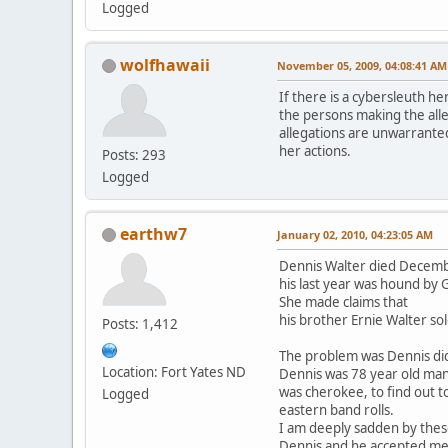
Logged
wolfhawaii
November 05, 2009, 04:08:41 AM
If there is a cybersleuth he
the persons making the alle
allegations are unwarranted
her actions.
Posts: 293
Logged
earthw7
January 02, 2010, 04:23:05 AM
Dennis Walter died Decemb
his last year was hound by
She made claims that
his brother Ernie Walter so
Posts: 1,412
The problem was Dennis di
Location: Fort Yates ND
Dennis was 78 year old ma
was cherokee, to find out t
Logged
eastern band rolls.
I am deeply sadden by thes
Dennis and he accepted me i