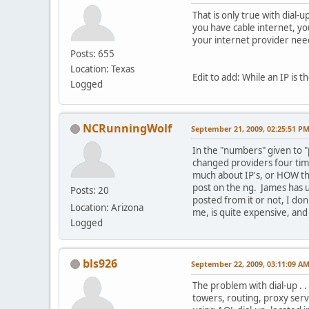
That is only true with dial-
you have cable internet, yo
your internet provider need
Posts: 655
Location: Texas
Edit to add: While an IP is 
Logged
NCRunningWolf
September 21, 2009, 02:25:51 P
In the "numbers" given to "
changed providers four time
much about IP's, or HOW th
post on the ng. James has us
Posts: 20
posted from it or not, I don
Location: Arizona
me, is quite expensive, and 
Logged
bls926
September 22, 2009, 03:11:09 A
The problem with dial-up . .
towers, routing, proxy serv