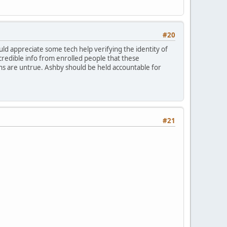
#20
would appreciate some tech help verifying the identity of
credible info from enrolled people that these
ons are untrue. Ashby should be held accountable for
#21