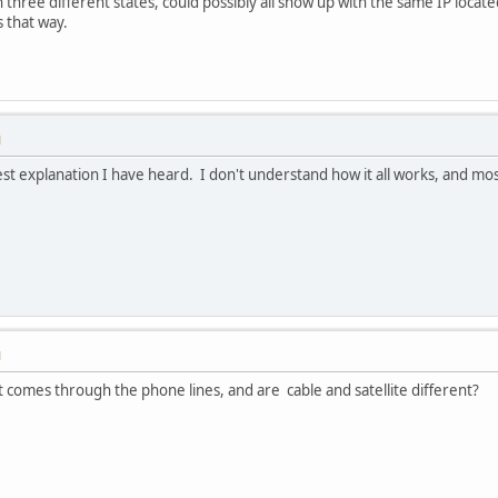
 three different states, could possibly all show up with the same IP located
s that way.
M
st explanation I have heard. I don't understand how it all works, and mos
M
as it comes through the phone lines, and are cable and satellite different?