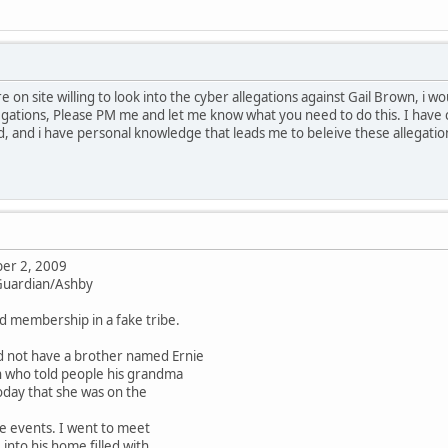
re on site willing to look into the cyber allegations against Gail Brown, i 
gations, Please PM me and let me know what you need to do this. I have 
, and i have personal knowledge that leads me to beleive these allegati
er 2, 2009
 Guardian/Ashby
ld membership in a fake tribe.
d not have a brother named Ernie
n who told people his grandma
oday that she was on the
e events. I went to meet
nto his home filled with