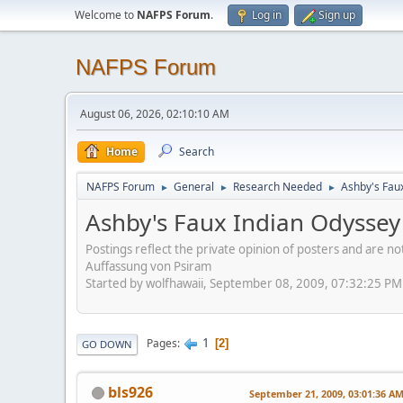
Welcome to
NAFPS Forum
.
Log in
Sign up
NAFPS Forum
August 06, 2026, 02:10:10 AM
Home
Search
NAFPS Forum
General
Research Needed
Ashby's Fau
►
►
►
Ashby's Faux Indian Odyssey
Postings reflect the private opinion of posters and are n
Auffassung von Psiram
Started by wolfhawaii, September 08, 2009, 07:32:25 PM
1
Pages
2
GO DOWN
bls926
September 21, 2009, 03:01:36 A