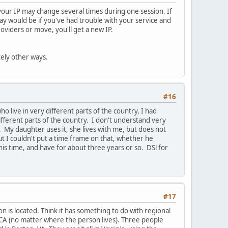
, your IP may change several times during one session. If
way would be if you've had trouble with your service and
viders or move, you'll get a new IP.
tely other ways.
#16
 live in very different parts of the country, I had
fferent parts of the country. I don't understand very
My daughter uses it, she lives with me, but does not
but I couldn't put a time frame on that, whether he
his time, and have for about three years or so. DSl for
#17
n is located. Think it has something to do with regional
 CA (no matter where the person lives). Three people