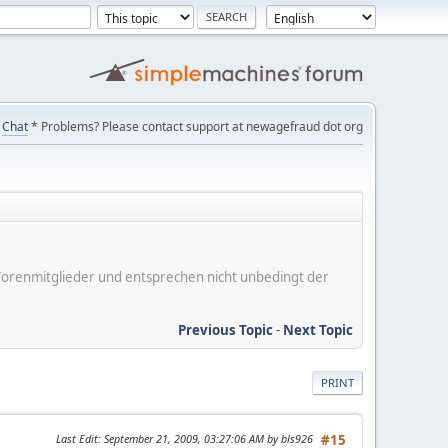
Chat
* Problems? Please contact support at newagefraud dot org
er Forenmitglieder und entsprechen nicht unbedingt der
Previous Topic
-
Next Topic
PRINT
Last Edit
: September 21, 2009, 03:27:06 AM by bls926
#15