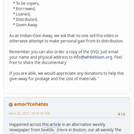
* To be copies,
* Borrowed,
* Loaned,
* Distributed,
* Given Away
As an Indian-Give-Away, we ask that no one sell this video or
otherwise attempt to make personal gain from its distribution.
Remember you can also order a copy of the DVD. Just email
your name and physical address to
info@whitebison.org
. Feel
free to share the documentary
If you are able, we would appreciate any donations to help this
give-away for postage and the cost of materials."
amorYcohetes
April 20, 2011, 10:15:35 PM
#16
Happened across
this article
in an alternative weekly
newspaper from Seattle. (Here in Boston, our alt weekly The