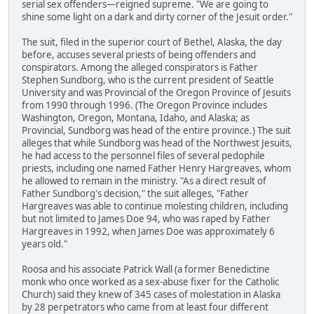
serial sex offenders—reigned supreme. "We are going to
shine some light on a dark and dirty corner of the Jesuit order."
The suit, filed in the superior court of Bethel, Alaska, the day
before, accuses several priests of being offenders and
conspirators. Among the alleged conspirators is Father
Stephen Sundborg, who is the current president of Seattle
University and was Provincial of the Oregon Province of Jesuits
from 1990 through 1996. (The Oregon Province includes
Washington, Oregon, Montana, Idaho, and Alaska; as
Provincial, Sundborg was head of the entire province.) The suit
alleges that while Sundborg was head of the Northwest Jesuits,
he had access to the personnel files of several pedophile
priests, including one named Father Henry Hargreaves, whom
he allowed to remain in the ministry. "As a direct result of
Father Sundborg's decision," the suit alleges, "Father
Hargreaves was able to continue molesting children, including
but not limited to James Doe 94, who was raped by Father
Hargreaves in 1992, when James Doe was approximately 6
years old."
Roosa and his associate Patrick Wall (a former Benedictine
monk who once worked as a sex-abuse fixer for the Catholic
Church) said they knew of 345 cases of molestation in Alaska
by 28 perpetrators who came from at least four different