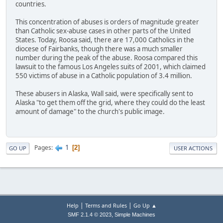
countries.
This concentration of abuses is orders of magnitude greater
than Catholic sex-abuse cases in other parts of the United
States. Today, Roosa said, there are 17,000 Catholics in the
diocese of Fairbanks, though there was a much smaller
number during the peak of the abuse. Roosa compared this
lawsuit to the famous Los Angeles suits of 2001, which claimed
550 victims of abuse in a Catholic population of 3.4 million.
These abusers in Alaska, Wall said, were specifically sent to
Alaska "to get them off the grid, where they could do the least
amount of damage" to the church's public image.
1
Pages
2
GO UP
USER ACTIONS
|
|
Help
Terms and Rules
Go Up ▲
,
SMF 2.1.4 © 2023
Simple Machines