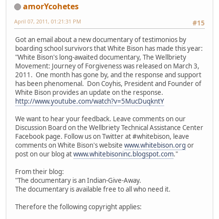
amorYcohetes
April 07, 2011, 01:21:31 PM
#15
Got an email about a new documentary of testimonios by
boarding school survivors that White Bison has made this year:
"White Bison's long-awaited documentary, The Wellbriety
Movement: Journey of Forgiveness was released on March 3,
2011. One month has gone by, and the response and support
has been phenomenal. Don Coyhis, President and Founder of
White Bison provides an update on the response.
http://www.youtube.com/watch?v=5MucDuqkntY
We want to hear your feedback. Leave comments on our
Discussion Board on the Wellbriety Technical Assistance Center
Facebook page. Follow us on Twitter at #whitebison, leave
comments on White Bison's website
www.whitebison.org
or
post on our blog at
www.whitebisoninc.blogspot.com
."
From their blog:
"The documentary is an Indian-Give-Away.
The documentary is available free to all who need it.
Therefore the following copyright applies: