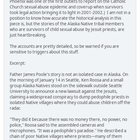
Phoenix was one of the first outlets to report on the Catholic
Church sexual abuse epidemic and coverup when survivors
took legal action bringing it to light in 2001-2002.) I am not in a
position to know how accurate the historical analysis in this
piece is, but the stories of the Alaska Native tribal members
who are survivors of child sexual abuse by Jesuit priests, are
just heartbreaking.
The accounts are pretty detailed, so be warned if you are
sensitive to triggers about this stuff.
Excerpt:
Father James Poole's story is not an isolated case in Alaska. On
the morning of January 14 in Seattle, Ken Roosa and a small
group Alaska Natives stood on the sidewalk outside Seattle
University to announce a new lawsuit against the Jesuits,
claiming a widespread conspiracy to dump pedophile priests in
isolated Native villages where they could abuse children off the
radar.
"They did it because there was no money there, no power, no
police," Roosa said to the assembled cameras and
microphones. "It was a pedophile's paradise." He described a
chain of poor Native villages where priests—many of them