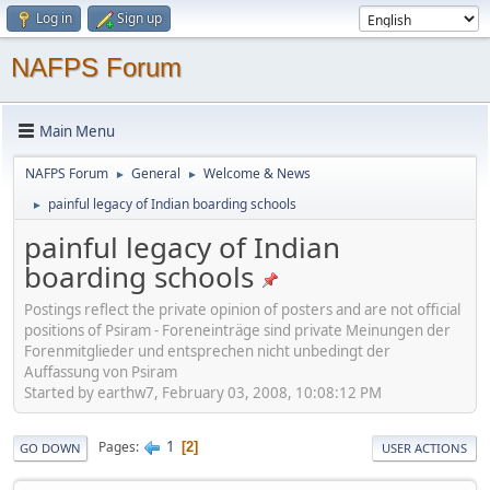
Log in
Sign up
NAFPS Forum
Main Menu
NAFPS Forum
General
Welcome & News
►
►
painful legacy of Indian boarding schools
►
painful legacy of Indian
boarding schools
Postings reflect the private opinion of posters and are not official
positions of Psiram - Foreneinträge sind private Meinungen der
Forenmitglieder und entsprechen nicht unbedingt der
Auffassung von Psiram
Started by earthw7, February 03, 2008, 10:08:12 PM
1
Pages
2
GO DOWN
USER ACTIONS