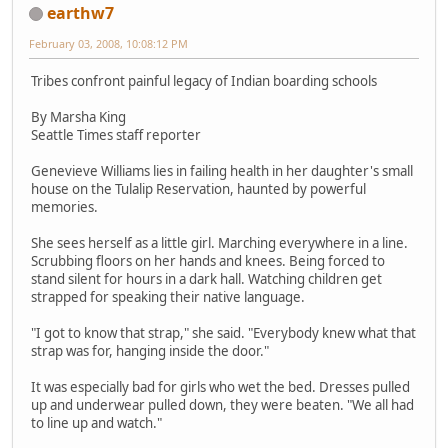
earthw7
February 03, 2008, 10:08:12 PM
Tribes confront painful legacy of Indian boarding schools
By Marsha King
Seattle Times staff reporter
Genevieve Williams lies in failing health in her daughter's small
house on the Tulalip Reservation, haunted by powerful
memories.
She sees herself as a little girl. Marching everywhere in a line.
Scrubbing floors on her hands and knees. Being forced to
stand silent for hours in a dark hall. Watching children get
strapped for speaking their native language.
"I got to know that strap," she said. "Everybody knew what that
strap was for, hanging inside the door."
It was especially bad for girls who wet the bed. Dresses pulled
up and underwear pulled down, they were beaten. "We all had
to line up and watch."