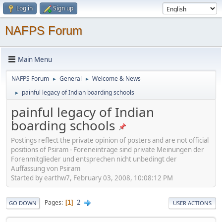
Log in
Sign up
NAFPS Forum
Main Menu
NAFPS Forum
General
Welcome & News
►
►
painful legacy of Indian boarding schools
►
painful legacy of Indian
boarding schools
Postings reflect the private opinion of posters and are not official
positions of Psiram - Foreneinträge sind private Meinungen der
Forenmitglieder und entsprechen nicht unbedingt der
Auffassung von Psiram
Started by earthw7, February 03, 2008, 10:08:12 PM
2
Pages
1
GO DOWN
USER ACTIONS