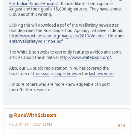
For-Indian-School-Abuses/
. It looks like it's been up since
August and their goal is 15,000 signatures. They have almost
6,000 as of this writing.
Clicking this will download a pdf of the Wellbriety newsletter
that describes the Boarding School Apology Initiative in detail:
http://www.whitebison.org/magazine/2010/Volume11/docum
ents/WellbrietyVol11no4.pdf
The White Bison website currently features a video and some
articles about the initiative:
http://www.whitebison.org/
.
Also, our US public radio station, NPR, has covered the
backstory of
this issue
a
couple times
in the
last few years
.
I'm sure others who are more knowledgeable can post
more/better resources.
RunsWithScissorz
March 07, 2011, 09:21:52 PM
#14