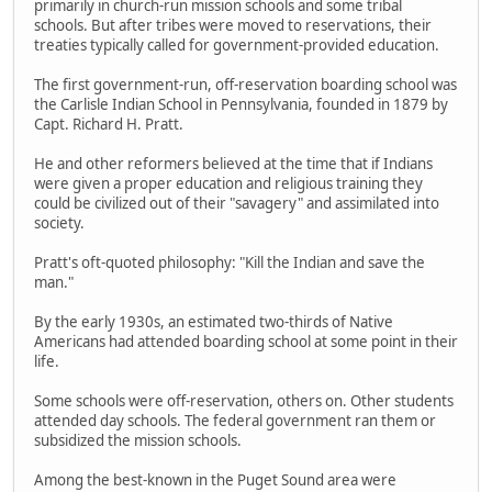
primarily in church-run mission schools and some tribal
schools. But after tribes were moved to reservations, their
treaties typically called for government-provided education.
The first government-run, off-reservation boarding school was
the Carlisle Indian School in Pennsylvania, founded in 1879 by
Capt. Richard H. Pratt.
He and other reformers believed at the time that if Indians
were given a proper education and religious training they
could be civilized out of their "savagery" and assimilated into
society.
Pratt's oft-quoted philosophy: "Kill the Indian and save the
man."
By the early 1930s, an estimated two-thirds of Native
Americans had attended boarding school at some point in their
life.
Some schools were off-reservation, others on. Other students
attended day schools. The federal government ran them or
subsidized the mission schools.
Among the best-known in the Puget Sound area were