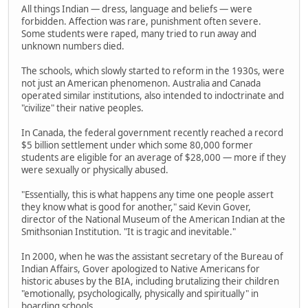
All things Indian — dress, language and beliefs — were
forbidden. Affection was rare, punishment often severe.
Some students were raped, many tried to run away and
unknown numbers died.
The schools, which slowly started to reform in the 1930s, were
not just an American phenomenon. Australia and Canada
operated similar institutions, also intended to indoctrinate and
"civilize" their native peoples.
In Canada, the federal government recently reached a record
$5 billion settlement under which some 80,000 former
students are eligible for an average of $28,000 — more if they
were sexually or physically abused.
"Essentially, this is what happens any time one people assert
they know what is good for another," said Kevin Gover,
director of the National Museum of the American Indian at the
Smithsonian Institution. "It is tragic and inevitable."
In 2000, when he was the assistant secretary of the Bureau of
Indian Affairs, Gover apologized to Native Americans for
historic abuses by the BIA, including brutalizing their children
"emotionally, psychologically, physically and spiritually" in
boarding schools.