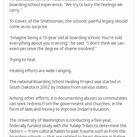
boarding-school experience. "We try to bury the feelings we
carry."
To Gover, of the Smithsonian, the schools' painful legacy should
come as no surprise.
"Imagine being a 10-year-old at boarding school. You're told
everything about you is wrong," he said. "I don't think we can
even perceive the degree of shame involved."
Trying to heal
Healing efforts are wide-ranging.
The national Boarding School Healing Project was started in
South Dakota in 2002 by Indians from various states.
Among other efforts, it is documenting abuses so communities
can seek redress from the government and churches, in the
form of laws and money to improve Indian education.
The University of Washington is conducting a five-year,
federally funded study with the Tulalip Tribes to determine the
factors — from cultural habits to past trauma such as from the
boarding schools — that are related to heart disease in Native