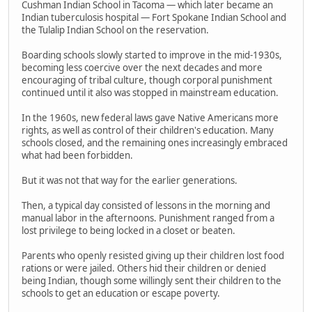
Cushman Indian School in Tacoma — which later became an
Indian tuberculosis hospital — Fort Spokane Indian School and
the Tulalip Indian School on the reservation.
Boarding schools slowly started to improve in the mid-1930s,
becoming less coercive over the next decades and more
encouraging of tribal culture, though corporal punishment
continued until it also was stopped in mainstream education.
In the 1960s, new federal laws gave Native Americans more
rights, as well as control of their children's education. Many
schools closed, and the remaining ones increasingly embraced
what had been forbidden.
But it was not that way for the earlier generations.
Then, a typical day consisted of lessons in the morning and
manual labor in the afternoons. Punishment ranged from a
lost privilege to being locked in a closet or beaten.
Parents who openly resisted giving up their children lost food
rations or were jailed. Others hid their children or denied
being Indian, though some willingly sent their children to the
schools to get an education or escape poverty.