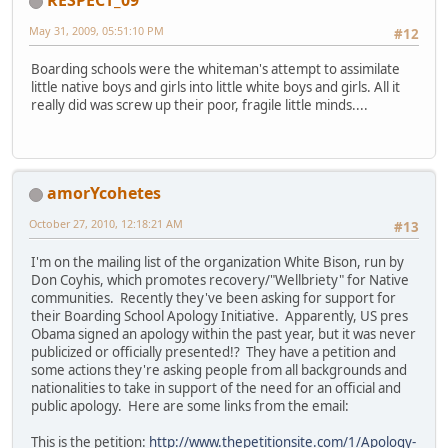
RESPECT_09
May 31, 2009, 05:51:10 PM
#12
Boarding schools were the whiteman's attempt to assimilate
little native boys and girls into little white boys and girls. All it
really did was screw up their poor, fragile little minds....
amorYcohetes
October 27, 2010, 12:18:21 AM
#13
I'm on the mailing list of the organization White Bison, run by
Don Coyhis, which promotes recovery/"Wellbriety" for Native
communities. Recently they've been asking for support for
their Boarding School Apology Initiative. Apparently, US pres
Obama signed an apology within the past year, but it was never
publicized or officially presented!? They have a petition and
some actions they're asking people from all backgrounds and
nationalities to take in support of the need for an official and
public apology. Here are some links from the email:
This is the petition:
http://www.thepetitionsite.com/1/Apology-