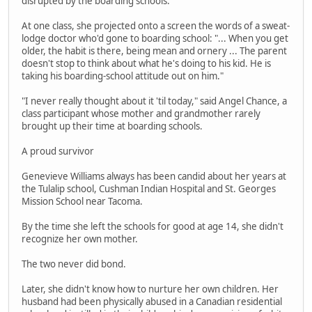
disrupted by the boarding schools.
At one class, she projected onto a screen the words of a sweat-
lodge doctor who'd gone to boarding school: "... When you get
older, the habit is there, being mean and ornery ... The parent
doesn't stop to think about what he's doing to his kid. He is
taking his boarding-school attitude out on him."
"I never really thought about it 'til today," said Angel Chance, a
class participant whose mother and grandmother rarely
brought up their time at boarding schools.
A proud survivor
Genevieve Williams always has been candid about her years at
the Tulalip school, Cushman Indian Hospital and St. Georges
Mission School near Tacoma.
By the time she left the schools for good at age 14, she didn't
recognize her own mother.
The two never did bond.
Later, she didn't know how to nurture her own children. Her
husband had been physically abused in a Canadian residential