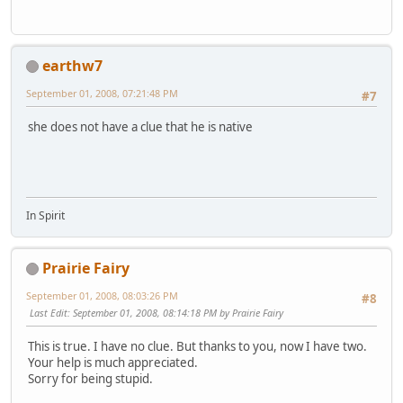
earthw7
September 01, 2008, 07:21:48 PM
#7
she does not have a clue that he is native
In Spirit
Prairie Fairy
September 01, 2008, 08:03:26 PM
#8
Last Edit
: September 01, 2008, 08:14:18 PM by Prairie Fairy
This is true. I have no clue. But thanks to you, now I have two.
Your help is much appreciated.
Sorry for being stupid.