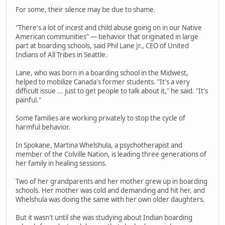
For some, their silence may be due to shame.
"There's a lot of incest and child abuse going on in our Native
American communities" — behavior that originated in large
part at boarding schools, said Phil Lane Jr., CEO of United
Indians of All Tribes in Seattle.
Lane, who was born in a boarding school in the Midwest,
helped to mobilize Canada's former students. "It's a very
difficult issue ... just to get people to talk about it," he said. "It's
painful."
Some families are working privately to stop the cycle of
harmful behavior.
In Spokane, Martina Whelshula, a psychotherapist and
member of the Colville Nation, is leading three generations of
her family in healing sessions.
Two of her grandparents and her mother grew up in boarding
schools. Her mother was cold and demanding and hit her, and
Whelshula was doing the same with her own older daughters.
But it wasn't until she was studying about Indian boarding