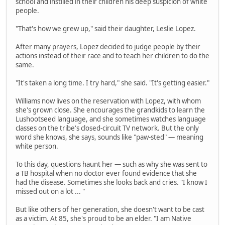
school and instilled in their children his deep suspicion of white
people.
"That's how we grew up," said their daughter, Leslie Lopez.
After many prayers, Lopez decided to judge people by their
actions instead of their race and to teach her children to do the
same.
"It's taken a long time. I try hard," she said. "It's getting easier."
Williams now lives on the reservation with Lopez, with whom
she's grown close. She encourages the grandkids to learn the
Lushootseed language, and she sometimes watches language
classes on the tribe's closed-circuit TV network. But the only
word she knows, she says, sounds like "paw-sted" — meaning
white person.
To this day, questions haunt her — such as why she was sent to
a TB hospital when no doctor ever found evidence that she
had the disease. Sometimes she looks back and cries. "I know I
missed out on a lot ... "
But like others of her generation, she doesn't want to be cast
as a victim. At 85, she's proud to be an elder. "I am Native