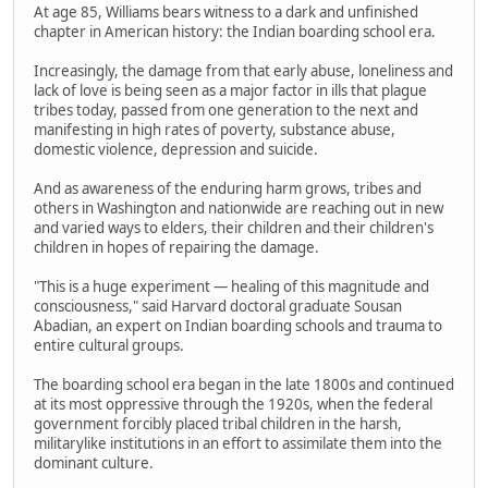
At age 85, Williams bears witness to a dark and unfinished
chapter in American history: the Indian boarding school era.
Increasingly, the damage from that early abuse, loneliness and
lack of love is being seen as a major factor in ills that plague
tribes today, passed from one generation to the next and
manifesting in high rates of poverty, substance abuse,
domestic violence, depression and suicide.
And as awareness of the enduring harm grows, tribes and
others in Washington and nationwide are reaching out in new
and varied ways to elders, their children and their children's
children in hopes of repairing the damage.
"This is a huge experiment — healing of this magnitude and
consciousness," said Harvard doctoral graduate Sousan
Abadian, an expert on Indian boarding schools and trauma to
entire cultural groups.
The boarding school era began in the late 1800s and continued
at its most oppressive through the 1920s, when the federal
government forcibly placed tribal children in the harsh,
militarylike institutions in an effort to assimilate them into the
dominant culture.