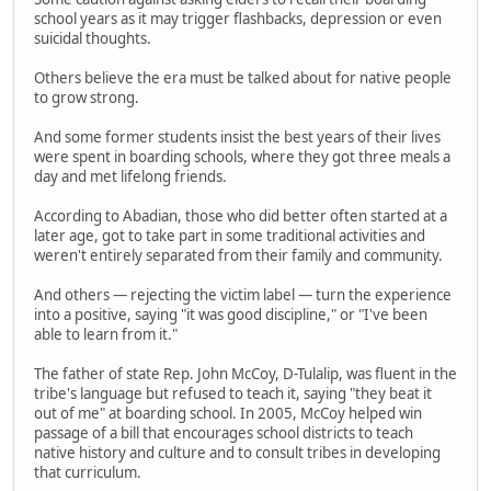
school years as it may trigger flashbacks, depression or even
suicidal thoughts.
Others believe the era must be talked about for native people
to grow strong.
And some former students insist the best years of their lives
were spent in boarding schools, where they got three meals a
day and met lifelong friends.
According to Abadian, those who did better often started at a
later age, got to take part in some traditional activities and
weren't entirely separated from their family and community.
And others — rejecting the victim label — turn the experience
into a positive, saying "it was good discipline," or "I've been
able to learn from it."
The father of state Rep. John McCoy, D-Tulalip, was fluent in the
tribe's language but refused to teach it, saying "they beat it
out of me" at boarding school. In 2005, McCoy helped win
passage of a bill that encourages school districts to teach
native history and culture and to consult tribes in developing
that curriculum.