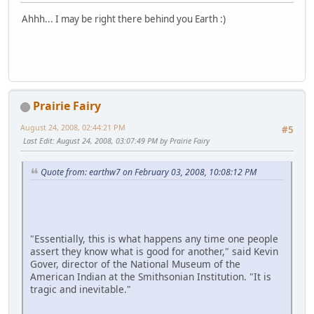
Ahhh... I may be right there behind you Earth :)
Prairie Fairy
August 24, 2008, 02:44:21 PM
#5
Last Edit
: August 24, 2008, 03:07:49 PM by Prairie Fairy
Quote from: earthw7 on February 03, 2008, 10:08:12 PM
"Essentially, this is what happens any time one people
assert they know what is good for another," said Kevin
Gover, director of the National Museum of the
American Indian at the Smithsonian Institution. "It is
tragic and inevitable."