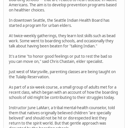
Americans. The aim is to develop prevention programs based
on healthier choices.
In downtown Seattle, the Seattle Indian Health Board has
started a program for urban elders.
At twice-weekly gatherings, they learn lost skills such as bead
work. Some went to boarding schools, and occasionally they
talk about having been beaten for "talking Indian."
It's a time "to honor good feelings or put to rest the bad so
you can move on," said Chris Chastain, elder specialist.
Just west of Marysville, parenting classes are being taught on
the Tulalip Reservation.
As part of a six-week course, a small group of adults met for a
recent class, which began with an account of how the boarding
schools of old might be contributing to their struggles today.
Instructor June LaMarr, a tribal mental-health counselor, told
them that natives originally believed children "are specially
beloved" and should not be hit or disrespected lest they
return to the spirit world. But that gentle approach was