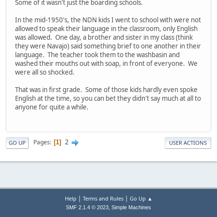
Some of it wasn't just the boarding schools.
In the mid-1950's, the NDN kids I went to school with were not
allowed to speak their language in the classroom, only English
was allowed. One day, a brother and sister in my class (think
they were Navajo) said something brief to one another in their
language. The teacher took them to the washbasin and
washed their mouths out with soap, in front of everyone. We
were all so shocked.
That was in first grade. Some of those kids hardly even spoke
English at the time, so you can bet they didn't say much at all to
anyone for quite a while.
2
Pages
1
GO UP
USER ACTIONS
|
|
Help
Terms and Rules
Go Up ▲
,
SMF 2.1.4 © 2023
Simple Machines