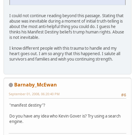
I could not continue reading beyond this passage. Stating that
abuse was inevitable during a moment of initial truth-telling is
about the most anti-helpful thing you could do. I guess he
thinks his Manifest Destiny beliefs trump human rights. Abuse
is not inevitable.
I know different people with this trauma to handle and my
heart goes out. I am so angry that this happened. I salute all
survivors and families and wish you continuing strength.
Barnaby_McEwan
September 01, 2008, 06:20:40 PM
#6
"manifest destiny"?
Do you have any idea who Kevin Gover is? Try using a search
engine.