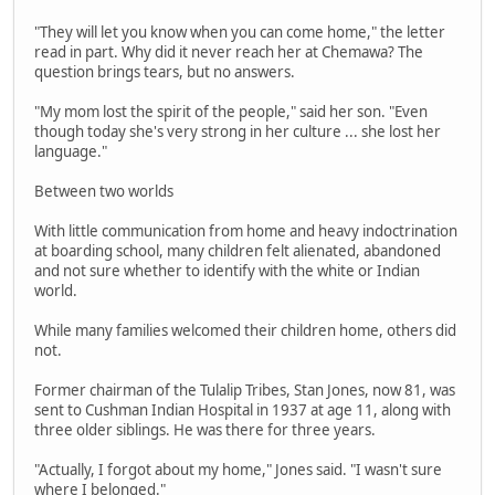
"They will let you know when you can come home," the letter
read in part. Why did it never reach her at Chemawa? The
question brings tears, but no answers.
"My mom lost the spirit of the people," said her son. "Even
though today she's very strong in her culture ... she lost her
language."
Between two worlds
With little communication from home and heavy indoctrination
at boarding school, many children felt alienated, abandoned
and not sure whether to identify with the white or Indian
world.
While many families welcomed their children home, others did
not.
Former chairman of the Tulalip Tribes, Stan Jones, now 81, was
sent to Cushman Indian Hospital in 1937 at age 11, along with
three older siblings. He was there for three years.
"Actually, I forgot about my home," Jones said. "I wasn't sure
where I belonged."