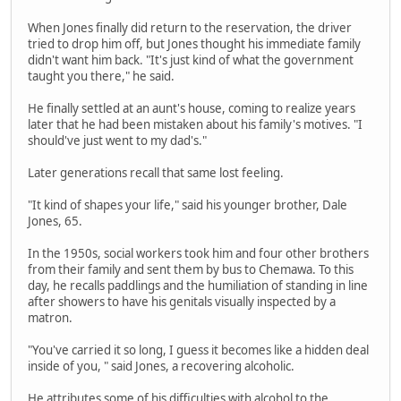
When Jones finally did return to the reservation, the driver
tried to drop him off, but Jones thought his immediate family
didn't want him back. "It's just kind of what the government
taught you there," he said.
He finally settled at an aunt's house, coming to realize years
later that he had been mistaken about his family's motives. "I
should've just went to my dad's."
Later generations recall that same lost feeling.
"It kind of shapes your life," said his younger brother, Dale
Jones, 65.
In the 1950s, social workers took him and four other brothers
from their family and sent them by bus to Chemawa. To this
day, he recalls paddlings and the humiliation of standing in line
after showers to have his genitals visually inspected by a
matron.
"You've carried it so long, I guess it becomes like a hidden deal
inside of you, " said Jones, a recovering alcoholic.
He attributes some of his difficulties with alcohol to the