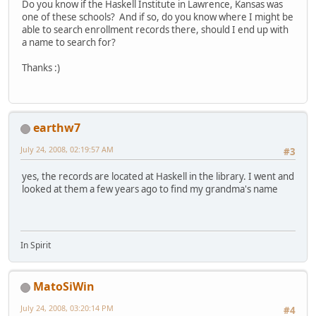
Do you know if the Haskell Institute in Lawrence, Kansas was
one of these schools? And if so, do you know where I might be
able to search enrollment records there, should I end up with
a name to search for?
Thanks :)
earthw7
July 24, 2008, 02:19:57 AM
#3
yes, the records are located at Haskell in the library. I went and
looked at them a few years ago to find my grandma's name
In Spirit
MatoSiWin
July 24, 2008, 03:20:14 PM
#4