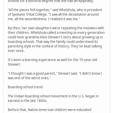
schools for a doctoral degree that she had an epiphany.
"All the pieces fell together," said Whelshula, who is president
of Spokane Tribal College. "I saw all the devastation around
me, all the woundedness. I realized it was me."
By then, her own daughters were repeating the mistakes with
their children. Whelshula called a meeting so every generation
could hear grandma Alice Stewart's story about growing up in
boarding schools. That way the family could understand its
parenting style in the context of history. They've kept talking
ever since.
It's been a learning experience as well for the 70-year-old
Stewart.
"I thought I was a good parent," Stewart said. "I didn't know I
was one of the worst ones."
Boarding-school trend
The Indian boarding-school movement in the U.S. began in
earnest in the late 1800s.
Before that, Native-American children were educated