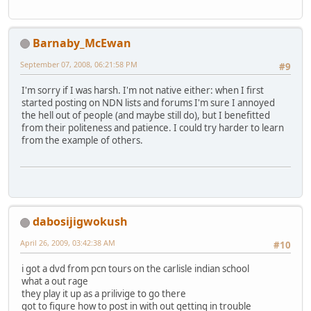
Barnaby_McEwan
September 07, 2008, 06:21:58 PM
#9
I'm sorry if I was harsh. I'm not native either: when I first
started posting on NDN lists and forums I'm sure I annoyed
the hell out of people (and maybe still do), but I benefitted
from their politeness and patience. I could try harder to learn
from the example of others.
dabosijigwokush
April 26, 2009, 03:42:38 AM
#10
i got a dvd from pcn tours on the carlisle indian school
what a out rage
they play it up as a prilivige to go there
got to figure how to post in with out getting in trouble