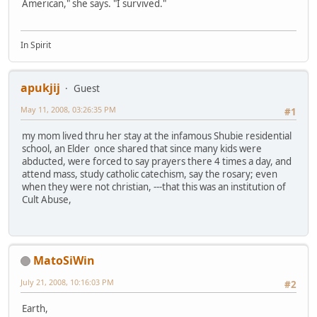
American," she says. "I survived."
In Spirit
apukjij
Guest
May 11, 2008, 03:26:35 PM
#1
my mom lived thru her stay at the infamous Shubie residential
school, an Elder once shared that since many kids were
abducted, were forced to say prayers there 4 times a day, and
attend mass, study catholic catechism, say the rosary; even
when they were not christian, ---that this was an institution of
Cult Abuse,
MatoSiWin
July 21, 2008, 10:16:03 PM
#2
Earth,