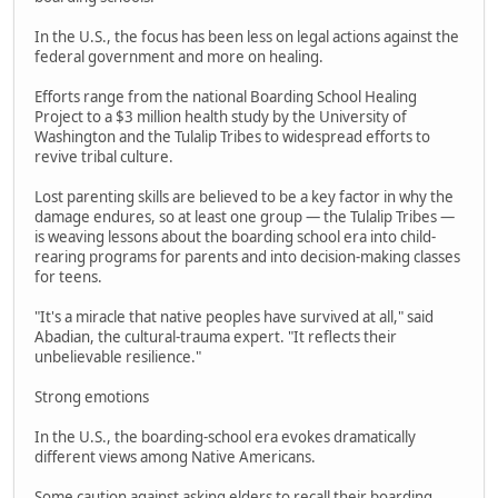
In the U.S., the focus has been less on legal actions against the
federal government and more on healing.
Efforts range from the national Boarding School Healing
Project to a $3 million health study by the University of
Washington and the Tulalip Tribes to widespread efforts to
revive tribal culture.
Lost parenting skills are believed to be a key factor in why the
damage endures, so at least one group — the Tulalip Tribes —
is weaving lessons about the boarding school era into child-
rearing programs for parents and into decision-making classes
for teens.
"It's a miracle that native peoples have survived at all," said
Abadian, the cultural-trauma expert. "It reflects their
unbelievable resilience."
Strong emotions
In the U.S., the boarding-school era evokes dramatically
different views among Native Americans.
Some caution against asking elders to recall their boarding