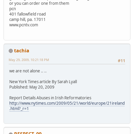
or you can order one from them
pcn
401 fallowfield road
camp hill, pa. 17011
www.pcntv.com
tachia
May 29, 2009, 10:21:18 PM
#11
we are not alone .. ..
New York Times article By Sarah Lyall
Published: May 20, 2009
Report Details Abuses in Irish Reformatories
http://www.nytimes.com/2009/05/21/world/europe/21ireland
.html?_r=1