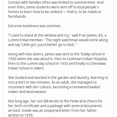
Contact with families often was limited to summertime. And
even then, some students were sent off to local people's
homes to learn how to be civilized — that is, to be maids or
farmhands.
Extreme loneliness was common.
"I used to stand at the window and cry," said Fran James, 83, a
Lummi tribal member. "The night watchman would come along
and say 'Little girl, you'd better go to bed.' "
Along with two sisters, James was sent to the Tulalip school in
1930 when she was about 6, then to Cushman Indian Hospital,
then to the Lummi day school in 1935 and finally to Chemawa
Indian School in Salem.
She studied and worked in the garden and laundry, learning to
iron a shirt in two minutes. As an adult, she managed to
reconnect with her culture, becoming a renowned basket
maker and wool weaver.
Not long ago, her son Bill wrote to the Federal Archives for
her birth certificate and a package with several documents
arrived. Inside was an unopened letter from her father
written in 1939.