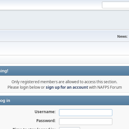
News:
ing!
Only registered members are allowed to access this section.
Please login below or
sign up for an account
with NAFPS Forum
og in
Username:
Password: