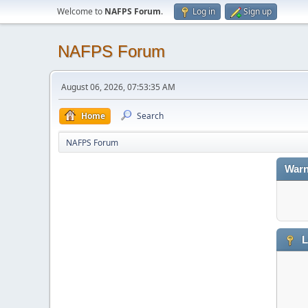
Welcome to
NAFPS Forum
.
Log in
Sign up
NAFPS Forum
August 06, 2026, 07:53:35 AM
Home
Search
NAFPS Forum
Warn
L