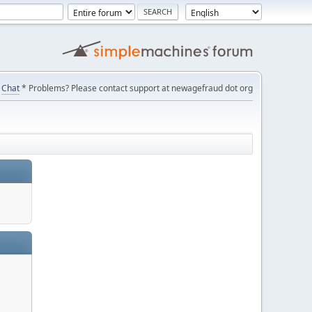
Chat
* Problems? Please contact support at newagefraud dot org