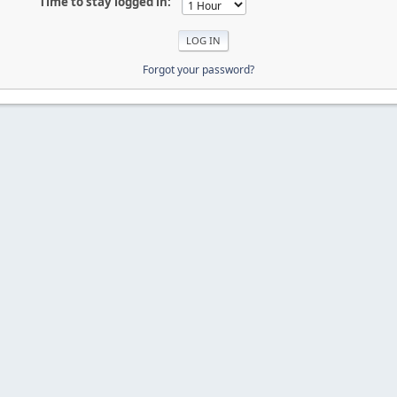
Time to stay logged in:
Forgot your password?