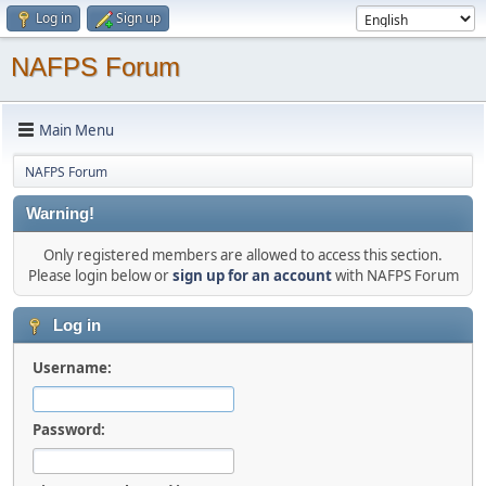
Log in
Sign up
NAFPS Forum
Main Menu
NAFPS Forum
Warning!
Only registered members are allowed to access this section.
Please login below or
sign up for an account
with NAFPS Forum
Log in
Username:
Password: