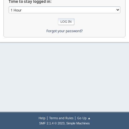
Time to stay logged in:
Forgot your password?
|
|
Help
Terms and Rules
Go Up ▲
,
SMF 2.1.4 © 2023
Simple Machines