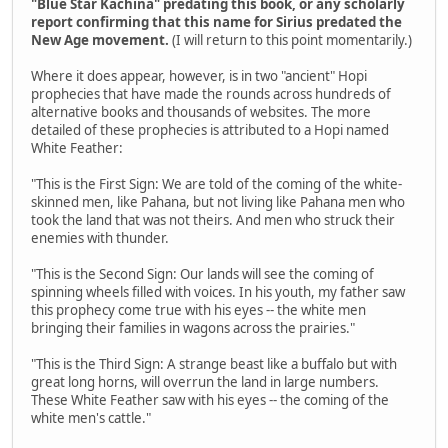
"Blue Star Kachina" predating this book, or any scholarly
report confirming that this name for Sirius predated the
New Age movement.
(I will return to this point momentarily.)
Where it does appear, however, is in two "ancient" Hopi
prophecies that have made the rounds across hundreds of
alternative books and thousands of websites. The more
detailed of these prophecies is attributed to a Hopi named
White Feather:
"This is the First Sign: We are told of the coming of the white-
skinned men, like Pahana, but not living like Pahana men who
took the land that was not theirs. And men who struck their
enemies with thunder.
"This is the Second Sign: Our lands will see the coming of
spinning wheels filled with voices. In his youth, my father saw
this prophecy come true with his eyes -- the white men
bringing their families in wagons across the prairies."
"This is the Third Sign: A strange beast like a buffalo but with
great long horns, will overrun the land in large numbers.
These White Feather saw with his eyes -- the coming of the
white men's cattle."