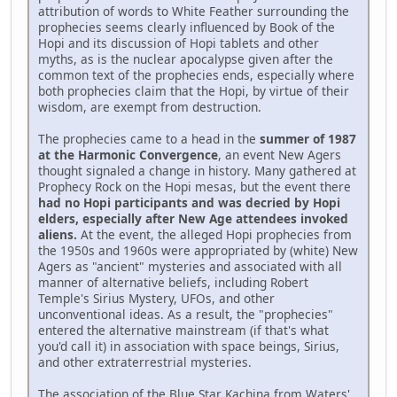
attribution of words to White Feather surrounding the
prophecies seems clearly influenced by Book of the
Hopi and its discussion of Hopi tablets and other
myths, as is the nuclear apocalypse given after the
common text of the prophecies ends, especially where
both prophecies claim that the Hopi, by virtue of their
wisdom, are exempt from destruction.
The prophecies came to a head in the
summer of 1987
at the Harmonic Convergence
, an event New Agers
thought signaled a change in history. Many gathered at
Prophecy Rock on the Hopi mesas, but the event there
had no Hopi participants and was decried by Hopi
elders, especially after New Age attendees invoked
aliens.
At the event, the alleged Hopi prophecies from
the 1950s and 1960s were appropriated by (white) New
Agers as "ancient" mysteries and associated with all
manner of alternative beliefs, including Robert
Temple's Sirius Mystery, UFOs, and other
unconventional ideas. As a result, the "prophecies"
entered the alternative mainstream (if that's what
you'd call it) in association with space beings, Sirius,
and other extraterrestrial mysteries.
The association of the Blue Star Kachina from Waters'