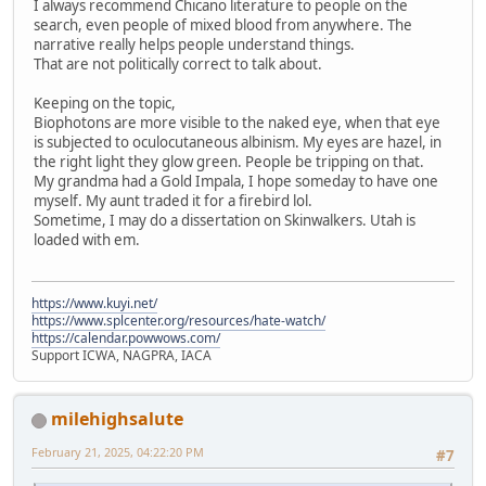
I always recommend Chicano literature to people on the
search, even people of mixed blood from anywhere. The
narrative really helps people understand things.
That are not politically correct to talk about.
Keeping on the topic,
Biophotons are more visible to the naked eye, when that eye
is subjected to oculocutaneous albinism. My eyes are hazel, in
the right light they glow green. People be tripping on that.
My grandma had a Gold Impala, I hope someday to have one
myself. My aunt traded it for a firebird lol.
Sometime, I may do a dissertation on Skinwalkers. Utah is
loaded with em.
https://www.kuyi.net/
https://www.splcenter.org/resources/hate-watch/
https://calendar.powwows.com/
Support ICWA, NAGPRA, IACA
milehighsalute
February 21, 2025, 04:22:20 PM
#7