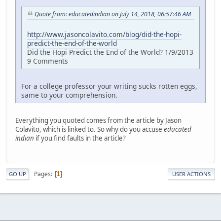
Quote from: educatedindian on July 14, 2018, 06:57:46 AM
http://www.jasoncolavito.com/blog/did-the-hopi-
predict-the-end-of-the-world
Did the Hopi Predict the End of the World? 1/9/2013
9 Comments
For a college professor your writing sucks rotten eggs,
same to your comprehension.
Everything you quoted comes from the article by Jason
Colavito, which is linked to. So why do you accuse
educated
indian
if you find faults in the article?
Pages
1
GO UP
USER ACTIONS