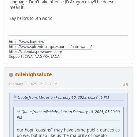
language. Don't take offense JD Aragon okay!l he doesn't
mean it.
Say hello's to 5th world
https://www.kuyi.net/
https://www.splcenter.org/resources/hate-watch/
https://calendar.powwows.com/
Support ICWA, NAGPRA, IACA
milehighsalute
February 12, 2025, 05:17:17 PM
#5
Quote from: Mirror on February 10, 2025, 06:28:46 PM
Quote from: milehighsalute on February 10, 2025, 05:20:39
PM
our hopi "cousins" may have some public dances as
do we, but also like us the majority of pueblo