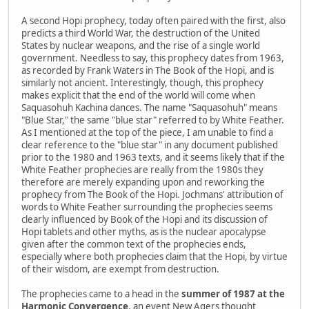
A second Hopi prophecy, today often paired with the first, also
predicts a third World War, the destruction of the United
States by nuclear weapons, and the rise of a single world
government. Needless to say, this prophecy dates from 1963,
as recorded by Frank Waters in The Book of the Hopi, and is
similarly not ancient. Interestingly, though, this prophecy
makes explicit that the end of the world will come when
Saquasohuh Kachina dances. The name "Saquasohuh" means
"Blue Star," the same "blue star" referred to by White Feather.
As I mentioned at the top of the piece, I am unable to find a
clear reference to the "blue star" in any document published
prior to the 1980 and 1963 texts, and it seems likely that if the
White Feather prophecies are really from the 1980s they
therefore are merely expanding upon and reworking the
prophecy from The Book of the Hopi. Jochmans' attribution of
words to White Feather surrounding the prophecies seems
clearly influenced by Book of the Hopi and its discussion of
Hopi tablets and other myths, as is the nuclear apocalypse
given after the common text of the prophecies ends,
especially where both prophecies claim that the Hopi, by virtue
of their wisdom, are exempt from destruction.
The prophecies came to a head in the
summer of 1987 at the
Harmonic Convergence
, an event New Agers thought