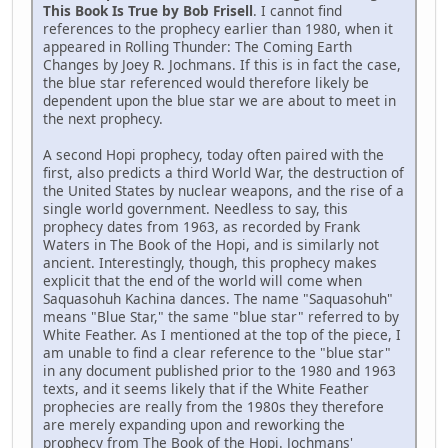
This Book Is True by Bob Frisell
. I cannot find
references to the prophecy earlier than 1980, when it
appeared in Rolling Thunder: The Coming Earth
Changes by Joey R. Jochmans. If this is in fact the case,
the blue star referenced would therefore likely be
dependent upon the blue star we are about to meet in
the next prophecy.
A second Hopi prophecy, today often paired with the
first, also predicts a third World War, the destruction of
the United States by nuclear weapons, and the rise of a
single world government. Needless to say, this
prophecy dates from 1963, as recorded by Frank
Waters in The Book of the Hopi, and is similarly not
ancient. Interestingly, though, this prophecy makes
explicit that the end of the world will come when
Saquasohuh Kachina dances. The name "Saquasohuh"
means "Blue Star," the same "blue star" referred to by
White Feather. As I mentioned at the top of the piece, I
am unable to find a clear reference to the "blue star"
in any document published prior to the 1980 and 1963
texts, and it seems likely that if the White Feather
prophecies are really from the 1980s they therefore
are merely expanding upon and reworking the
prophecy from The Book of the Hopi. Jochmans'