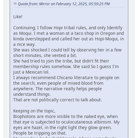
Quote from: Mirror on February 12, 2025, 05:59:25 PM
Like!
Continuing; I follow Hopi tribal rules, and only Identify
as Moqui. I met a woman at a taco shop in Oregon and
kinda overstepped and called her out as Hopi-Moqui, in
a nice way.
She was shocked I could tell by observing her in a few
short minutes, she vented a bit.
She had tried to join the tribe, but didn't fit their
membership rules somehow. She said So I guess I'm
just a Mexican lol.
I always recommend Chicano literature to people on
the search, even people of mixed blood from
anywhere. The narrative really helps people
understand things.
That are not politically correct to talk about.
Keeping on the topic,
Biophotons are more visible to the naked eye, when
that eye is subjected to oculocutaneous albinism. My
eyes are hazel, in the right light they glow green.
People be tripping on that.