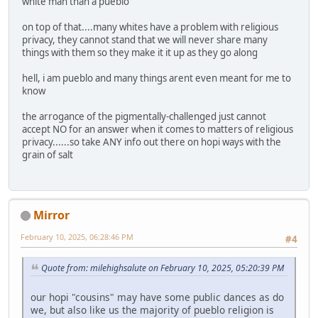
white man than a pueblo
on top of that....many whites have a problem with religious
privacy, they cannot stand that we will never share many
things with them so they make it it up as they go along
hell, i am pueblo and many things arent even meant for me to
know
the arrogance of the pigmentally-challenged just cannot
accept NO for an answer when it comes to matters of religious
privacy......so take ANY info out there on hopi ways with the
grain of salt
Mirror
February 10, 2025, 06:28:46 PM
#4
Quote from: milehighsalute on February 10, 2025, 05:20:39 PM
our hopi "cousins" may have some public dances as do
we, but also like us the majority of pueblo religion is