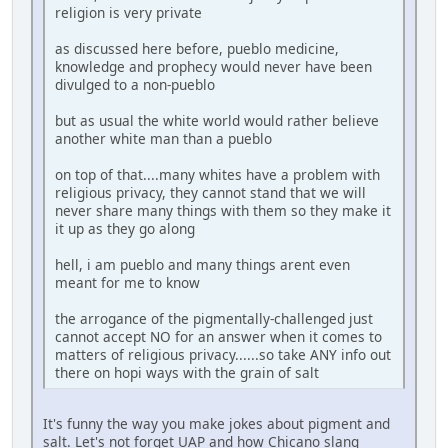
religion is very private
as discussed here before, pueblo medicine,
knowledge and prophecy would never have been
divulged to a non-pueblo
but as usual the white world would rather believe
another white man than a pueblo
on top of that....many whites have a problem with
religious privacy, they cannot stand that we will
never share many things with them so they make it
it up as they go along
hell, i am pueblo and many things arent even
meant for me to know
the arrogance of the pigmentally-challenged just
cannot accept NO for an answer when it comes to
matters of religious privacy......so take ANY info out
there on hopi ways with the grain of salt
It's funny the way you make jokes about pigment and
salt. Let's not forget UAP and how Chicano slang