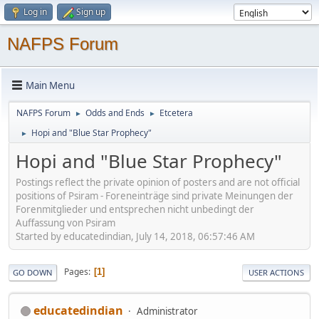
Log in
Sign up
NAFPS Forum
Main Menu
NAFPS Forum
Odds and Ends
Etcetera
►
►
Hopi and "Blue Star Prophecy"
►
Hopi and "Blue Star Prophecy"
Postings reflect the private opinion of posters and are not official
positions of Psiram - Foreneinträge sind private Meinungen der
Forenmitglieder und entsprechen nicht unbedingt der
Auffassung von Psiram
Started by educatedindian, July 14, 2018, 06:57:46 AM
Pages
1
GO DOWN
USER ACTIONS
educatedindian
Administrator