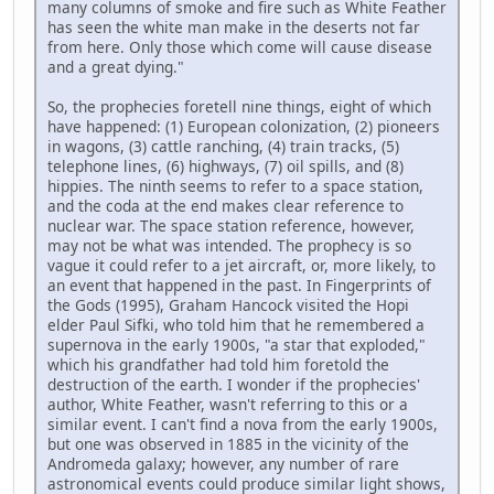
many columns of smoke and fire such as White Feather
has seen the white man make in the deserts not far
from here. Only those which come will cause disease
and a great dying."
So, the prophecies foretell nine things, eight of which
have happened: (1) European colonization, (2) pioneers
in wagons, (3) cattle ranching, (4) train tracks, (5)
telephone lines, (6) highways, (7) oil spills, and (8)
hippies. The ninth seems to refer to a space station,
and the coda at the end makes clear reference to
nuclear war. The space station reference, however,
may not be what was intended. The prophecy is so
vague it could refer to a jet aircraft, or, more likely, to
an event that happened in the past. In Fingerprints of
the Gods (1995), Graham Hancock visited the Hopi
elder Paul Sifki, who told him that he remembered a
supernova in the early 1900s, "a star that exploded,"
which his grandfather had told him foretold the
destruction of the earth. I wonder if the prophecies'
author, White Feather, wasn't referring to this or a
similar event. I can't find a nova from the early 1900s,
but one was observed in 1885 in the vicinity of the
Andromeda galaxy; however, any number of rare
astronomical events could produce similar light shows,