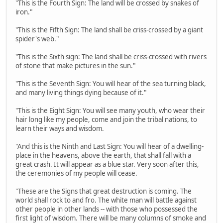
"This is the Fourth Sign: The land will be crossed by snakes of
iron."
"This is the Fifth Sign: The land shall be criss-crossed by a giant
spider's web."
"This is the Sixth sign: The land shall be criss-crossed with rivers
of stone that make pictures in the sun."
"This is the Seventh Sign: You will hear of the sea turning black,
and many living things dying because of it."
"This is the Eight Sign: You will see many youth, who wear their
hair long like my people, come and join the tribal nations, to
learn their ways and wisdom.
"And this is the Ninth and Last Sign: You will hear of a dwelling-
place in the heavens, above the earth, that shall fall with a
great crash. It will appear as a blue star. Very soon after this,
the ceremonies of my people will cease.
"These are the Signs that great destruction is coming. The
world shall rock to and fro. The white man will battle against
other people in other lands -- with those who possessed the
first light of wisdom. There will be many columns of smoke and