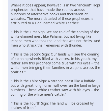
Where it does appear, however, is in two "ancient" Hopi
prophecies that have made the rounds across
hundreds of alternative books and thousands of
websites. The more detailed of these prophecies is
attributed to a Hopi named White Feather:
"This is the First Sign: We are told of the coming of the
white-skinned men, like Pahana, but not living like
Pahana men who took the land that was not theirs. And
men who struck their enemies with thunder.
"This is the Second Sign: Our lands will see the coming
of spinning wheels filled with voices. In his youth, my
father saw this prophecy come true with his eyes -- the
white men bringing their families in wagons across the
prairies."
"This is the Third Sign: A strange beast like a buffalo
but with great long horns, will overrun the land in large
numbers. These White Feather saw with his eyes -- the
coming of the white men's cattle."
"This is the Fourth Sign: The land will be crossed by
snakes of iron."