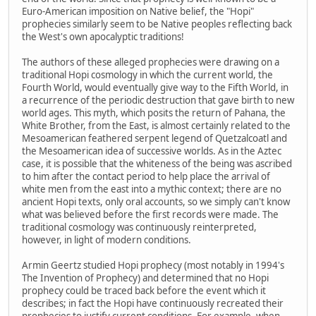
Euro-American imposition on Native belief, the "Hopi"
prophecies similarly seem to be Native peoples reflecting back
the West's own apocalyptic traditions!
The authors of these alleged prophecies were drawing on a
traditional Hopi cosmology in which the current world, the
Fourth World, would eventually give way to the Fifth World, in
a recurrence of the periodic destruction that gave birth to new
world ages. This myth, which posits the return of Pahana, the
White Brother, from the East, is almost certainly related to the
Mesoamerican feathered serpent legend of Quetzalcoatl and
the Mesoamerican idea of successive worlds. As in the Aztec
case, it is possible that the whiteness of the being was ascribed
to him after the contact period to help place the arrival of
white men from the east into a mythic context; there are no
ancient Hopi texts, only oral accounts, so we simply can't know
what was believed before the first records were made. The
traditional cosmology was continuously reinterpreted,
however, in light of modern conditions.
Armin Geertz studied Hopi prophecy (most notably in 1994's
The Invention of Prophecy) and determined that no Hopi
prophecy could be traced back before the event which it
describes; in fact the Hopi have continuously recreated their
prophecies to justify current conditions. For example, when