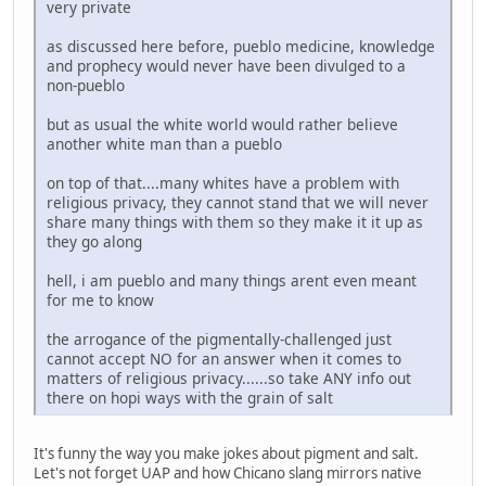
very private
as discussed here before, pueblo medicine, knowledge
and prophecy would never have been divulged to a
non-pueblo
but as usual the white world would rather believe
another white man than a pueblo
on top of that....many whites have a problem with
religious privacy, they cannot stand that we will never
share many things with them so they make it it up as
they go along
hell, i am pueblo and many things arent even meant
for me to know
the arrogance of the pigmentally-challenged just
cannot accept NO for an answer when it comes to
matters of religious privacy......so take ANY info out
there on hopi ways with the grain of salt
It's funny the way you make jokes about pigment and salt.
Let's not forget UAP and how Chicano slang mirrors native