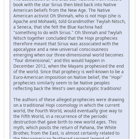
book with the star Sirius then bled back into Native
American beliefs from the New Age. The Native
American activist Oh Shinnah, who is not Hopi (she is
Apache and Mohawk), told Grandmother Twylah Nitsch,
a Seneca, that she felt the Blue Kachina had
"something to do with Sirius." Oh Shinnah and Twylah
Nitsch together concluded that the Hopi prophecies
therefore meant that Sirius was associated with the
apocalypse and a new universal consciousness
emerging when our three-dimensional world becomes
"four dimensional," and this would happen in
December 2012, when the Mayans prophesied the end
of the world. Since that prophecy is well-known to be a
Euro-American imposition on Native belief, the "Hopi"
prophecies similarly seem to be Native peoples
reflecting back the West's own apocalyptic traditions!
The authors of these alleged prophecies were drawing
on a traditional Hopi cosmology in which the current
world, the Fourth World, would eventually give way to
the Fifth World, in a recurrence of the periodic
destruction that gave birth to new world ages. This
myth, which posits the return of Pahana, the White
Brother, from the East, is almost certainly related to
the Mesoamerican feathered serpent legend of