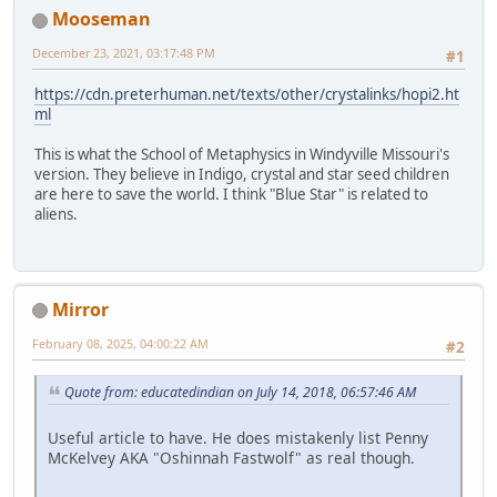
Mooseman
December 23, 2021, 03:17:48 PM
#1
https://cdn.preterhuman.net/texts/other/crystalinks/hopi2.ht
ml
This is what the School of Metaphysics in Windyville Missouri's
version. They believe in Indigo, crystal and star seed children
are here to save the world. I think "Blue Star" is related to
aliens.
Mirror
February 08, 2025, 04:00:22 AM
#2
Quote from: educatedindian on July 14, 2018, 06:57:46 AM
Useful article to have. He does mistakenly list Penny
McKelvey AKA "Oshinnah Fastwolf" as real though.