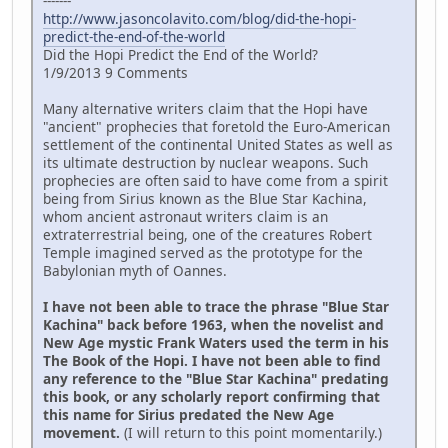
-------
http://www.jasoncolavito.com/blog/did-the-hopi-
predict-the-end-of-the-world
Did the Hopi Predict the End of the World?
1/9/2013 9 Comments
Many alternative writers claim that the Hopi have
"ancient" prophecies that foretold the Euro-American
settlement of the continental United States as well as
its ultimate destruction by nuclear weapons. Such
prophecies are often said to have come from a spirit
being from Sirius known as the Blue Star Kachina,
whom ancient astronaut writers claim is an
extraterrestrial being, one of the creatures Robert
Temple imagined served as the prototype for the
Babylonian myth of Oannes.
I have not been able to trace the phrase "Blue Star
Kachina" back before 1963, when the novelist and
New Age mystic Frank Waters used the term in his
The Book of the Hopi. I have not been able to find
any reference to the "Blue Star Kachina" predating
this book, or any scholarly report confirming that
this name for Sirius predated the New Age
movement.
(I will return to this point momentarily.)