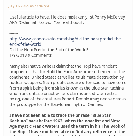
July 14, 2018, 06:57:46 AM
Useful article to have. He does mistakenly list Penny McKelvey
AKA "Oshinnah Fastwolf" as real though.
-------
http://www.jasoncolavito.com/blog/did-the-hopi-predict-the-
end-of-the-world
Did the Hopi Predict the End of the World?
1/9/2013 9 Comments
Many alternative writers claim that the Hopi have "ancient"
prophecies that foretold the Euro-American settlement of the
continental United States as well as its ultimate destruction by
nuclear weapons. Such prophecies are often said to have come
from a spirit being from Sirius known as the Blue Star Kachina,
whom ancient astronaut writers claim is an extraterrestrial
being, one of the creatures Robert Temple imagined served as
the prototype for the Babylonian myth of Oannes.
I have not been able to trace the phrase "Blue Star
Kachina" back before 1963, when the novelist and New
Age mystic Frank Waters used the term in his The Book of
the Hopi. I have not been able to find any reference to the