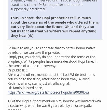
prophecy wasn't invented until 1956 (though some oral
traditions claim 1948), long after the bomb it
supposedly predicted.
Thus, in short, the Hopi prophecies tell us much
about the concerns of the people who uttered them,
but very little about the future. Oh, and they also
tell us that alternative writers will repeat anything
they hear.[\b]
I'd have to ask you to rephrase that to better honor native
beliefs, or we can take this private.
Simply put, you clearly do not understand the tense of the
prophecy. White peoples have misunderstood Hopi Time, in
the sense of a time controversy.
Or public IDC.
Ahkima and others mention that the Lost White brother is
returning to the tribe, after having been away. A living
Kachina, a fancy star is just a traffic signal.
His family is listed here,
https://archive.org/details/notesonhopiclans0030lowi
All of the Hopi authors mention him, how he was imitated with
a cactus whip when he was 9 years old, by an oraivi patki
member.