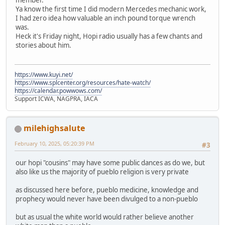
Ya know the first time I did modern Mercedes mechanic work,
I had zero idea how valuable an inch pound torque wrench
was.
Heck it's Friday night, Hopi radio usually has a few chants and
stories about him.
https://www.kuyi.net/
https://www.splcenter.org/resources/hate-watch/
https://calendar.powwows.com/
Support ICWA, NAGPRA, IACA
milehighsalute
February 10, 2025, 05:20:39 PM
#3
our hopi "cousins" may have some public dances as do we, but
also like us the majority of pueblo religion is very private
as discussed here before, pueblo medicine, knowledge and
prophecy would never have been divulged to a non-pueblo
but as usual the white world would rather believe another