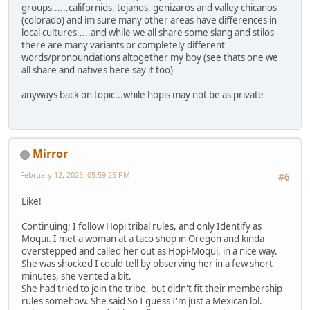
groups......californios, tejanos, genizaros and valley chicanos
(colorado) and im sure many other areas have differences in
local cultures.....and while we all share some slang and stilos
there are many variants or completely different
words/pronounciations altogether my boy (see thats one we
all share and natives here say it too)
anyways back on topic...while hopis may not be as private
Mirror
February 12, 2025, 05:59:25 PM
#6
Like!
Continuing; I follow Hopi tribal rules, and only Identify as
Moqui. I met a woman at a taco shop in Oregon and kinda
overstepped and called her out as Hopi-Moqui, in a nice way.
She was shocked I could tell by observing her in a few short
minutes, she vented a bit.
She had tried to join the tribe, but didn't fit their membership
rules somehow. She said So I guess I'm just a Mexican lol.