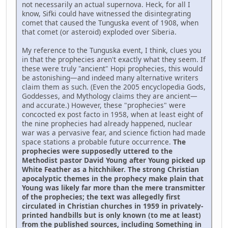
not necessarily an actual supernova. Heck, for all I
know, Sifki could have witnessed the disintegrating
comet that caused the Tunguska event of 1908, when
that comet (or asteroid) exploded over Siberia.
My reference to the Tunguska event, I think, clues you
in that the prophecies aren't exactly what they seem. If
these were truly "ancient" Hopi prophecies, this would
be astonishing—and indeed many alternative writers
claim them as such. (Even the 2005 encyclopedia Gods,
Goddesses, and Mythology claims they are ancient—
and accurate.) However, these "prophecies" were
concocted ex post facto in 1958, when at least eight of
the nine prophecies had already happened, nuclear
war was a pervasive fear, and science fiction had made
space stations a probable future occurrence.
The
prophecies were supposedly uttered to the
Methodist pastor David Young after Young picked up
White Feather as a hitchhiker. The strong Christian
apocalyptic themes in the prophecy make plain that
Young was likely far more than the mere transmitter
of the prophecies; the text was allegedly first
circulated in Christian churches in 1959 in privately-
printed handbills but is only known (to me at least)
from the published sources, including Something in