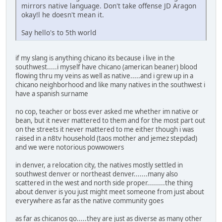
mirrors native language. Don't take offense JD Aragon
okay!l he doesn't mean it.
Say hello's to 5th world
if my slang is anything chicano its because i live in the
southwest.....i myself have chicano (american beaner) blood
flowing thru my veins as well as native.....and i grew up in a
chicano neighborhood and like many natives in the southwest i
have a spanish surname
no cop, teacher or boss ever asked me whether im native or
bean, but it never mattered to them and for the most part out
on the streets it never mattered to me either though i was
raised in a n8tv household (taos mother and jemez stepdad)
and we were notorious powwowers
in denver, a relocation city, the natives mostly settled in
southwest denver or northeast denver.......many also
scattered in the west and north side proper.........the thing
about denver is you just might meet someone from just about
everywhere as far as the native community goes
as far as chicanos go.....they are just as diverse as many other