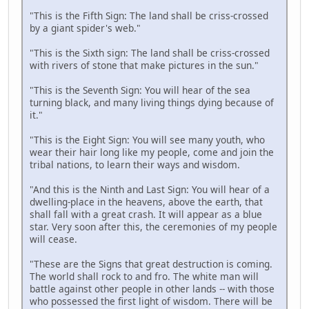
"This is the Fifth Sign: The land shall be criss-crossed
by a giant spider's web."
"This is the Sixth sign: The land shall be criss-crossed
with rivers of stone that make pictures in the sun."
"This is the Seventh Sign: You will hear of the sea
turning black, and many living things dying because of
it."
"This is the Eight Sign: You will see many youth, who
wear their hair long like my people, come and join the
tribal nations, to learn their ways and wisdom.
"And this is the Ninth and Last Sign: You will hear of a
dwelling-place in the heavens, above the earth, that
shall fall with a great crash. It will appear as a blue
star. Very soon after this, the ceremonies of my people
will cease.
"These are the Signs that great destruction is coming.
The world shall rock to and fro. The white man will
battle against other people in other lands -- with those
who possessed the first light of wisdom. There will be