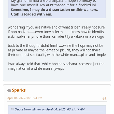
My grandma had a Gold Impala, I hope someday to
have one myself. My aunt traded it for a firebird lol.
Sometime, I may do a dissertation on Skinwalkers.
Utah is loaded with em.
wondering if you are native and of what tribe? i really not sure
if non-natives......even tony hillerman.....know how to identify
a skinwalker anymore than i can identify a kakaka or a windigo
back to the thought i didnt finish ....while the hopi may not be
as private as maybe the jemez or picuris, they will not share
their deepest spirituality with the white man....plain and simple
i was always told that "white brother/pahana" caca was just the
imagination of a white man anyways
Sparks
April 04, 2025, 08:19:41 PM
#8
Quote from: Mirror on April 04, 2025, 03:37:47 AM