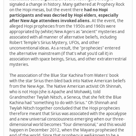
signaled a change in history. Many gathered at Prophecy Rock
on the Hopi mesas, but the event there
had no Hopi
participants and was decried by Hopi elders, especially
after New Age attendees invoked aliens.
At the event, the
alleged Hopi prophecies from the 1950s and 1960s were
appropriated by (white) New Agers as "ancient" mysteries and
associated with all manner of alternative beliefs, including
Robert Temple's Sirius Mystery, UFOs, and other
unconventional ideas. As a result, the "prophecies" entered
the alternative mainstream (if that's what you'd call it) in
association with space beings, Sirius, and other extraterrestrial
mysteries.
The association of the Blue Star Kachina from Waters' book
with the star Sirius then bled back into Native American beliefs
from the New Age. The Native American activist Oh Shinnah,
who is not Hopi (she is Apache and Mohawk), told
Grandmother Twylah Nitsch, a Seneca, that she felt the Blue
Kachina had "something to do with Sirius." Oh Shinnah and
Twylah Nitsch together concluded that the Hopi prophecies
therefore meant that Sirius was associated with the apocalypse
and a new universal consciousness emerging when our three-
dimensional world becomes "four dimensional," and this would
happen in December 2012, when the Mayans prophesied the
end of the world. Since that prophecy is well-known to be a