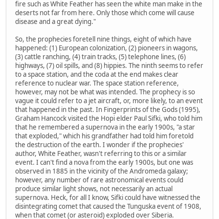
fire such as White Feather has seen the white man make in the
deserts not far from here. Only those which come will cause
disease and a great dying."
So, the prophecies foretell nine things, eight of which have
happened: (1) European colonization, (2) pioneers in wagons,
(3) cattle ranching, (4) train tracks, (5) telephone lines, (6)
highways, (7) oil spills, and (8) hippies. The ninth seems to refer
to a space station, and the coda at the end makes clear
reference to nuclear war. The space station reference,
however, may not be what was intended. The prophecy is so
vague it could refer to a jet aircraft, or, more likely, to an event
that happened in the past. In Fingerprints of the Gods (1995),
Graham Hancock visited the Hopi elder Paul Sifki, who told him
that he remembered a supernova in the early 1900s, "a star
that exploded," which his grandfather had told him foretold
the destruction of the earth. I wonder if the prophecies'
author, White Feather, wasn't referring to this or a similar
event. I can't find a nova from the early 1900s, but one was
observed in 1885 in the vicinity of the Andromeda galaxy;
however, any number of rare astronomical events could
produce similar light shows, not necessarily an actual
supernova. Heck, for all I know, Sifki could have witnessed the
disintegrating comet that caused the Tunguska event of 1908,
when that comet (or asteroid) exploded over Siberia.