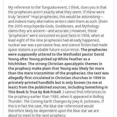
My reference to the Tunguska event, I think, clues you in that
the prophecies aren't exactly what they seem. If these were
truly "ancient" Hopi prophecies, this would be astonishing—
and indeed many alternative writers claim them as such. (Even
the 2005 encyclopedia Gods, Goddesses, and Mythology
claims they are ancient—and accurate.) However, these
"prophecies" were concocted ex post facto in 1958, when at
least eight of the nine prophecies had already happened,
nuclear war was a pervasive fear, and science fiction had made
space stations a probable future occurrence.
The prophecies
were supposedly uttered to the Methodist pastor David
Young after Young picked up White Feather as a
hitchhiker. The strong Christian apocalyptic themes in
the prophecy make plain that Young was likely far more
than the mere transmitter of the prophecies; the text was
allegedly first circulated in Christian churches in 1959 in
privately-printed handbills but is only known (to me at
least) from the published sources, including Something in
This Book Is True by Bob Frisell
. I cannot find references to
the prophecy earlier than 1980, when it appeared in Rolling
Thunder: The Coming Earth Changes by Joey R. Jochmans. If
this is in fact the case, the blue star referenced would
therefore likely be dependent upon the blue star we are
about to meet in the next prophecy.