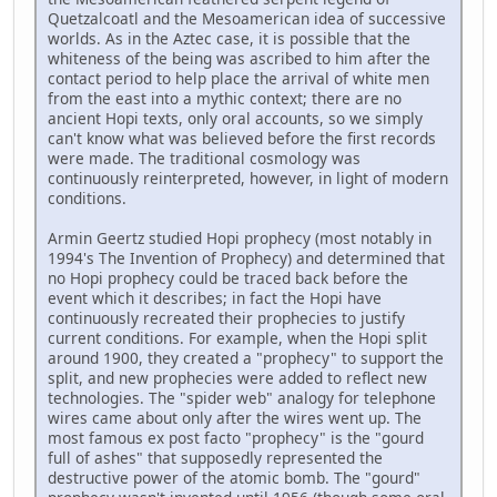
Quetzalcoatl and the Mesoamerican idea of successive
worlds. As in the Aztec case, it is possible that the
whiteness of the being was ascribed to him after the
contact period to help place the arrival of white men
from the east into a mythic context; there are no
ancient Hopi texts, only oral accounts, so we simply
can't know what was believed before the first records
were made. The traditional cosmology was
continuously reinterpreted, however, in light of modern
conditions.
Armin Geertz studied Hopi prophecy (most notably in
1994's The Invention of Prophecy) and determined that
no Hopi prophecy could be traced back before the
event which it describes; in fact the Hopi have
continuously recreated their prophecies to justify
current conditions. For example, when the Hopi split
around 1900, they created a "prophecy" to support the
split, and new prophecies were added to reflect new
technologies. The "spider web" analogy for telephone
wires came about only after the wires went up. The
most famous ex post facto "prophecy" is the "gourd
full of ashes" that supposedly represented the
destructive power of the atomic bomb. The "gourd"