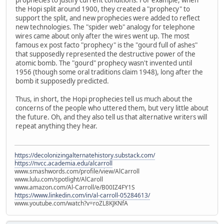
the Hopi split around 1900, they created a "prophecy" to
support the split, and new prophecies were added to reflect
new technologies. The "spider web" analogy for telephone
wires came about only after the wires went up. The most
famous ex post facto "prophecy" is the "gourd full of ashes"
that supposedly represented the destructive power of the
atomic bomb. The "gourd" prophecy wasn't invented until
1956 (though some oral traditions claim 1948), long after the
bomb it supposedly predicted.
Thus, in short, the Hopi prophecies tell us much about the
concerns of the people who uttered them, but very little about
the future. Oh, and they also tell us that alternative writers will
repeat anything they hear.
https://decolonizingalternatehistory.substack.com/
https://nvcc.academia.edu/alcarroll
www.smashwords.com/profile/view/AlCarroll
www.lulu.com/spotlight/AlCaroll
www.amazon.com/Al-Carroll/e/B00IZ4FY1S
https://www.linkedin.com/in/al-carroll-05284613/
www.youtube.com/watch?v=roZL8KJKNfA