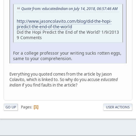
Quote from: educatedindian on July 14, 2018, 06:57:46 AM
http://www.jasoncolavito.com/blog/did-the-hopi-
predict-the-end-of-the-world
Did the Hopi Predict the End of the World? 1/9/2013
9 Comments
For a college professor your writing sucks rotten eggs,
same to your comprehension.
Everything you quoted comes from the article by Jason
Colavito, which is linked to. So why do you accuse
educated
indian
if you find faults in the article?
Pages
1
GO UP
USER ACTIONS