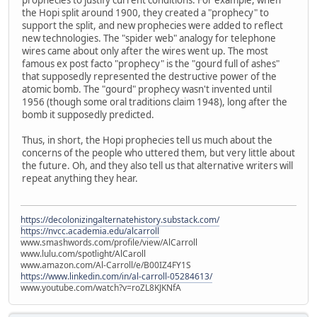
the Hopi split around 1900, they created a "prophecy" to
support the split, and new prophecies were added to reflect
new technologies. The "spider web" analogy for telephone
wires came about only after the wires went up. The most
famous ex post facto "prophecy" is the "gourd full of ashes"
that supposedly represented the destructive power of the
atomic bomb. The "gourd" prophecy wasn't invented until
1956 (though some oral traditions claim 1948), long after the
bomb it supposedly predicted.
Thus, in short, the Hopi prophecies tell us much about the
concerns of the people who uttered them, but very little about
the future. Oh, and they also tell us that alternative writers will
repeat anything they hear.
https://decolonizingalternatehistory.substack.com/
https://nvcc.academia.edu/alcarroll
www.smashwords.com/profile/view/AlCarroll
www.lulu.com/spotlight/AlCaroll
www.amazon.com/Al-Carroll/e/B00IZ4FY1S
https://www.linkedin.com/in/al-carroll-05284613/
www.youtube.com/watch?v=roZL8KJKNfA