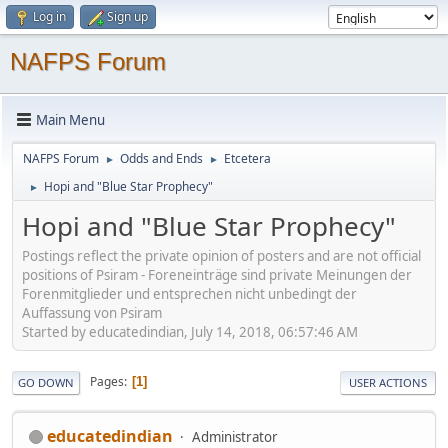
Log in
Sign up
NAFPS Forum
Main Menu
NAFPS Forum
Odds and Ends
Etcetera
►
►
Hopi and "Blue Star Prophecy"
►
Hopi and "Blue Star Prophecy"
Postings reflect the private opinion of posters and are not official
positions of Psiram - Foreneinträge sind private Meinungen der
Forenmitglieder und entsprechen nicht unbedingt der
Auffassung von Psiram
Started by educatedindian, July 14, 2018, 06:57:46 AM
Pages
1
GO DOWN
USER ACTIONS
educatedindian
Administrator