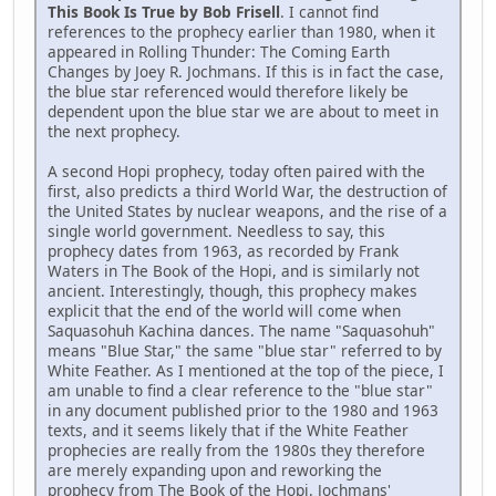
This Book Is True by Bob Frisell
. I cannot find
references to the prophecy earlier than 1980, when it
appeared in Rolling Thunder: The Coming Earth
Changes by Joey R. Jochmans. If this is in fact the case,
the blue star referenced would therefore likely be
dependent upon the blue star we are about to meet in
the next prophecy.
A second Hopi prophecy, today often paired with the
first, also predicts a third World War, the destruction of
the United States by nuclear weapons, and the rise of a
single world government. Needless to say, this
prophecy dates from 1963, as recorded by Frank
Waters in The Book of the Hopi, and is similarly not
ancient. Interestingly, though, this prophecy makes
explicit that the end of the world will come when
Saquasohuh Kachina dances. The name "Saquasohuh"
means "Blue Star," the same "blue star" referred to by
White Feather. As I mentioned at the top of the piece, I
am unable to find a clear reference to the "blue star"
in any document published prior to the 1980 and 1963
texts, and it seems likely that if the White Feather
prophecies are really from the 1980s they therefore
are merely expanding upon and reworking the
prophecy from The Book of the Hopi. Jochmans'