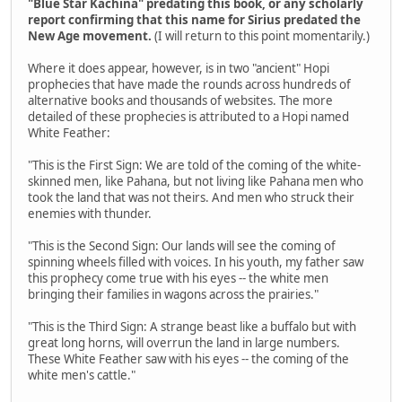
"Blue Star Kachina" predating this book, or any scholarly
report confirming that this name for Sirius predated the
New Age movement.
(I will return to this point momentarily.)
Where it does appear, however, is in two "ancient" Hopi
prophecies that have made the rounds across hundreds of
alternative books and thousands of websites. The more
detailed of these prophecies is attributed to a Hopi named
White Feather:
"This is the First Sign: We are told of the coming of the white-
skinned men, like Pahana, but not living like Pahana men who
took the land that was not theirs. And men who struck their
enemies with thunder.
"This is the Second Sign: Our lands will see the coming of
spinning wheels filled with voices. In his youth, my father saw
this prophecy come true with his eyes -- the white men
bringing their families in wagons across the prairies."
"This is the Third Sign: A strange beast like a buffalo but with
great long horns, will overrun the land in large numbers.
These White Feather saw with his eyes -- the coming of the
white men's cattle."