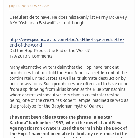
July 14, 2018, 06:57:46 AM
Useful article to have. He does mistakenly list Penny McKelvey
AKA "Oshinnah Fastwolf" as real though.
-------
http://www.jasoncolavito.com/blog/did-the-hopi-predict-the-
end-of-the-world
Did the Hopi Predict the End of the World?
1/9/2013 9 Comments
Many alternative writers claim that the Hopi have "ancient"
prophecies that foretold the Euro-American settlement of the
continental United States as well as its ultimate destruction by
nuclear weapons. Such prophecies are often said to have come
from a spirit being from Sirius known as the Blue Star Kachina,
whom ancient astronaut writers claim is an extraterrestrial
being, one of the creatures Robert Temple imagined served as
the prototype for the Babylonian myth of Oannes.
I have not been able to trace the phrase "Blue Star
Kachina" back before 1963, when the novelist and New
Age mystic Frank Waters used the term in his The Book of
the Hopi. I have not been able to find any reference to the