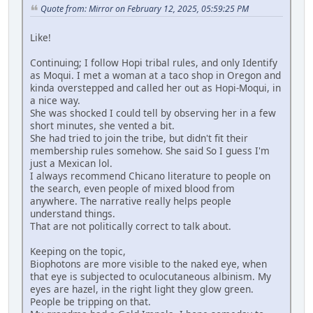
Quote from: Mirror on February 12, 2025, 05:59:25 PM
Like!
Continuing; I follow Hopi tribal rules, and only Identify
as Moqui. I met a woman at a taco shop in Oregon and
kinda overstepped and called her out as Hopi-Moqui, in
a nice way.
She was shocked I could tell by observing her in a few
short minutes, she vented a bit.
She had tried to join the tribe, but didn't fit their
membership rules somehow. She said So I guess I'm
just a Mexican lol.
I always recommend Chicano literature to people on
the search, even people of mixed blood from
anywhere. The narrative really helps people
understand things.
That are not politically correct to talk about.
Keeping on the topic,
Biophotons are more visible to the naked eye, when
that eye is subjected to oculocutaneous albinism. My
eyes are hazel, in the right light they glow green.
People be tripping on that.