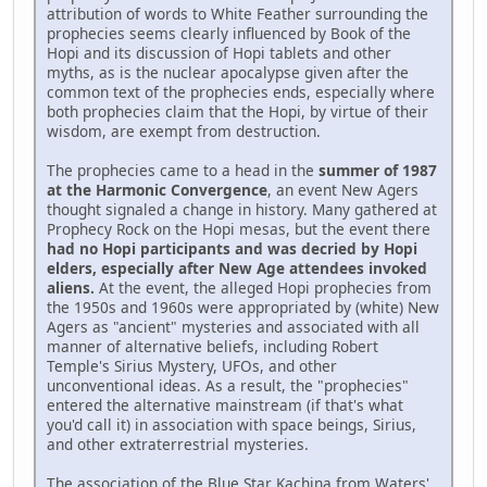
attribution of words to White Feather surrounding the
prophecies seems clearly influenced by Book of the
Hopi and its discussion of Hopi tablets and other
myths, as is the nuclear apocalypse given after the
common text of the prophecies ends, especially where
both prophecies claim that the Hopi, by virtue of their
wisdom, are exempt from destruction.
The prophecies came to a head in the
summer of 1987
at the Harmonic Convergence
, an event New Agers
thought signaled a change in history. Many gathered at
Prophecy Rock on the Hopi mesas, but the event there
had no Hopi participants and was decried by Hopi
elders, especially after New Age attendees invoked
aliens.
At the event, the alleged Hopi prophecies from
the 1950s and 1960s were appropriated by (white) New
Agers as "ancient" mysteries and associated with all
manner of alternative beliefs, including Robert
Temple's Sirius Mystery, UFOs, and other
unconventional ideas. As a result, the "prophecies"
entered the alternative mainstream (if that's what
you'd call it) in association with space beings, Sirius,
and other extraterrestrial mysteries.
The association of the Blue Star Kachina from Waters'