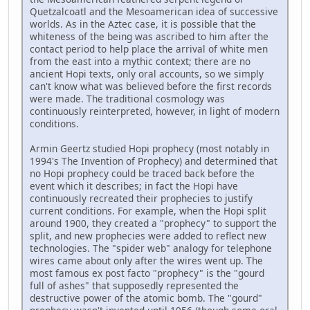
Quetzalcoatl and the Mesoamerican idea of successive
worlds. As in the Aztec case, it is possible that the
whiteness of the being was ascribed to him after the
contact period to help place the arrival of white men
from the east into a mythic context; there are no
ancient Hopi texts, only oral accounts, so we simply
can't know what was believed before the first records
were made. The traditional cosmology was
continuously reinterpreted, however, in light of modern
conditions.
Armin Geertz studied Hopi prophecy (most notably in
1994's The Invention of Prophecy) and determined that
no Hopi prophecy could be traced back before the
event which it describes; in fact the Hopi have
continuously recreated their prophecies to justify
current conditions. For example, when the Hopi split
around 1900, they created a "prophecy" to support the
split, and new prophecies were added to reflect new
technologies. The "spider web" analogy for telephone
wires came about only after the wires went up. The
most famous ex post facto "prophecy" is the "gourd
full of ashes" that supposedly represented the
destructive power of the atomic bomb. The "gourd"