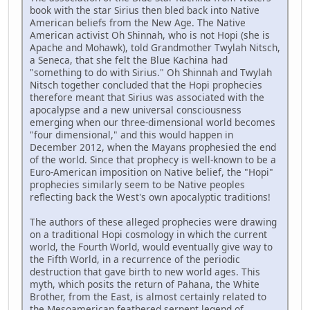
book with the star Sirius then bled back into Native
American beliefs from the New Age. The Native
American activist Oh Shinnah, who is not Hopi (she is
Apache and Mohawk), told Grandmother Twylah Nitsch,
a Seneca, that she felt the Blue Kachina had
"something to do with Sirius." Oh Shinnah and Twylah
Nitsch together concluded that the Hopi prophecies
therefore meant that Sirius was associated with the
apocalypse and a new universal consciousness
emerging when our three-dimensional world becomes
"four dimensional," and this would happen in
December 2012, when the Mayans prophesied the end
of the world. Since that prophecy is well-known to be a
Euro-American imposition on Native belief, the "Hopi"
prophecies similarly seem to be Native peoples
reflecting back the West's own apocalyptic traditions!
The authors of these alleged prophecies were drawing
on a traditional Hopi cosmology in which the current
world, the Fourth World, would eventually give way to
the Fifth World, in a recurrence of the periodic
destruction that gave birth to new world ages. This
myth, which posits the return of Pahana, the White
Brother, from the East, is almost certainly related to
the Mesoamerican feathered serpent legend of