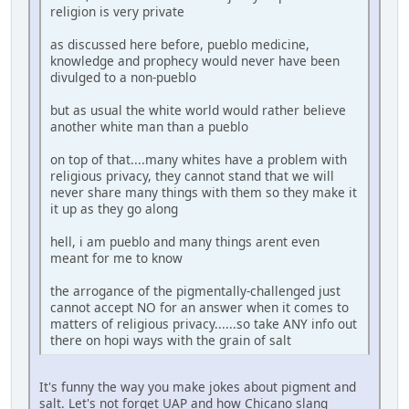
religion is very private
as discussed here before, pueblo medicine,
knowledge and prophecy would never have been
divulged to a non-pueblo
but as usual the white world would rather believe
another white man than a pueblo
on top of that....many whites have a problem with
religious privacy, they cannot stand that we will
never share many things with them so they make it
it up as they go along
hell, i am pueblo and many things arent even
meant for me to know
the arrogance of the pigmentally-challenged just
cannot accept NO for an answer when it comes to
matters of religious privacy......so take ANY info out
there on hopi ways with the grain of salt
It's funny the way you make jokes about pigment and
salt. Let's not forget UAP and how Chicano slang