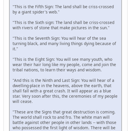
"This is the Fifth Sign: The land shall be criss-crossed
by a giant spider's web."
"This is the Sixth sign: The land shall be criss-crossed
with rivers of stone that make pictures in the sun."
"This is the Seventh Sign: You will hear of the sea
turning black, and many living things dying because of
it."
"This is the Eight Sign: You will see many youth, who
wear their hair long like my people, come and join the
tribal nations, to learn their ways and wisdom.
"And this is the Ninth and Last Sign: You will hear of a
dwelling-place in the heavens, above the earth, that
shall fall with a great crash. It will appear as a blue
star. Very soon after this, the ceremonies of my people
will cease.
"These are the Signs that great destruction is coming.
The world shall rock to and fro. The white man will
battle against other people in other lands -- with those
who possessed the first light of wisdom. There will be