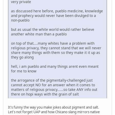
very private
as discussed here before, pueblo medicine, knowledge
and prophecy would never have been divulged to a
non-pueblo
but as usual the white world would rather believe
another white man than a pueblo
on top of that....many whites have a problem with
religious privacy, they cannot stand that we will never
share many things with them so they make it it up as
they go along
hell, i am pueblo and many things arent even meant
for me to know
the arrogance of the pigmentally-challenged just
cannot accept NO for an answer when it comes to
matters of religious privacy......so take ANY info out
there on hopi ways with the grain of salt
It's funny the way you make jokes about pigment and salt.
Let's not forget UAP and how Chicano slang mirrors native