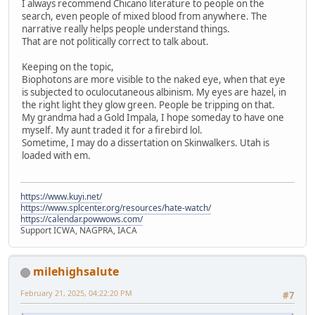
I always recommend Chicano literature to people on the
search, even people of mixed blood from anywhere. The
narrative really helps people understand things.
That are not politically correct to talk about.
Keeping on the topic,
Biophotons are more visible to the naked eye, when that eye
is subjected to oculocutaneous albinism. My eyes are hazel, in
the right light they glow green. People be tripping on that.
My grandma had a Gold Impala, I hope someday to have one
myself. My aunt traded it for a firebird lol.
Sometime, I may do a dissertation on Skinwalkers. Utah is
loaded with em.
https://www.kuyi.net/
https://www.splcenter.org/resources/hate-watch/
https://calendar.powwows.com/
Support ICWA, NAGPRA, IACA
milehighsalute
February 21, 2025, 04:22:20 PM
#7