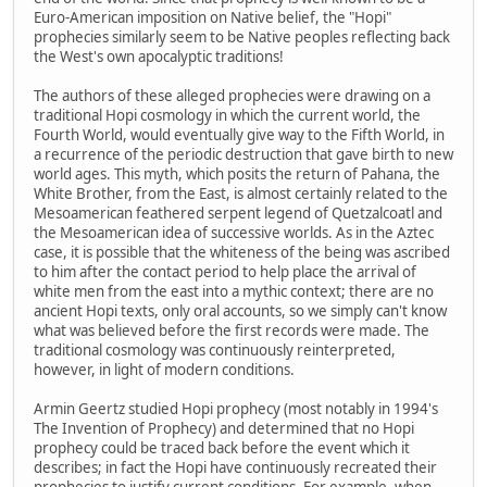
Euro-American imposition on Native belief, the "Hopi"
prophecies similarly seem to be Native peoples reflecting back
the West's own apocalyptic traditions!
The authors of these alleged prophecies were drawing on a
traditional Hopi cosmology in which the current world, the
Fourth World, would eventually give way to the Fifth World, in
a recurrence of the periodic destruction that gave birth to new
world ages. This myth, which posits the return of Pahana, the
White Brother, from the East, is almost certainly related to the
Mesoamerican feathered serpent legend of Quetzalcoatl and
the Mesoamerican idea of successive worlds. As in the Aztec
case, it is possible that the whiteness of the being was ascribed
to him after the contact period to help place the arrival of
white men from the east into a mythic context; there are no
ancient Hopi texts, only oral accounts, so we simply can't know
what was believed before the first records were made. The
traditional cosmology was continuously reinterpreted,
however, in light of modern conditions.
Armin Geertz studied Hopi prophecy (most notably in 1994's
The Invention of Prophecy) and determined that no Hopi
prophecy could be traced back before the event which it
describes; in fact the Hopi have continuously recreated their
prophecies to justify current conditions. For example, when