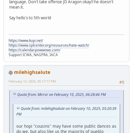
language. Don't take offense JD Aragon okay!l he doesn't
mean it.
Say hello's to 5th world
https://www.kuyi.net/
https://www.splcenter.org/resources/hate-watch/
https://calendar.powwows.com/
Support ICWA, NAGPRA, IACA
milehighsalute
February 12, 2025, 05:17:17 PM
#5
Quote from: Mirror on February 10, 2025, 06:28:46 PM
Quote from: milehighsalute on February 10, 2025, 05:20:39
PM
our hopi "cousins" may have some public dances as
do we, but also like us the majority of pueblo