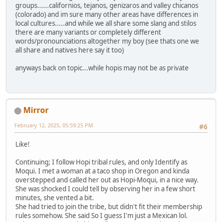
groups......californios, tejanos, genizaros and valley chicanos
(colorado) and im sure many other areas have differences in
local cultures.....and while we all share some slang and stilos
there are many variants or completely different
words/pronounciations altogether my boy (see thats one we
all share and natives here say it too)
anyways back on topic...while hopis may not be as private
Mirror
February 12, 2025, 05:59:25 PM
#6
Like!
Continuing; I follow Hopi tribal rules, and only Identify as
Moqui. I met a woman at a taco shop in Oregon and kinda
overstepped and called her out as Hopi-Moqui, in a nice way.
She was shocked I could tell by observing her in a few short
minutes, she vented a bit.
She had tried to join the tribe, but didn't fit their membership
rules somehow. She said So I guess I'm just a Mexican lol.