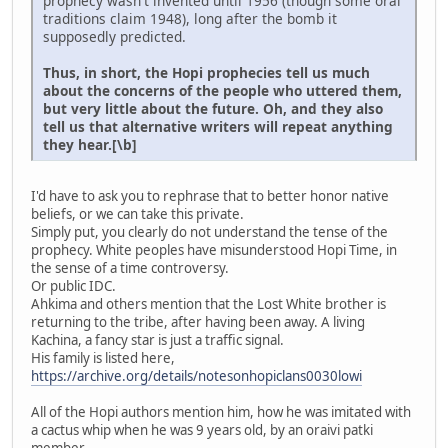
prophecy wasn't invented until 1956 (though some oral
traditions claim 1948), long after the bomb it
supposedly predicted.
Thus, in short, the Hopi prophecies tell us much
about the concerns of the people who uttered them,
but very little about the future. Oh, and they also
tell us that alternative writers will repeat anything
they hear.[\b]
I'd have to ask you to rephrase that to better honor native
beliefs, or we can take this private.
Simply put, you clearly do not understand the tense of the
prophecy. White peoples have misunderstood Hopi Time, in
the sense of a time controversy.
Or public IDC.
Ahkima and others mention that the Lost White brother is
returning to the tribe, after having been away. A living
Kachina, a fancy star is just a traffic signal.
His family is listed here,
https://archive.org/details/notesonhopiclans0030lowi
All of the Hopi authors mention him, how he was imitated with
a cactus whip when he was 9 years old, by an oraivi patki
member.