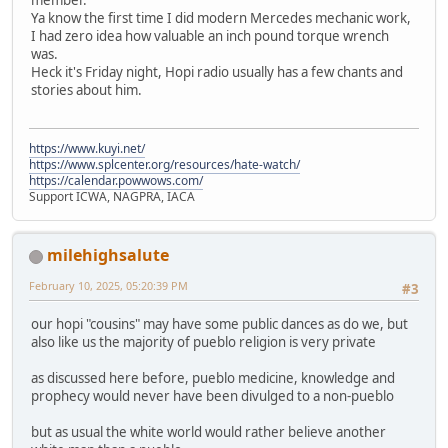
Ya know the first time I did modern Mercedes mechanic work,
I had zero idea how valuable an inch pound torque wrench
was.
Heck it's Friday night, Hopi radio usually has a few chants and
stories about him.
https://www.kuyi.net/
https://www.splcenter.org/resources/hate-watch/
https://calendar.powwows.com/
Support ICWA, NAGPRA, IACA
milehighsalute
February 10, 2025, 05:20:39 PM
#3
our hopi "cousins" may have some public dances as do we, but
also like us the majority of pueblo religion is very private
as discussed here before, pueblo medicine, knowledge and
prophecy would never have been divulged to a non-pueblo
but as usual the white world would rather believe another