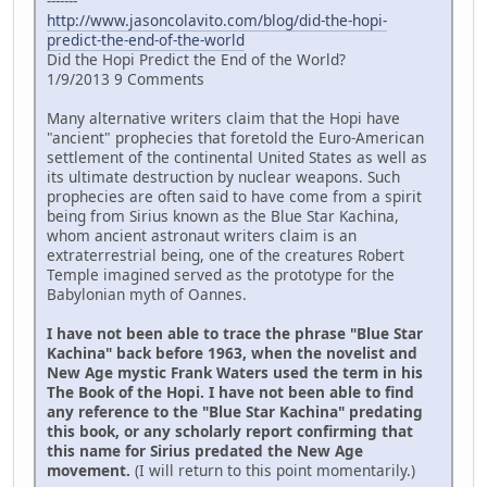
-------
http://www.jasoncolavito.com/blog/did-the-hopi-
predict-the-end-of-the-world
Did the Hopi Predict the End of the World?
1/9/2013 9 Comments
Many alternative writers claim that the Hopi have
"ancient" prophecies that foretold the Euro-American
settlement of the continental United States as well as
its ultimate destruction by nuclear weapons. Such
prophecies are often said to have come from a spirit
being from Sirius known as the Blue Star Kachina,
whom ancient astronaut writers claim is an
extraterrestrial being, one of the creatures Robert
Temple imagined served as the prototype for the
Babylonian myth of Oannes.
I have not been able to trace the phrase "Blue Star
Kachina" back before 1963, when the novelist and
New Age mystic Frank Waters used the term in his
The Book of the Hopi. I have not been able to find
any reference to the "Blue Star Kachina" predating
this book, or any scholarly report confirming that
this name for Sirius predated the New Age
movement.
(I will return to this point momentarily.)