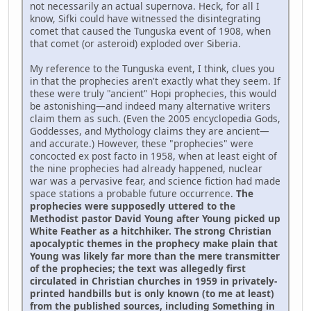
not necessarily an actual supernova. Heck, for all I
know, Sifki could have witnessed the disintegrating
comet that caused the Tunguska event of 1908, when
that comet (or asteroid) exploded over Siberia.
My reference to the Tunguska event, I think, clues you
in that the prophecies aren't exactly what they seem. If
these were truly "ancient" Hopi prophecies, this would
be astonishing—and indeed many alternative writers
claim them as such. (Even the 2005 encyclopedia Gods,
Goddesses, and Mythology claims they are ancient—
and accurate.) However, these "prophecies" were
concocted ex post facto in 1958, when at least eight of
the nine prophecies had already happened, nuclear
war was a pervasive fear, and science fiction had made
space stations a probable future occurrence.
The
prophecies were supposedly uttered to the
Methodist pastor David Young after Young picked up
White Feather as a hitchhiker. The strong Christian
apocalyptic themes in the prophecy make plain that
Young was likely far more than the mere transmitter
of the prophecies; the text was allegedly first
circulated in Christian churches in 1959 in privately-
printed handbills but is only known (to me at least)
from the published sources, including Something in