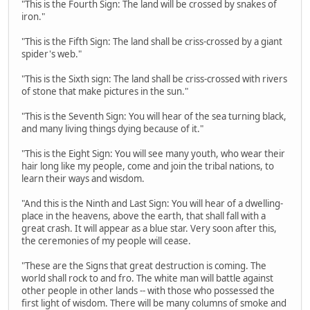
"This is the Fourth Sign: The land will be crossed by snakes of
iron."
"This is the Fifth Sign: The land shall be criss-crossed by a giant
spider's web."
"This is the Sixth sign: The land shall be criss-crossed with rivers
of stone that make pictures in the sun."
"This is the Seventh Sign: You will hear of the sea turning black,
and many living things dying because of it."
"This is the Eight Sign: You will see many youth, who wear their
hair long like my people, come and join the tribal nations, to
learn their ways and wisdom.
"And this is the Ninth and Last Sign: You will hear of a dwelling-
place in the heavens, above the earth, that shall fall with a
great crash. It will appear as a blue star. Very soon after this,
the ceremonies of my people will cease.
"These are the Signs that great destruction is coming. The
world shall rock to and fro. The white man will battle against
other people in other lands -- with those who possessed the
first light of wisdom. There will be many columns of smoke and