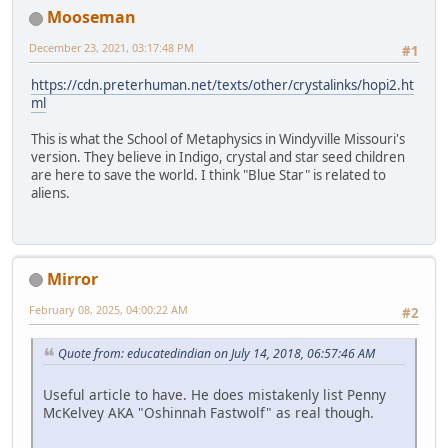
Mooseman
December 23, 2021, 03:17:48 PM
#1
https://cdn.preterhuman.net/texts/other/crystalinks/hopi2.ht
ml
This is what the School of Metaphysics in Windyville Missouri's
version. They believe in Indigo, crystal and star seed children
are here to save the world. I think "Blue Star" is related to
aliens.
Mirror
February 08, 2025, 04:00:22 AM
#2
Quote from: educatedindian on July 14, 2018, 06:57:46 AM
Useful article to have. He does mistakenly list Penny
McKelvey AKA "Oshinnah Fastwolf" as real though.