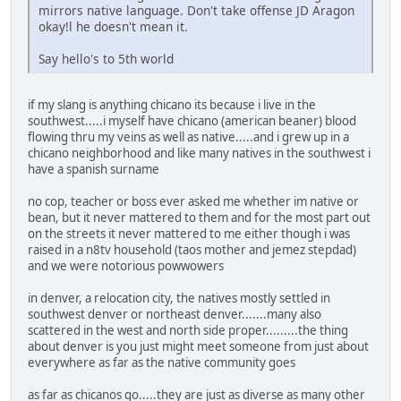
mirrors native language. Don't take offense JD Aragon
okay!l he doesn't mean it.
Say hello's to 5th world
if my slang is anything chicano its because i live in the
southwest.....i myself have chicano (american beaner) blood
flowing thru my veins as well as native.....and i grew up in a
chicano neighborhood and like many natives in the southwest i
have a spanish surname
no cop, teacher or boss ever asked me whether im native or
bean, but it never mattered to them and for the most part out
on the streets it never mattered to me either though i was
raised in a n8tv household (taos mother and jemez stepdad)
and we were notorious powwowers
in denver, a relocation city, the natives mostly settled in
southwest denver or northeast denver.......many also
scattered in the west and north side proper.........the thing
about denver is you just might meet someone from just about
everywhere as far as the native community goes
as far as chicanos go.....they are just as diverse as many other