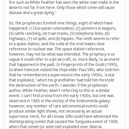
fire such as White Feather has seen the white man make in the
deserts not far from here. Only those which come will cause
disease and a great dying."
So, the prophecies foretell nine things, eight of which have
happened: (1) European colonization, (2) pioneers in wagons,
(3) cattle ranching, (4) train tracks, (5) telephone lines, (6)
highways, (7) oil spills, and (8) hippies. The ninth seems to refer
to a space station, and the coda at the end makes clear
reference to nuclear war. The space station reference,
however, may not be what was intended. The prophecy is so
vague it could refer to a jet aircraft, or, more likely, to an event
that happened in the past. In Fingerprints of the Gods (1995),
Graham Hancock visited the Hopi elder Paul Sifki, who told him
that he remembered a supernova in the early 1900s, "a star
that exploded," which his grandfather had told him foretold
the destruction of the earth. I wonder if the prophecies'
author, White Feather, wasn't referring to this or a similar
event. I can't find a nova from the early 1900s, but one was
observed in 1885 in the vicinity of the Andromeda galaxy;
however, any number of rare astronomical events could
produce similar light shows, not necessarily an actual
supernova. Heck, for all I know, Sifki could have witnessed the
disintegrating comet that caused the Tunguska event of 1908,
when that comet (or asteroid) exploded over Siberia.