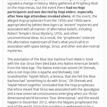
signaled a change in history. Many gathered at Prophecy Rock
on the Hopi mesas, but the event there
had no Hopi
participants and was decried by Hopi elders, especially
after New Age attendees invoked aliens.
At the event, the
alleged Hopi prophecies from the 1950s and 1960s were
appropriated by (white) New Agers as "ancient" mysteries and
associated with all manner of alternative beliefs, including
Robert Temple's Sirius Mystery, UFOs, and other
unconventional ideas. As a result, the "prophecies" entered
the alternative mainstream (if that's what you'd call it) in
association with space beings, Sirius, and other extraterrestrial
mysteries.
The association of the Blue Star Kachina from Waters' book
with the star Sirius then bled back into Native American beliefs
from the New Age. The Native American activist Oh Shinnah,
who is not Hopi (she is Apache and Mohawk), told
Grandmother Twylah Nitsch, a Seneca, that she felt the Blue
Kachina had "something to do with Sirius." Oh Shinnah and
Twylah Nitsch together concluded that the Hopi prophecies
therefore meant that Sirius was associated with the apocalypse
and a new universal consciousness emerging when our three-
dimensional world becomes "four dimensional," and this would
happen in December 2012, when the Mayans prophesied the
end of the world. Since that prophecy is well-known to be a