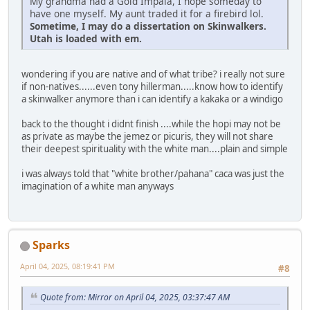
My grandma had a Gold Impala, I hope someday to
have one myself. My aunt traded it for a firebird lol.
Sometime, I may do a dissertation on Skinwalkers.
Utah is loaded with em.
wondering if you are native and of what tribe? i really not sure
if non-natives......even tony hillerman.....know how to identify
a skinwalker anymore than i can identify a kakaka or a windigo
back to the thought i didnt finish ....while the hopi may not be
as private as maybe the jemez or picuris, they will not share
their deepest spirituality with the white man....plain and simple
i was always told that "white brother/pahana" caca was just the
imagination of a white man anyways
Sparks
April 04, 2025, 08:19:41 PM
#8
Quote from: Mirror on April 04, 2025, 03:37:47 AM