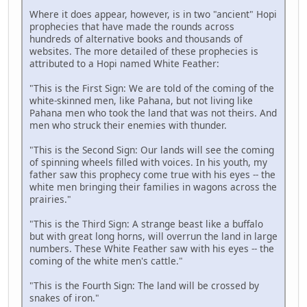
Where it does appear, however, is in two "ancient" Hopi
prophecies that have made the rounds across
hundreds of alternative books and thousands of
websites. The more detailed of these prophecies is
attributed to a Hopi named White Feather:
"This is the First Sign: We are told of the coming of the
white-skinned men, like Pahana, but not living like
Pahana men who took the land that was not theirs. And
men who struck their enemies with thunder.
"This is the Second Sign: Our lands will see the coming
of spinning wheels filled with voices. In his youth, my
father saw this prophecy come true with his eyes -- the
white men bringing their families in wagons across the
prairies."
"This is the Third Sign: A strange beast like a buffalo
but with great long horns, will overrun the land in large
numbers. These White Feather saw with his eyes -- the
coming of the white men's cattle."
"This is the Fourth Sign: The land will be crossed by
snakes of iron."