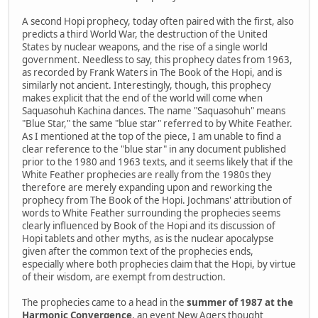
A second Hopi prophecy, today often paired with the first, also
predicts a third World War, the destruction of the United
States by nuclear weapons, and the rise of a single world
government. Needless to say, this prophecy dates from 1963,
as recorded by Frank Waters in The Book of the Hopi, and is
similarly not ancient. Interestingly, though, this prophecy
makes explicit that the end of the world will come when
Saquasohuh Kachina dances. The name "Saquasohuh" means
"Blue Star," the same "blue star" referred to by White Feather.
As I mentioned at the top of the piece, I am unable to find a
clear reference to the "blue star" in any document published
prior to the 1980 and 1963 texts, and it seems likely that if the
White Feather prophecies are really from the 1980s they
therefore are merely expanding upon and reworking the
prophecy from The Book of the Hopi. Jochmans' attribution of
words to White Feather surrounding the prophecies seems
clearly influenced by Book of the Hopi and its discussion of
Hopi tablets and other myths, as is the nuclear apocalypse
given after the common text of the prophecies ends,
especially where both prophecies claim that the Hopi, by virtue
of their wisdom, are exempt from destruction.
The prophecies came to a head in the
summer of 1987 at the
Harmonic Convergence
, an event New Agers thought