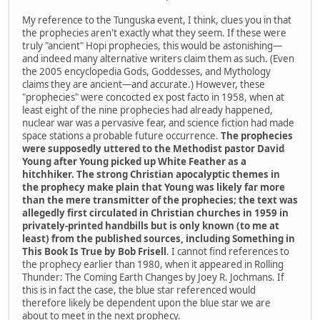
My reference to the Tunguska event, I think, clues you in that
the prophecies aren't exactly what they seem. If these were
truly "ancient" Hopi prophecies, this would be astonishing—
and indeed many alternative writers claim them as such. (Even
the 2005 encyclopedia Gods, Goddesses, and Mythology
claims they are ancient—and accurate.) However, these
"prophecies" were concocted ex post facto in 1958, when at
least eight of the nine prophecies had already happened,
nuclear war was a pervasive fear, and science fiction had made
space stations a probable future occurrence.
The prophecies
were supposedly uttered to the Methodist pastor David
Young after Young picked up White Feather as a
hitchhiker. The strong Christian apocalyptic themes in
the prophecy make plain that Young was likely far more
than the mere transmitter of the prophecies; the text was
allegedly first circulated in Christian churches in 1959 in
privately-printed handbills but is only known (to me at
least) from the published sources, including Something in
This Book Is True by Bob Frisell
. I cannot find references to
the prophecy earlier than 1980, when it appeared in Rolling
Thunder: The Coming Earth Changes by Joey R. Jochmans. If
this is in fact the case, the blue star referenced would
therefore likely be dependent upon the blue star we are
about to meet in the next prophecy.