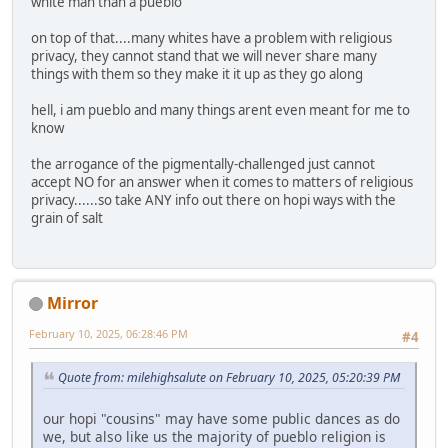
white man than a pueblo
on top of that....many whites have a problem with religious
privacy, they cannot stand that we will never share many
things with them so they make it it up as they go along
hell, i am pueblo and many things arent even meant for me to
know
the arrogance of the pigmentally-challenged just cannot
accept NO for an answer when it comes to matters of religious
privacy......so take ANY info out there on hopi ways with the
grain of salt
Mirror
February 10, 2025, 06:28:46 PM
#4
Quote from: milehighsalute on February 10, 2025, 05:20:39 PM
our hopi "cousins" may have some public dances as do
we, but also like us the majority of pueblo religion is