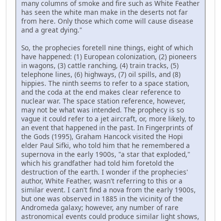
many columns of smoke and fire such as White Feather
has seen the white man make in the deserts not far
from here. Only those which come will cause disease
and a great dying."
So, the prophecies foretell nine things, eight of which
have happened: (1) European colonization, (2) pioneers
in wagons, (3) cattle ranching, (4) train tracks, (5)
telephone lines, (6) highways, (7) oil spills, and (8)
hippies. The ninth seems to refer to a space station,
and the coda at the end makes clear reference to
nuclear war. The space station reference, however,
may not be what was intended. The prophecy is so
vague it could refer to a jet aircraft, or, more likely, to
an event that happened in the past. In Fingerprints of
the Gods (1995), Graham Hancock visited the Hopi
elder Paul Sifki, who told him that he remembered a
supernova in the early 1900s, "a star that exploded,"
which his grandfather had told him foretold the
destruction of the earth. I wonder if the prophecies'
author, White Feather, wasn't referring to this or a
similar event. I can't find a nova from the early 1900s,
but one was observed in 1885 in the vicinity of the
Andromeda galaxy; however, any number of rare
astronomical events could produce similar light shows,