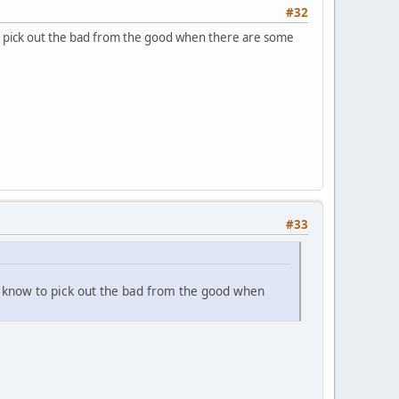
#32
o pick out the bad from the good when there are some
#33
e know to pick out the bad from the good when