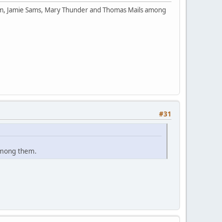
orm, Jamie Sams, Mary Thunder and Thomas Mails among
#31
among them.