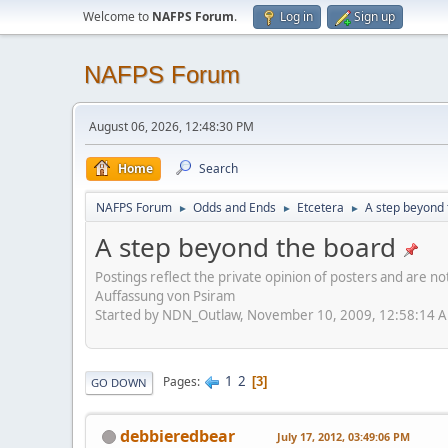
Welcome to
NAFPS Forum
.
Log in
Sign up
NAFPS Forum
August 06, 2026, 12:48:30 PM
Home
Search
NAFPS Forum
Odds and Ends
Etcetera
A step beyond 
►
►
►
A step beyond the board
Postings reflect the private opinion of posters and are n
Auffassung von Psiram
Started by NDN_Outlaw, November 10, 2009, 12:58:14 
1
2
Pages
3
GO DOWN
debbieredbear
July 17, 2012, 03:49:06 PM