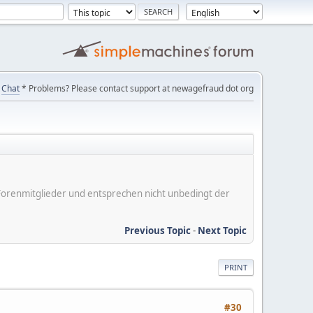
Chat
* Problems? Please contact support at newagefraud dot org
er Forenmitglieder und entsprechen nicht unbedingt der
Previous Topic
-
Next Topic
PRINT
#30