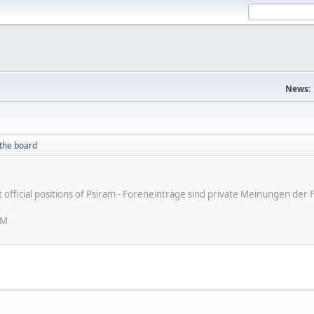
News:
the board
ot official positions of Psiram - Foreneinträge sind private Meinungen d
AM