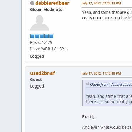
debbieredbear
July 17, 2012, 07:24:13 PM
Global Moderator
Yeah, and some that are qu
really good books on the lis
Posts: 1,479
I love YaBB 1G - SP1!
Logged
used2bnaf
July 17, 2012, 11:13:18 PM
Guest
Quote from: debbieredbear
Logged
Yeah, and some that are
there are some really go
Exactly.
And even what would be call