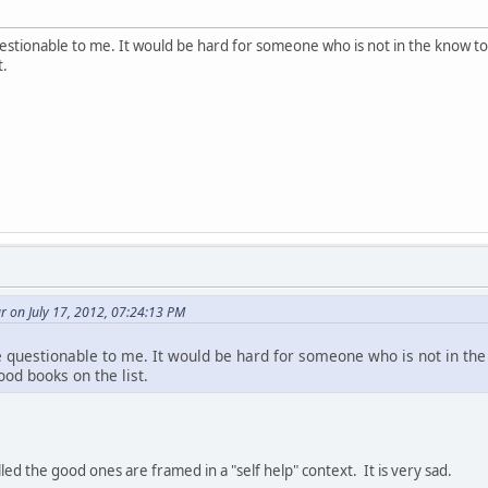
estionable to me. It would be hard for someone who is not in the know t
t.
 on July 17, 2012, 07:24:13 PM
 questionable to me. It would be hard for someone who is not in th
od books on the list.
ed the good ones are framed in a "self help" context. It is very sad.