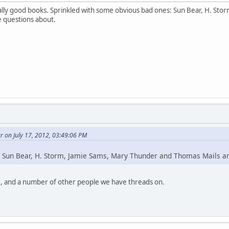
lly good books. Sprinkled with some obvious bad ones: Sun Bear, H. St
e questions about.
 on July 17, 2012, 03:49:06 PM
 Sun Bear, H. Storm, Jamie Sams, Mary Thunder and Thomas Mails 
, and a number of other people we have threads on.