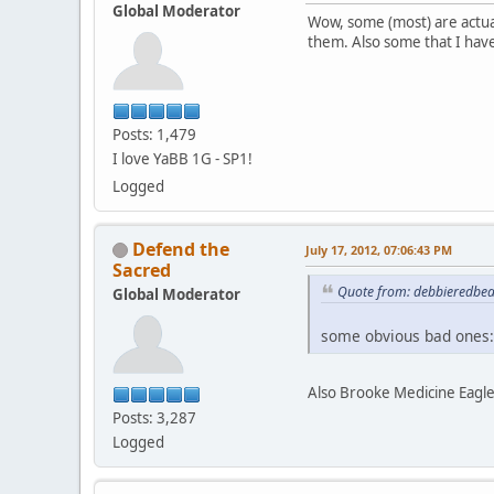
Global Moderator
Wow, some (most) are actua
them. Also some that I hav
Posts: 1,479
I love YaBB 1G - SP1!
Logged
Defend the
July 17, 2012, 07:06:43 PM
Sacred
Quote from: debbieredbear
Global Moderator
some obvious bad ones:
Also Brooke Medicine Eagle
Posts: 3,287
Logged