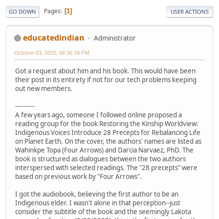
Pages
1
GO DOWN
USER ACTIONS
educatedindian
Administrator
October 03, 2025, 08:36:18 PM
Got a request about him and his book. This would have been
their post in its entirety if not for our tech problems keeping
out new members.
----------
A few years ago, someone I followed online proposed a
reading group for the book Restoring the Kinship Worldview:
Indigenous Voices Introduce 28 Precepts for Rebalancing Life
on Planet Earth. On the cover, the authors' names are listed as
Wahinkpe Topa (Four Arrows) and Darcia Narvaez, PhD. The
book is structured as dialogues between the two authors
interspersed with selected readings. The "28 precepts" were
based on previous work by "Four Arrows".
I got the audiobook, believing the first author to be an
Indigenous elder. I wasn't alone in that perception--just
consider the subtitle of the book and the seemingly Lakota