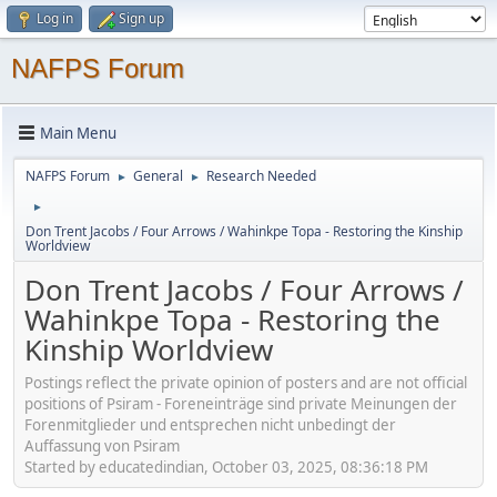
Log in
Sign up
NAFPS Forum
Main Menu
NAFPS Forum
General
Research Needed
►
►
►
Don Trent Jacobs / Four Arrows / Wahinkpe Topa - Restoring the Kinship
Worldview
Don Trent Jacobs / Four Arrows /
Wahinkpe Topa - Restoring the
Kinship Worldview
Postings reflect the private opinion of posters and are not official
positions of Psiram - Foreneinträge sind private Meinungen der
Forenmitglieder und entsprechen nicht unbedingt der
Auffassung von Psiram
Started by educatedindian, October 03, 2025, 08:36:18 PM