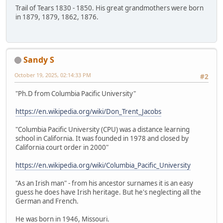
Trail of Tears 1830 - 1850. His great grandmothers were born
in 1879, 1879, 1862, 1876.
Sandy S
October 19, 2025, 02:14:33 PM
#2
"Ph.D from Columbia Pacific University"
https://en.wikipedia.org/wiki/Don_Trent_Jacobs
"Columbia Pacific University (CPU) was a distance learning
school in California. It was founded in 1978 and closed by
California court order in 2000"
https://en.wikipedia.org/wiki/Columbia_Pacific_University
"As an Irish man" - from his ancestor surnames it is an easy
guess he does have Irish heritage. But he's neglecting all the
German and French.
He was born in 1946, Missouri.