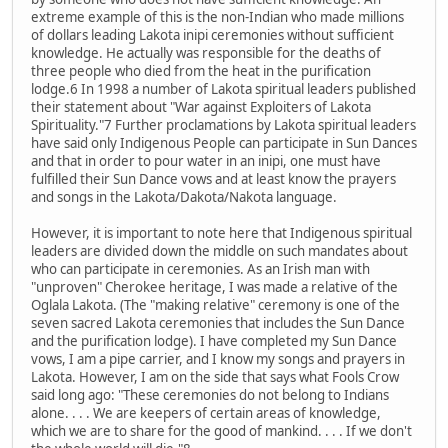
extreme example of this is the non-Indian who made millions
of dollars leading Lakota inipi ceremonies without sufficient
knowledge. He actually was responsible for the deaths of
three people who died from the heat in the purification
lodge.6 In 1998 a number of Lakota spiritual leaders published
their statement about "War against Exploiters of Lakota
Spirituality."7 Further proclamations by Lakota spiritual leaders
have said only Indigenous People can participate in Sun Dances
and that in order to pour water in an inipi, one must have
fulfilled their Sun Dance vows and at least know the prayers
and songs in the Lakota/Dakota/Nakota language.
However, it is important to note here that Indigenous spiritual
leaders are divided down the middle on such mandates about
who can participate in ceremonies. As an Irish man with
"unproven" Cherokee heritage, I was made a relative of the
Oglala Lakota. (The "making relative" ceremony is one of the
seven sacred Lakota ceremonies that includes the Sun Dance
and the purification lodge). I have completed my Sun Dance
vows, I am a pipe carrier, and I know my songs and prayers in
Lakota. However, I am on the side that says what Fools Crow
said long ago: "These ceremonies do not belong to Indians
alone. . . . We are keepers of certain areas of knowledge,
which we are to share for the good of mankind. . . . If we don't