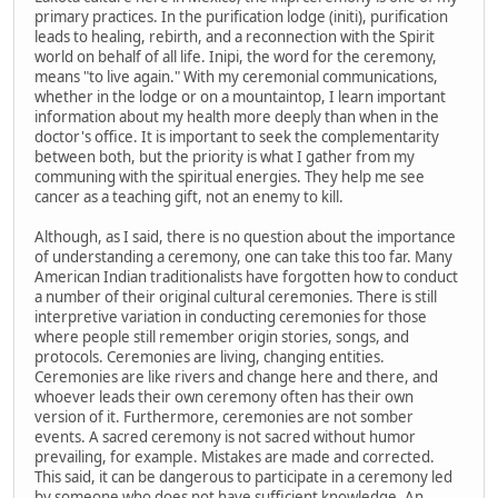
primary practices. In the purification lodge (initi), purification
leads to healing, rebirth, and a reconnection with the Spirit
world on behalf of all life. Inipi, the word for the ceremony,
means "to live again." With my ceremonial communications,
whether in the lodge or on a mountaintop, I learn important
information about my health more deeply than when in the
doctor's office. It is important to seek the complementarity
between both, but the priority is what I gather from my
communing with the spiritual energies. They help me see
cancer as a teaching gift, not an enemy to kill.
Although, as I said, there is no question about the importance
of understanding a ceremony, one can take this too far. Many
American Indian traditionalists have forgotten how to conduct
a number of their original cultural ceremonies. There is still
interpretive variation in conducting ceremonies for those
where people still remember origin stories, songs, and
protocols. Ceremonies are living, changing entities.
Ceremonies are like rivers and change here and there, and
whoever leads their own ceremony often has their own
version of it. Furthermore, ceremonies are not somber
events. A sacred ceremony is not sacred without humor
prevailing, for example. Mistakes are made and corrected.
This said, it can be dangerous to participate in a ceremony led
by someone who does not have sufficient knowledge. An