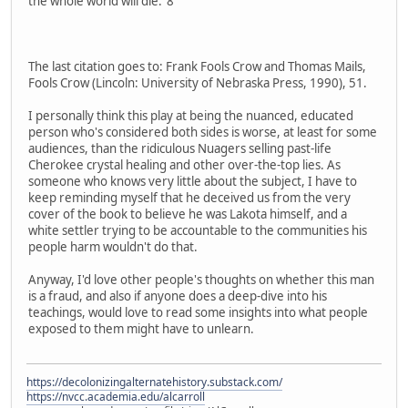
the whole world will die."8
The last citation goes to: Frank Fools Crow and Thomas Mails,
Fools Crow (Lincoln: University of Nebraska Press, 1990), 51.
I personally think this play at being the nuanced, educated
person who's considered both sides is worse, at least for some
audiences, than the ridiculous Nuagers selling past-life
Cherokee crystal healing and other over-the-top lies. As
someone who knows very little about the subject, I have to
keep reminding myself that he deceived us from the very
cover of the book to believe he was Lakota himself, and a
white settler trying to be accountable to the communities his
people harm wouldn't do that.
Anyway, I'd love other people's thoughts on whether this man
is a fraud, and also if anyone does a deep-dive into his
teachings, would love to read some insights into what people
exposed to them might have to unlearn.
https://decolonizingalternatehistory.substack.com/
https://nvcc.academia.edu/alcarroll