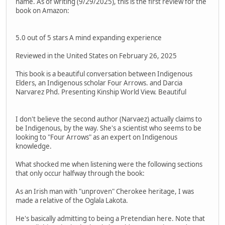
name. As of writing (9/29/2025), this is the first review for the
book on Amazon:
5.0 out of 5 stars A mind expanding experience
Reviewed in the United States on February 26, 2025
This book is a beautiful conversation between Indigenous
Elders, an Indigenous scholar Four Arrows. and Darcia
Narvarez Phd. Presenting Kinship World View. Beautiful
I don't believe the second author (Narvaez) actually claims to
be Indigenous, by the way. She's a scientist who seems to be
looking to "Four Arrows" as an expert on Indigenous
knowledge.
What shocked me when listening were the following sections
that only occur halfway through the book:
As an Irish man with "unproven" Cherokee heritage, I was
made a relative of the Oglala Lakota.
He's basically admitting to being a Pretendian here. Note that