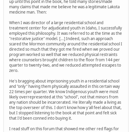
up until this point in the book, he told many stories/made
many claims that made me believe he was a legitimate Lakota
medicine man. Then:
When I was director of a large residential school and
treatment center for adjudicated youth in Idaho, I successfully
employed this philosophy. It was referred to at the time as the
"restorative justice" model. [...] Indeed, such an approach
scared the Mormon community around the residential school I
directed so much that they got me fired when we proved our
program worked so well that we reduced physical restraints
where counselors brought children to the floor from 144 per
quarter to twenty-two, and we reduced attempted escapes to
zero.
He's bragging about imprisoning youth in a residential school
and "only" having them physically assaulted in this certain way
22 times per quarter. We know Indigenous youth were most
likely overrepresented at this "school", not that minors from
any nation should be incarcerated. He literally made a living as
the top overseer of this. I don't know how y'all feel about that,
but I stopped listening to the book at that point and felt sick
that I'd been conned into buying it.
I read stuff on this forum that showed me other red flags for