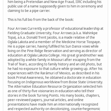
him being a Pretendian and New Age Fraud, IIRC including his
public use of a name supposedly given to him in ceremony and
claiming to be a pipe carrier.
This is his full bio from the back of the book:
Four Arrows Currently a professor of educational leadership at
Fielding Graduate University, Four Arrows (a.k.a. Wahinkpe
Topa), a.k.a. Donald Trent Jacobs, is a made relative of the
Oglala Lakota and a member of the Medicine Horse Tiospaye.
He is a pipe carrier, having fulfilled his Sun Dance vows while
living on the Pine Ridge Reservation and serving as director of
education at Oglala Lakota College. His great grandmother was
adopted by a white family in Missouri after escaping from the
Trail of Tears, according to family history and an old photo, but
he had no exposure to that culture while growing up. After his
experiences with the Rarámuri of Mexico, as described in his
book Primal Awareness, he obtained a doctorate in education
focusing on Indigenous worldview from Boise State University.
The Alternative Education Resource Organization selected him
as one of thirty-five visionaries in education who tell their
stories in the book Turning Points. His many books, chapters,
peer-reviewed papers, journal articles, and online
presentations have made him an internationally recognized
and respected authority on decolonizing, counterhegemonic