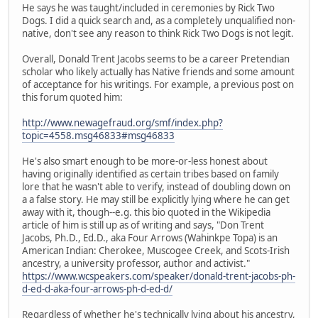
He says he was taught/included in ceremonies by Rick Two
Dogs. I did a quick search and, as a completely unqualified non-
native, don't see any reason to think Rick Two Dogs is not legit.
Overall, Donald Trent Jacobs seems to be a career Pretendian
scholar who likely actually has Native friends and some amount
of acceptance for his writings. For example, a previous post on
this forum quoted him:
http://www.newagefraud.org/smf/index.php?
topic=4558.msg46833#msg46833
He's also smart enough to be more-or-less honest about
having originally identified as certain tribes based on family
lore that he wasn't able to verify, instead of doubling down on
a a false story. He may still be explicitly lying where he can get
away with it, though--e.g. this bio quoted in the Wikipedia
article of him is still up as of writing and says, "Don Trent
Jacobs, Ph.D., Ed.D., aka Four Arrows (Wahinkpe Topa) is an
American Indian: Cherokee, Muscogee Creek, and Scots-Irish
ancestry, a university professor, author and activist."
https://www.wcspeakers.com/speaker/donald-trent-jacobs-ph-
d-ed-d-aka-four-arrows-ph-d-ed-d/
Regardless of whether he's technically lying about his ancestry,