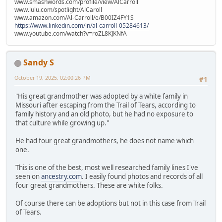
www.smashwords.com/profile/view/AlCarroll
www.lulu.com/spotlight/AlCaroll
www.amazon.com/Al-Carroll/e/B00IZ4FY1S
https://www.linkedin.com/in/al-carroll-05284613/
www.youtube.com/watch?v=roZL8KJKNfA
Sandy S
October 19, 2025, 02:00:26 PM
#1
"His great grandmother was adopted by a white family in
Missouri after escaping from the Trail of Tears, according to
family history and an old photo, but he had no exposure to
that culture while growing up."
He had four great grandmothers, he does not name which
one.
This is one of the best, most well researched family lines I've
seen on
ancestry.com
. I easily found photos and records of all
four great grandmothers. These are white folks.
Of course there can be adoptions but not in this case from Trail
of Tears.