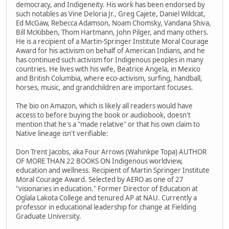
democracy, and Indigeneity. His work has been endorsed by
such notables as Vine Deloria Jr., Greg Cajete, Daniel Wildcat,
Ed McGaw, Rebecca Adamson, Noam Chomsky, Vandana Shiva,
Bill McKibben, Thom Hartmann, John Pilger, and many others.
He is a recipient of a Martin-Springer Institute Moral Courage
Award for his activism on behalf of American Indians, and he
has continued such activism for Indigenous peoples in many
countries. He lives with his wife, Beatrice Angela, in Mexico
and British Columbia, where eco-activism, surfing, handball,
horses, music, and grandchildren are important focuses.
The bio on Amazon, which is likely all readers would have
access to before buying the book or audiobook, doesn't
mention that he's a "made relative" or that his own claim to
Native lineage isn't verifiable:
Don Trent Jacobs, aka Four Arrows (Wahinkpe Topa) AUTHOR
OF MORE THAN 22 BOOKS ON Indigenous worldview,
education and wellness. Recipient of Martin Springer Institute
Moral Courage Award. Selected by AERO as one of 27
"visionaries in education." Former Director of Education at
Oglala Lakota College and tenured AP at NAU. Currently a
professor in educational leadership for change at Fielding
Graduate University.