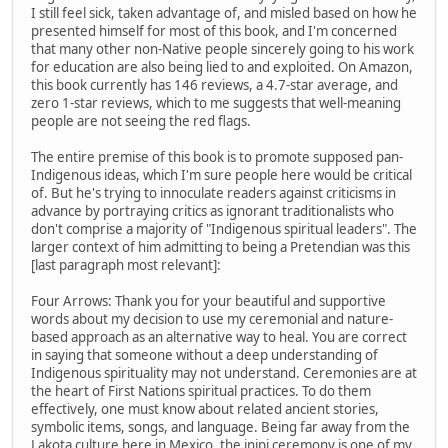
I still feel sick, taken advantage of, and misled based on how he
presented himself for most of this book, and I'm concerned
that many other non-Native people sincerely going to his work
for education are also being lied to and exploited. On Amazon,
this book currently has 146 reviews, a 4.7-star average, and
zero 1-star reviews, which to me suggests that well-meaning
people are not seeing the red flags.
The entire premise of this book is to promote supposed pan-
Indigenous ideas, which I'm sure people here would be critical
of. But he's trying to innoculate readers against criticisms in
advance by portraying critics as ignorant traditionalists who
don't comprise a majority of "Indigenous spiritual leaders". The
larger context of him admitting to being a Pretendian was this
[last paragraph most relevant]:
Four Arrows: Thank you for your beautiful and supportive
words about my decision to use my ceremonial and nature-
based approach as an alternative way to heal. You are correct
in saying that someone without a deep understanding of
Indigenous spirituality may not understand. Ceremonies are at
the heart of First Nations spiritual practices. To do them
effectively, one must know about related ancient stories,
symbolic items, songs, and language. Being far away from the
Lakota culture here in Mexico, the inipi ceremony is one of my