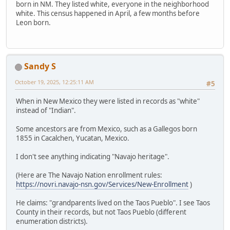
born in NM. They listed white, everyone in the neighborhood
white. This census happened in April, a few months before
Leon born.
Sandy S
October 19, 2025, 12:25:11 AM
#5
When in New Mexico they were listed in records as "white"
instead of "Indian".
Some ancestors are from Mexico, such as a Gallegos born
1855 in Cacalchen, Yucatan, Mexico.
I don't see anything indicating "Navajo heritage".
(Here are The Navajo Nation enrollment rules:
https://novri.navajo-nsn.gov/Services/New-Enrollment
)
He claims: "grandparents lived on the Taos Pueblo". I see Taos
County in their records, but not Taos Pueblo (different
enumeration districts).