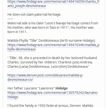
https://www.findagrave.com/memorial/149416059/charles_fr
antz_joseph-desmoineaux
He does not claim paternal heritage.
------
Maternal side is his claim "Leon's Navajo heritage comes from
his mother, who was born in Taos in 1911". His mother was
born in 1911.
Matilda Phyllis "Tillie" DesMoineaux (birth surname Hidalgo)
https://www.findagrave.com/memorial/149416346/matilda_p
hyllis-desmoineaux
' 'Tillie', 98, she is preceded in death by her beloved husband
Charles. Survived by her children: Charlene (Joe) Andrew,
Charles (Lana) DesMoineaux, Leon (Kim) DesMoineaux"
https://www.denverpost.com/obituaries/matilda-p-
desmoineaux-co/
Her father Lauriano "Lawrence"
Hidalgo
https://www.findagrave.com/memorial/130579242/lauriano-
hidalgo
I found the family in 1950 federal census, Denver. Matilda