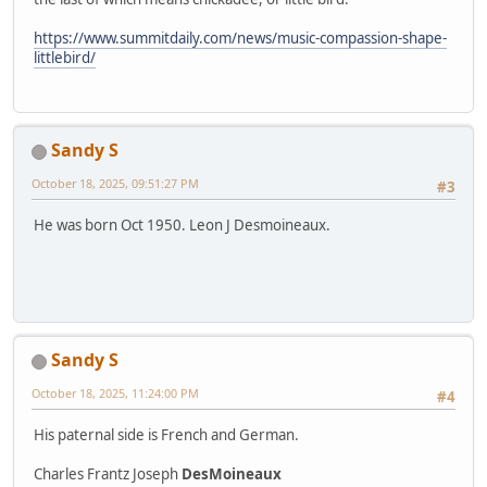
https://www.summitdaily.com/news/music-compassion-shape-
littlebird/
Sandy S
October 18, 2025, 09:51:27 PM
#3
He was born Oct 1950. Leon J Desmoineaux.
Sandy S
October 18, 2025, 11:24:00 PM
#4
His paternal side is French and German.
Charles Frantz Joseph
DesMoineaux