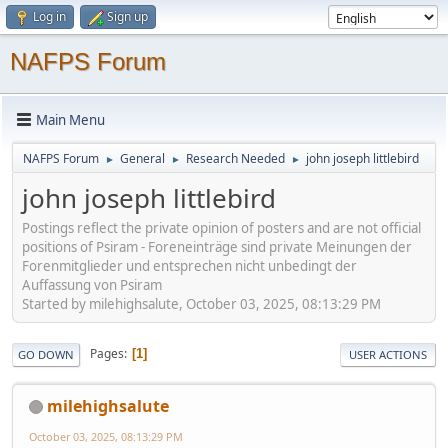
Log in
Sign up
NAFPS Forum
Main Menu
NAFPS Forum
General
Research Needed
john joseph littlebird
►
►
►
john joseph littlebird
Postings reflect the private opinion of posters and are not official
positions of Psiram - Foreneinträge sind private Meinungen der
Forenmitglieder und entsprechen nicht unbedingt der
Auffassung von Psiram
Started by milehighsalute, October 03, 2025, 08:13:29 PM
Pages
1
GO DOWN
USER ACTIONS
milehighsalute
October 03, 2025, 08:13:29 PM