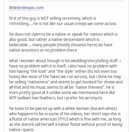
littlebirdmusic.com
first of this guy is NOT selling ceremony, which is
refreshing....he is not like our usual creeps we come across
he does not claim to be a native or speak for natives which is
also good, but rather a native descendant which is
believable....many people (mostly chicanos here) do have
native ancestors so no problem there
what i wonder about though is his wedding/storytelling stuff. i
have no problem with it in itself, i also have no problem with
him having "the look" and "the style" either (its not even too
hokey like most of the fakes we run across), but i think he may
be selling "nativeness" and seems to get booked for shows and
all that and his music seems to all be "native themed". he is
even pretty good at it unlike some we mentioned here like
WTF (william two feathers, but i prefer his acronym)
he looks to be paired up with a white woman (lisa ann white)
who happens to be in some of his videos, her short says she is
a flutist of native american STYLE which is fine with me, as long
as she doesnt call herself a native flutist without proof of being
native i guess