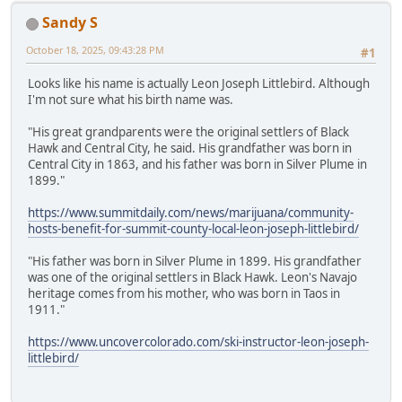
Sandy S
October 18, 2025, 09:43:28 PM
#1
Looks like his name is actually Leon Joseph Littlebird. Although
I'm not sure what his birth name was.
"His great grandparents were the original settlers of Black
Hawk and Central City, he said. His grandfather was born in
Central City in 1863, and his father was born in Silver Plume in
1899."
https://www.summitdaily.com/news/marijuana/community-
hosts-benefit-for-summit-county-local-leon-joseph-littlebird/
"His father was born in Silver Plume in 1899. His grandfather
was one of the original settlers in Black Hawk. Leon's Navajo
heritage comes from his mother, who was born in Taos in
1911."
https://www.uncovercolorado.com/ski-instructor-leon-joseph-
littlebird/