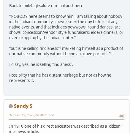
Back to milehighsalute original post here -
"NOBODY here seems to know him. i am talking about nobody
in the indian community. i never seen the guy before at any
native events, and that includes powwows, round dances, art
shows, concession/vendor style fundraisers, elders dinners, or
even dropping by the indian center."
"but is he selling "indianess"? marketing himself as a product of
our native community without being an active part of it?"
I'd say, yes, he is selling "indianess".
Possibility that he has distant heritage but not as how he
represents it.
Sandy S
October 19, 2025, 07:46:15 PM
#6
In 1910 one of his direct ancestors was described as a "citizen"
in a news article.