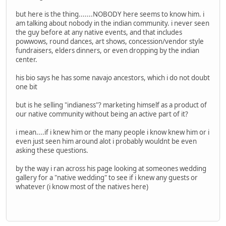
but here is the thing.......NOBODY here seems to know him. i
am talking about nobody in the indian community. i never seen
the guy before at any native events, and that includes
powwows, round dances, art shows, concession/vendor style
fundraisers, elders dinners, or even dropping by the indian
center.
his bio says he has some navajo ancestors, which i do not doubt
one bit
but is he selling "indianess"? marketing himself as a product of
our native community without being an active part of it?
i mean....if i knew him or the many people i know knew him or i
even just seen him around alot i probably wouldnt be even
asking these questions.
by the way i ran across his page looking at someones wedding
gallery for a "native wedding" to see if i knew any guests or
whatever (i know most of the natives here)