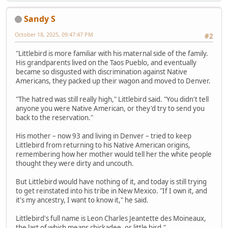
Sandy S
October 18, 2025, 09:47:47 PM
#2
"Littlebird is more familiar with his maternal side of the family.
His grandparents lived on the Taos Pueblo, and eventually
became so disgusted with discrimination against Native
Americans, they packed up their wagon and moved to Denver.
"The hatred was still really high," Littlebird said. "You didn't tell
anyone you were Native American, or they'd try to send you
back to the reservation."
His mother – now 93 and living in Denver – tried to keep
Littlebird from returning to his Native American origins,
remembering how her mother would tell her the white people
thought they were dirty and uncouth.
But Littlebird would have nothing of it, and today is still trying
to get reinstated into his tribe in New Mexico. "If I own it, and
it's my ancestry, I want to know it," he said.
Littlebird's full name is Leon Charles Jeantette des Moineaux,
the last of which means chickadee, or little bird."