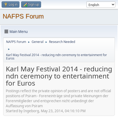
Log in
Sign up
NAFPS Forum
Main Menu
NAFPS Forum
General
Research Needed
►
►
►
Karl May Festival 2014 - reducing ndn ceremony to entertainment for
Euros
Karl May Festival 2014 - reducing
ndn ceremony to entertainment
for Euros
Postings reflect the private opinion of posters and are not official
positions of Psiram - Foreneinträge sind private Meinungen der
Forenmitglieder und entsprechen nicht unbedingt der
Auffassung von Psiram
Started by Ingeborg, May 23, 2014, 04:16:10 PM