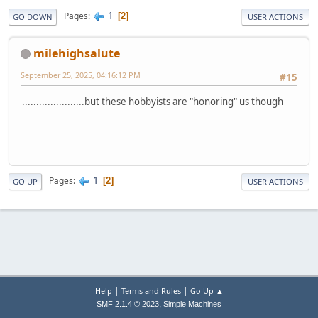
1
Pages
2
GO DOWN
USER ACTIONS
milehighsalute
September 25, 2025, 04:16:12 PM
#15
......................but these hobbyists are "honoring" us though
1
Pages
2
GO UP
USER ACTIONS
|
|
Help
Terms and Rules
Go Up ▲
,
SMF 2.1.4 © 2023
Simple Machines