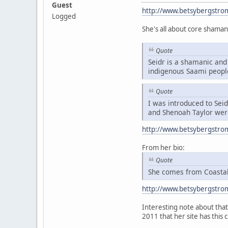
Guest
http://www.betsybergstro
Logged
She's all about core shaman
Quote
Seidr is a shamanic and 
indigenous Saami peopl
Quote
I was introduced to Sei
and Shenoah Taylor were
http://www.betsybergstro
From her bio:
Quote
She comes from Coastal 
http://www.betsybergstro
Interesting note about that 
2011 that her site has this 