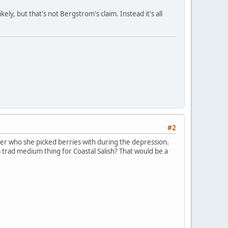
ely, but that's not Bergstrom's claim. Instead it's all
#2
er who she picked berries with during the depression.
a trad medium thing for Coastal Salish? That would be a