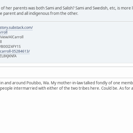
e of her parents was both Sami and Salish? Sami and Swedish, etc, is more lik
 parent and all indigenous from the other.
istory.substack.com/
rroll
iew/AlCarroll
ll
e/B00IZ4FY1S
-carroll-05284613/
ZL8KJKNfA
n in and around Poulsbo, Wa. My mother-in-law talked fondly of one memb
 people intermarried with either of the two tribes here. Could be. As for 