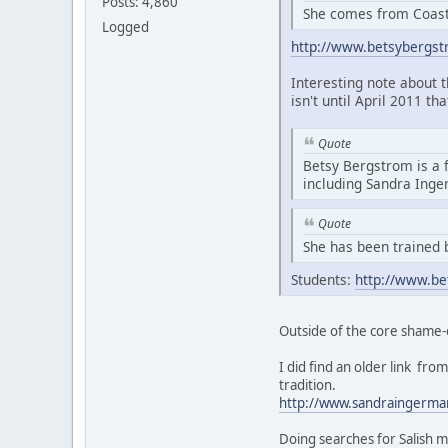
Posts: 4,860
She comes from Coasta
Logged
http://www.betsybergs
Interesting note about 
isn't until April 2011 th
Quote
Betsy Bergstrom is a 
including Sandra Ing
Quote
She has been trained 
Students:
http://www.be
Outside of the core shame-
I did find an older link f
tradition.
http://www.sandraingerma
Doing searches for Salish m