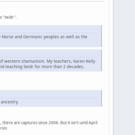
o "seidr".
d by Norse and Germanic peoples as well as the
t of western shamanism. My teachers, Karen Kelly
nd teaching Seidr for more than 2 decades.
 ancestry.
here are captures since 2006. But it isn't until April
rior.