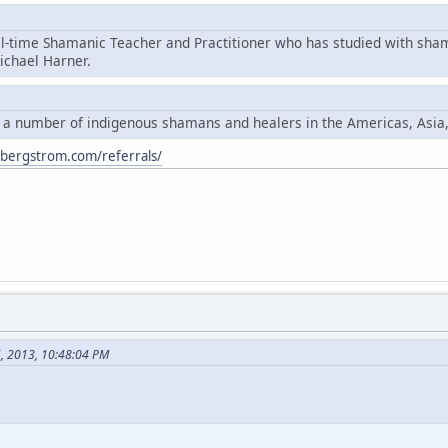
ll-time Shamanic Teacher and Practitioner who has studied with sha
chael Harner.
y a number of indigenous shamans and healers in the Americas, Asia
ybergstrom.com/referrals/
6, 2013, 10:48:04 PM