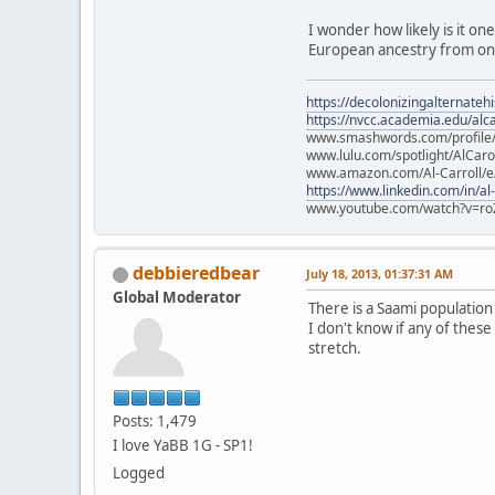
I wonder how likely is it on
European ancestry from one
https://decolonizingalternateh
https://nvcc.academia.edu/alca
www.smashwords.com/profile/v
www.lulu.com/spotlight/AlCaro
www.amazon.com/Al-Carroll/
https://www.linkedin.com/in/al
www.youtube.com/watch?v=ro
debbieredbear
July 18, 2013, 01:37:31 AM
Global Moderator
There is a Saami populatio
I don't know if any of these
stretch.
Posts: 1,479
I love YaBB 1G - SP1!
Logged