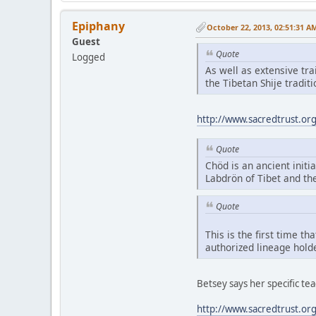
Epiphany
October 22, 2013, 02:51:31 A
Guest
Quote
Logged
As well as extensive tr
the Tibetan Shije tradi
http://www.sacredtrust.or
Quote
Chöd is an ancient initia
Labdrön of Tibet and th
Quote
This is the first time t
authorized lineage hold
Betsey says her specific t
http://www.sacredtrust.or