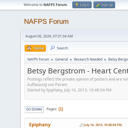
Welcome to
NAFPS Forum
.
Log in
Sign up
NAFPS Forum
August 06, 2026, 07:31:34 AM
Home
Search
NAFPS Forum
General
Research Needed
Betsy Bergs
►
►
►
Betsy Bergstrom - Heart Cen
Postings reflect the private opinion of posters and are n
Auffassung von Psiram
Started by Epiphany, July 16, 2013, 10:48:04 PM
Pages
1
GO DOWN
Epiphany
July 16, 2013, 10:48:04 PM