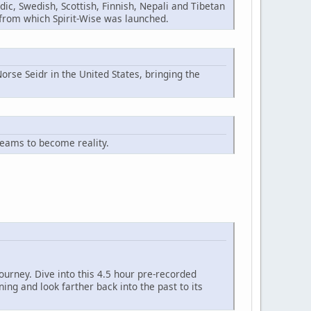
ic, Swedish, Scottish, Finnish, Nepali and Tibetan
n from which Spirit-Wise was launched.
orse Seidr in the United States, bringing the
reams to become reality.
ourney. Dive into this 4.5 hour pre-recorded
ng and look farther back into the past to its