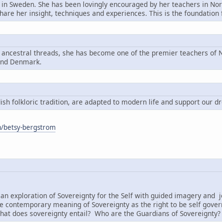
n in Sweden. She has been lovingly encouraged by her teachers in Nord
share her insight, techniques and experiences. This is the foundatio
g ancestral threads, she has become one of the premier teachers of N
and Denmark.
h folkloric tradition, are adapted to modern life and support our d
om/betsy-bergstrom
:
an exploration of Sovereignty for the Self with guided imagery and j
e contemporary meaning of Sovereignty as the right to be self governi
hat does sovereignty entail? Who are the Guardians of Sovereignty?