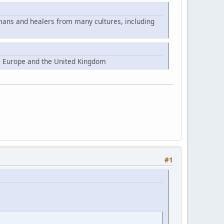
mans and healers from many cultures, including
, Europe and the United Kingdom
#1