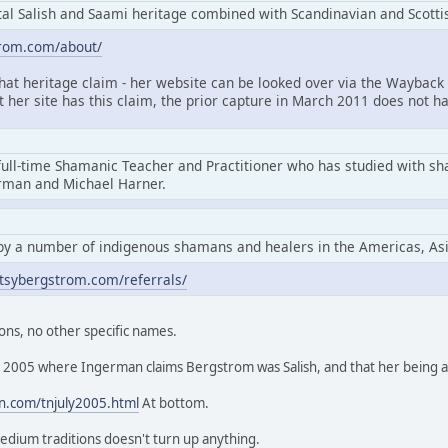
l Salish and Saami heritage combined with Scandinavian and Scottis
trom.com/about/
that heritage claim - her website can be looked over via the Wayback 
at her site has this claim, the prior capture in March 2011 does not ha
full-time Shamanic Teacher and Practitioner who has studied with s
erman and Michael Harner.
by a number of indigenous shamans and healers in the Americas, As
tsybergstrom.com/referrals/
ons, no other specific names.
rom 2005 where Ingerman claims Bergstrom was Salish, and that her being
n.com/tnjuly2005.html
At bottom.
edium traditions doesn't turn up anything.