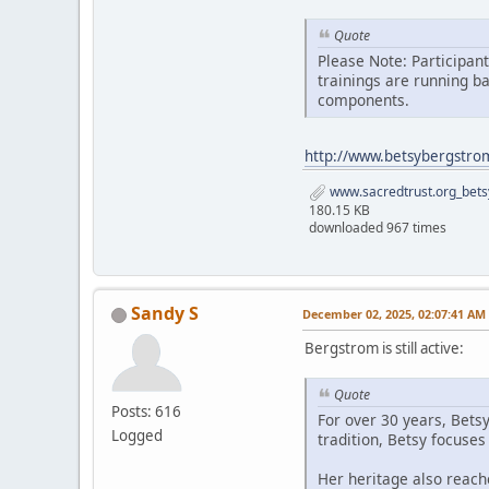
Quote
Please Note: Participan
trainings are running b
components.
http://www.betsybergstro
www.sacredtrust.org_bets
180.15 KB
downloaded 967 times
Sandy S
December 02, 2025, 02:07:41 AM
Bergstrom is still active:
Quote
Posts: 616
For over 30 years, Bets
Logged
tradition, Betsy focuse
Her heritage also reach