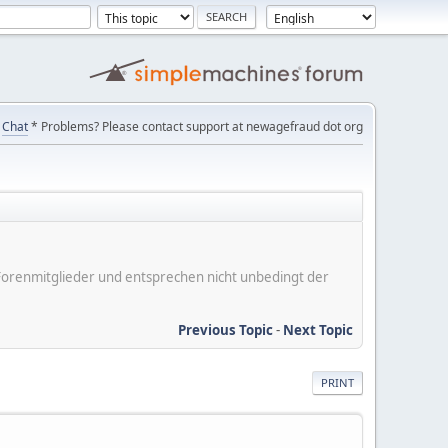
Chat
* Problems? Please contact support at newagefraud dot org
er Forenmitglieder und entsprechen nicht unbedingt der
Previous Topic
-
Next Topic
PRINT