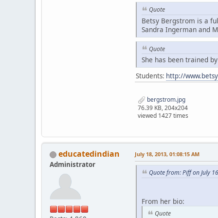
Quote
Betsy Bergstrom is a fu
Sandra Ingerman and Mi
Quote
She has been trained b
Students:
http://www.bets
bergstrom.jpg
76.39 KB, 204x204
viewed 1427 times
educatedindian
July 18, 2013, 01:08:15 AM
Administrator
Quote from: Piff on July 1
From her bio:
Quote