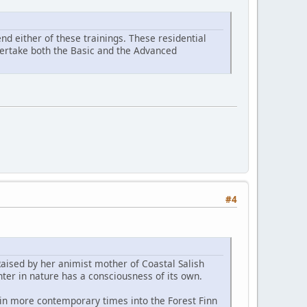
d either of these trainings. These residential
ndertake both the Basic and the Advanced
#4
Raised by her animist mother of Coastal Salish
ter in nature has a consciousness of its own.
 in more contemporary times into the Forest Finn