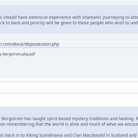
ts should have extensive experience with shamanic journeying to atten
ack to back and priority will be given to those people who wish to u
m.com/about/depossession.php
y-bergstrom.php.pdf
y Bergstrom has taught spirit-based mystery traditions and healing. 
s on remembering that the world is alive and much of what we encoun
es back in to Viking Scandinavia and Clan Macdonald in Scotland and