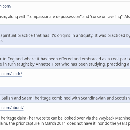
m.com/
ism, along with "compassionate depossession" and "curse unraveling". Als
spiritual practice that has it's origins in antiquity. It was practice
e.
dr in England where it has been offered and embraced as a root par
 in turn taught by Annette Host who has been studying, practicing a
m.com/seidr/
Salish and Saami heritage combined with Scandinavian and Scottish
m.com/about/
heritage claim - her website can be looked over via the Wayback Machine, t
claim, the prior capture in March 2011 does not have it, nor do the years p