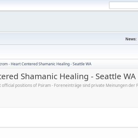
News:
trom - Heart Centered Shamanic Healing - Seattle WA
tered Shamanic Healing - Seattle WA
ot official positions of Psiram - Foreneinträge sind private Meinungen d