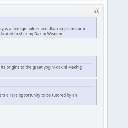
#3
sy is a lineage holder and dharma protector in
edicated to sharing Dakini Wisdom.
 its origins to the great yogini-dakini Machig
fers a rare opportunity to be tutored by an