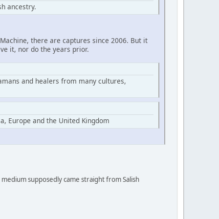
h ancestry.
Machine, there are captures since 2006. But it
ve it, nor do the years prior.
hamans and healers from many cultures,
ia, Europe and the United Kingdom
 a medium supposedly came straight from Salish