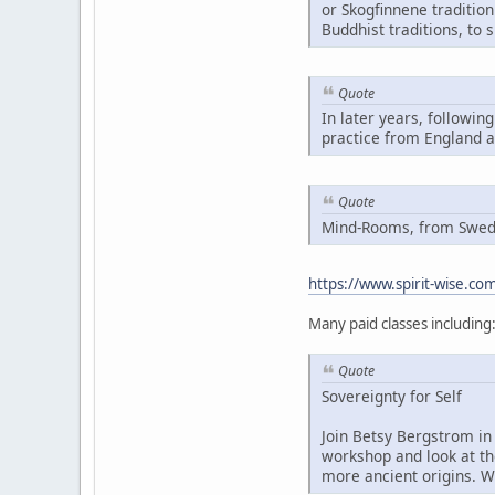
or Skogfinnene traditio
Buddhist traditions, to 
Quote
In later years, followin
practice from England 
Quote
Mind-Rooms, from Swedis
https://www.spirit-wise.c
Many paid classes including
Quote
Sovereignty for Self
Join Betsy Bergstrom in 
workshop and look at th
more ancient origins. W