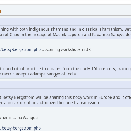
M
aining with both indigenous shamans and in classical shamanism, Bet
tion of Chöd in the lineage of Machik Lapdron and Padampa Sangye d
g/betsy-bergstrom.php
Upcoming workshops in UK
tic and ritual practice that dates from the early 10th century, tracing
e tantric adept Padampa Sangye of India.
hat Betsy Bergstrom will be sharing this body work in Europe and it of
er and carrier of an authorized lineage transmission.
eacher is Lama Wangdu
g/betsy-bergstrom.php