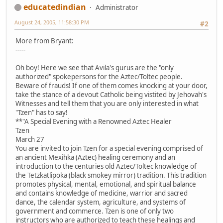
educatedindian
Administrator
August 24, 2005, 11:58:30 PM
#2
More from Bryant:
-----
Oh boy! Here we see that Avila's gurus are the "only
authorized" spokepersons for the Aztec/Toltec people.
Beware of frauds! If one of them comes knocking at your door,
take the stance of a devout Catholic being vistited by Jehovah's
Witnesses and tell them that you are only interested in what
"Tzen" has to say!
**"A Special Evening with a Renowned Aztec Healer
Tzen
March 27
You are invited to join Tzen for a special evening comprised of
an ancient Mexihka (Aztec) healing ceremony and an
introduction to the centuries old Aztec/Toltec knowledge of
the Tetzkatlipoka (black smokey mirror) tradition. This tradition
promotes physical, mental, emotional, and spiritual balance
and contains knowledge of medicine, warrior and sacred
dance, the calendar system, agriculture, and systems of
government and commerce. Tzen is one of only two
instructors who are authorized to teach these healings and