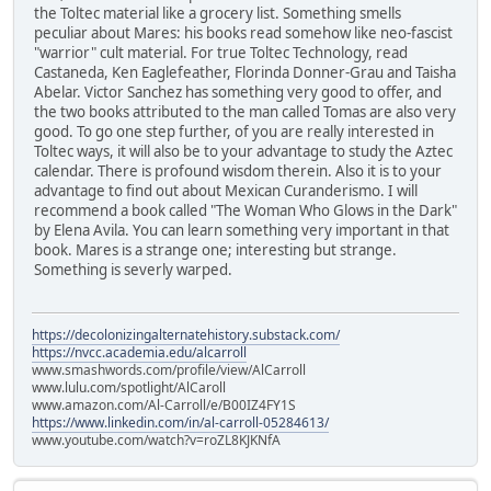
the Toltec material like a grocery list. Something smells
peculiar about Mares: his books read somehow like neo-fascist
"warrior" cult material. For true Toltec Technology, read
Castaneda, Ken Eaglefeather, Florinda Donner-Grau and Taisha
Abelar. Victor Sanchez has something very good to offer, and
the two books attributed to the man called Tomas are also very
good. To go one step further, of you are really interested in
Toltec ways, it will also be to your advantage to study the Aztec
calendar. There is profound wisdom therein. Also it is to your
advantage to find out about Mexican Curanderismo. I will
recommend a book called "The Woman Who Glows in the Dark"
by Elena Avila. You can learn something very important in that
book. Mares is a strange one; interesting but strange.
Something is severly warped.
https://decolonizingalternatehistory.substack.com/
https://nvcc.academia.edu/alcarroll
www.smashwords.com/profile/view/AlCarroll
www.lulu.com/spotlight/AlCaroll
www.amazon.com/Al-Carroll/e/B00IZ4FY1S
https://www.linkedin.com/in/al-carroll-05284613/
www.youtube.com/watch?v=roZL8KJKNfA