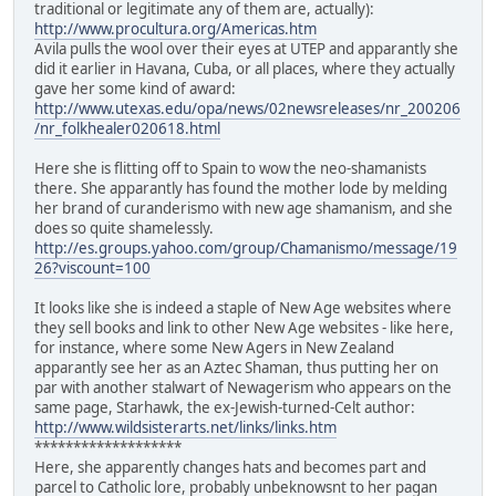
traditional or legitimate any of them are, actually):
http://www.procultura.org/Americas.htm
Avila pulls the wool over their eyes at UTEP and apparantly she
did it earlier in Havana, Cuba, or all places, where they actually
gave her some kind of award:
http://www.utexas.edu/opa/news/02newsreleases/nr_200206
/nr_folkhealer020618.html
Here she is flitting off to Spain to wow the neo-shamanists
there. She apparantly has found the mother lode by melding
her brand of curanderismo with new age shamanism, and she
does so quite shamelessly.
http://es.groups.yahoo.com/group/Chamanismo/message/19
26?viscount=100
It looks like she is indeed a staple of New Age websites where
they sell books and link to other New Age websites - like here,
for instance, where some New Agers in New Zealand
apparantly see her as an Aztec Shaman, thus putting her on
par with another stalwart of Newagerism who appears on the
same page, Starhawk, the ex-Jewish-turned-Celt author:
http://www.wildsisterarts.net/links/links.htm
*******************
Here, she apparently changes hats and becomes part and
parcel to Catholic lore, probably unbeknowsnt to her pagan