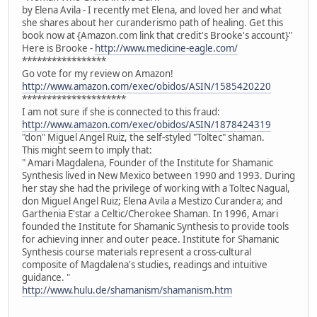
by Elena Avila - I recently met Elena, and loved her and what
she shares about her curanderismo path of healing. Get this
book now at {Amazon.com link that credit's Brooke's account}"
Here is Brooke -
http://www.medicine-eagle.com/
*****************
Go vote for my review on Amazon!
http://www.amazon.com/exec/obidos/ASIN/1585420220
*********************
I am not sure if she is connected to this fraud:
http://www.amazon.com/exec/obidos/ASIN/1878424319
"don" Miguel Angel Ruiz, the self-styled "Toltec" shaman.
This might seem to imply that:
" Amari Magdalena, Founder of the Institute for Shamanic
Synthesis lived in New Mexico between 1990 and 1993. During
her stay she had the privilege of working with a Toltec Nagual,
don Miguel Angel Ruiz; Elena Avila a Mestizo Curandera; and
Garthenia E'star a Celtic/Cherokee Shaman. In 1996, Amari
founded the Institute for Shamanic Synthesis to provide tools
for achieving inner and outer peace. Institute for Shamanic
Synthesis course materials represent a cross-cultural
composite of Magdalena's studies, readings and intuitive
guidance. "
http://www.hulu.de/shamanism/shamanism.htm