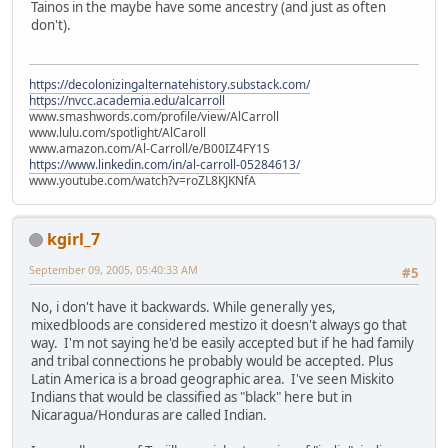
Tainos in the maybe have some ancestry (and just as often
don't).
https://decolonizingalternatehistory.substack.com/
https://nvcc.academia.edu/alcarroll
www.smashwords.com/profile/view/AlCarroll
www.lulu.com/spotlight/AlCaroll
www.amazon.com/Al-Carroll/e/B00IZ4FY1S
https://www.linkedin.com/in/al-carroll-05284613/
www.youtube.com/watch?v=roZL8KJKNfA
kgirl_7
September 09, 2005, 05:40:33 AM
#5
No, i don't have it backwards. While generally yes,
mixedbloods are considered mestizo it doesn't always go that
way. I'm not saying he'd be easily accepted but if he had family
and tribal connections he probably would be accepted. Plus
Latin America is a broad geographic area. I've seen Miskito
Indians that would be classified as "black" here but in
Nicaragua/Honduras are called Indian.