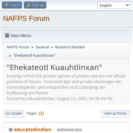
Log in
Sign up
NAFPS Forum
Main Menu
NAFPS Forum
General
Research Needed
►
►
"Ehekateotl Kuauhtlinxan"
►
"Ehekateotl Kuauhtlinxan"
Postings reflect the private opinion of posters and are not official
positions of Psiram - Foreneinträge sind private Meinungen der
Forenmitglieder und entsprechen nicht unbedingt der
Auffassung von Psiram
Started by educatedindian, August 23, 2005, 04:58:49 PM
Pages
1
GO DOWN
USER ACTIONS
educatedindian
Administrator