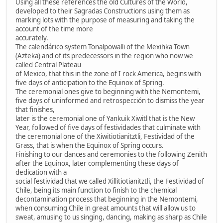
Using all these references the old Cultures of the World,
developed to their Sagradas Constructions using them as
marking lots with the purpose of measuring and taking the
account of the time more
accurately.
The calendárico system Tonalpowalli of the Mexihka Town
(Azteka) and of its predecessors in the region who now we
called Central Plateau
of Mexico, that this in the zone of I rock America, begins with
five days of anticipation to the Equinox of Spring.
The ceremonial ones give to beginning with the Nemontemi,
five days of uninformed and retrospección to dismiss the year
that finishes,
later is the ceremonial one of Yankuik Xiwitl that is the New
Year, followed of five days of festividades that culminate with
the ceremonial one of the Xiwitiotianitztli, Festividad of the
Grass, that is when the Equinox of Spring occurs.
Finishing to our dances and ceremonies to the following Zenith
after the Equinox, later complementing these days of
dedication with a
social festividad that we called Xillitiotianitztli, the Festividad of
Chile, being its main function to finish to the chemical
decontamination process that beginning in the Nemontemi,
when consuming Chile in great amounts that will allow us to
sweat, amusing to us singing, dancing, making as sharp as Chile