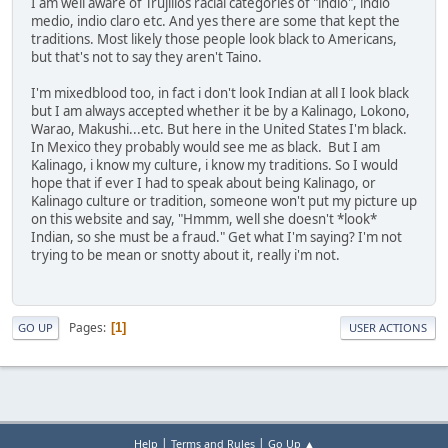
I am well aware of Trujillos racial categories of "indio", indio
medio, indio claro etc. And yes there are some that kept the
traditions. Most likely those people look black to Americans,
but that's not to say they aren't Taino.
I'm mixedblood too, in fact i don't look Indian at all I look black
but I am always accepted whether it be by a Kalinago, Lokono,
Warao, Makushi...etc. But here in the United States I'm black.
In Mexico they probably would see me as black. But I am
Kalinago, i know my culture, i know my traditions. So I would
hope that if ever I had to speak about being Kalinago, or
Kalinago culture or tradition, someone won't put my picture up
on this website and say, "Hmmm, well she doesn't *look*
Indian, so she must be a fraud." Get what I'm saying? I'm not
trying to be mean or snotty about it, really i'm not.
Pages
1
GO UP
USER ACTIONS
|
|
Help
Terms and Rules
Go Up ▲