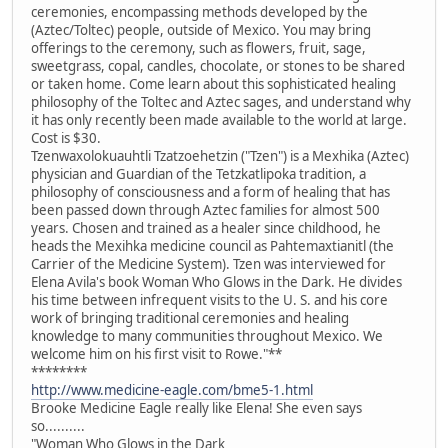
ceremonies, encompassing methods developed by the
(Aztec/Toltec) people, outside of Mexico. You may bring
offerings to the ceremony, such as flowers, fruit, sage,
sweetgrass, copal, candles, chocolate, or stones to be shared
or taken home. Come learn about this sophisticated healing
philosophy of the Toltec and Aztec sages, and understand why
it has only recently been made available to the world at large.
Cost is $30.
Tzenwaxolokuauhtli Tzatzoehetzin ("Tzen") is a Mexhika (Aztec)
physician and Guardian of the Tetzkatlipoka tradition, a
philosophy of consciousness and a form of healing that has
been passed down through Aztec families for almost 500
years. Chosen and trained as a healer since childhood, he
heads the Mexihka medicine council as Pahtemaxtianitl (the
Carrier of the Medicine System). Tzen was interviewed for
Elena Avila's book Woman Who Glows in the Dark. He divides
his time between infrequent visits to the U. S. and his core
work of bringing traditional ceremonies and healing
knowledge to many communities throughout Mexico. We
welcome him on his first visit to Rowe."**
********
http://www.medicine-eagle.com/bme5-1.html
Brooke Medicine Eagle really like Elena! She even says
so..........
"Woman Who Glows in the Dark