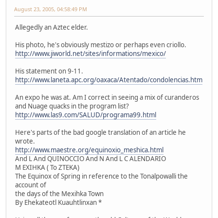
August 23, 2005, 04:58:49 PM
Allegedly an Aztec elder.
His photo, he's obviously mestizo or perhaps even criollo.
http://www.jiworld.net/sites/informations/mexico/
His statement on 9-11.
http://www.laneta.apc.org/oaxaca/Atentado/condolencias.htm
An expo he was at. Am I correct in seeing a mix of curanderos
and Nuage quacks in the program list?
http://www.las9.com/SALUD/programa99.html
Here's parts of the bad google translation of an article he
wrote.
http://www.maestre.org/equinoxio_meshica.html
And L And QUINOCCIO And N And L C ALENDARIO
M EXIHKA ( To ZTEKA)
The Equinox of Spring in reference to the Tonalpowalli the
account of
the days of the Mexihka Town
By Ehekateotl Kuauhtlinxan *