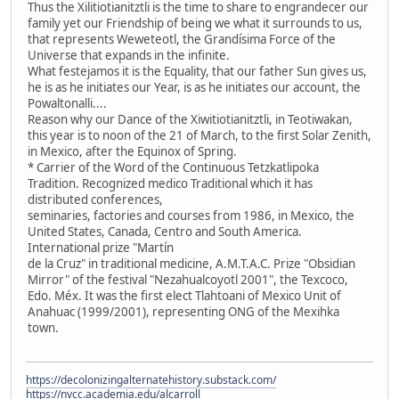
Thus the Xilitiotianitztli is the time to share to engrandecer our
family yet our Friendship of being we what it surrounds to us,
that represents Weweteotl, the Grandísima Force of the
Universe that expands in the infinite.
What festejamos it is the Equality, that our father Sun gives us,
he is as he initiates our Year, is as he initiates our account, the
Powaltonalli....
Reason why our Dance of the Xiwitiotianitztli, in Teotiwakan,
this year is to noon of the 21 of March, to the first Solar Zenith,
in Mexico, after the Equinox of Spring.
* Carrier of the Word of the Continuous Tetzkatlipoka
Tradition. Recognized medico Traditional which it has
distributed conferences,
seminaries, factories and courses from 1986, in Mexico, the
United States, Canada, Centro and South America.
International prize "Martín
de la Cruz" in traditional medicine, A.M.T.A.C. Prize "Obsidian
Mirror" of the festival "Nezahualcoyotl 2001", the Texcoco,
Edo. Méx. It was the first elect Tlahtoani of Mexico Unit of
Anahuac (1999/2001), representing ONG of the Mexihka
town.
https://decolonizingalternatehistory.substack.com/
https://nvcc.academia.edu/alcarroll