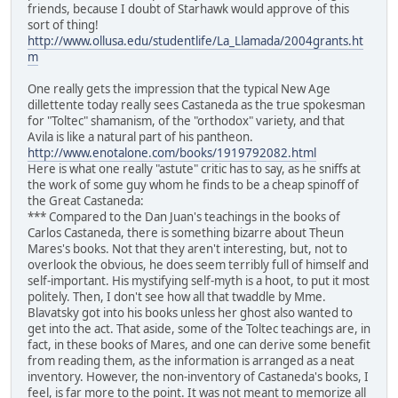
friends, because I doubt of Starhawk would approve of this
sort of thing!
http://www.ollusa.edu/studentlife/La_Llamada/2004grants.ht
m
One really gets the impression that the typical New Age
dillettente today really sees Castaneda as the true spokesman
for "Toltec" shamanism, of the "orthodox" variety, and that
Avila is like a natural part of his pantheon.
http://www.enotalone.com/books/1919792082.html
Here is what one really "astute" critic has to say, as he sniffs at
the work of some guy whom he finds to be a cheap spinoff of
the Great Castaneda:
*** Compared to the Dan Juan's teachings in the books of
Carlos Castaneda, there is something bizarre about Theun
Mares's books. Not that they aren't interesting, but, not to
overlook the obvious, he does seem terribly full of himself and
self-important. His mystifying self-myth is a hoot, to put it most
politely. Then, I don't see how all that twaddle by Mme.
Blavatsky got into his books unless her ghost also wanted to
get into the act. That aside, some of the Toltec teachings are, in
fact, in these books of Mares, and one can derive some benefit
from reading them, as the information is arranged as a neat
inventory. However, the non-inventory of Castaneda's books, I
feel, is far more to the point. It was not meant to memorize all