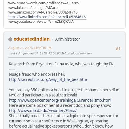
www.smashwords.com/profile/view/AlCarroll
www.lulu.com/spotlight/AlCaroll
www.amazon.com/Al-Carroll/e/B00IZ4FY1S
https://www.linkedin.com/in/al-carroll-05284613/
www.youtube.com/watch?v=roZL8KJKNfA
educatedindian
Administrator
August 24, 2005, 11:45:48 PM
#1
Last Edit
: January 01, 1970, 12:00:00 AM by educatedindian
Research from Bryant on Elena Avila, who was taught by EK.
-----
Nuage fraud who endorses her.
http://sacredtrust.org/way_of_the_bee.htm
You can pay 350 dollars a head to go see the shaman herself in
NYC and participate in a soul retrieval!!
http://www.opencenter.org/Trainings/Curanderismo.html
Here are some pics of her at a recent dog and pony show:
http://www.mscd.edu/~women/Elena/
She actually passes herself off as a ligitimate spokesperson for
curanderismo at a conference in Washington, appearing
before actual native spokespersons (who I don't know how