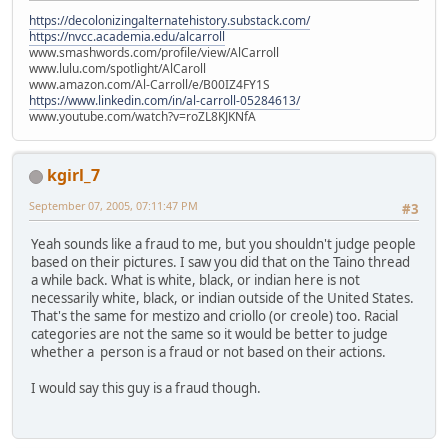
https://decolonizingalternatehistory.substack.com/
https://nvcc.academia.edu/alcarroll
www.smashwords.com/profile/view/AlCarroll
www.lulu.com/spotlight/AlCaroll
www.amazon.com/Al-Carroll/e/B00IZ4FY1S
https://www.linkedin.com/in/al-carroll-05284613/
www.youtube.com/watch?v=roZL8KJKNfA
kgirl_7
September 07, 2005, 07:11:47 PM
#3
Yeah sounds like a fraud to me, but you shouldn't judge people
based on their pictures. I saw you did that on the Taino thread
a while back. What is white, black, or indian here is not
necessarily white, black, or indian outside of the United States.
That's the same for mestizo and criollo (or creole) too. Racial
categories are not the same so it would be better to judge
whether a person is a fraud or not based on their actions.
I would say this guy is a fraud though.