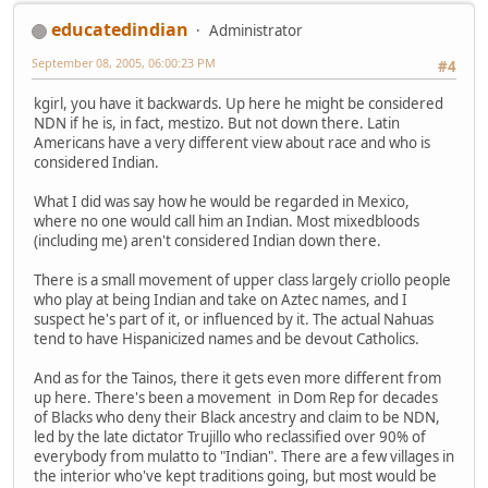
educatedindian
Administrator
September 08, 2005, 06:00:23 PM
#4
kgirl, you have it backwards. Up here he might be considered
NDN if he is, in fact, mestizo. But not down there. Latin
Americans have a very different view about race and who is
considered Indian.
What I did was say how he would be regarded in Mexico,
where no one would call him an Indian. Most mixedbloods
(including me) aren't considered Indian down there.
There is a small movement of upper class largely criollo people
who play at being Indian and take on Aztec names, and I
suspect he's part of it, or influenced by it. The actual Nahuas
tend to have Hispanicized names and be devout Catholics.
And as for the Tainos, there it gets even more different from
up here. There's been a movement in Dom Rep for decades
of Blacks who deny their Black ancestry and claim to be NDN,
led by the late dictator Trujillo who reclassified over 90% of
everybody from mulatto to "Indian". There are a few villages in
the interior who've kept traditions going, but most would be