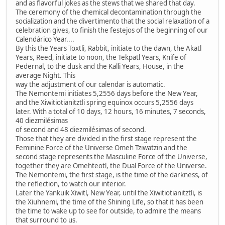
and as flavorful jokes as the stews that we shared that day.
The ceremony of the chemical decontamination through the
socialization and the divertimento that the social relaxation of a
celebration gives, to finish the festejos of the beginning of our
Calendárico Year....
By this the Years Toxtli, Rabbit, initiate to the dawn, the Akatl
Years, Reed, initiate to noon, the Tekpatl Years, Knife of
Pedernal, to the dusk and the Kalli Years, House, in the
average Night. This
way the adjustment of our calendar is automatic.
The Nemontemi initiates 5,2556 days before the New Year,
and the Xiwitiotianitztli spring equinox occurs 5,2556 days
later. With a total of 10 days, 12 hours, 16 minutes, 7 seconds,
40 diezmilésimas
of second and 48 diezmilésimas of second.
Those that they are divided in the first stage represent the
Feminine Force of the Universe Omeh Tziwatzin and the
second stage represents the Masculine Force of the Universe,
together they are Omehteotl, the Dual Force of the Universe.
The Nemontemi, the first stage, is the time of the darkness, of
the reflection, to watch our interior.
Later the Yankuik Xiwitl, New Year, until the Xiwitiotianitztli, is
the Xiuhnemi, the time of the Shining Life, so that it has been
the time to wake up to see for outside, to admire the means
that surround to us.