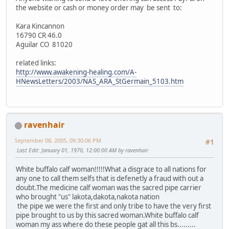
the website or cash or money order may be sent to:
Kara Kincannon
16790 CR 46.0
Aguilar CO 81020
related links:
http://www.awakening-healing.com/A-
HNewsLetters/2003/NAS_ARA_StGermain_5103.htm
ravenhair
September 08, 2005, 09:30:06 PM
#1
Last Edit
: January 01, 1970, 12:00:00 AM by ravenhair
White buffalo calf woman!!!!!What a disgrace to all nations for
any one to call them selfs that is defenetly a fraud with out a
doubt.The medicine calf woman was the sacred pipe carrier
who brought "us" lakota,dakota,nakota nation
the pipe we were the first and only tribe to have the very first
pipe brought to us by this sacred woman.White buffalo calf
woman my ass where do these people gat all this bs.........