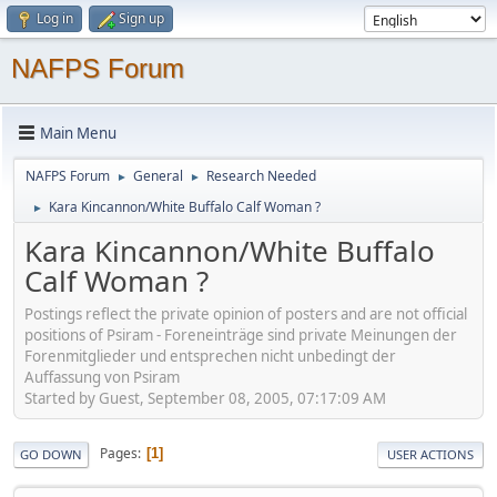
Log in
Sign up
NAFPS Forum
Main Menu
NAFPS Forum
General
Research Needed
►
►
Kara Kincannon/White Buffalo Calf Woman ?
►
Kara Kincannon/White Buffalo
Calf Woman ?
Postings reflect the private opinion of posters and are not official
positions of Psiram - Foreneinträge sind private Meinungen der
Forenmitglieder und entsprechen nicht unbedingt der
Auffassung von Psiram
Started by Guest, September 08, 2005, 07:17:09 AM
Pages
1
GO DOWN
USER ACTIONS