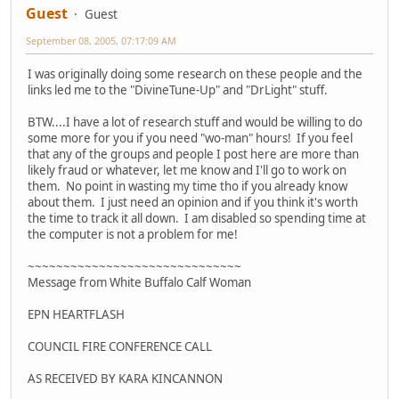
Guest
Guest
September 08, 2005, 07:17:09 AM
I was originally doing some research on these people and the
links led me to the "DivineTune-Up" and "DrLight" stuff.
BTW....I have a lot of research stuff and would be willing to do
some more for you if you need "wo-man" hours! If you feel
that any of the groups and people I post here are more than
likely fraud or whatever, let me know and I'll go to work on
them. No point in wasting my time tho if you already know
about them. I just need an opinion and if you think it's worth
the time to track it all down. I am disabled so spending time at
the computer is not a problem for me!
~~~~~~~~~~~~~~~~~~~~~~~~~~~~~~
Message from White Buffalo Calf Woman
EPN HEARTFLASH
COUNCIL FIRE CONFERENCE CALL
AS RECEIVED BY KARA KINCANNON