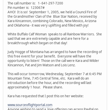
The call number is: 1- 641-297-7200
Pin number is: 123067#
AHO! It is so! September 1, 2005, we held a Council Fire of
the Grandmother Clan of the Blue Star Nation, received by
Kara Kincannon, combining Colorado, New Mexico, Arizona
and Oklahoma - it was very uplifting and filled with joy!
White Buffalo Calf Woman speaks to all Rainbow Warriors. She
said that we are extremely capable and are here for a
breakthrough which began on that day!
Judy Hogge of Montana has arranged to have the recording of
this free event for your benefit. Everyone will have the
opportunity to listen! Those on the call were Kara and Wilder
Kincannon, Pat and Jim Watson and Lois Lenz.
This will occur tomorrow, Wednesday, September 7 at 6:45 PM
Mountain Time, 7:45 Central Time, etc. Kara will do an
introduction before the hour, and the recording will last
approximately 1 hour. Please share.
Kara has requested that I post this on her website:
www.sourceoflightportal.com
Anyone wishing to send a love offering can access PayPal on