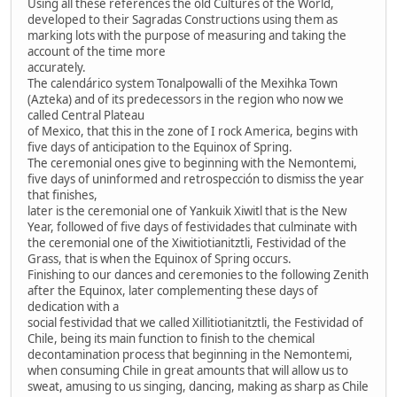
Using all these references the old Cultures of the World,
developed to their Sagradas Constructions using them as
marking lots with the purpose of measuring and taking the
account of the time more
accurately.
The calendárico system Tonalpowalli of the Mexihka Town
(Azteka) and of its predecessors in the region who now we
called Central Plateau
of Mexico, that this in the zone of I rock America, begins with
five days of anticipation to the Equinox of Spring.
The ceremonial ones give to beginning with the Nemontemi,
five days of uninformed and retrospección to dismiss the year
that finishes,
later is the ceremonial one of Yankuik Xiwitl that is the New
Year, followed of five days of festividades that culminate with
the ceremonial one of the Xiwitiotianitztli, Festividad of the
Grass, that is when the Equinox of Spring occurs.
Finishing to our dances and ceremonies to the following Zenith
after the Equinox, later complementing these days of
dedication with a
social festividad that we called Xillitiotianitztli, the Festividad of
Chile, being its main function to finish to the chemical
decontamination process that beginning in the Nemontemi,
when consuming Chile in great amounts that will allow us to
sweat, amusing to us singing, dancing, making as sharp as Chile