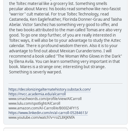
the Toltec material like a grocery list. Something smells
peculiar about Mares: his books read somehow like neo-fascist
"warrior" cult material. For true Toltec Technology, read
Castaneda, Ken Eaglefeather, Florinda Donner-Grau and Taisha
Abelar. Victor Sanchez has something very good to offer, and
the two books attributed to the man called Tomas are also very
good. To go one step further, of you are really interested in
Toltec ways, it will also be to your advantage to study the Aztec
calendar. There is profound wisdom therein. Also it is to your
advantage to find out about Mexican Curanderismo. I will
recommend a book called "The Woman Who Glows in the Dark"
by Elena Avila. You can learn something very important in that
book. Mares is a strange one; interesting but strange.
Something is severly warped.
https://decolonizingalternatehistory.substack.com/
https://nvcc.academia.edu/alcarroll
www.smashwords.com/profile/view/AlCarroll
www.lulu.com/spotlight/AlCaroll
www.amazon.com/Al-Carroll/e/B00IZ4FY1S
https://www.linkedin.com/in/al-carroll-05284613/
www.youtube.com/watch?v=roZL8KJKNfA