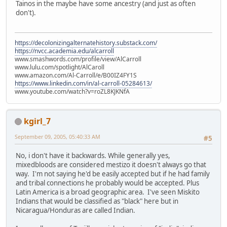
Tainos in the maybe have some ancestry (and just as often
don't).
https://decolonizingalternatehistory.substack.com/
https://nvcc.academia.edu/alcarroll
www.smashwords.com/profile/view/AlCarroll
www.lulu.com/spotlight/AlCaroll
www.amazon.com/Al-Carroll/e/B00IZ4FY1S
https://www.linkedin.com/in/al-carroll-05284613/
www.youtube.com/watch?v=roZL8KJKNfA
kgirl_7
September 09, 2005, 05:40:33 AM
#5
No, i don't have it backwards. While generally yes,
mixedbloods are considered mestizo it doesn't always go that
way. I'm not saying he'd be easily accepted but if he had family
and tribal connections he probably would be accepted. Plus
Latin America is a broad geographic area. I've seen Miskito
Indians that would be classified as "black" here but in
Nicaragua/Honduras are called Indian.