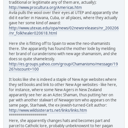
traditional or legitimate any of them are, actually):
http://www.procultura.org/Americas.htm
Avila pulls the wool over their eyes at UTEP and apparantly she
did it earlier in Havana, Cuba, or all places, where they actually
gave her some kind of award:
http://www.utexas.edu/opa/news/02newsreleases/nr_200206
/nr_folkhealer020618.html
Here she is flitting off to Spain to wow the neo-shamanists
there. She apparantly has found the mother lode by melding
her brand of curanderismo with new age shamanism, and she
does so quite shamelessly.
http://es.groups.yahoo.com/group/Chamanismo/message/19
26?viscount=100
It looks like she is indeed a staple of New Age websites where
they sell books and link to other New Age websites - like here,
for instance, where some New Agers in New Zealand
apparantly see her as an Aztec Shaman, thus putting her on
par with another stalwart of Newagerism who appears on the
same page, Starhawk, the ex-Jewish-turned-Celt author:
http://www.wildsisterarts.net/links/links.htm
*******************
Here, she apparently changes hats and becomes part and
parcel to Catholic lore, probably unbeknowsnt to her pagan