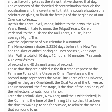
and as flavorful jokes as the stews that we shared that day.
The ceremony of the chemical decontamination through the
socialization and the divertimento that the social relaxation of a
celebration gives, to finish the festejos of the beginning of our
Calendárico Year....
By this the Years Toxtli, Rabbit, initiate to the dawn, the Akatl
Years, Reed, initiate to noon, the Tekpatl Years, Knife of
Pedernal, to the dusk and the Kalli Years, House, in the
average Night. This
way the adjustment of our calendar is automatic.
The Nemontemi initiates 5,2556 days before the New Year,
and the Xiwitiotianitztli spring equinox occurs 5,2556 days
later. With a total of 10 days, 12 hours, 16 minutes, 7 seconds,
40 diezmilésimas
of second and 48 diezmilésimas of second.
Those that they are divided in the first stage represent the
Feminine Force of the Universe Omeh Tziwatzin and the
second stage represents the Masculine Force of the Universe,
together they are Omehteotl, the Dual Force of the Universe.
The Nemontemi, the first stage, is the time of the darkness, of
the reflection, to watch our interior.
Later the Yankuik Xiwitl, New Year, until the Xiwitiotianitztli, is
the Xiuhnemi, the time of the Shining Life, so that it has been
the time to wake up to see for outside, to admire the means
that surround to us.