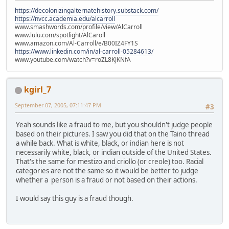
https://decolonizingalternatehistory.substack.com/
https://nvcc.academia.edu/alcarroll
www.smashwords.com/profile/view/AlCarroll
www.lulu.com/spotlight/AlCaroll
www.amazon.com/Al-Carroll/e/B00IZ4FY1S
https://www.linkedin.com/in/al-carroll-05284613/
www.youtube.com/watch?v=roZL8KJKNfA
kgirl_7
September 07, 2005, 07:11:47 PM
#3
Yeah sounds like a fraud to me, but you shouldn't judge people
based on their pictures. I saw you did that on the Taino thread
a while back. What is white, black, or indian here is not
necessarily white, black, or indian outside of the United States.
That's the same for mestizo and criollo (or creole) too. Racial
categories are not the same so it would be better to judge
whether a person is a fraud or not based on their actions.
I would say this guy is a fraud though.