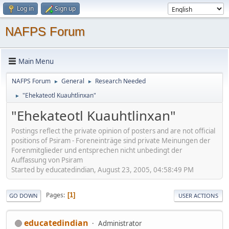
Log in
Sign up
NAFPS Forum
Main Menu
NAFPS Forum
General
Research Needed
►
►
"Ehekateotl Kuauhtlinxan"
►
"Ehekateotl Kuauhtlinxan"
Postings reflect the private opinion of posters and are not official
positions of Psiram - Foreneinträge sind private Meinungen der
Forenmitglieder und entsprechen nicht unbedingt der
Auffassung von Psiram
Started by educatedindian, August 23, 2005, 04:58:49 PM
Pages
1
GO DOWN
USER ACTIONS
educatedindian
Administrator