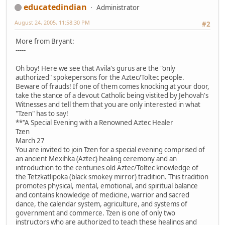
educatedindian
Administrator
August 24, 2005, 11:58:30 PM
#2
More from Bryant:
-----
Oh boy! Here we see that Avila's gurus are the "only
authorized" spokepersons for the Aztec/Toltec people.
Beware of frauds! If one of them comes knocking at your door,
take the stance of a devout Catholic being vistited by Jehovah's
Witnesses and tell them that you are only interested in what
"Tzen" has to say!
**"A Special Evening with a Renowned Aztec Healer
Tzen
March 27
You are invited to join Tzen for a special evening comprised of
an ancient Mexihka (Aztec) healing ceremony and an
introduction to the centuries old Aztec/Toltec knowledge of
the Tetzkatlipoka (black smokey mirror) tradition. This tradition
promotes physical, mental, emotional, and spiritual balance
and contains knowledge of medicine, warrior and sacred
dance, the calendar system, agriculture, and systems of
government and commerce. Tzen is one of only two
instructors who are authorized to teach these healings and