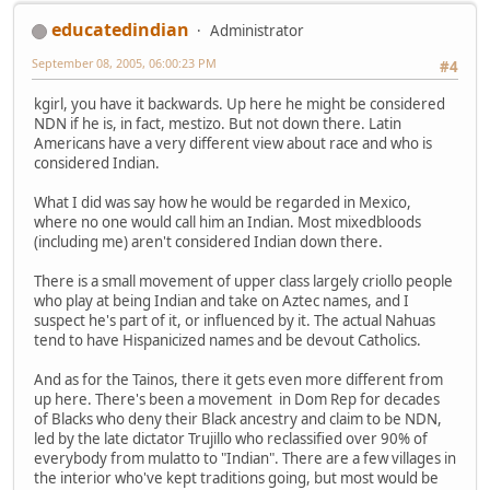
educatedindian
Administrator
September 08, 2005, 06:00:23 PM
#4
kgirl, you have it backwards. Up here he might be considered
NDN if he is, in fact, mestizo. But not down there. Latin
Americans have a very different view about race and who is
considered Indian.
What I did was say how he would be regarded in Mexico,
where no one would call him an Indian. Most mixedbloods
(including me) aren't considered Indian down there.
There is a small movement of upper class largely criollo people
who play at being Indian and take on Aztec names, and I
suspect he's part of it, or influenced by it. The actual Nahuas
tend to have Hispanicized names and be devout Catholics.
And as for the Tainos, there it gets even more different from
up here. There's been a movement in Dom Rep for decades
of Blacks who deny their Black ancestry and claim to be NDN,
led by the late dictator Trujillo who reclassified over 90% of
everybody from mulatto to "Indian". There are a few villages in
the interior who've kept traditions going, but most would be