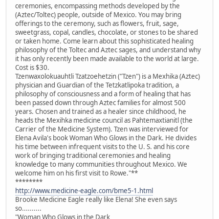
ceremonies, encompassing methods developed by the
(Aztec/Toltec) people, outside of Mexico. You may bring
offerings to the ceremony, such as flowers, fruit, sage,
sweetgrass, copal, candles, chocolate, or stones to be shared
or taken home. Come learn about this sophisticated healing
philosophy of the Toltec and Aztec sages, and understand why
it has only recently been made available to the world at large.
Cost is $30.
Tzenwaxolokuauhtli Tzatzoehetzin ("Tzen") is a Mexhika (Aztec)
physician and Guardian of the Tetzkatlipoka tradition, a
philosophy of consciousness and a form of healing that has
been passed down through Aztec families for almost 500
years. Chosen and trained as a healer since childhood, he
heads the Mexihka medicine council as Pahtemaxtianitl (the
Carrier of the Medicine System). Tzen was interviewed for
Elena Avila's book Woman Who Glows in the Dark. He divides
his time between infrequent visits to the U. S. and his core
work of bringing traditional ceremonies and healing
knowledge to many communities throughout Mexico. We
welcome him on his first visit to Rowe."**
********
http://www.medicine-eagle.com/bme5-1.html
Brooke Medicine Eagle really like Elena! She even says
so..........
"Woman Who Glows in the Dark