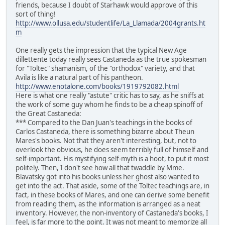
friends, because I doubt of Starhawk would approve of this
sort of thing!
http://www.ollusa.edu/studentlife/La_Llamada/2004grants.ht
m
One really gets the impression that the typical New Age
dillettente today really sees Castaneda as the true spokesman
for "Toltec" shamanism, of the "orthodox" variety, and that
Avila is like a natural part of his pantheon.
http://www.enotalone.com/books/1919792082.html
Here is what one really "astute" critic has to say, as he sniffs at
the work of some guy whom he finds to be a cheap spinoff of
the Great Castaneda:
*** Compared to the Dan Juan's teachings in the books of
Carlos Castaneda, there is something bizarre about Theun
Mares's books. Not that they aren't interesting, but, not to
overlook the obvious, he does seem terribly full of himself and
self-important. His mystifying self-myth is a hoot, to put it most
politely. Then, I don't see how all that twaddle by Mme.
Blavatsky got into his books unless her ghost also wanted to
get into the act. That aside, some of the Toltec teachings are, in
fact, in these books of Mares, and one can derive some benefit
from reading them, as the information is arranged as a neat
inventory. However, the non-inventory of Castaneda's books, I
feel, is far more to the point. It was not meant to memorize all