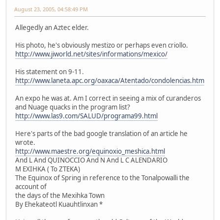
August 23, 2005, 04:58:49 PM
Allegedly an Aztec elder.
His photo, he's obviously mestizo or perhaps even criollo.
http://www.jiworld.net/sites/informations/mexico/
His statement on 9-11.
http://www.laneta.apc.org/oaxaca/Atentado/condolencias.htm
An expo he was at. Am I correct in seeing a mix of curanderos
and Nuage quacks in the program list?
http://www.las9.com/SALUD/programa99.html
Here's parts of the bad google translation of an article he
wrote.
http://www.maestre.org/equinoxio_meshica.html
And L And QUINOCCIO And N And L C ALENDARIO
M EXIHKA ( To ZTEKA)
The Equinox of Spring in reference to the Tonalpowalli the
account of
the days of the Mexihka Town
By Ehekateotl Kuauhtlinxan *