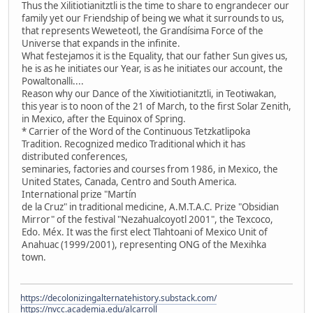
Thus the Xilitiotianitztli is the time to share to engrandecer our
family yet our Friendship of being we what it surrounds to us,
that represents Weweteotl, the Grandísima Force of the
Universe that expands in the infinite.
What festejamos it is the Equality, that our father Sun gives us,
he is as he initiates our Year, is as he initiates our account, the
Powaltonalli....
Reason why our Dance of the Xiwitiotianitztli, in Teotiwakan,
this year is to noon of the 21 of March, to the first Solar Zenith,
in Mexico, after the Equinox of Spring.
* Carrier of the Word of the Continuous Tetzkatlipoka
Tradition. Recognized medico Traditional which it has
distributed conferences,
seminaries, factories and courses from 1986, in Mexico, the
United States, Canada, Centro and South America.
International prize "Martín
de la Cruz" in traditional medicine, A.M.T.A.C. Prize "Obsidian
Mirror" of the festival "Nezahualcoyotl 2001", the Texcoco,
Edo. Méx. It was the first elect Tlahtoani of Mexico Unit of
Anahuac (1999/2001), representing ONG of the Mexihka
town.
https://decolonizingalternatehistory.substack.com/
https://nvcc.academia.edu/alcarroll