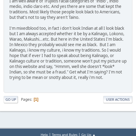
I am well aware of Trujillos racial categories of "indio", indio
medio, indio claro etc. And yes there are some that kept the
traditions. Most likely those people look black to Americans,
but that's not to say they aren't Taino.
I'm mixedblood too, in fact i don't look Indian at all I look black
but I am always accepted whether it be by a Kalinago, Lokono,
Warao, Makushi...etc. But here in the United States I'm black.
In Mexico they probably would see me as black. But I am
Kalinago, i know my culture, i know my traditions. So I would
hope that if ever I had to speak about being Kalinago, or
Kalinago culture or tradition, someone won't put my picture up
on this website and say, "Hmmm, well she doesn't *look*
Indian, so she must be a fraud." Get what I'm saying? I'm not
trying to be mean or snotty about it, really i'm not.
Pages
1
GO UP
USER ACTIONS
|
|
Help
Terms and Rules
Go Up ▲