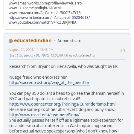
www.smashwords.com/profile/view/AlCarroll
www.lulu.com/spotlight/AlCaroll
www.amazon.com/Al-Carroll/e/B00IZ4FY1S
https://www.linkedin.com/in/al-carroll-05284613/
www.youtube.com/watch?v=roZL8KJKNfA
educatedindian
Administrator
August 24, 2005, 11:45:48 PM
#1
Last Edit
: January 01, 1970, 12:00:00 AM by educatedindian
Research from Bryant on Elena Avila, who was taught by EK.
-----
Nuage fraud who endorses her.
http://sacredtrust.org/way_of_the_bee.htm
You can pay 350 dollars a head to go see the shaman herself in
NYC and participate in a soul retrieval!!
http://www.opencenter.org/Trainings/Curanderismo.html
Here are some pics of her at a recent dog and pony show:
http://www.mscd.edu/~women/Elena/
She actually passes herself off as a ligitimate spokesperson for
curanderismo at a conference in Washington, appearing
before actual native spokespersons (who I don't know how