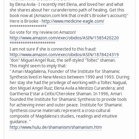
by Elena Avila - I recently met Elena, and loved her and what
she shares about her curanderismo path of healing. Get this
book now at {Amazon.com link that credit's Brooke's account}"
Here is Brooke -
http://www.medicine-eagle.com/
*****************
Go vote for my review on Amazon!
http://www.amazon.com/exec/obidos/ASIN/1585420220
*********************
I am not sure if she is connected to this fraud:
http://www.amazon.com/exec/obidos/ASIN/1878424319
"don" Miguel Angel Ruiz, the self-styled "Toltec" shaman.
This might seem to imply that:
" Amari Magdalena, Founder of the Institute for Shamanic
Synthesis lived in New Mexico between 1990 and 1993. During
her stay she had the privilege of working with a Toltec Nagual,
don Miguel Angel Ruiz; Elena Avila a Mestizo Curandera; and
Garthenia E'star a Celtic/Cherokee Shaman. In 1996, Amari
founded the Institute for Shamanic Synthesis to provide tools
for achieving inner and outer peace. Institute for Shamanic
Synthesis course materials represent a cross-cultural
composite of Magdalena's studies, readings and intuitive
guidance. "
http://www.hulu.de/shamanism/shamanism.htm