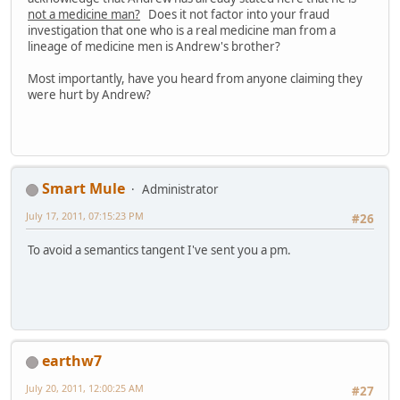
not a medicine man?
Does it not factor into your fraud
investigation that one who is a real medicine man from a
lineage of medicine men is Andrew's brother?
Most importantly, have you heard from anyone claiming they
were hurt by Andrew?
Smart Mule
Administrator
July 17, 2011, 07:15:23 PM
#26
To avoid a semantics tangent I've sent you a pm.
earthw7
July 20, 2011, 12:00:25 AM
#27