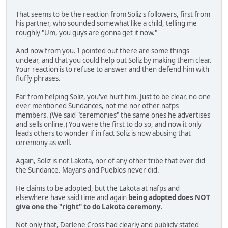
That seems to be the reaction from Soliz's followers, first from
his partner, who sounded somewhat like a child, telling me
roughly "Um, you guys are gonna get it now."
And now from you. I pointed out there are some things
unclear, and that you could help out Soliz by making them clear.
Your reaction is to refuse to answer and then defend him with
fluffy phrases.
Far from helping Soliz, you've hurt him. Just to be clear, no one
ever mentioned Sundances, not me nor other nafps
members. (We said "ceremonies" the same ones he advertises
and sells online.) You were the first to do so, and now it only
leads others to wonder if in fact Soliz is now abusing that
ceremony as well.
Again, Soliz is not Lakota, nor of any other tribe that ever did
the Sundance. Mayans and Pueblos never did.
He claims to be adopted, but the Lakota at nafps and
elsewhere have said time and again
being adopted does NOT
give one the "right" to do Lakota ceremony
.
Not only that, Darlene Cross had clearly and publicly stated