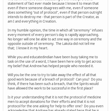
statement of fact ever made because I know it to mean that
even if there someone disagrees with me, even if someone
does something "out of protocol", even if that person outright
intends to destroy me - that person is part of the Creator, as
am I and everything in Creation.
In my humble opinion, the time in which all "ceremony" infuses
every moment of every person's day is rapidly approaching.
No longer will one be able to act one way in ceremony and the
opposite outside of ceremony. The Lakota did not tell me
that; I know it in my heart.
While you and educatedindian have been busy taking me to
task on the use of a word, I have been here only to get across
my belief that Andrew has helped people who needed it.
Will you be the one to try to take away the effect of all that
good work because of a breach of protocol? Can you? Do you
think, if there has been such a breach, that the Spirits would
have allowed the work to be successful in the first place?
Is it your understanding that it is not the protocol of medicine
men to accept donations for their efforts and that it is not
protocol for the one asking for help to offer one? Do you even
acknowledge that Andrew has already stated here that he is