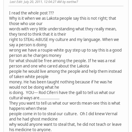
Last Edit
: July 20, 2011, 12:04:27 AM by earthw7
I read the whole post ???
Why is it when we as Lakota people say this is not right; that
those who use our
words with very little understanding what they really mean,
they tend to think that it is their
right to STEAL-ABUSE my culture and my language. When we
say a person is doing
wrong we have a roupie-white guy step up to say this is a good
person as he charges money
for what should be free among the people. If he was a real
person and one who cared about the Lakota
people he would live among the people and help them instead
of taken white people
money. He has been taught nothing because if he was he
would not be doing what he
is doing. YOU--- Rod Ciferri have the gall to tell us what our
cultural ways are.................
They you want to tell us what our words mean-see this is what
happens when these
people come in to to steal our culture. Oh I did knew Vernal
and he had ghost medicine
why would anyone want to steal that, he did not teach or leave
his medicine to anyone.