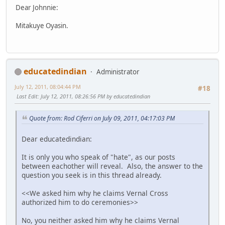
Dear Johnnie:
Mitakuye Oyasin.
educatedindian
Administrator
July 12, 2011, 08:04:44 PM
#18
Last Edit
: July 12, 2011, 08:26:56 PM by educatedindian
Quote from: Rod Ciferri on July 09, 2011, 04:17:03 PM
Dear educatedindian:
It is only you who speak of "hate", as our posts
between eachother will reveal. Also, the answer to the
question you seek is in this thread already.
<<We asked him why he claims Vernal Cross
authorized him to do ceremonies>>
No, you neither asked him why he claims Vernal