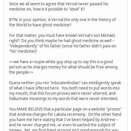
Since we all seem to agree that Vernal never passed his
medicine on, how is it possible to "steal" it?
BTW, in your opinion, is Vernal the only one in the history of
the World to have ghost medicine?
For that matter, you must have known Vernal's son Michael,
right? Do you think maybe he had ghost medicine as well –
"independently" of his father (since his father didn't pass on
"his" medicine)?
<<we have a roupie-white guy step up to say this is a good
person as he charges money for what should be free among
the people>>
Guess neither you nor "educatedindian" can intelligently speak
of what I have offered here. You both need to put words into
my mouth, that this forum proves were never uttered, and
hallucinate meanings to my words that were never intended.
You MAKE BELIEVE that a particular page on a website "proves"
that Andrew charges for Lakota ceremony. On the other hand
you have me here stating that I've been helped by Andrew –
and he never charged me, or even broached the subject of
money. Yet, my first-hand account isn't good enough for you.