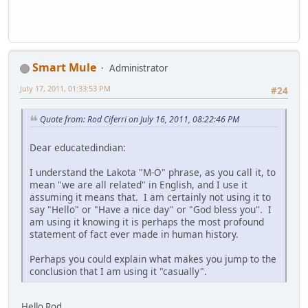
Smart Mule
Administrator
July 17, 2011, 01:33:53 PM
#24
Quote from: Rod Ciferri on July 16, 2011, 08:22:46 PM
Dear educatedindian:
I understand the Lakota "M-O" phrase, as you call it, to
mean "we are all related" in English, and I use it
assuming it means that. I am certainly not using it to
say "Hello" or "Have a nice day" or "God bless you". I
am using it knowing it is perhaps the most profound
statement of fact ever made in human history.
Perhaps you could explain what makes you jump to the
conclusion that I am using it "casually".
Hello Rod,