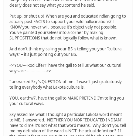
clearly does not say what you contend he said.
Put up, or shut up! When are you and educatedindian going to
actually post FACTS to support your wild hallucinations? I
KNOW you never will, because it's objectively not possible.
You've painted yourselves into a corner by making
SUPPOSTITIONS that do not logically follow what is known.
And don't think my calling your BS is telling you your "cultural
ways" – it's just pointing out your BS.
<<YOU--- Rod Ciferri have the gall to tell us what our cultural
ways are.................>>
I answered Sky's QUESTION of me. I wasn't just gratuitously
telling everybody what Lakota culture is.
YOU, earthw7, have the gall to MAKE PRETEND I'm telling you
your cultural ways.
Sky asked me what I thought a particular Lakota word meant
to ME. I answered. NEITHER YOU NOR "EDUCATED INDIAN"
have told me it's not what that word means. Why don't you tell
me my definition of the word is NOT the actual definition? If