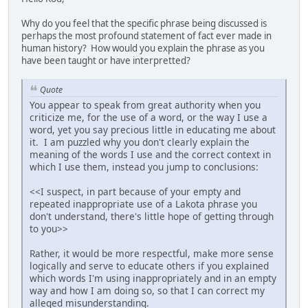
Why do you feel that the specific phrase being discussed is
perhaps the most profound statement of fact ever made in
human history? How would you explain the phrase as you
have been taught or have interpretted?
Quote
You appear to speak from great authority when you
criticize me, for the use of a word, or the way I use a
word, yet you say precious little in educating me about
it. I am puzzled why you don't clearly explain the
meaning of the words I use and the correct context in
which I use them, instead you jump to conclusions:
<<I suspect, in part because of your empty and
repeated inappropriate use of a Lakota phrase you
don't understand, there's little hope of getting through
to you>>
Rather, it would be more respectful, make more sense
logically and serve to educate others if you explained
which words I'm using inappropriately and in an empty
way and how I am doing so, so that I can correct my
alleged misunderstanding.