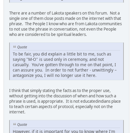
There are a number of Lakota speakers on this forum. Not a
single one of them close posts made on the internet with that
phrase. The People I know who are from Lakota communities
to not use the phrase in conversation, not even the People
who are considered to be spiritual leaders.
Quote
To be fair, you did explain a little bit to me, such as
saying "M-O" is used only in ceremony, and not
casually. You've gotten through to me on that point, I
can assure you. In order to not further - unwittingly –
antagonize you, I will no longer use it here.
I think that simply stating the facts as to the proper use,
without getting into the discussion of when and how such a
phrase is used, is appropriate. It is not educatedindians place
to teach certain aspects of protocol, especially not on the
internet.
Quote
However, if it is important for you to know where I'm