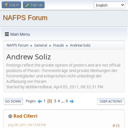
Log in
Sign up
NAFPS Forum
Main Menu
NAFPS Forum
General
Frauds
Andrew Soliz
►
►
►
Andrew Soliz
Postings reflect the private opinion of posters and are not official
positions of Psiram - Foreneinträge sind private Meinungen der
Forenmitglieder und entsprechen nicht unbedingt der
Auffassung von Psiram
Started by debbieredbear, April 05, 2011, 08:32:31 PM
1
3
4
...
6
Pages
2
GO DOWN
USER ACTIONS
Rod Ciferri
July 09, 2011, 04:17:03 PM
#15