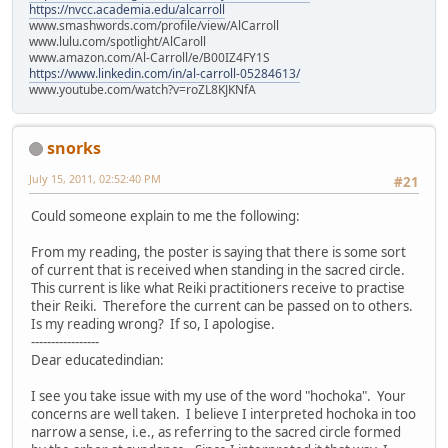
https://nvcc.academia.edu/alcarroll
www.smashwords.com/profile/view/AlCarroll
www.lulu.com/spotlight/AlCaroll
www.amazon.com/Al-Carroll/e/B00IZ4FY1S
https://www.linkedin.com/in/al-carroll-05284613/
www.youtube.com/watch?v=roZL8KJKNfA
snorks
July 15, 2011, 02:52:40 PM
#21
Could someone explain to me the following:
From my reading, the poster is saying that there is some sort
of current that is received when standing in the sacred circle.
This current is like what Reiki practitioners receive to practise
their Reiki. Therefore the current can be passed on to others.
Is my reading wrong? If so, I apologise.
-----------------
Dear educatedindian:
I see you take issue with my use of the word "hochoka". Your
concerns are well taken. I believe I interpreted hochoka in too
narrow a sense, i.e., as referring to the sacred circle formed