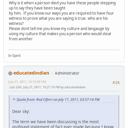
Why is it when a person died you have these people stepping
up to say they have been taught
by him. If you know our ways you are required to have four
witness to prove what you are saying is true. who are his
witness?
Please dont tell me you know my culture and langauge by
using my culture that makes you a person who would steal
from another
In Spirit
educatedindian
Administrator
July 21, 2011, 10:15:58 PM
#28
Last Edit
: July 21, 2011, 10:21:10 PM by educatedindian
Quote from: Rod Ciferri on July 17, 2011, 03:57:14 PM
Dear sky:
The term we have been discussing is the most
profound statement of fact ever made because I know