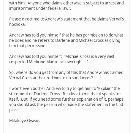
with him. Anyone who claims otherwise is subject to arrest and
imprisonment under federal law".
Please direct me to Andrew's statement that he claims Vernal's
hochoka.
Andrew has told you himself that he has permission to do what
he does and he refers to Darlene and Michael Cross as giving
him that permission.
Andrew has told you himself: "Michael Cross is a very well
respected Medicine Man in his own right..."
So, where do you get from any of this that Andrew has claimed
Vernal Cross authorized him to do sundances?
I won't even bother Andrew to try to get him to "explain" the
statement of Darlene Cross. It's clear to me that it speaks for
itself. But, if you need some further explanation of it, perhaps
you should ask the person who made the statement in the first
place.
Mitakuye Oyasin.