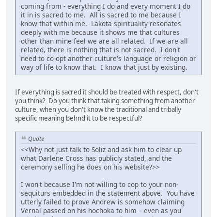
coming from - everything I do and every moment I do
it in is sacred to me. All is sacred to me because I
know that within me. Lakota spirituality resonates
deeply with me because it shows me that cultures
other than mine feel we are all related. If we are all
related, there is nothing that is not sacred. I don't
need to co-opt another culture's language or religion or
way of life to know that. I know that just by existing.
If everything is sacred it should be treated with respect, don't
you think? Do you think that taking something from another
culture, when you don't know the traditional and tribally
specific meaning behnd it to be respectful?
Quote
<<Why not just talk to Soliz and ask him to clear up
what Darlene Cross has publicly stated, and the
ceremony selling he does on his website?>>
I won't because I'm not willing to cop to your non-
sequiturs embedded in the statement above. You have
utterly failed to prove Andrew is somehow claiming
Vernal passed on his hochoka to him – even as you