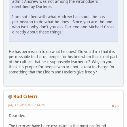
admit Andrew was not among the wrongdoers
identified by Darlene.
I am satisfied with what Andrew has said – he has
permission to do what he does. Since you are the one
who isn't, why don't you ask Darlene and Michael Cross
directly about these things?
He has permission to do what he does? Do you think that it is
permissable to charge people for healing when that is not part
of the culture that he is supposedly learned in? Why do you
think it is proper for people who are not Lakota to charge for
something that the Elders and Healers give freely?
Rod Ciferri
July 17, 2011, 03:57:14 PM
#25
Dear sky:
The term we have been discussing is the most profound