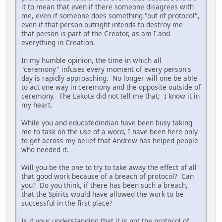
it to mean that even if there someone disagrees with
me, even if someone does something "out of protocol",
even if that person outright intends to destroy me -
that person is part of the Creator, as am I and
everything in Creation.
In my humble opinion, the time in which all
"ceremony" infuses every moment of every person's
day is rapidly approaching. No longer will one be able
to act one way in ceremony and the opposite outside of
ceremony. The Lakota did not tell me that; I know it in
my heart.
While you and educatedindian have been busy taking
me to task on the use of a word, I have been here only
to get across my belief that Andrew has helped people
who needed it.
Will you be the one to try to take away the effect of all
that good work because of a breach of protocol? Can
you? Do you think, if there has been such a breach,
that the Spirits would have allowed the work to be
successful in the first place?
Is it your understanding that it is not the protocol of