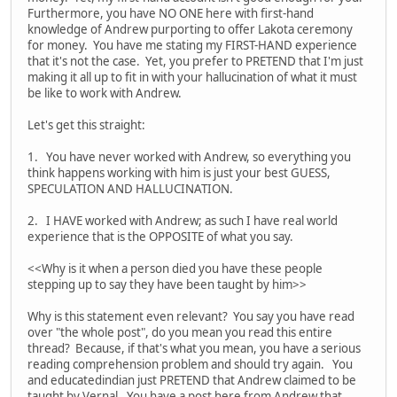
Furthermore, you have NO ONE here with first-hand
knowledge of Andrew purporting to offer Lakota ceremony
for money. You have me stating my FIRST-HAND experience
that it's not the case. Yet, you prefer to PRETEND that I'm just
making it all up to fit in with your hallucination of what it must
be like to work with Andrew.
Let's get this straight:
1. You have never worked with Andrew, so everything you
think happens working with him is just your best GUESS,
SPECULATION AND HALLUCINATION.
2. I HAVE worked with Andrew; as such I have real world
experience that is the OPPOSITE of what you say.
<<Why is it when a person died you have these people
stepping up to say they have been taught by him>>
Why is this statement even relevant? You say you have read
over "the whole post", do you mean you read this entire
thread? Because, if that's what you mean, you have a serious
reading comprehension problem and should try again. You
and educatedindian just PRETEND that Andrew claimed to be
taught by Vernal. You have a post here from Andrew that