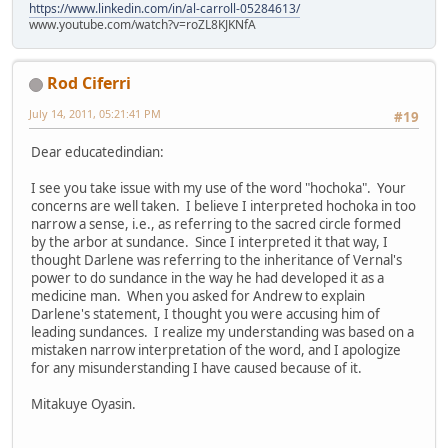
https://www.linkedin.com/in/al-carroll-05284613/
www.youtube.com/watch?v=roZL8KJKNfA
Rod Ciferri
July 14, 2011, 05:21:41 PM
#19
Dear educatedindian:
I see you take issue with my use of the word "hochoka". Your
concerns are well taken. I believe I interpreted hochoka in too
narrow a sense, i.e., as referring to the sacred circle formed
by the arbor at sundance. Since I interpreted it that way, I
thought Darlene was referring to the inheritance of Vernal's
power to do sundance in the way he had developed it as a
medicine man. When you asked for Andrew to explain
Darlene's statement, I thought you were accusing him of
leading sundances. I realize my understanding was based on a
mistaken narrow interpretation of the word, and I apologize
for any misunderstanding I have caused because of it.
Mitakuye Oyasin.