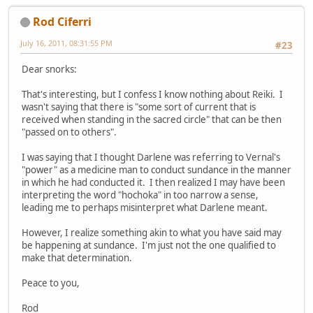
Rod Ciferri
July 16, 2011, 08:31:55 PM
#23
Dear snorks:
That's interesting, but I confess I know nothing about Reiki. I
wasn't saying that there is "some sort of current that is
received when standing in the sacred circle" that can be then
"passed on to others".
I was saying that I thought Darlene was referring to Vernal's
"power" as a medicine man to conduct sundance in the manner
in which he had conducted it. I then realized I may have been
interpreting the word "hochoka" in too narrow a sense,
leading me to perhaps misinterpret what Darlene meant.
However, I realize something akin to what you have said may
be happening at sundance. I'm just not the one qualified to
make that determination.
Peace to you,
Rod