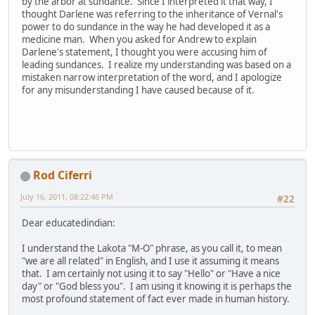
by the arbor at sundance. Since I interpreted it that way, I
thought Darlene was referring to the inheritance of Vernal's
power to do sundance in the way he had developed it as a
medicine man. When you asked for Andrew to explain
Darlene's statement, I thought you were accusing him of
leading sundances. I realize my understanding was based on a
mistaken narrow interpretation of the word, and I apologize
for any misunderstanding I have caused because of it.
Rod Ciferri
July 16, 2011, 08:22:46 PM
#22
Dear educatedindian:
I understand the Lakota "M-O" phrase, as you call it, to mean
"we are all related" in English, and I use it assuming it means
that. I am certainly not using it to say "Hello" or "Have a nice
day" or "God bless you". I am using it knowing it is perhaps the
most profound statement of fact ever made in human history.