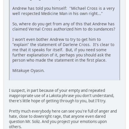
Andrew has told you himself: "Michael Cross is a very
well respected Medicine Man in his own right..."
So, where do you get from any of this that Andrew has
claimed Vernal Cross authorized him to do sundances?
I won't even bother Andrew to try to get him to
"explain" the statement of Darlene Cross. It's clear to
me that it speaks for itself. But, if you need some
further explanation of it, perhaps you should ask the
person who made the statement in the first place.
Mitakuye Oyasin.
I suspect, in part because of your empty and repeated
inappropriate use of a Lakota phrase you don't understand,
there's little hope of getting through to you, but I'll try.
Pretty much everybody here can see you're full of anger and
hate, close to downright rage, that anyone even dared
question Mr. Soliz. And you project your emotions upon
others.