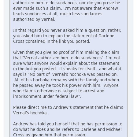
authorized him to do sundances, nor did you prove he
ever made such a claim. I'm not aware that Andrew
leads sundances at all, much less sundances
authorized by Vernal.
In that regard you never asked him a question, rather,
you asked him to explain the statement of Darlene
Cross contained in the link you posted.
Given that you give no proof of him making the claim
that "Vernal authorized him to do sundances", I'm not
sure what anyone would explain about the statement
in the link you posted - it speaks for itself - and what it
says is "No part of Vernal's hochoka was passed on.
All of his hochoka remains with the family and when
he passed away he took his power with him. Anyone
who claims otherwise is subject to arrest and
imprisonment under federal law".
Please direct me to Andrew's statement that he claims
Vernal's hochoka.
Andrew has told you himself that he has permission to
do what he does and he refers to Darlene and Michael
Cross as giving him that permission.