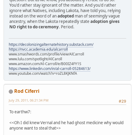
You'd rather stay ignorant of the matter. And you'd rather
ignore what Natives, including Lakota, have told you, relying
instead on the word of an
adopted
man of seemingly vague
ancestry, when the Lakota repeatedly state
adoption gives
NO right to do ceremony
. Period.
https://decolonizingalternatehistory.substack.com/
https://nvcc.academia.edu/alcarroll
www.smashwords.com/profile/view/AlCarroll
www.lulu.com/spotlight/AlCaroll
www.amazon.com/Al-Carroll/e/B00IZ4FY1S
https://www.linkedin.com/in/al-carroll-05284613/
www.youtube.com/watch?v=roZL8KJKNfA
Rod Ciferri
July 29, 2011, 06:21:34 PM
#29
To earthw7:
<<Oh I did knew Vernal and he had ghost medicine why would
anyone want to steal that>>