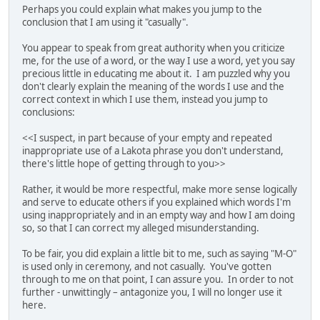
Perhaps you could explain what makes you jump to the
conclusion that I am using it "casually".
You appear to speak from great authority when you criticize
me, for the use of a word, or the way I use a word, yet you say
precious little in educating me about it. I am puzzled why you
don't clearly explain the meaning of the words I use and the
correct context in which I use them, instead you jump to
conclusions:
<<I suspect, in part because of your empty and repeated
inappropriate use of a Lakota phrase you don't understand,
there's little hope of getting through to you>>
Rather, it would be more respectful, make more sense logically
and serve to educate others if you explained which words I'm
using inappropriately and in an empty way and how I am doing
so, so that I can correct my alleged misunderstanding.
To be fair, you did explain a little bit to me, such as saying "M-O"
is used only in ceremony, and not casually. You've gotten
through to me on that point, I can assure you. In order to not
further - unwittingly – antagonize you, I will no longer use it
here.