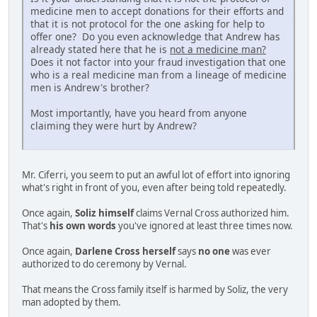
medicine men to accept donations for their efforts and
that it is not protocol for the one asking for help to
offer one? Do you even acknowledge that Andrew has
already stated here that he is
not a medicine man?
Does it not factor into your fraud investigation that one
who is a real medicine man from a lineage of medicine
men is Andrew's brother?
Most importantly, have you heard from anyone
claiming they were hurt by Andrew?
Mr. Ciferri, you seem to put an awful lot of effort into ignoring
what's right in front of you, even after being told repeatedly.
Once again,
Soliz himself
claims Vernal Cross authorized him.
That's
his own words
you've ignored at least three times now.
Once again,
Darlene Cross herself
says
no one
was ever
authorized to do ceremony by Vernal.
That means the Cross family itself is harmed by Soliz, the very
man adopted by them.