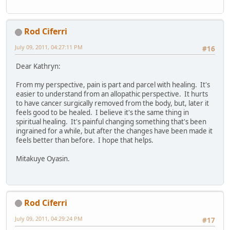
Rod Ciferri
July 09, 2011, 04:27:11 PM
#16
Dear Kathryn:
From my perspective, pain is part and parcel with healing. It's
easier to understand from an allopathic perspective. It hurts
to have cancer surgically removed from the body, but, later it
feels good to be healed. I believe it's the same thing in
spiritual healing. It's painful changing something that's been
ingrained for a while, but after the changes have been made it
feels better than before. I hope that helps.
Mitakuye Oyasin.
Rod Ciferri
July 09, 2011, 04:29:24 PM
#17