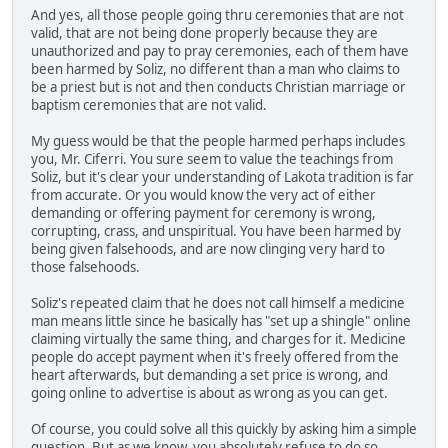
And yes, all those people going thru ceremonies that are not
valid, that are not being done properly because they are
unauthorized and pay to pray ceremonies, each of them have
been harmed by Soliz, no different than a man who claims to
be a priest but is not and then conducts Christian marriage or
baptism ceremonies that are not valid.
My guess would be that the people harmed perhaps includes
you, Mr. Ciferri. You sure seem to value the teachings from
Soliz, but it's clear your understanding of Lakota tradition is far
from accurate. Or you would know the very act of either
demanding or offering payment for ceremony is wrong,
corrupting, crass, and unspiritual. You have been harmed by
being given falsehoods, and are now clinging very hard to
those falsehoods.
Soliz's repeated claim that he does not call himself a medicine
man means little since he basically has "set up a shingle" online
claiming virtually the same thing, and charges for it. Medicine
people do accept payment when it's freely offered from the
heart afterwards, but demanding a set price is wrong, and
going online to advertise is about as wrong as you can get.
Of course, you could solve all this quickly by asking him a simple
question. But as we know, you absolutely refuse to do so.