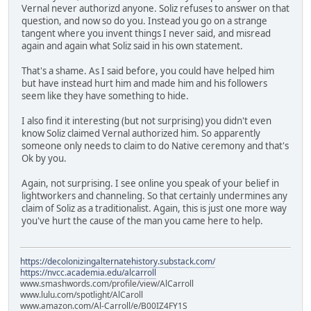
Vernal never authorizd anyone. Soliz refuses to answer on that
question, and now so do you. Instead you go on a strange
tangent where you invent things I never said, and misread
again and again what Soliz said in his own statement.
That's a shame. As I said before, you could have helped him
but have instead hurt him and made him and his followers
seem like they have something to hide.
I also find it interesting (but not surprising) you didn't even
know Soliz claimed Vernal authorized him. So apparently
someone only needs to claim to do Native ceremony and that's
Ok by you.
Again, not surprising. I see online you speak of your belief in
lightworkers and channeling. So that certainly undermines any
claim of Soliz as a traditionalist. Again, this is just one more way
you've hurt the cause of the man you came here to help.
https://decolonizingalternatehistory.substack.com/
https://nvcc.academia.edu/alcarroll
www.smashwords.com/profile/view/AlCarroll
www.lulu.com/spotlight/AlCaroll
www.amazon.com/Al-Carroll/e/B00IZ4FY1S