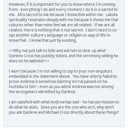
However, if it is important for you to know where I'm coming
from - everything I do and every moment I do it in is sacred to
me. All is sacred to me because I know that within me. Lakota
spirituality resonates deeply with me because it shows me that
cultures other than mine feel we are all related. If we are all
related, there is nothing that is not sacred. I don't need to co-
opt another culture's language or religion or way of life to
know that. I know that just by existing.
<<Why not just talk to Soliz and ask him to clear up what
Darlene Cross has publicly stated, and the ceremony selling he
does on his website?>>
I won't because I'm not willing to cop to your non-sequiturs
embedded in the statement above. You have utterly failed to
prove Andrew is somehow claiming Vernal passed on his
hochoka to him – even as you admit Andrew was not among
the wrongdoers identified by Darlene.
I am satisfied with what Andrew has said – he has permission to
do what he does. Since you are the one who isn't, why don't
you ask Darlene and Michael Cross directly about these things?