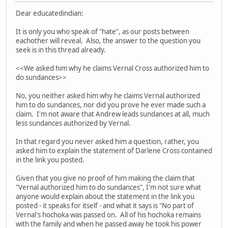
Dear educatedindian:
It is only you who speak of "hate", as our posts between
eachother will reveal. Also, the answer to the question you
seek is in this thread already.
<<We asked him why he claims Vernal Cross authorized him to
do sundances>>
No, you neither asked him why he claims Vernal authorized
him to do sundances, nor did you prove he ever made such a
claim. I'm not aware that Andrew leads sundances at all, much
less sundances authorized by Vernal.
In that regard you never asked him a question, rather, you
asked him to explain the statement of Darlene Cross contained
in the link you posted.
Given that you give no proof of him making the claim that
"Vernal authorized him to do sundances", I'm not sure what
anyone would explain about the statement in the link you
posted - it speaks for itself - and what it says is "No part of
Vernal's hochoka was passed on. All of his hochoka remains
with the family and when he passed away he took his power