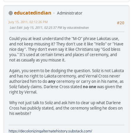
educatedindian
Administrator
July 15, 2011, 02:12:26 PM
#20
Last Edit
: July 15, 2011, 02:25:37 PM by educatedindian
Could you at least understand the "M-O" phrase Lakotas use,
and not keep misusing it? They don't use it like "Hello" or "Have
nice day". They don't even say it like Christians say "God bless
you." It's used at certain times and places of ceremony, and
not as casually as you misuse it.
Again, you seem to be dodging the question. Soliz is not Lakota
and has no right to Lakota ceremony, and Vernal Cross never
authorized him to do
any
ceremony or carry on in his name, as
Soliz falsely claims. Darlene Cross stated
no one
was given the
right by Vernal.
Why not just talk to Soliz and ask him to clear up what Darlene
Cross has publicly stated, and the ceremony selling he does on
his website?
https://decolonizingalternatehistory.substack.com/