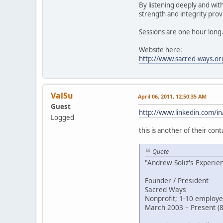
By listening deeply and wit
strength and integrity provi
Sessions are one hour long
Website here:
http://www.sacred-ways.or
ValSu
April 06, 2011, 12:50:35 AM
Guest
http://www.linkedin.com/in
Logged
this is another of their cont
Quote
"Andrew Soliz's Experie
Founder / President
Sacred Ways
Nonprofit; 1-10 employe
March 2003 – Present (