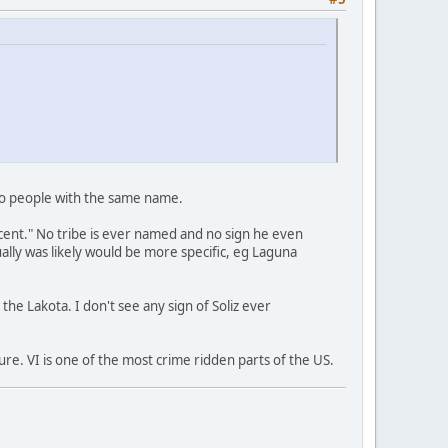
two people with the same name.
scent." No tribe is ever named and no sign he even
lly was likely would be more specific, eg Laguna
he Lakota. I don't see any sign of Soliz ever
ure. VI is one of the most crime ridden parts of the US.