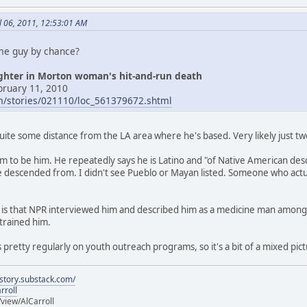
l 06, 2011, 12:53:01 AM
ame guy by chance?
ughter in Morton woman's hit-and-run death
bruary 11, 2010
om/stories/021110/loc_561379672.shtml
quite some distance from the LA area where he's based. Very likely just 
seem to be him. He repeatedly says he is Latino and "of Native American de
 descended from. I didn't see Pueblo or Mayan listed. Someone who actua
ng is that NPR interviewed him and described him as a medicine man among t
trained him.
 pretty regularly on youth outreach programs, so it's a bit of a mixed pict
istory.substack.com/
rroll
iew/AlCarroll