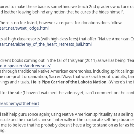
equired to make these bags is something we teach 2nd graders who turn out
d leather leaving behind any notion that he cures the hides himself.
ere is no fee listed, however a request for donations does follow.
art.net/sweat_lodge.html
ats at high class resorts (with high class fees) that offer "Native American
art.net/alchemy_of_the_heart_retreats_bali.html
ildrens books coming out in the fall of this year (2011) as well as being "f
/our-speakers/andrew-soliz/
 through traditional Native American ceremonies, including spirit callings
e non-profit organization, Sacred Ways that works with youth, adults, fam
ings and rituals.
He is Pipe Carrier of the Lakota Nation.
(Where's the f
for the site (I haven't watched the videos yet, can't comment on the con
healchemyoftheheart
 self help guru (once again) using Native American spirituality as a selling
cule and he markets himself internally in the corporate self-help business m
 me to believe that he probably doesn't have a leg to stand on as far as hi
ing.