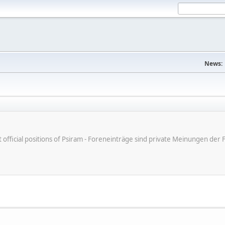
News:
ot official positions of Psiram - Foreneinträge sind private Meinungen d