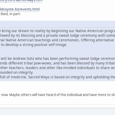
ctory.com/sacred-ways.htm
ldcoyote.biz/events.html
bed, in part:
ly bring our dream to reality by beginning our Native American progr
followed by its blessing and a private sweat lodge ceremony with som
onal Native American teachings and ceremonies. Offering alternative 
to develop a strong positive self-image.
will be Andrew Soliz who has been performing sweat lodge ceremonie
ends different tribal pow-wows, and has been blessed by many tribal c
ther teachers, leaders and other like-minded individuals to share 
ounded on integrity.
 full of medicine. Sacred Ways is based on integrity and upholding the
for now. Maybe others will have heard of this individual and have more to s