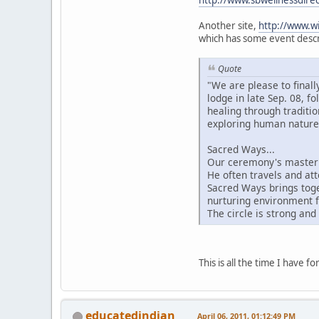
http://www.sbwellnessdire
Another site,
http://www.wi
which has some event descri
Quote
"We are please to final
lodge in late Sep. 08, 
healing through traditi
exploring human nature 
Sacred Ways...
Our ceremony's master 
He often travels and att
Sacred Ways brings toge
nurturing environment f
The circle is strong and
This is all the time I have 
educatedindian
April 06, 2011, 01:12:49 PM