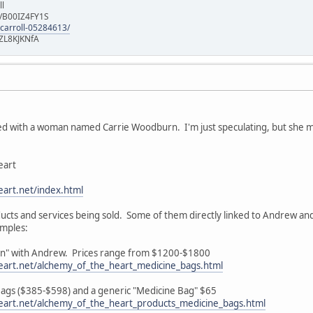
ll
e/B00IZ4FY1S
-carroll-05284613/
ZL8KJKNfA
d with a woman named Carrie Woodburn. I'm just speculating, but she may 
eart
art.net/index.html
roducts and services being sold. Some of them directly linked to Andrew an
amples:
ion" with Andrew. Prices range from $1200-$1800
eart.net/alchemy_of_the_heart_medicine_bags.html
 Bags ($385-$598) and a generic "Medicine Bag" $65
eart.net/alchemy_of_the_heart_products_medicine_bags.html