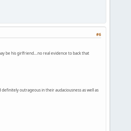
#6
be his girlfriend...no real evidence to back that
d definitely outrageous in their audaciousness as well as