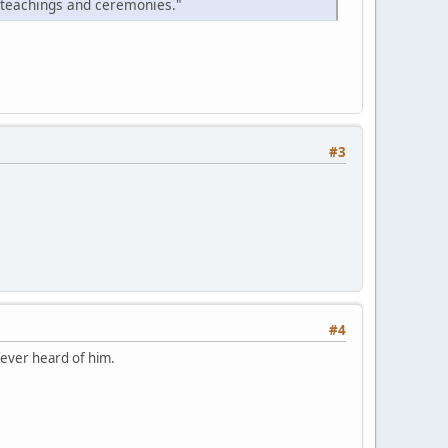
 teachings and ceremonies."
#3
#4
never heard of him.