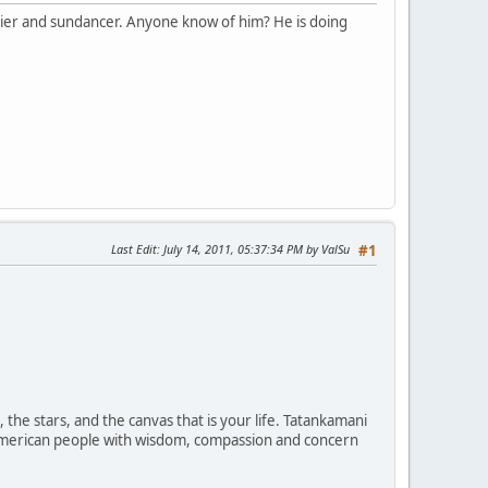
rier and sundancer. Anyone know of him? He is doing
Last Edit
: July 14, 2011, 05:37:34 PM by ValSu
#1
the stars, and the canvas that is your life. Tatankamani
ve American people with wisdom, compassion and concern