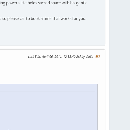
ing powers. He holds sacred space with his gentle
d so please call to book a time that works for you.
Last Edit
: April 06, 2011, 12:53:40 AM by ValSu
#2