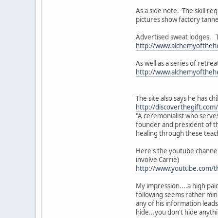
As a side note. The skill r
pictures show factory tanne
Advertised sweat lodges. Th
http://www.alchemyofthehe
As well as a series of retre
http://www.alchemyofthehe
The site also says he has ch
http://discoverthegift.com
"A ceremonialist who serves
founder and president of th
healing through these teach
Here's the youtube channel 
involve Carrie)
http://www.youtube.com/t
My impression....a high paid
following seems rather minis
any of his information leads
hide...you don't hide anyth