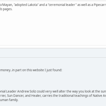
o/Mayan, "adopted Lakota" and a "ceremonial leader" as well as a Pipecar
eb pages.
money..in part on this website I just found:
al Leader Andrew Soliz could very well alter the way you look at the sun, 
arrier, Sun Dancer, and Healer, carries the traditional teachings of Nati
 human family.