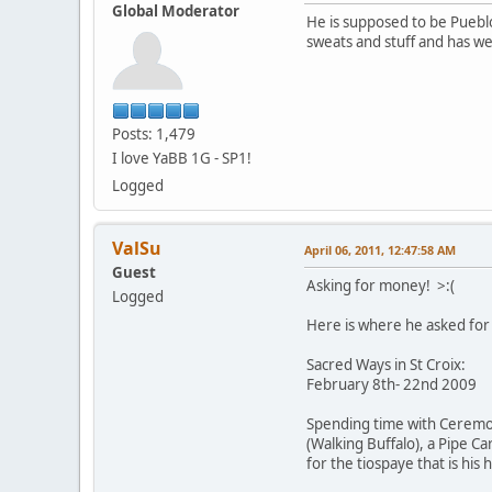
Global Moderator
He is supposed to be Puebl
sweats and stuff and has w
Posts: 1,479
I love YaBB 1G - SP1!
Logged
ValSu
April 06, 2011, 12:47:58 AM
Guest
Asking for money! >:(
Logged
Here is where he asked for 
Sacred Ways in St Croix:
February 8th- 22nd 2009
Spending time with Ceremoni
(Walking Buffalo), a Pipe C
for the tiospaye that is his