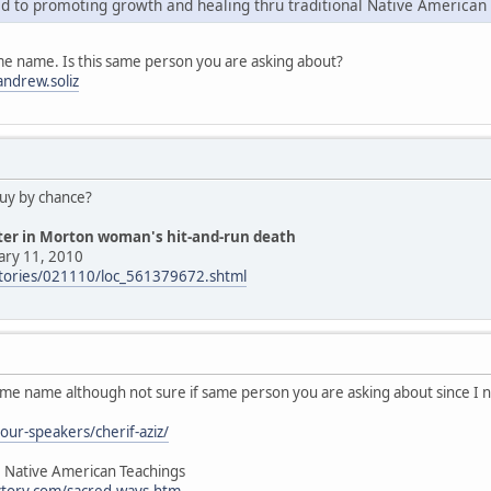
d to promoting growth and healing thru traditional Native American
me name. Is this same person you are asking about?
ndrew.soliz
guy by chance?
hter in Morton woman's hit-and-run death
ary 11, 2010
stories/021110/loc_561379672.shtml
ame name although not sure if same person you are asking about since I 
our-speakers/cherif-aziz/
, Native American Teachings