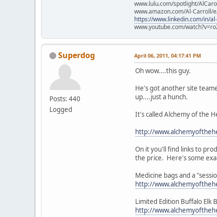
www.lulu.com/spotlight/AlCaro
www.amazon.com/Al-Carroll/
https://www.linkedin.com/in/al
www.youtube.com/watch?v=ro
Superdog
April 06, 2011, 04:17:41 PM
Oh wow....this guy.
He's got another site teame
up....just a hunch.
Posts: 440
Logged
It's called Alchemy of the H
http://www.alchemyofthehe
On it you'll find links to p
the price. Here's some ex
Medicine bags and a "sess
http://www.alchemyoftheh
Limited Edition Buffalo Elk
http://www.alchemyoftheh