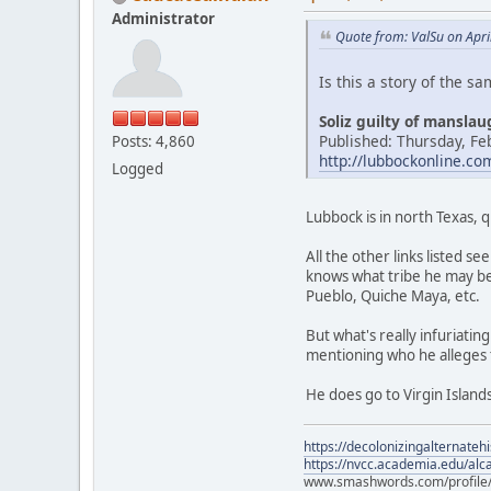
Administrator
Quote from: ValSu on Apri
Is this a story of the s
Soliz guilty of mansla
Published: Thursday, Fe
Posts: 4,860
http://lubbockonline.c
Logged
Lubbock is in north Texas, 
All the other links listed 
knows what tribe he may be
Pueblo, Quiche Maya, etc.
But what's really infuriati
mentioning who he alleges 
He does go to Virgin Islands
https://decolonizingalternateh
https://nvcc.academia.edu/alca
www.smashwords.com/profile/v