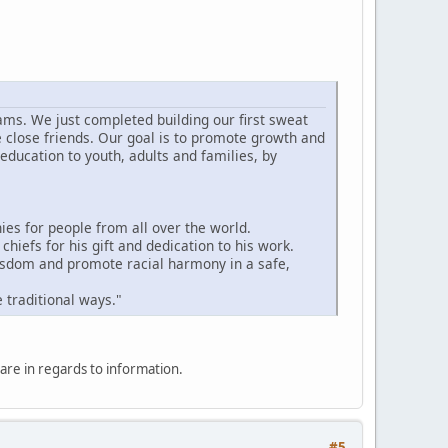
ams. We just completed building our first sweat
e close friends. Our goal is to promote growth and
education to youth, adults and families, by
s for people from all over the world.
hiefs for his gift and dedication to his work.
wisdom and promote racial harmony in a safe,
 traditional ways."
hare in regards to information.
#5