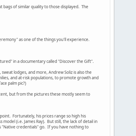
 bags of similar quality to those displayed. The
 Ceremony" as one of the things you'll experience.
eatured" in a documentary called "Discover the Gift".
, sweat lodges, and more, Andrew Soliz is also the
ilies, and at-risk populations, to promote growth and
ace palm pic?)
tent, but from the pictures these mostly seem to
 point. Fortunately, his prices range so high his
odel (i.e. James Ray). But still, the lack of detail in
s "Native credentials" go. If you have nothing to