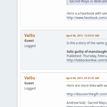
Sacred Ways is dedicate
Here is a Facebook with sa
http://www.facebook.com/a
ValSu
April 06, 2011, 12:53:01 AM
Guest
Is this a story of the same 
Logged
Soliz guilty of manslaug
Published: Thursday, Febru
http://lubbockonline.com/
ValSu
April 06, 2011, 01:01:41 AM
Guest
Here are more links with s
Logged
http://discoverthegift.com/
Andrew Soliz - Sacred Ways