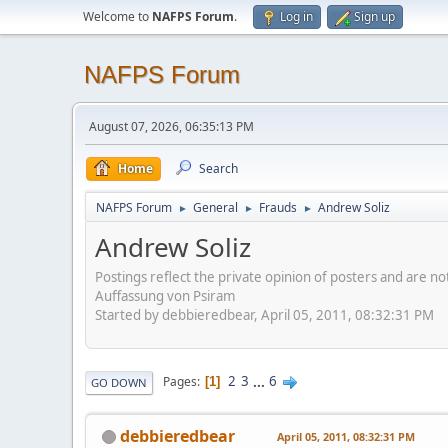
Welcome to
NAFPS Forum
.
Log in
Sign up
NAFPS Forum
August 07, 2026, 06:35:13 PM
Home
Search
NAFPS Forum
General
Frauds
Andrew Soliz
►
►
►
Andrew Soliz
Postings reflect the private opinion of posters and are n
Auffassung von Psiram
Started by debbieredbear, April 05, 2011, 08:32:31 PM
2
3
...
6
Pages
1
GO DOWN
debbieredbear
April 05, 2011, 08:32:31 PM