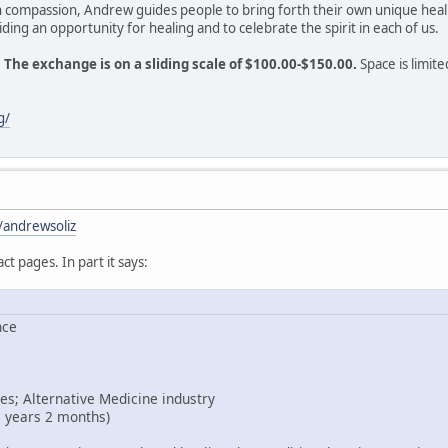
h compassion, Andrew guides people to bring forth their own unique heal
ding an opportunity for healing and to celebrate the spirit in each of us.
.
The exchange is on a sliding scale of $100.00-$150.00.
Space is limite
g/
/andrewsoliz
act pages. In part it says:
nce
es; Alternative Medicine industry
8 years 2 months)