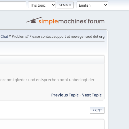
Chat
* Problems? Please contact support at newagefraud dot org
er Forenmitglieder und entsprechen nicht unbedingt der
Previous Topic
-
Next Topic
PRINT