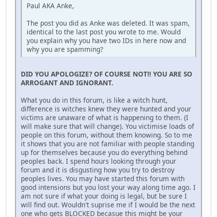
Paul AKA Anke,
The post you did as Anke was deleted. It was spam,
identical to the last post you wrote to me. Would
you explain why you have two IDs in here now and
why you are spamming?
DID YOU APOLOGIZE? OF COURSE NOT!! YOU ARE SO
ARROGANT AND IGNORANT.
What you do in this forum, is like a witch hunt,
difference is witches knew they were hunted and your
victims are unaware of what is happening to them. (I
will make sure that will change). You victimise loads of
people on this forum, without them knowing. So to me
it shows that you are not familiar with people standing
up for themselves because you do everything behind
peoples back. I spend hours looking through your
forum and it is disgusting how you try to destroy
peoples lives. You may have started this forum with
good intensions but you lost your way along time ago. I
am not sure if what your doing is legal, but be sure I
will find out. Wouldn't suprise me if I would be the next
one who gets BLOCKED becasue this might be your