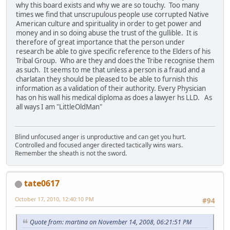
why this board exists and why we are so touchy. Too many
times we find that unscrupulous people use corrupted Native
American culture and spirituality in order to get power and
money and in so doing abuse the trust of the gullible. It is
therefore of great importance that the person under
research be able to give specific reference to the Elders of his
Tribal Group. Who are they and does the Tribe recognise them
as such. It seems to me that unless a person is a fraud and a
charlatan they should be pleased to be able to furnish this
information as a validation of their authority. Every Physician
has on his wall his medical diploma as does a lawyer hs LLD. As
all ways I am "LittleOldMan"
Blind unfocused anger is unproductive and can get you hurt.
Controlled and focused anger directed tactically wins wars.
Remember the sheath is not the sword.
tate0617
October 17, 2010, 12:40:10 PM
#94
Quote from: martina on November 14, 2008, 06:21:51 PM