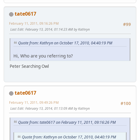
tate0617
February 11, 2011, 09:16:26 PM
#99
Last Edit
: February 13, 2014, 01:14:23 AM by Kathryn
Quote from: Kathryn on October 17, 2010, 04:40:19 PM
Hi, Who are you referring to?
Peter Searching Owl
tate0617
February 11, 2011, 09:49:26 PM
#100
Last Edit
: February 13, 2014, 01:13:09 AM by Kathryn
Quote from: tate0617 on February 11, 2011, 09:16:26 PM
Quote from: Kathryn on October 17, 2010, 04:40:19 PM