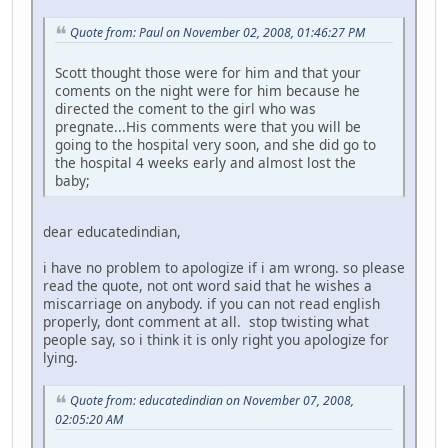
Quote from: Paul on November 02, 2008, 01:46:27 PM
Scott thought those were for him and that your
coments on the night were for him because he
directed the coment to the girl who was
pregnate...His comments were that you will be
going to the hospital very soon, and she did go to
the hospital 4 weeks early and almost lost the
baby;
dear educatedindian,
i have no problem to apologize if i am wrong. so please
read the quote, not ont word said that he wishes a
miscarriage on anybody. if you can not read english
properly, dont comment at all. stop twisting what
people say, so i think it is only right you apologize for
lying.
Quote from: educatedindian on November 07, 2008,
02:05:20 AM