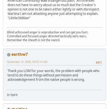
American Community walk a dangerous path. An offender
does not have to worry about us so much but the Creator's
opinion is not one to be taken either lightly or with disrespect.
Martina I am not attacking anyone just attempting to explain.
"LitttleOldMan"
Blind unfocused anger is unproductive and can get you hurt.
Controlled and focused anger directed tactically wins wars.
Remember the sheath is not the sword.
earthw7
November 15, 2008, 03:03:14 AM
#91
Thank you LOM for your words, the problem with people who
tend to do these things without permission and
acknowledgement from the native people is wrong.
In Spirit