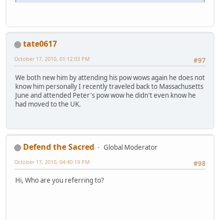
tate0617
October 17, 2010, 01:12:03 PM
#97
We both new him by attending his pow wows again he does not
know him personally I recently traveled back to Massachusetts
June and attended Peter's pow wow he didn't even know he
had moved to the UK.
Defend the Sacred
Global Moderator
October 17, 2010, 04:40:19 PM
#98
Hi, Who are you referring to?