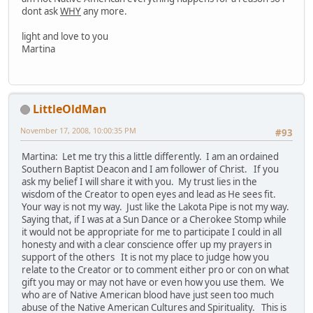
dont ask
WHY
any more.
light and love to you
Martina
LittleOldMan
November 17, 2008, 10:00:35 PM
#93
Martina: Let me try this a little differently. I am an ordained
Southern Baptist Deacon and I am follower of Christ. If you
ask my belief I will share it with you. My trust lies in the
wisdom of the Creator to open eyes and lead as He sees fit.
Your way is not my way. Just like the Lakota Pipe is not my way.
Saying that, if I was at a Sun Dance or a Cherokee Stomp while
it would not be appropriate for me to participate I could in all
honesty and with a clear conscience offer up my prayers in
support of the others It is not my place to judge how you
relate to the Creator or to comment either pro or con on what
gift you may or may not have or even how you use them. We
who are of Native American blood have just seen too much
abuse of the Native American Cultures and Spirituality. This is