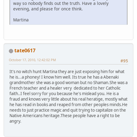
way so nobody finds out the truth. Have a lovely
evening, and please for once think.
Martina
tate0617
October 17, 2010, 12:42:02 PM
#95
It's no witch hunt Martina they are just exposing him for what
he is...a phoney! I know him well. Its true he has a Abenaki
grandmother she was a good woman but no Shaman.She was a
French teacher and a healer very dedicated to her Catholic
faith..I feel sorry for you because he's mislead you. He is a
fraud and knows very little about his real heratige, mostly what
he has read in books and reaped from other peoples minds.He
needs to just practice magic and quit trying to capitalize on the
Native Americans heritage.These people have a right to be
angry.