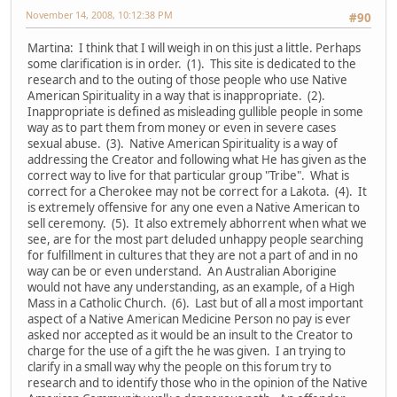
November 14, 2008, 10:12:38 PM
#90
Martina: I think that I will weigh in on this just a little. Perhaps
some clarification is in order. (1). This site is dedicated to the
research and to the outing of those people who use Native
American Spirituality in a way that is inappropriate. (2).
Inappropriate is defined as misleading gullible people in some
way as to part them from money or even in severe cases
sexual abuse. (3). Native American Spirituality is a way of
addressing the Creator and following what He has given as the
correct way to live for that particular group "Tribe". What is
correct for a Cherokee may not be correct for a Lakota. (4). It
is extremely offensive for any one even a Native American to
sell ceremony. (5). It also extremely abhorrent when what we
see, are for the most part deluded unhappy people searching
for fulfillment in cultures that they are not a part of and in no
way can be or even understand. An Australian Aborigine
would not have any understanding, as an example, of a High
Mass in a Catholic Church. (6). Last but of all a most important
aspect of a Native American Medicine Person no pay is ever
asked nor accepted as it would be an insult to the Creator to
charge for the use of a gift the he was given. I an trying to
clarify in a small way why the people on this forum try to
research and to identify those who in the opinion of the Native