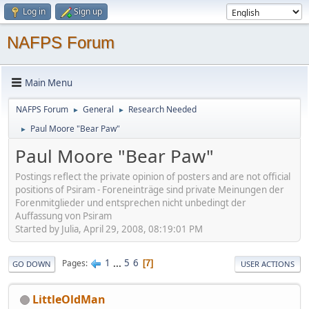
Log in
Sign up
NAFPS Forum
Main Menu
NAFPS Forum
General
Research Needed
►
►
Paul Moore "Bear Paw"
►
Paul Moore "Bear Paw"
Postings reflect the private opinion of posters and are not official
positions of Psiram - Foreneinträge sind private Meinungen der
Forenmitglieder und entsprechen nicht unbedingt der
Auffassung von Psiram
Started by Julia, April 29, 2008, 08:19:01 PM
1
...
5
6
Pages
7
GO DOWN
USER ACTIONS
LittleOldMan