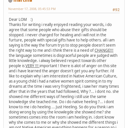
martina
November 17, 2008, 05:45:53 PM
#92
Dear LOM :)
Thanks for writing i really enjoyed reading your words, i do
agree that some people who abuse their gifts should be
stopped. i never charged for healing and i will not in the
furture, people with special gifts have to help others. all i am
saying is the way the forum trys to stop people doesn't seem
the right way to me and i think there is a need of
CHANGE!!!
the language sometimes is disgraceful people are judged with
little knowledge. i alway believed respect towards other
people is
VERY !!!
important ! there is alot of anger on this site
and i have learned the anger doesn't get you any further. i'd
like to explain why i am interested in Native American Culture,
as a young child i had a native women spirit coming in to my
dreams at the time i was very frightened, i saw her many times
after that in the years that had followed, Why ?... i dont no. she
showed me different ways of heeling i still use the same
knowledge she teached me. Do i do native heeling ?... i dont
know to me i do heeling ... Just Heeling. So do you think i am
doing wrong by using the knowlegde she showed me? she
sometimes comes into the room i am heeling in. i dont know
why she comes to me or why she showed me different things i
am not Native American everything happens for a reason so i