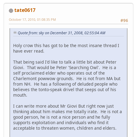
tate0617
October 17, 2010, 01:08:35 PM
#96
Quote from: sky on December 31, 2008, 02:55:04 AM
Holy crow this has got to be the most insane thread I
have ever read.
That being said I'd like to talk a little bit about Peter
Giovi. That would be Peter 'Searching Owl'. He is a
self proclaimed elder who operates out of the
Charlemont powwow grounds. He is not from MA but
from NH. He has a following of deluded people who
believes the tonto-speak drivel that seeps out of his
mouth.
I can write more about Mr Giovi But right now just
thinking about him makes me totally irate. He is not a
good person, he is not a nice person and he fully
supports exploitation and individuals who find it
acceptable to threaten women, children and elders.