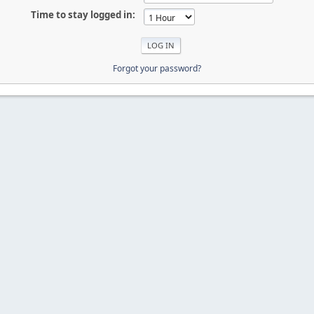
Time to stay logged in:
Forgot your password?