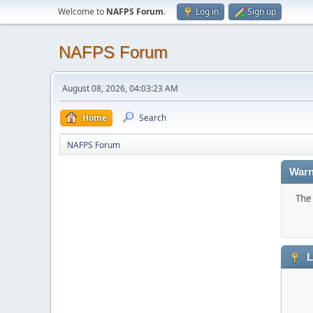
Welcome to
NAFPS Forum
.
Log in
Sign up
NAFPS Forum
August 08, 2026, 04:03:23 AM
Home
Search
NAFPS Forum
Warn
The 
L