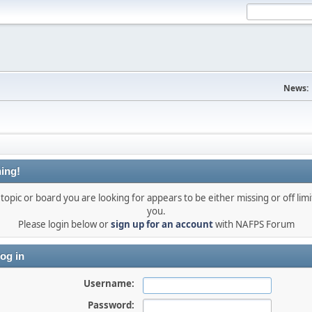
News:
ing!
topic or board you are looking for appears to be either missing or off limi
you.
Please login below or
sign up for an account
with NAFPS Forum
og in
Username:
Password: