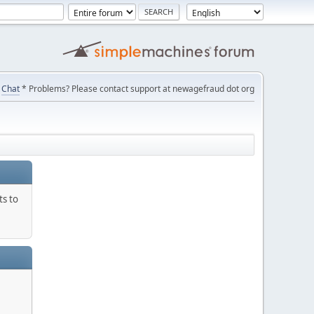
Chat
* Problems? Please contact support at newagefraud dot org
ts to