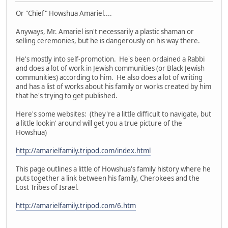
Or "Chief" Howshua Amariel....
Anyways, Mr. Amariel isn't necessarily a plastic shaman or
selling ceremonies, but he is dangerously on his way there.
He's mostly into self-promotion. He's been ordained a Rabbi
and does a lot of work in Jewish communities (or Black Jewish
communities) according to him. He also does a lot of writing
and has a list of works about his family or works created by him
that he's trying to get published.
Here's some websites: (they're a little difficult to navigate, but
a little lookin' around will get you a true picture of the
Howshua)
http://amarielfamily.tripod.com/index.html
This page outlines a little of Howshua's family history where he
puts together a link between his family, Cherokees and the
Lost Tribes of Israel.
http://amarielfamily.tripod.com/6.htm