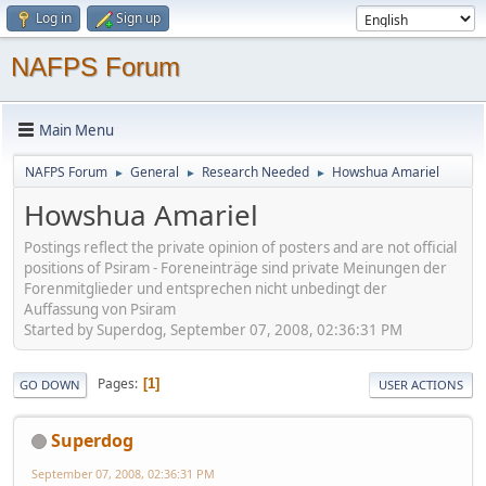
Log in
Sign up
NAFPS Forum
Main Menu
NAFPS Forum
General
Research Needed
Howshua Amariel
►
►
►
Howshua Amariel
Postings reflect the private opinion of posters and are not official
positions of Psiram - Foreneinträge sind private Meinungen der
Forenmitglieder und entsprechen nicht unbedingt der
Auffassung von Psiram
Started by Superdog, September 07, 2008, 02:36:31 PM
Pages
1
GO DOWN
USER ACTIONS
Superdog
September 07, 2008, 02:36:31 PM