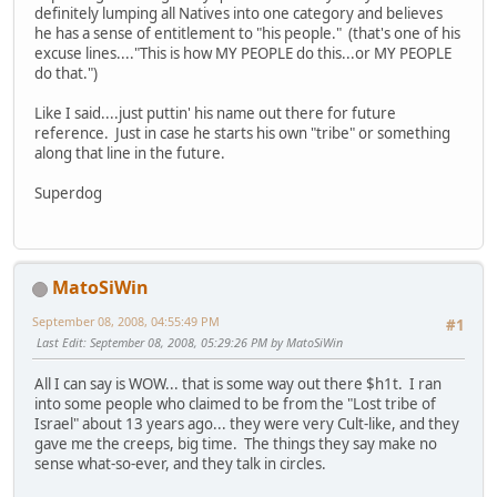
definitely lumping all Natives into one category and believes
he has a sense of entitlement to "his people." (that's one of his
excuse lines...."This is how MY PEOPLE do this...or MY PEOPLE
do that.")
Like I said....just puttin' his name out there for future
reference. Just in case he starts his own "tribe" or something
along that line in the future.
Superdog
MatoSiWin
September 08, 2008, 04:55:49 PM
#1
Last Edit
: September 08, 2008, 05:29:26 PM by MatoSiWin
All I can say is WOW... that is some way out there $h1t. I ran
into some people who claimed to be from the "Lost tribe of
Israel" about 13 years ago... they were very Cult-like, and they
gave me the creeps, big time. The things they say make no
sense what-so-ever, and they talk in circles.