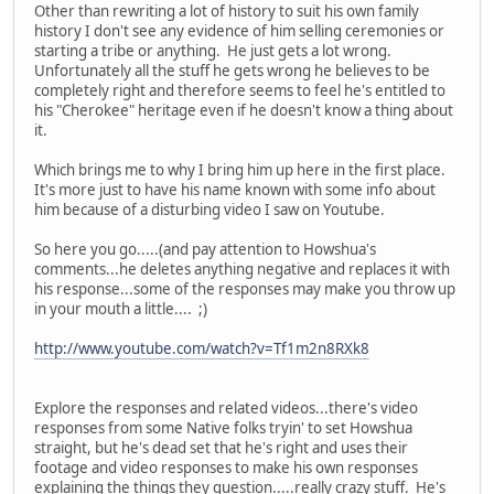
Other than rewriting a lot of history to suit his own family
history I don't see any evidence of him selling ceremonies or
starting a tribe or anything. He just gets a lot wrong.
Unfortunately all the stuff he gets wrong he believes to be
completely right and therefore seems to feel he's entitled to
his "Cherokee" heritage even if he doesn't know a thing about
it.
Which brings me to why I bring him up here in the first place.
It's more just to have his name known with some info about
him because of a disturbing video I saw on Youtube.
So here you go.....(and pay attention to Howshua's
comments...he deletes anything negative and replaces it with
his response...some of the responses may make you throw up
in your mouth a little.... ;)
http://www.youtube.com/watch?v=Tf1m2n8RXk8
Explore the responses and related videos...there's video
responses from some Native folks tryin' to set Howshua
straight, but he's dead set that he's right and uses their
footage and video responses to make his own responses
explaining the things they question.....really crazy stuff. He's