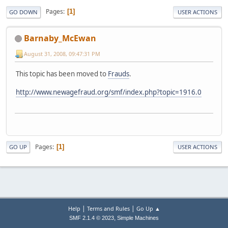
Pages
1
GO DOWN
USER ACTIONS
Barnaby_McEwan
August 31, 2008, 09:47:31 PM
This topic has been moved to
Frauds
.
http://www.newagefraud.org/smf/index.php?topic=1916.0
Pages
1
GO UP
USER ACTIONS
|
|
Help
Terms and Rules
Go Up ▲
,
SMF 2.1.4 © 2023
Simple Machines