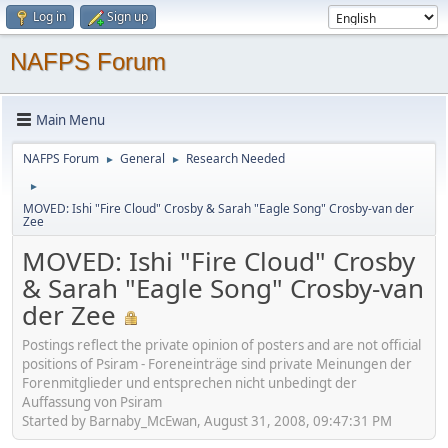
Log in
Sign up
NAFPS Forum
Main Menu
NAFPS Forum
General
Research Needed
►
►
►
MOVED: Ishi "Fire Cloud" Crosby & Sarah "Eagle Song" Crosby-van der
Zee
MOVED: Ishi "Fire Cloud" Crosby
& Sarah "Eagle Song" Crosby-van
der Zee
Postings reflect the private opinion of posters and are not official
positions of Psiram - Foreneinträge sind private Meinungen der
Forenmitglieder und entsprechen nicht unbedingt der
Auffassung von Psiram
Started by Barnaby_McEwan, August 31, 2008, 09:47:31 PM