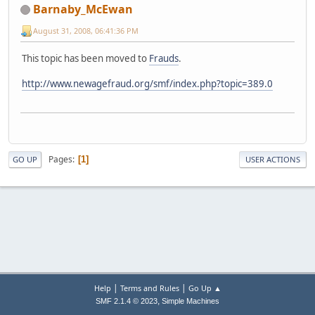
Barnaby_McEwan
August 31, 2008, 06:41:36 PM
This topic has been moved to
Frauds
.
http://www.newagefraud.org/smf/index.php?topic=389.0
Pages
1
GO UP
USER ACTIONS
|
|
Help
Terms and Rules
Go Up ▲
,
SMF 2.1.4 © 2023
Simple Machines