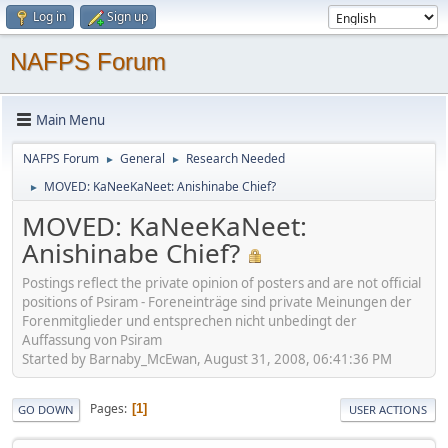
Log in
Sign up
NAFPS Forum
Main Menu
NAFPS Forum
General
Research Needed
►
►
MOVED: KaNeeKaNeet: Anishinabe Chief?
►
MOVED: KaNeeKaNeet:
Anishinabe Chief?
Postings reflect the private opinion of posters and are not official
positions of Psiram - Foreneinträge sind private Meinungen der
Forenmitglieder und entsprechen nicht unbedingt der
Auffassung von Psiram
Started by Barnaby_McEwan, August 31, 2008, 06:41:36 PM
Pages
1
GO DOWN
USER ACTIONS