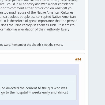
te I could in all honesty and with a clear conscience
or or to comment either pro or con on what gift you
en too much abuse of the Native American Cultures
at unscrupulous people use corrupted Native American
le. It is therefore of great importance that the person
d does the Tribe recognise them as such. It seems to
ormation as a validation of their authority. Every
wins wars. Remember the sheath is not the sword.
#94
 he directed the coment to the girl who was
d go to the hospital 4 weeks early and almost