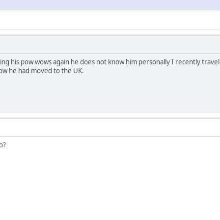
ng his pow wows again he does not know him personally I recently trave
ow he had moved to the UK.
o?