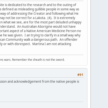
s site is dedicated to the research and to the outing of
is defined as misleading gullible people in some way as
a way of addressing the Creator and following what He
may not be correct for a Lakota. (4). It is extremely
hen what we see, are for the most part deluded unhappy
n understand. An Australian Aborigine would not have
mportant aspect of a Native American Medicine Person no
e he was given. I an trying to clarify in a small way why
merican Community walk a dangerous path. An offender
ly or with disrespect. Martina I am not attacking
wins wars. Remember the sheath is not the sword.
#91
ssion and acknowledgement from the native people is