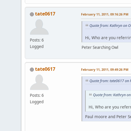
tate0617
February 11, 2011, 09:16:26 PM
Quote from: Kathryn on O
Hi, Who are you referri
Posts: 6
Logged
Peter Searching Owl
tate0617
February 11, 2011, 09:49:26 PM
Quote from: tate0617 on 
Quote from: Kathryn on
Posts: 6
Logged
Hi, Who are you referr
Paul moore and Peter S