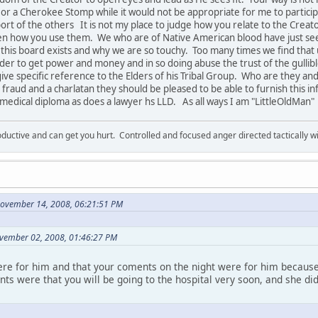
e or a Cherokee Stomp while it would not be appropriate for me to participa
ort of the others It is not my place to judge how you relate to the Creat
en how you use them. We who are of Native American blood have just se
hy this board exists and why we are so touchy. Too many times we find th
order to get power and money and in so doing abuse the trust of the gullib
ive specific reference to the Elders of his Tribal Group. Who are they an
 fraud and a charlatan they should be pleased to be able to furnish this inf
s medical diploma as does a lawyer hs LLD. As all ways I am "LittleOldMan"
ductive and can get you hurt. Controlled and focused anger directed tactically 
November 14, 2008, 06:21:51 PM
vember 02, 2008, 01:46:27 PM
ere for him and that your coments on the night were for him because
s were that you will be going to the hospital very soon, and she di