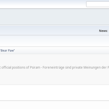
News:
"Bear Paw"
ot official positions of Psiram - Foreneinträge sind private Meinungen d