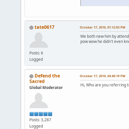
tate0617
October 17, 2010, 01:12:03 PM
We both new him by attendi
pow wow he didn't even kn
Posts: 6
Logged
Defend the
October 17, 2010, 04:40:19 PM
Sacred
Hi, Who are you referring t
Global Moderator
Posts: 3,287
Logged