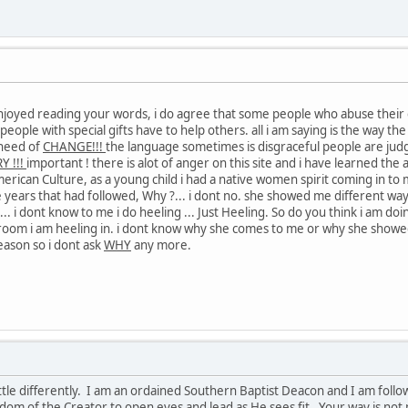
 enjoyed reading your words, i do agree that some people who abuse their 
e, people with special gifts have to help others. all i am saying is the way 
 need of
CHANGE!!!
the language sometimes is disgraceful people are judg
Y !!!
important ! there is alot of anger on this site and i have learned the 
merican Culture, as a young child i had a native women spirit coming in to
e years that had followed, Why ?... i dont no. she showed me different way
?... i dont know to me i do heeling ... Just Heeling. So do you think i a
oom i am heeling in. i dont know why she comes to me or why she showed
eason so i dont ask
WHY
any more.
ittle differently. I am an ordained Southern Baptist Deacon and I am followe
isdom of the Creator to open eyes and lead as He sees fit. Your way is not 