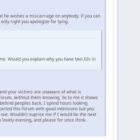
at he wishes a miscarriage on anybody. if you can
 only right you apologize for lying.
o me. Would you explain why you have two IDs in
 and your victims are unaware of what is
s forum, without them knowing. So to me it shows
 behind peoples back. I spend hours looking
tarted this forum with good intensions but you
d out. Wouldn't suprise me if I would be the next
lovely evening, and please for once think.