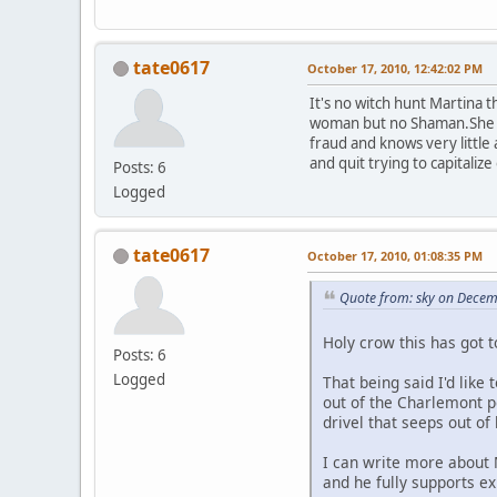
tate0617
October 17, 2010, 12:42:02 PM
It's no witch hunt Martina 
woman but no Shaman.She was
fraud and knows very little
and quit trying to capitali
Posts: 6
Logged
tate0617
October 17, 2010, 01:08:35 PM
Quote from: sky on Decem
Holy crow this has got 
Posts: 6
Logged
That being said I'd like
out of the Charlemont 
drivel that seeps out of
I can write more about 
and he fully supports ex