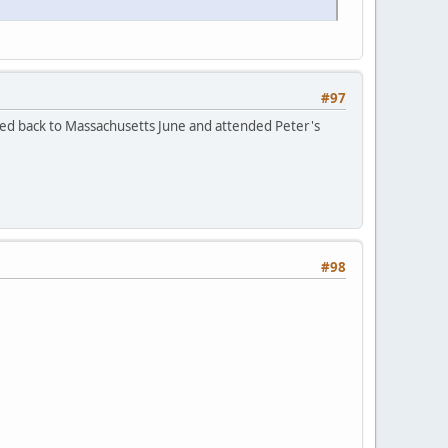
#97
led back to Massachusetts June and attended Peter's
#98