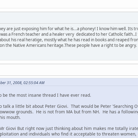
they are just exposing him for what he is...a phoney! I know him well. It
 a French teacher and a healer very dedicated to her Catholic faith..I f
 about his real heratige, mostly what he has read in books and reaped fr
ze on the Native Americans heritage.These people have a right to be angry.
ber 31, 2008, 02:55:04 AM
to be the most insane thread I have ever read.
 to talk a little bit about Peter Giovi. That would be Peter 'Searching
powwow grounds. He is not from MA but from NH. He has a following
 his mouth.
Mr Giovi But right now just thinking about him makes me totally irate
ploitation and individuals who find it acceptable to threaten women, 