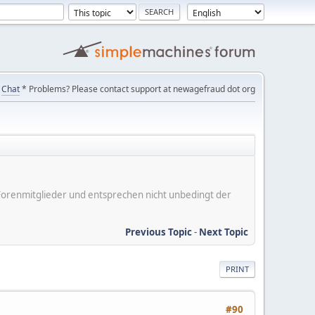
Chat
* Problems? Please contact support at newagefraud dot org
er Forenmitglieder und entsprechen nicht unbedingt der
Previous Topic
-
Next Topic
PRINT
#90