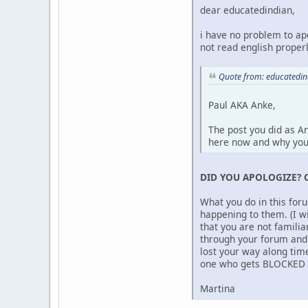
dear educatedindian,
i have no problem to ap
not read english properl
Quote from: educatedi
Paul AKA Anke,
The post you did as A
here now and why yo
DID YOU APOLOGIZE? 
What you do in this for
happening to them. (I w
that you are not famili
through your forum and 
lost your way along time
one who gets BLOCKED be
Martina