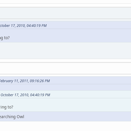
ctober 17, 2010, 04:40:19 PM
ng to?
February 11, 2011, 09:16:26 PM
 October 17, 2010, 04:40:19 PM
ing to?
earching Owl