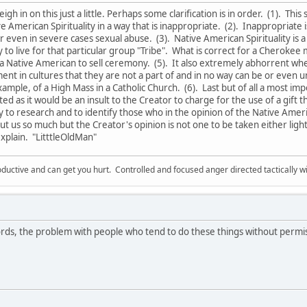
weigh in on this just a little. Perhaps some clarification is in order. (1). Thi
 American Spirituality in a way that is inappropriate. (2). Inappropriate 
even in severe cases sexual abuse. (3). Native American Spirituality is 
 to live for that particular group "Tribe". What is correct for a Cherokee 
 a Native American to sell ceremony. (5). It also extremely abhorrent w
lment in cultures that they are not a part of and in no way can be or eve
ample, of a High Mass in a Catholic Church. (6). Last but of all a most i
ed as it would be an insult to the Creator to charge for the use of a gift th
ry to research and to identify those who in the opinion of the Native A
t us so much but the Creator's opinion is not one to be taken either light
xplain. "LitttleOldMan"
ductive and can get you hurt. Controlled and focused anger directed tactically 
ds, the problem with people who tend to do these things without permi