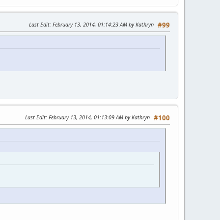
Last Edit
: February 13, 2014, 01:14:23 AM by Kathryn
#99
Last Edit
: February 13, 2014, 01:13:09 AM by Kathryn
#100