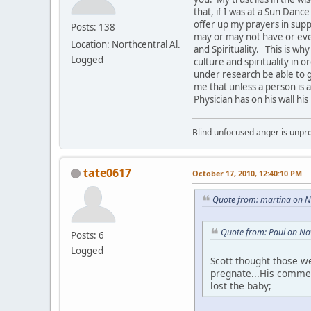
that, if I was at a Sun Danc
offer up my prayers in supp
Posts: 138
may or may not have or ev
Location: Northcentral Al.
and Spirituality. This is w
Logged
culture and spirituality in 
under research be able to g
me that unless a person is a
Physician has on his wall hi
Blind unfocused anger is unpro
tate0617
October 17, 2010, 12:40:10 PM
Quote from: martina on 
Quote from: Paul on No
Posts: 6
Logged
Scott thought those w
pregnate...His comment
lost the baby;