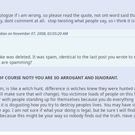
ologize if i am wrong. so please read the quote, not ont word said th
y, dont comment at all. stop twisting what people say, so i think it is
ndian on November 07, 2008, 02:05:20 AM
nke was deleted. It was spam, identical to the last post you wrote t
u are spamming?
OF COURSE NOT!! YOU ARE SO ARROGANT AND IGNORANT.
um, is like a witch hunt, difference is witches knew they were hunted
ill make sure that will change). You victimise loads of people on thi
ar with people standing up for themselves because you do everything
it is disgusting how you try to destroy peoples lives. You may have s
 ago. I am not sure if what your doing is legal, but be sure I will fin
casue this might be your way so nobody finds out the truth. Have a 