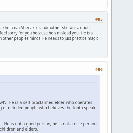
#95
s true he has a Abenaki grandmother she was a good
eel sorry for you because he's mislead you. He is a
om other peoples minds.He needs to just practice magic
#96
 Owl'. He is a self proclaimed elder who operates
 of deluded people who believes the tonto-speak
. He is not a good person, he is not a nice person
children and elders.