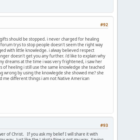
#92
gifts should be stopped. i never charged for healing
the forum trys to stop people doesn't seem the right way
ed with little knowledge. i alway believed respect
anger doesn't get you any further. i'd like to explain why
 my dreams at the time i was very frightened, i saw her
s of heeling i still use the same knowledge she teached
m doing wrong by using the knowlegde she showed me? she
 me different things i am not Native American
#93
r of Christ. If you ask my belief I will share it with
my way. Just like the Lakota Pipe is not my way. Saying