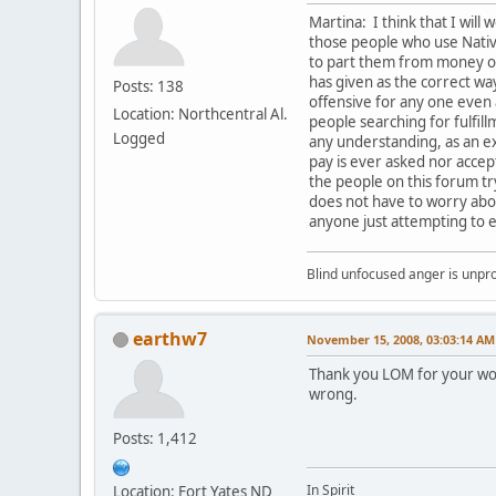
Martina: I think that I will 
those people who use Native
to part them from money or 
has given as the correct way
Posts: 138
offensive for any one even
Location: Northcentral Al.
people searching for fulfil
Logged
any understanding, as an ex
pay is ever asked nor accept
the people on this forum t
does not have to worry abou
anyone just attempting to e
Blind unfocused anger is unpro
earthw7
November 15, 2008, 03:03:14 AM
Thank you LOM for your wor
wrong.
Posts: 1,412
In Spirit
Location: Fort Yates ND