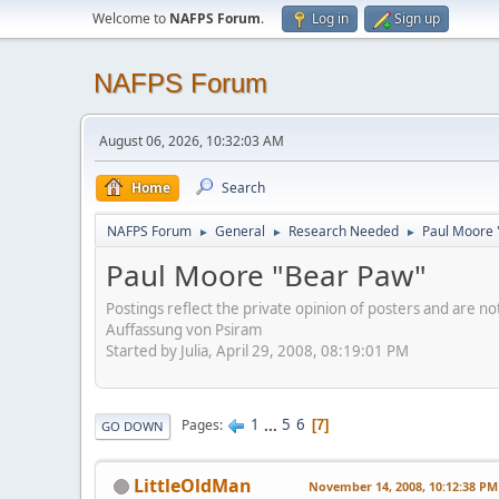
Welcome to
NAFPS Forum
.
Log in
Sign up
NAFPS Forum
August 06, 2026, 10:32:03 AM
Home
Search
NAFPS Forum
General
Research Needed
Paul Moore 
►
►
►
Paul Moore "Bear Paw"
Postings reflect the private opinion of posters and are n
Auffassung von Psiram
Started by Julia, April 29, 2008, 08:19:01 PM
1
...
5
6
Pages
7
GO DOWN
LittleOldMan
November 14, 2008, 10:12:38 PM