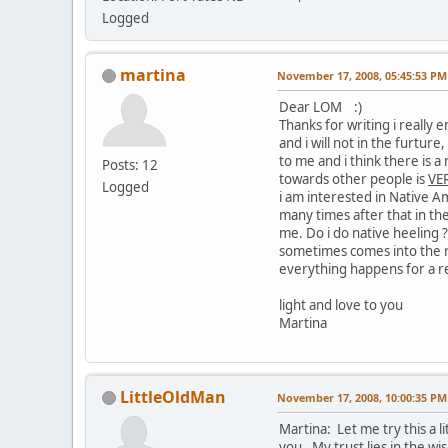
Logged
martina
November 17, 2008, 05:45:53 PM
Dear LOM :)
Thanks for writing i really
and i will not in the furtur
to me and i think there is a
Posts: 12
towards other people is
VER
Logged
i am interested in Native A
many times after that in th
me. Do i do native heeling 
sometimes comes into the r
everything happens for a r
light and love to you
Martina
LittleOldMan
November 17, 2008, 10:00:35 PM
Martina: Let me try this a l
you. My trust lies in the w