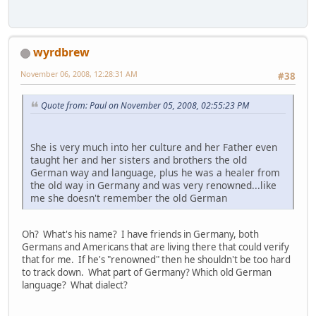
wyrdbrew
November 06, 2008, 12:28:31 AM
#38
Quote from: Paul on November 05, 2008, 02:55:23 PM
She is very much into her culture and her Father even
taught her and her sisters and brothers the old
German way and language, plus he was a healer from
the old way in Germany and was very renowned...like
me she doesn't remember the old German
Oh? What's his name? I have friends in Germany, both
Germans and Americans that are living there that could verify
that for me. If he's "renowned" then he shouldn't be too hard
to track down. What part of Germany? Which old German
language? What dialect?