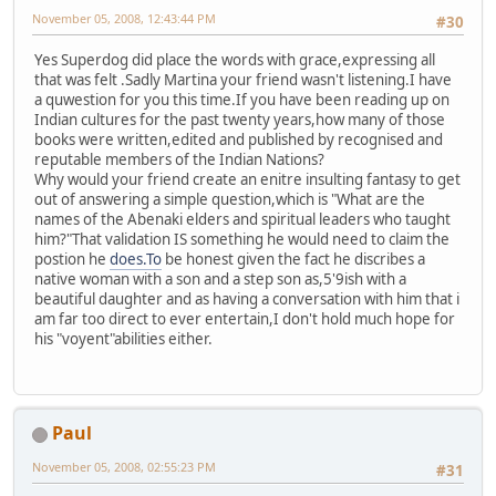
November 05, 2008, 12:43:44 PM
#30
Yes Superdog did place the words with grace,expressing all
that was felt .Sadly Martina your friend wasn't listening.I have
a quwestion for you this time.If you have been reading up on
Indian cultures for the past twenty years,how many of those
books were written,edited and published by recognised and
reputable members of the Indian Nations?
Why would your friend create an enitre insulting fantasy to get
out of answering a simple question,which is "What are the
names of the Abenaki elders and spiritual leaders who taught
him?"That validation IS something he would need to claim the
postion he
does.To
be honest given the fact he discribes a
native woman with a son and a step son as,5'9ish with a
beautiful daughter and as having a conversation with him that i
am far too direct to ever entertain,I don't hold much hope for
his "voyent"abilities either.
Paul
November 05, 2008, 02:55:23 PM
#31