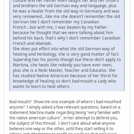
culture and her Father even taught her and her sisters
and brothers the old German way and language, plus
he was a healer from the old way in Germany and was
very renowned...like me she doesn't remember the old
German like I don't remember my Canadian
French...but with me, I was beaten by my Father
because he thought that we were talking about him
behind his back, that's why I don't remember Canadian
French and Abenaki.
She does put effort into what the old German way of
healing and herbology, she is very good matter of fact.
Superdog has his points though but these don't apply to
Martina, she heals like nobody you have ever seen,
plus she is a Reiki Master, Teacher and Educator. She
has studied Native American because of her thirst for
knowledge of healing so don't bad-mouth a Lady who
wants to learn to heal others.
Bad-mouth? Show me one example of where I bad-mouthed
anyone? I simply asked a few relevant questions, based on a
statement Martina made regarding being "very familiar with
the native american culture", in her attempt to defend you,
the subject of this thread. I don't care about what anyone
believes one way or the other, until they start selling it to
others and attempting to profit on a culture that isn't even