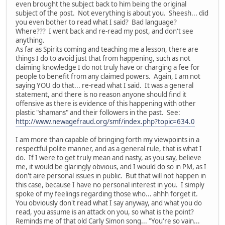
even brought the subject back to him being the original
subject of the post. Not everything is about you. Sheesh... did
you even bother to read what I said? Bad language?
Where??? I went back and re-read my post, and don't see
anything.
As far as Spirits coming and teaching me a lesson, there are
things I do to avoid just that from happening, such as not
claiming knowledge I do not truly have or charging a fee for
people to benefit from any claimed powers. Again, I am not
saying YOU do that... re-read what I said. It was a general
statement, and there is no reason anyone should find it
offensive as there is evidence of this happening with other
plastic "shamans" and their followers in the past. See:
http://www.newagefraud.org/smf/index.php?topic=634.0
I am more than capable of bringing forth my viewpoints in a
respectful polite manner, and as a general rule, that is what I
do. If I were to get truly mean and nasty, as you say, believe
me, it would be glaringly obvious, and I would do so in PM, as I
don't aire personal issues in public. But that will not happen in
this case, because I have no personal interest in you. I simply
spoke of my feelings regarding those who... ahhh forget it.
You obviously don't read what I say anyway, and what you do
read, you assume is an attack on you, so what is the point?
Reminds me of that old Carly Simon song... "You're so vain...