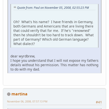
Quote from: Paul on November 05, 2008, 02:55:23 PM
Oh? What's his name? I have friends in Germany,
both Germans and Americans that are living there
that could verify that for me. If he's "renowned"
then he shouldn't be too hard to track down. What
part of Germany? Which old German language?
What dialect?
dear wyrdbrew,
I hope you understand that I will not expose my fathers
details without his permission. This matter has nothing
to do with my dad.
martina
November 06, 2008, 07:57:13 PM
#41