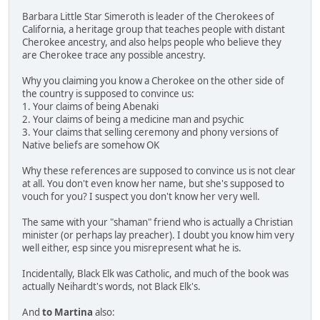
Barbara Little Star Simeroth is leader of the Cherokees of
California, a heritage group that teaches people with distant
Cherokee ancestry, and also helps people who believe they
are Cherokee trace any possible ancestry.
Why you claiming you know a Cherokee on the other side of
the country is supposed to convince us:
1. Your claims of being Abenaki
2. Your claims of being a medicine man and psychic
3. Your claims that selling ceremony and phony versions of
Native beliefs are somehow OK
Why these references are supposed to convince us is not clear
at all. You don't even know her name, but she's supposed to
vouch for you? I suspect you don't know her very well.
The same with your "shaman" friend who is actually a Christian
minister (or perhaps lay preacher). I doubt you know him very
well either, esp since you misrepresent what he is.
Incidentally, Black Elk was Catholic, and much of the book was
actually Neihardt's words, not Black Elk's.
And
to Martina
also: