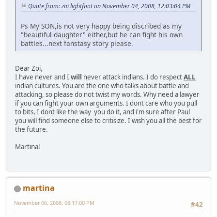
Quote from: zoi lightfoot on November 04, 2008, 12:03:04 PM
Ps My SON,is not very happy being discribed as my
"beautiful daughter" either,but he can fight his own
battles...next fanstasy story please.
Dear Zoi,
I have never and I
will
never attack indians. I do respect
ALL
indian cultures. You are the one who talks about battle and
attacking, so please do not twist my words. Why need a lawyer
if you can fight your own arguments. I dont care who you pull
to bits, I dont like the way you do it, and i'm sure after Paul
you will find someone else to critisize. I wish you all the best for
the future.
Martina!
martina
November 06, 2008, 08:17:00 PM
#42