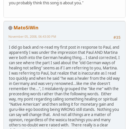
you probably think this song is about you."
MatoSiWin
November 05, 2008, 06:43:00 PM
#35
I did go back and re-read my first post in response to Paul, and
apparently I was under the impression that Paul AND Martina
were both into the German healing thing... I stand corrected, I
can see where the part I said about the "old German ways of
healing not selling" seems as if I am referring to you, Martina.
I was referring to Paul, but realize that is inaccurate as I read
too quickly and when he said "he was a healer from the old way
in Germany and was very renowned...like me she doesn't
remember the...", I mistakenly grouped the "like me" with the
preceeding words rather than the following words. Either
way, my point regarding calling something healing or spiritual
"Native American" and then selling it for monetary gain and
guru-like ego boosting being WRONG still stands. Nothing you
can say will change that. And not all things are a matter of
opinion, regardless of the wasicu teachings you and many
others no-doubt were raised with. There really is a clear