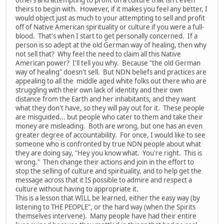
theirs to begin with. However, if it makes you feel any better, I
would object just as much to your attempting to sell and profit
off of Native American spirituality or culture if you were a full-
blood. That's when I start to get personally concerned. If a
person is so adept at the old German way of healing, then why
not sell that? Why feel the need to claim all this Native
American power? I'll tell you why. Because "the old German
way of healing" doesn't sell. But NDN beliefs and practices are
appealing to all the middle aged white folks out there who are
struggling with their own lack of identity and their own
distance from the Earth and her inhabitants, and they want
what they don't have, so they will pay out for it. These people
are misguided... but people who cater to them and take their
money are misleading. Both are wrong, but one has an even
greater degree of accountability. For once, I would like to see
someone who is confronted by true NDN people about what
they are doing say, "Hey you know what. You're right. This is
wrong." Then change their actions and join in the effort to
stop the selling of culture and spirituality, and to help get the
message across that it IS possible to admire and respect a
culture without having to appropriate it.
This is a lesson that WILL be learned, either the easy way (by
listening to THE PEOPLE", or the hard way (when the Spirits
themselves intervene). Many people have had their entire