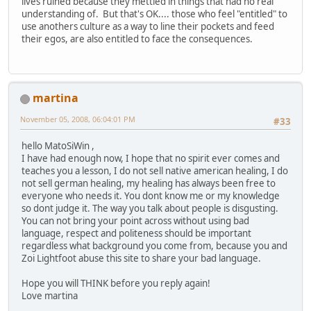
lives ruined because they mettled in things that had no real
understanding of. But that's OK.... those who feel "entitled" to
use anothers culture as a way to line their pockets and feed
their egos, are also entitled to face the consequences.
martina
November 05, 2008, 06:04:01 PM
#33
hello MatoSiWin ,
I have had enough now, I hope that no spirit ever comes and
teaches you a lesson, I do not sell native american healing, I do
not sell german healing, my healing has always been free to
everyone who needs it. You dont know me or my knowledge
so dont judge it. The way you talk about people is disgusting.
You can not bring your point across without using bad
language, respect and politeness should be important
regardless what background you come from, because you and
Zoi Lightfoot abuse this site to share your bad language.
Hope you will THINK before you reply again!
Love martina