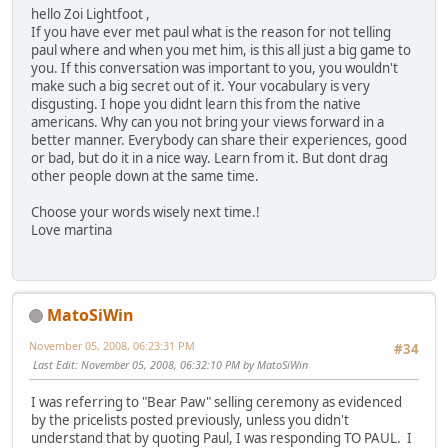
hello Zoi Lightfoot ,
If you have ever met paul what is the reason for not telling
paul where and when you met him, is this all just a big game to
you. If this conversation was important to you, you wouldn't
make such a big secret out of it. Your vocabulary is very
disgusting. I hope you didnt learn this from the native
americans. Why can you not bring your views forward in a
better manner. Everybody can share their experiences, good
or bad, but do it in a nice way. Learn from it. But dont drag
other people down at the same time.
Choose your words wisely next time.!
Love martina
MatoSiWin
November 05, 2008, 06:23:31 PM
#34
Last Edit
: November 05, 2008, 06:32:10 PM by MatoSiWin
I was referring to "Bear Paw" selling ceremony as evidenced
by the pricelists posted previously, unless you didn't
understand that by quoting Paul, I was responding TO PAUL. I