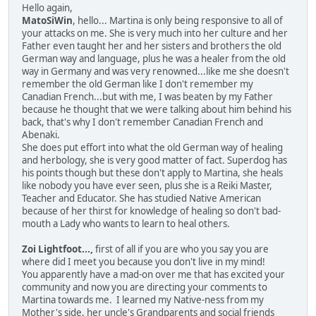
Hello again,
MatoSiWin
, hello... Martina is only being responsive to all of
your attacks on me. She is very much into her culture and her
Father even taught her and her sisters and brothers the old
German way and language, plus he was a healer from the old
way in Germany and was very renowned...like me she doesn't
remember the old German like I don't remember my
Canadian French...but with me, I was beaten by my Father
because he thought that we were talking about him behind his
back, that's why I don't remember Canadian French and
Abenaki.
She does put effort into what the old German way of healing
and herbology, she is very good matter of fact. Superdog has
his points though but these don't apply to Martina, she heals
like nobody you have ever seen, plus she is a Reiki Master,
Teacher and Educator. She has studied Native American
because of her thirst for knowledge of healing so don't bad-
mouth a Lady who wants to learn to heal others.
Zoi Lightfoot...,
first of all if you are who you say you are
where did I meet you because you don't live in my mind!
You apparently have a mad-on over me that has excited your
community and now you are directing your comments to
Martina towards me. I learned my Native-ness from my
Mother's side, her uncle's Grandparents and social friends