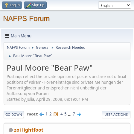
Log in
Sign up
NAFPS Forum
Main Menu
NAFPS Forum
General
Research Needed
►
►
Paul Moore "Bear Paw"
►
Paul Moore "Bear Paw"
Postings reflect the private opinion of posters and are not official
positions of Psiram - Foreneinträge sind private Meinungen der
Forenmitglieder und entsprechen nicht unbedingt der
Auffassung von Psiram
Started by Julia, April 29, 2008, 08:19:01 PM
1
2
4
5
...
7
Pages
3
GO DOWN
USER ACTIONS
zoi lightfoot