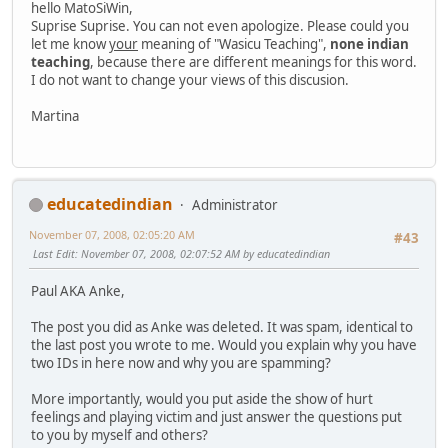
hello MatoSiWin,
Suprise Suprise. You can not even apologize. Please could you
let me know
your
meaning of "Wasicu Teaching",
none indian
teaching
, because there are different meanings for this word.
I do not want to change your views of this discusion.
Martina
educatedindian
Administrator
November 07, 2008, 02:05:20 AM
#43
Last Edit
: November 07, 2008, 02:07:52 AM by educatedindian
Paul AKA Anke,
The post you did as Anke was deleted. It was spam, identical to
the last post you wrote to me. Would you explain why you have
two IDs in here now and why you are spamming?
More importantly, would you put aside the show of hurt
feelings and playing victim and just answer the questions put
to you by myself and others?