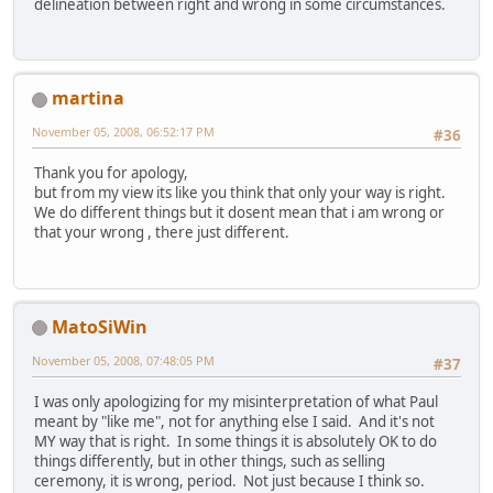
delineation between right and wrong in some circumstances.
martina
November 05, 2008, 06:52:17 PM
#36
Thank you for apology,
but from my view its like you think that only your way is right.
We do different things but it dosent mean that i am wrong or
that your wrong , there just different.
MatoSiWin
November 05, 2008, 07:48:05 PM
#37
I was only apologizing for my misinterpretation of what Paul
meant by "like me", not for anything else I said. And it's not
MY way that is right. In some things it is absolutely OK to do
things differently, but in other things, such as selling
ceremony, it is wrong, period. Not just because I think so.