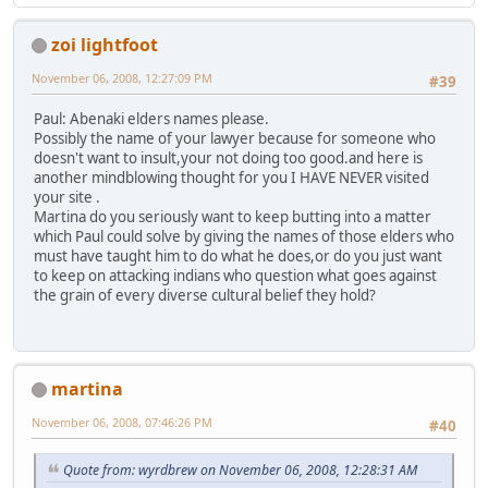
zoi lightfoot
November 06, 2008, 12:27:09 PM
#39
Paul: Abenaki elders names please.
Possibly the name of your lawyer because for someone who
doesn't want to insult,your not doing too good.and here is
another mindblowing thought for you I HAVE NEVER visited
your site .
Martina do you seriously want to keep butting into a matter
which Paul could solve by giving the names of those elders who
must have taught him to do what he does,or do you just want
to keep on attacking indians who question what goes against
the grain of every diverse cultural belief they hold?
martina
November 06, 2008, 07:46:26 PM
#40
Quote from: wyrdbrew on November 06, 2008, 12:28:31 AM