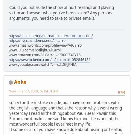
Could you put aside the show of hurt feelings and playing
victim and answer what you've been asked? Any personal
arguments, you need to take to private emails.
https://decolonizingalternatehistory.substack.com/
https://nvcc.academia.edu/alcarroll
www.smashwords.com/profile/view/AlCarroll
www.lulu.com/spotlight/AlCaroll
www.amazon.com/Al-Carroll/e/B00IZ4FY1S
https://www.linkedin.com/in/al-carroll-05284613/
www.youtube.com/watch?v=roZL8KJKNfA
Anke
November 07, 2008, 07:04:31 AM
#44
sorry for the mistake i made,but i have some problems with
the english language and that s the reason why it went wrong
yesterday.I read all the things about Paul (Bear Paw)in this
Forum and it makes me sad.I know him and i he is one of the
most wonderfull people i ever met in my life.
If some or all of you have knowledge about healing or healing