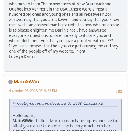
who moved from The providences of New Brunswick and
Quebec into Vermont in the USA...there were almost a
hundred old ones and young ones and all in-between Zoi.
Zoi...you say that you are a lawyer, and you say that you know
me...well...an accused man has a right to know who his accuser
is so please enlighten me Darlin since I have answered
everyone's questions to date honestly...who are you and
where did I meet you that you have a problem with me???
If you can't answer this then you are just abusing me and any
one of the people off of my website...right
Love ya Darlin
MatoSiWin
November 05, 2008, 03:28:58 PM
#32
Quote from: Paul on November 05, 2008, 02:55:23 PM
Hello again,
MatoSiWin
, hello... Martina is only being responsive to
all of your attacks on me. She is very much into her