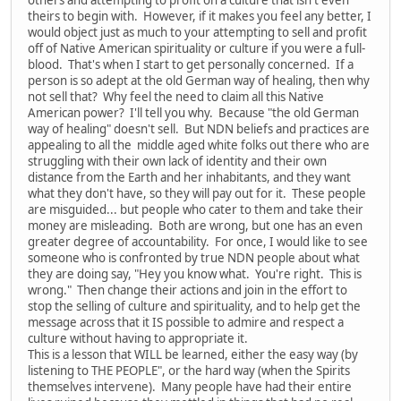
theirs to begin with. However, if it makes you feel any better, I
would object just as much to your attempting to sell and profit
off of Native American spirituality or culture if you were a full-
blood. That's when I start to get personally concerned. If a
person is so adept at the old German way of healing, then why
not sell that? Why feel the need to claim all this Native
American power? I'll tell you why. Because "the old German
way of healing" doesn't sell. But NDN beliefs and practices are
appealing to all the middle aged white folks out there who are
struggling with their own lack of identity and their own
distance from the Earth and her inhabitants, and they want
what they don't have, so they will pay out for it. These people
are misguided... but people who cater to them and take their
money are misleading. Both are wrong, but one has an even
greater degree of accountability. For once, I would like to see
someone who is confronted by true NDN people about what
they are doing say, "Hey you know what. You're right. This is
wrong." Then change their actions and join in the effort to
stop the selling of culture and spirituality, and to help get the
message across that it IS possible to admire and respect a
culture without having to appropriate it.
This is a lesson that WILL be learned, either the easy way (by
listening to THE PEOPLE", or the hard way (when the Spirits
themselves intervene). Many people have had their entire