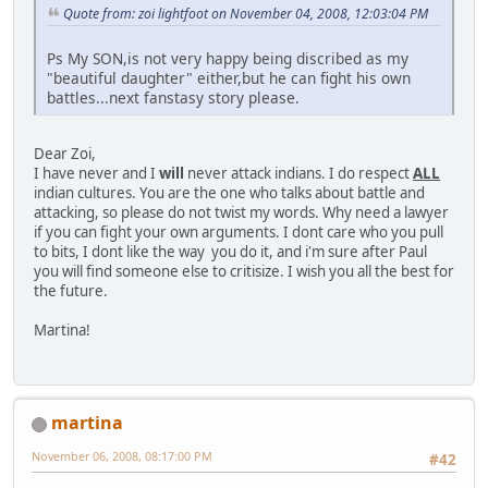
Quote from: zoi lightfoot on November 04, 2008, 12:03:04 PM
Ps My SON,is not very happy being discribed as my
"beautiful daughter" either,but he can fight his own
battles...next fanstasy story please.
Dear Zoi,
I have never and I
will
never attack indians. I do respect
ALL
indian cultures. You are the one who talks about battle and
attacking, so please do not twist my words. Why need a lawyer
if you can fight your own arguments. I dont care who you pull
to bits, I dont like the way you do it, and i'm sure after Paul
you will find someone else to critisize. I wish you all the best for
the future.
Martina!
martina
November 06, 2008, 08:17:00 PM
#42