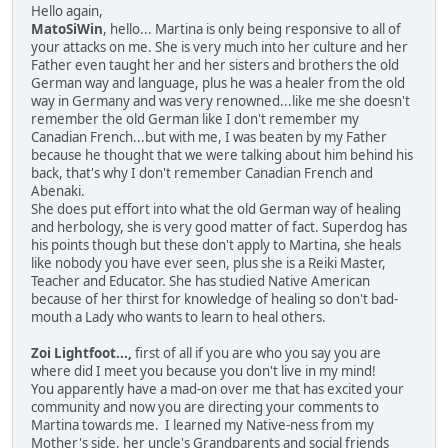
Hello again,
MatoSiWin
, hello... Martina is only being responsive to all of
your attacks on me. She is very much into her culture and her
Father even taught her and her sisters and brothers the old
German way and language, plus he was a healer from the old
way in Germany and was very renowned...like me she doesn't
remember the old German like I don't remember my
Canadian French...but with me, I was beaten by my Father
because he thought that we were talking about him behind his
back, that's why I don't remember Canadian French and
Abenaki.
She does put effort into what the old German way of healing
and herbology, she is very good matter of fact. Superdog has
his points though but these don't apply to Martina, she heals
like nobody you have ever seen, plus she is a Reiki Master,
Teacher and Educator. She has studied Native American
because of her thirst for knowledge of healing so don't bad-
mouth a Lady who wants to learn to heal others.
Zoi Lightfoot...,
first of all if you are who you say you are
where did I meet you because you don't live in my mind!
You apparently have a mad-on over me that has excited your
community and now you are directing your comments to
Martina towards me. I learned my Native-ness from my
Mother's side, her uncle's Grandparents and social friends