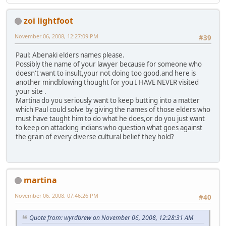
zoi lightfoot
November 06, 2008, 12:27:09 PM
#39
Paul: Abenaki elders names please.
Possibly the name of your lawyer because for someone who
doesn't want to insult,your not doing too good.and here is
another mindblowing thought for you I HAVE NEVER visited
your site .
Martina do you seriously want to keep butting into a matter
which Paul could solve by giving the names of those elders who
must have taught him to do what he does,or do you just want
to keep on attacking indians who question what goes against
the grain of every diverse cultural belief they hold?
martina
November 06, 2008, 07:46:26 PM
#40
Quote from: wyrdbrew on November 06, 2008, 12:28:31 AM