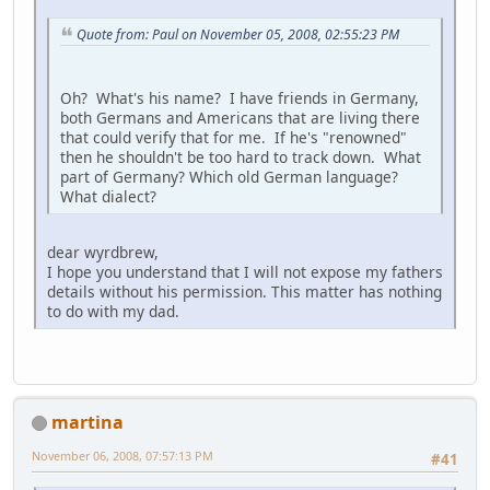
Quote from: Paul on November 05, 2008, 02:55:23 PM
Oh? What's his name? I have friends in Germany,
both Germans and Americans that are living there
that could verify that for me. If he's "renowned"
then he shouldn't be too hard to track down. What
part of Germany? Which old German language?
What dialect?
dear wyrdbrew,
I hope you understand that I will not expose my fathers
details without his permission. This matter has nothing
to do with my dad.
martina
November 06, 2008, 07:57:13 PM
#41