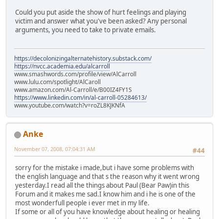
Could you put aside the show of hurt feelings and playing
victim and answer what you've been asked? Any personal
arguments, you need to take to private emails.
https://decolonizingalternatehistory.substack.com/
https://nvcc.academia.edu/alcarroll
www.smashwords.com/profile/view/AlCarroll
www.lulu.com/spotlight/AlCaroll
www.amazon.com/Al-Carroll/e/B00IZ4FY1S
https://www.linkedin.com/in/al-carroll-05284613/
www.youtube.com/watch?v=roZL8KJKNfA
Anke
November 07, 2008, 07:04:31 AM
#44
sorry for the mistake i made,but i have some problems with
the english language and that s the reason why it went wrong
yesterday.I read all the things about Paul (Bear Paw)in this
Forum and it makes me sad.I know him and i he is one of the
most wonderfull people i ever met in my life.
If some or all of you have knowledge about healing or healing