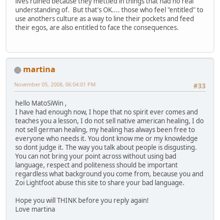
lives ruined because they mettled in things that had no real
understanding of. But that's OK.... those who feel "entitled" to
use anothers culture as a way to line their pockets and feed
their egos, are also entitled to face the consequences.
martina
November 05, 2008, 06:04:01 PM
#33
hello MatoSiWin ,
I have had enough now, I hope that no spirit ever comes and
teaches you a lesson, I do not sell native american healing, I do
not sell german healing, my healing has always been free to
everyone who needs it. You dont know me or my knowledge
so dont judge it. The way you talk about people is disgusting.
You can not bring your point across without using bad
language, respect and politeness should be important
regardless what background you come from, because you and
Zoi Lightfoot abuse this site to share your bad language.
Hope you will THINK before you reply again!
Love martina