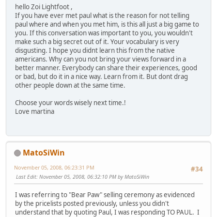
hello Zoi Lightfoot ,
If you have ever met paul what is the reason for not telling
paul where and when you met him, is this all just a big game to
you. If this conversation was important to you, you wouldn't
make such a big secret out of it. Your vocabulary is very
disgusting. I hope you didnt learn this from the native
americans. Why can you not bring your views forward in a
better manner. Everybody can share their experiences, good
or bad, but do it in a nice way. Learn from it. But dont drag
other people down at the same time.
Choose your words wisely next time.!
Love martina
MatoSiWin
November 05, 2008, 06:23:31 PM
#34
Last Edit
: November 05, 2008, 06:32:10 PM by MatoSiWin
I was referring to "Bear Paw" selling ceremony as evidenced
by the pricelists posted previously, unless you didn't
understand that by quoting Paul, I was responding TO PAUL. I