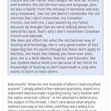
culture and her Father even taught her and her sisters
and brothers the old German way and language, plus
he was a healer from the old way in Germany and was
very renowned...like me she doesn't remember the old
German like I don't remember my Canadian
French...but with me, I was beaten by my Father
because he thought that we were talking about him
behind his back, that's why I don't remember Canadian
French and Abenaki.
She does put effort into what the old German way of
healing and herbology, she is very good matter of fact.
Superdog has his points though but these don't apply to
Martina, she heals like nobody you have ever seen,
plus she is a Reiki Master, Teacher and Educator. She
has studied Native American because of her thirst for
knowledge of healing so don't bad-mouth a Lady who
wants to learn to heal others.
Bad-mouth? Show me one example of where I bad-mouthed
anyone? I simply asked a few relevant questions, based on a
statement Martina made regarding being "very familiar with
the native american culture", in her attempt to defend you,
the subject of this thread. I don't care about what anyone
believes one way or the other, until they start selling it to
others and attempting to profit on a culture that isn't even