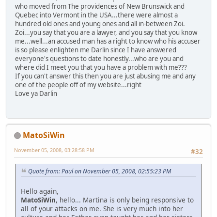
who moved from The providences of New Brunswick and
Quebec into Vermont in the USA...there were almost a
hundred old ones and young ones and all in-between Zoi.
Zoi...you say that you are a lawyer, and you say that you know
me...well...an accused man has a right to know who his accuser
is so please enlighten me Darlin since I have answered
everyone's questions to date honestly...who are you and
where did I meet you that you have a problem with me???
If you can't answer this then you are just abusing me and any
one of the people off of my website...right
Love ya Darlin
MatoSiWin
November 05, 2008, 03:28:58 PM
#32
Quote from: Paul on November 05, 2008, 02:55:23 PM
Hello again,
MatoSiWin
, hello... Martina is only being responsive to
all of your attacks on me. She is very much into her