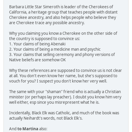
Barbara Little Star Simeroth is leader of the Cherokees of
California, a heritage group that teaches people with distant
Cherokee ancestry, and also helps people who believe they
are Cherokee trace any possible ancestry.
Why you claiming you know a Cherokee on the other side of
the country is supposed to convince us:
1. Your claims of being Abenaki
2. Your claims of being a medicine man and psychic
3. Your claims that selling ceremony and phony versions of
Native beliefs are somehow OK
Why these references are supposed to convince us is not clear
at all. You don't even know her name, but she's supposed to
vouch for you? I suspect you don't know her very well.
The same with your "shaman" friend who is actually a Christian
minister (or perhaps lay preacher). I doubt you know him very
well either, esp since you misrepresent what he is.
Incidentally, Black Elk was Catholic, and much of the book was
actually Neihardt's words, not Black Elk's.
And
to Martina
also: