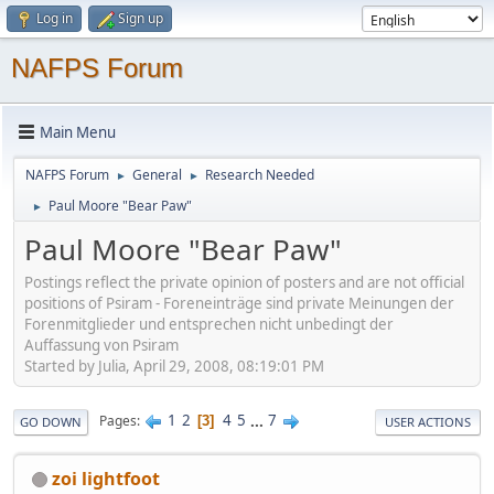
Log in
Sign up
NAFPS Forum
Main Menu
NAFPS Forum
General
Research Needed
►
►
Paul Moore "Bear Paw"
►
Paul Moore "Bear Paw"
Postings reflect the private opinion of posters and are not official
positions of Psiram - Foreneinträge sind private Meinungen der
Forenmitglieder und entsprechen nicht unbedingt der
Auffassung von Psiram
Started by Julia, April 29, 2008, 08:19:01 PM
1
2
4
5
...
7
Pages
3
GO DOWN
USER ACTIONS
zoi lightfoot