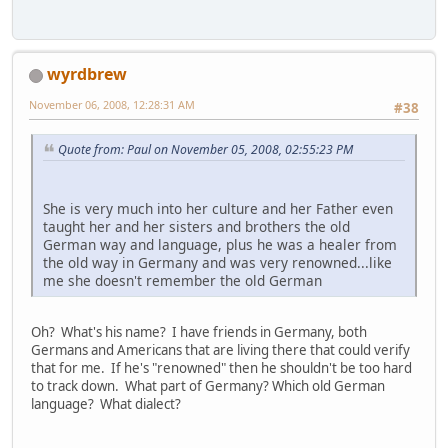
wyrdbrew
November 06, 2008, 12:28:31 AM
#38
Quote from: Paul on November 05, 2008, 02:55:23 PM
She is very much into her culture and her Father even
taught her and her sisters and brothers the old
German way and language, plus he was a healer from
the old way in Germany and was very renowned...like
me she doesn't remember the old German
Oh? What's his name? I have friends in Germany, both
Germans and Americans that are living there that could verify
that for me. If he's "renowned" then he shouldn't be too hard
to track down. What part of Germany? Which old German
language? What dialect?