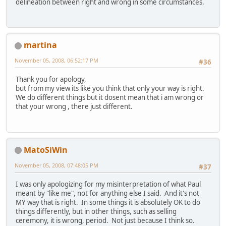
delineation between right and wrong in some circumstances.
martina
November 05, 2008, 06:52:17 PM
#36
Thank you for apology,
but from my view its like you think that only your way is right.
We do different things but it dosent mean that i am wrong or
that your wrong , there just different.
MatoSiWin
November 05, 2008, 07:48:05 PM
#37
I was only apologizing for my misinterpretation of what Paul
meant by "like me", not for anything else I said. And it's not
MY way that is right. In some things it is absolutely OK to do
things differently, but in other things, such as selling
ceremony, it is wrong, period. Not just because I think so.