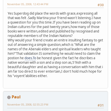
November 05, 2008, 12:43:44 PM
#30
Yes Superdog did place the words with grace,expressing all
that was felt .Sadly Martina your friend wasn't listening.I have
a quwestion for you this time.If you have been reading up on
Indian cultures for the past twenty years,how many of those
books were written,edited and published by recognised and
reputable members of the Indian Nations?
Why would your friend create an enitre insulting fantasy to get
out of answering a simple question,which is "What are the
names of the Abenaki elders and spiritual leaders who taught
him?"That validation IS something he would need to claim the
postion he
does.To
be honest given the fact he discribes a
native woman with a son and a step son as,5'9ish with a
beautiful daughter and as having a conversation with him that i
am far too direct to ever entertain,I don't hold much hope for
his "voyent"abilities either.
Paul
November 05, 2008, 02:55:23 PM
#31