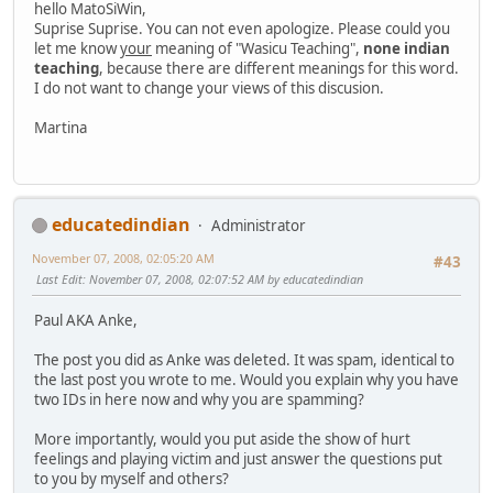
hello MatoSiWin,
Suprise Suprise. You can not even apologize. Please could you
let me know
your
meaning of "Wasicu Teaching",
none indian
teaching
, because there are different meanings for this word.
I do not want to change your views of this discusion.
Martina
educatedindian
Administrator
November 07, 2008, 02:05:20 AM
#43
Last Edit
: November 07, 2008, 02:07:52 AM by educatedindian
Paul AKA Anke,
The post you did as Anke was deleted. It was spam, identical to
the last post you wrote to me. Would you explain why you have
two IDs in here now and why you are spamming?
More importantly, would you put aside the show of hurt
feelings and playing victim and just answer the questions put
to you by myself and others?