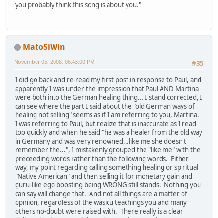
you probably think this song is about you."
MatoSiWin
November 05, 2008, 06:43:00 PM
#35
I did go back and re-read my first post in response to Paul, and
apparently I was under the impression that Paul AND Martina
were both into the German healing thing... I stand corrected, I
can see where the part I said about the "old German ways of
healing not selling" seems as if I am referring to you, Martina.
I was referring to Paul, but realize that is inaccurate as I read
too quickly and when he said "he was a healer from the old way
in Germany and was very renowned...like me she doesn't
remember the...", I mistakenly grouped the "like me" with the
preceeding words rather than the following words. Either
way, my point regarding calling something healing or spiritual
"Native American" and then selling it for monetary gain and
guru-like ego boosting being WRONG still stands. Nothing you
can say will change that. And not all things are a matter of
opinion, regardless of the wasicu teachings you and many
others no-doubt were raised with. There really is a clear