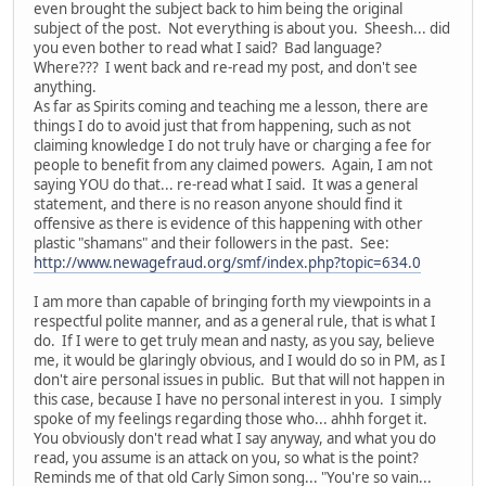
even brought the subject back to him being the original
subject of the post. Not everything is about you. Sheesh... did
you even bother to read what I said? Bad language?
Where??? I went back and re-read my post, and don't see
anything.
As far as Spirits coming and teaching me a lesson, there are
things I do to avoid just that from happening, such as not
claiming knowledge I do not truly have or charging a fee for
people to benefit from any claimed powers. Again, I am not
saying YOU do that... re-read what I said. It was a general
statement, and there is no reason anyone should find it
offensive as there is evidence of this happening with other
plastic "shamans" and their followers in the past. See:
http://www.newagefraud.org/smf/index.php?topic=634.0
I am more than capable of bringing forth my viewpoints in a
respectful polite manner, and as a general rule, that is what I
do. If I were to get truly mean and nasty, as you say, believe
me, it would be glaringly obvious, and I would do so in PM, as I
don't aire personal issues in public. But that will not happen in
this case, because I have no personal interest in you. I simply
spoke of my feelings regarding those who... ahhh forget it.
You obviously don't read what I say anyway, and what you do
read, you assume is an attack on you, so what is the point?
Reminds me of that old Carly Simon song... "You're so vain...