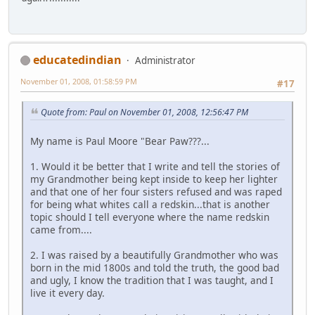
educatedindian
Administrator
November 01, 2008, 01:58:59 PM
#17
Quote from: Paul on November 01, 2008, 12:56:47 PM
My name is Paul Moore "Bear Paw???...
1. Would it be better that I write and tell the stories of
my Grandmother being kept inside to keep her lighter
and that one of her four sisters refused and was raped
for being what whites call a redskin...that is another
topic should I tell everyone where the name redskin
came from....
2. I was raised by a beautifully Grandmother who was
born in the mid 1800s and told the truth, the good bad
and ugly, I know the tradition that I was taught, and I
live it every day.