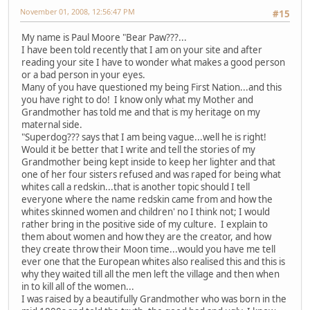
November 01, 2008, 12:56:47 PM
#15
My name is Paul Moore "Bear Paw???...
I have been told recently that I am on your site and after
reading your site I have to wonder what makes a good person
or a bad person in your eyes.
Many of you have questioned my being First Nation...and this
you have right to do! I know only what my Mother and
Grandmother has told me and that is my heritage on my
maternal side.
"Superdog??? says that I am being vague...well he is right!
Would it be better that I write and tell the stories of my
Grandmother being kept inside to keep her lighter and that
one of her four sisters refused and was raped for being what
whites call a redskin...that is another topic should I tell
everyone where the name redskin came from and how the
whites skinned women and children' no I think not; I would
rather bring in the positive side of my culture. I explain to
them about women and how they are the creator, and how
they create throw their Moon time...would you have me tell
ever one that the European whites also realised this and this is
why they waited till all the men left the village and then when
in to kill all of the women...
I was raised by a beautifully Grandmother who was born in the