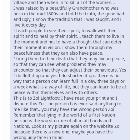
village and then when in to kill all of the women...
I was raised by a beautifully Grandmother who was
born in the mid 1800s and told the truth, the good bad
and ugly, I know the tradition that I was taught, and I
live it every day.
I teach people to see their spirit, to walk with their
spirit and to heal by their spirit. I teach them to live in
the moment and not to have a thought that can deter
their moment in vision. I show them through my
peacefulness that they can also have peace.
I bring them to their death that they may live in peace,
so that they can see what problems they may
encounter, so that they can adjust their behaviours. Yes
I do fluff it up and yes I do shorten it up...there is no
way that a person can learn full in a day, three days or
a week what is a way of life, but they can learn to be at
peace within themselves and with others.
This is to Zoi Lightfoot: I have read your print and I
dispute this Zoi...no person has ever said anything to
me like that...you may have the wrong person Zoi.
Remember that lying in the world of a first Nation
person is the worst crime of all in all bands and
Nations. Look at my picture again on the website Zoi
because there is a new one, maybe you have the
wrong ugly face in mind.