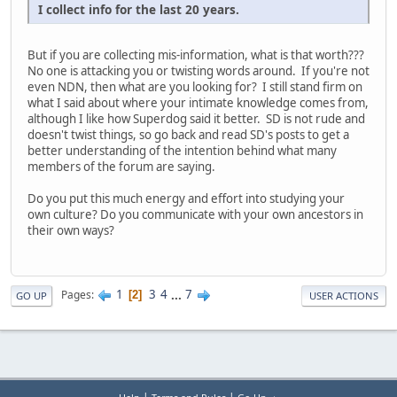
I collect info for the last 20 years.
But if you are collecting mis-information, what is that worth???
No one is attacking you or twisting words around. If you're not
even NDN, then what are you looking for? I still stand firm on
what I said about where your intimate knowledge comes from,
although I like how Superdog said it better. SD is not rude and
doesn't twist things, so go back and read SD's posts to get a
better understanding of the intention behind what many
members of the forum are saying.
Do you put this much energy and effort into studying your
own culture? Do you communicate with your own ancestors in
their own ways?
1
3
4
...
7
Pages
2
GO UP
USER ACTIONS