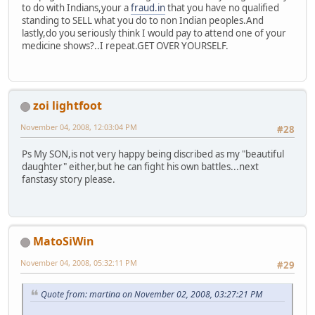
to do with Indians,your a
fraud.in
that you have no qualified
standing to SELL what you do to non Indian peoples.And
lastly,do you seriously think I would pay to attend one of your
medicine shows?..I repeat.GET OVER YOURSELF.
zoi lightfoot
November 04, 2008, 12:03:04 PM
#28
Ps My SON,is not very happy being discribed as my "beautiful
daughter" either,but he can fight his own battles...next
fanstasy story please.
MatoSiWin
November 04, 2008, 05:32:11 PM
#29
Quote from: martina on November 02, 2008, 03:27:21 PM