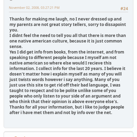
November 02, 2008, 03:27:21 PM
#24
Thanks for making me laugh, no I never dressed up and
my parents are not great story tellers, sorry to dissapoint
you.
I didnt feel the need to tell you all that there is more than
one native american culture, because it is just common
sense.
Yes I did get info from books, from the internet, and from
speaking to different people because I myself am not
native american so where else would I recieve this
information. I collect info for the last 20 years. I believe it
dosen't matter how i explain myself as many of you will
just twists words however i say anything. Many of you
just use this site to get rid off their bad language, I was
taught to respect and to be polite unlike some of you
people who only listen to your side of an argument and
who think that their opinion is above everyone else's.
Thanks for all your information, but i like to judge people
after i have met them and not by info over the net.