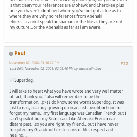
is that clear?Your references are Mohawk and Cherokee plus
one you haven't identified whom you've not got a clue as to
where they are.Why no references from Abenaki
elders....cannot speak for shaman or the like as they are not
my culture...or the Abenakis as far as i am aware.
Paul
November 02, 2008, 01:46:27 PM
#22
Last Edit
: November 02, 2008, 02:05:40 PM by educatedindian
Hi Superdag,
I will take to heart what you have wrote and very well matter
of fact, thank you. I also will remember to be the
transformation...(:>) I do know some words Superdog. It was
just to easy as a boy growing up in an irish neighborhood to
forget my name...my first language was Canadian French but I
can't speak it but my Sister can. Like Abenaki, French is a
distant past...so you are right my friend...but I have never
forgoten my Grandmothers lessons of life, respect and
healing...