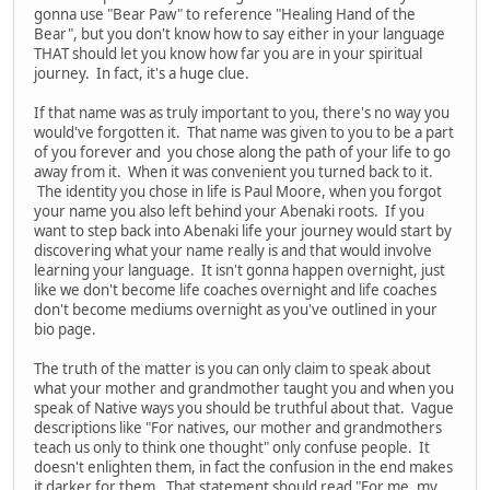
gonna use "Bear Paw" to reference "Healing Hand of the
Bear", but you don't know how to say either in your language
THAT should let you know how far you are in your spiritual
journey. In fact, it's a huge clue.
If that name was as truly important to you, there's no way you
would've forgotten it. That name was given to you to be a part
of you forever and you chose along the path of your life to go
away from it. When it was convenient you turned back to it.
The identity you chose in life is Paul Moore, when you forgot
your name you also left behind your Abenaki roots. If you
want to step back into Abenaki life your journey would start by
discovering what your name really is and that would involve
learning your language. It isn't gonna happen overnight, just
like we don't become life coaches overnight and life coaches
don't become mediums overnight as you've outlined in your
bio page.
The truth of the matter is you can only claim to speak about
what your mother and grandmother taught you and when you
speak of Native ways you should be truthful about that. Vague
descriptions like "For natives, our mother and grandmothers
teach us only to think one thought" only confuse people. It
doesn't enlighten them, in fact the confusion in the end makes
it darker for them. That statement should read "For me, my