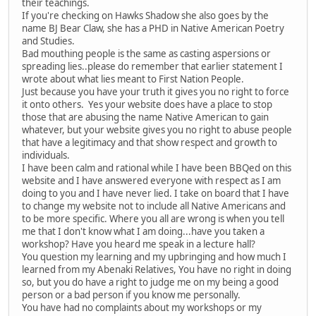
their teachings.
If you're checking on Hawks Shadow she also goes by the
name BJ Bear Claw, she has a PHD in Native American Poetry
and Studies.
Bad mouthing people is the same as casting aspersions or
spreading lies..please do remember that earlier statement I
wrote about what lies meant to First Nation People.
Just because you have your truth it gives you no right to force
it onto others. Yes your website does have a place to stop
those that are abusing the name Native American to gain
whatever, but your website gives you no right to abuse people
that have a legitimacy and that show respect and growth to
individuals.
I have been calm and rational while I have been BBQed on this
website and I have answered everyone with respect as I am
doing to you and I have never lied. I take on board that I have
to change my website not to include all Native Americans and
to be more specific. Where you all are wrong is when you tell
me that I don't know what I am doing...have you taken a
workshop? Have you heard me speak in a lecture hall?
You question my learning and my upbringing and how much I
learned from my Abenaki Relatives, You have no right in doing
so, but you do have a right to judge me on my being a good
person or a bad person if you know me personally.
You have had no complaints about my workshops or my