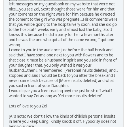
left messages on my guestbook on my website that were not
nice...you see Zoi, Scott thought those were for him and that
your coments on the night were for him because he directed
the coment to the girl who was pregnate...His comments were
that you will be going to the hospital very soon, and she did go
to the hospital 4 weeks early and almost lost the baby; Scott
knows this because he did a party for her a few months later
and he was the one who got all of the name wrong, I got one
wrong.
I came to you in the audience just before the half break and
said that I have some one next to you with flowers and to be
that close it must be a husband in spirit and you said in front of
your daughter that, you only wished it was your
husband...then I remembered, [Personal insults deleted] and I
stopped and said I would be back to you after the break and I
never came back because of [More insults deleted] and what
you said in front of your Daughter.
I would give you a free reading anytime just finish off what I
wanted to say Zoi as long as [Yet more insults deleted].
Lots of love to you Zoi
[Al's note: We don't allow the kinds of childish personal insults
in here you keep using. Kindly knock it off. Hypocrisy does not
help your case.]