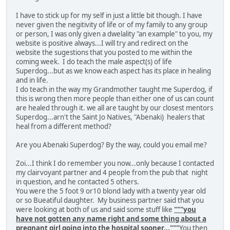
I have to stick up for my self in just a little bit though. I have
never given the negitivity of life or of my family to any group
or person, I was only given a dwelality "an example" to you, my
website is positive always...I will try and redirect on the
website the sugestions that you posted to me within the
coming week. I do teach the male aspect(s) of life
Superdog...but as we know each aspect has its place in healing
and in life.
I do teach in the way my Grandmother taught me Superdog, if
this is wrong then more people than either one of us can count
are healed through it. we all are taught by our closest mentors
Superdog...arn't the Saint Jo Natives, "Abenaki) healers that
heal from a different method?
Are you Abenaki Superdog? By the way, could you email me?
Zoi...I think I do remember you now...only because I contacted
my clairvoyant partner and 4 people from the pub that night
in question, and he contacted 5 others.
You were the 5 foot 9 or10 blond lady with a twenty year old
or so Bueatiful daughter. My business partner said that you
were looking at both of us and said some stuff like
"""you
have not gotten any name right and some thing about a
pregnant girl going into the hospital sooner..."""
You then