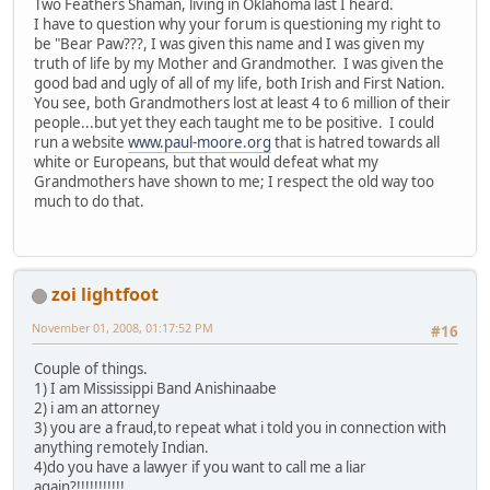
Two Feathers Shaman, living in Oklahoma last I heard.
I have to question why your forum is questioning my right to
be "Bear Paw???, I was given this name and I was given my
truth of life by my Mother and Grandmother. I was given the
good bad and ugly of all of my life, both Irish and First Nation.
You see, both Grandmothers lost at least 4 to 6 million of their
people...but yet they each taught me to be positive. I could
run a website
www.paul-moore.org
that is hatred towards all
white or Europeans, but that would defeat what my
Grandmothers have shown to me; I respect the old way too
much to do that.
zoi lightfoot
November 01, 2008, 01:17:52 PM
#16
Couple of things.
1) I am Mississippi Band Anishinaabe
2) i am an attorney
3) you are a fraud,to repeat what i told you in connection with
anything remotely Indian.
4)do you have a lawyer if you want to call me a liar
again?!!!!!!!!!!!