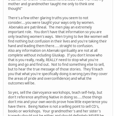
mother and grandmother taught me only to think one
thought"
There's a few other glaring truths you seem to not
consider....you were taught your ways only by women.
Abenakis are patrilineal. The men play an extremely
important role. You don't have that information so you are
only teaching women's ways. Men trying to live like women will
find nothing but confusion in their lives and you're taking their
hand and leading them there.....straight to confusion.
Also any information on Abenaki spirituality are not at all
complete without including Gluskap. If you don't know who
that is you really, really, REALLY need to stop what you're
doing and go and find out. Not to find something else to sell,
but to hear the true message of those stories. They'll teach
you that what you're specifically doing is wrong (yes they cover
the areas of pride and overconfidence) and what the
outcomes will be.
So yes, sell the clairvoyance workshops, teach self-help, but
don't reference anything Native in doing so.....those things
don't mix and your own words prove how little experience you
have there. Being Native is not a selling point to sell CD's,
books or workshops. Your grandmother's and her sister's
tragedy should not be either and should definitely NEVER be