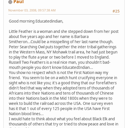
Paul
November 03, 2008, 09:57:38 AM
#25
Good morning Educatedindian,
Little Feather is a woman and she stepped down from her post
about five years ago and her name is Barbara
Smitheron...Could be a misspelling of her last name though.
Peter Searching Owl puts together the inter tribal gatherings
in the Western Mass, NY Mohawk trail area, he had just begun
to play the flute a year or two before I moved to England.
Russell Two Feathers is a real nice man, you shouldn't bad-
mouth people you don't know EducatedIndian...
You show no respect which is not the First Nation way my
friend. You seem to be on a witch hunt crucifying everyone in
sight who is not like you; it's a good thing that our forefathers
didn't feel that way when they adopted tens of thousands of
Africans into their Nations and tens of thousands of Chinese
into their Nations back in the Mid 1800s when they were to
week to build the railroad across the USA. One survey even
has it that 1 out of every 125 people in the USA have First
Nation blood lines...
I would hate to think about what you feel about Black Elk and
thousands of others that try or tried to show peace and love in