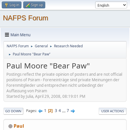
Log in
Sign up
NAFPS Forum
Main Menu
NAFPS Forum
General
Research Needed
►
►
Paul Moore "Bear Paw"
►
Paul Moore "Bear Paw"
Postings reflect the private opinion of posters and are not official
positions of Psiram - Foreneinträge sind private Meinungen der
Forenmitglieder und entsprechen nicht unbedingt der
Auffassung von Psiram
Started by Julia, April 29, 2008, 08:19:01 PM
1
3
4
...
7
Pages
2
GO DOWN
USER ACTIONS
Paul