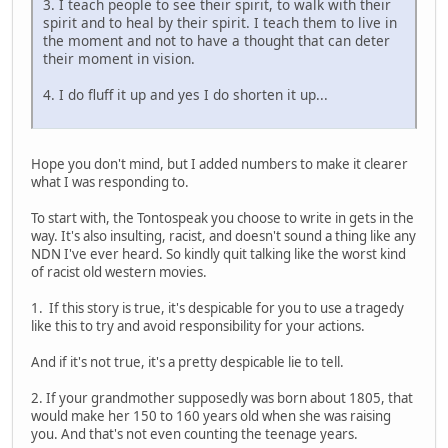
3. I teach people to see their spirit, to walk with their
spirit and to heal by their spirit. I teach them to live in
the moment and not to have a thought that can deter
their moment in vision.
4. I do fluff it up and yes I do shorten it up...
Hope you don't mind, but I added numbers to make it clearer
what I was responding to.
To start with, the Tontospeak you choose to write in gets in the
way. It's also insulting, racist, and doesn't sound a thing like any
NDN I've ever heard. So kindly quit talking like the worst kind
of racist old western movies.
1. If this story is true, it's despicable for you to use a tragedy
like this to try and avoid responsibility for your actions.
And if it's not true, it's a pretty despicable lie to tell.
2. If your grandmother supposedly was born about 1805, that
would make her 150 to 160 years old when she was raising
you. And that's not even counting the teenage years.