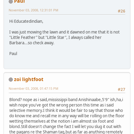
Paul
November 03, 2008, 12:31:01 PM
#26
Hi Educatedindian,
I was just mowing the lawn and it dawned on me that it is not
"Little Feather" but "Little Star", I always called her
Barbara...so check away.
Paul
zoi lightfoot
November 03, 2008, 01:47:15 PM
#27
Blond? nope as i said,mississippi band Anishinaabe,5'9" ish,ha,i
wish nope you've got the wrong person this time as i said
selective memory.I think it would be fair to say that those who
do know me and recall me in any way will be rolling on the floor
wetting themselves at the notion i am almost six foot and
blond.Still doesn't change the fact I will let you slug it out with
the pagans re the Shaman tag,but as far as anything remotely