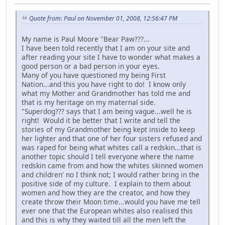
Quote from: Paul on November 01, 2008, 12:56:47 PM
My name is Paul Moore "Bear Paw???...
I have been told recently that I am on your site and
after reading your site I have to wonder what makes a
good person or a bad person in your eyes.
Many of you have questioned my being First
Nation...and this you have right to do! I know only
what my Mother and Grandmother has told me and
that is my heritage on my maternal side.
"Superdog??? says that I am being vague...well he is
right! Would it be better that I write and tell the
stories of my Grandmother being kept inside to keep
her lighter and that one of her four sisters refused and
was raped for being what whites call a redskin...that is
another topic should I tell everyone where the name
redskin came from and how the whites skinned women
and children' no I think not; I would rather bring in the
positive side of my culture. I explain to them about
women and how they are the creator, and how they
create throw their Moon time...would you have me tell
ever one that the European whites also realised this
and this is why they waited till all the men left the