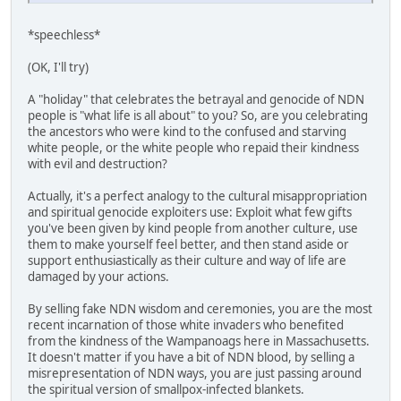
*speechless*
(OK, I'll try)
A "holiday" that celebrates the betrayal and genocide of NDN
people is "what life is all about" to you? So, are you celebrating
the ancestors who were kind to the confused and starving
white people, or the white people who repaid their kindness
with evil and destruction?
Actually, it's a perfect analogy to the cultural misappropriation
and spiritual genocide exploiters use: Exploit what few gifts
you've been given by kind people from another culture, use
them to make yourself feel better, and then stand aside or
support enthusiastically as their culture and way of life are
damaged by your actions.
By selling fake NDN wisdom and ceremonies, you are the most
recent incarnation of those white invaders who benefited
from the kindness of the Wampanoags here in Massachusetts.
It doesn't matter if you have a bit of NDN blood, by selling a
misrepresentation of NDN ways, you are just passing around
the spiritual version of smallpox-infected blankets.