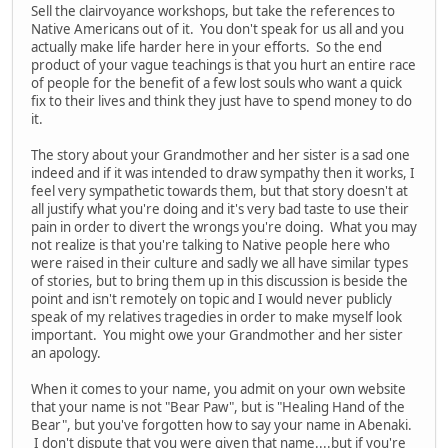
Sell the clairvoyance workshops, but take the references to
Native Americans out of it. You don't speak for us all and you
actually make life harder here in your efforts. So the end
product of your vague teachings is that you hurt an entire race
of people for the benefit of a few lost souls who want a quick
fix to their lives and think they just have to spend money to do
it.
The story about your Grandmother and her sister is a sad one
indeed and if it was intended to draw sympathy then it works, I
feel very sympathetic towards them, but that story doesn't at
all justify what you're doing and it's very bad taste to use their
pain in order to divert the wrongs you're doing. What you may
not realize is that you're talking to Native people here who
were raised in their culture and sadly we all have similar types
of stories, but to bring them up in this discussion is beside the
point and isn't remotely on topic and I would never publicly
speak of my relatives tragedies in order to make myself look
important. You might owe your Grandmother and her sister
an apology.
When it comes to your name, you admit on your own website
that your name is not "Bear Paw", but is "Healing Hand of the
Bear", but you've forgotten how to say your name in Abenaki.
I don't dispute that you were given that name....but if you're