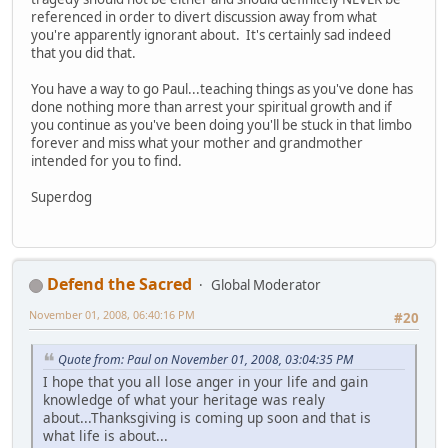
referenced in order to divert discussion away from what
you're apparently ignorant about. It's certainly sad indeed
that you did that.
You have a way to go Paul...teaching things as you've done has
done nothing more than arrest your spiritual growth and if
you continue as you've been doing you'll be stuck in that limbo
forever and miss what your mother and grandmother
intended for you to find.
Superdog
Defend the Sacred
Global Moderator
November 01, 2008, 06:40:16 PM
#20
Quote from: Paul on November 01, 2008, 03:04:35 PM
I hope that you all lose anger in your life and gain
knowledge of what your heritage was realy
about...Thanksgiving is coming up soon and that is
what life is about...