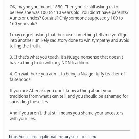
OK, maybe you meant 1850. Then you're still asking us to
believe she was 100 to 110 years old. You didn't have parents?
Aunts or uncles? Cousins? Only someone supposedly 100 to
160 years old?
I may regret asking that, because something tells me you'll go
into another unlikely sad story done to win sympathy and avoid
telling the truth.
3. If that's what you teach, it's Nuage nonsense that doesn't
have a thing to do with any NDN tradition.
4. Oh wait, here you admit to being a Nuage fluffy teacher of
falsehoods.
If you are Abenaki, you don't know a thing about your
traditions from what I can tell, and you shouild be ashamed for
spreading these lies.
And if you aren't, that still means you shame your ancestors
with your lies.
https://decolonizingalternatehistory.substack.com/