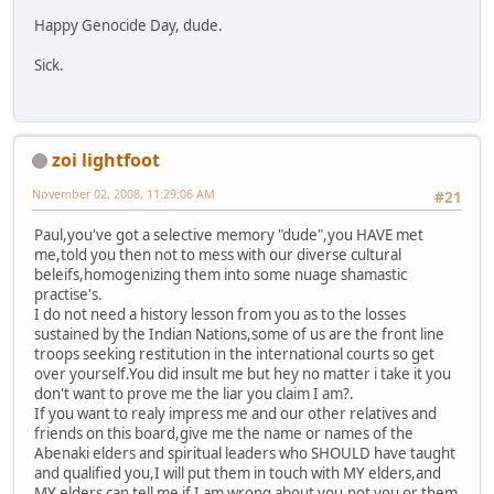
Happy Genocide Day, dude.
Sick.
zoi lightfoot
November 02, 2008, 11:29:06 AM
#21
Paul,you've got a selective memory "dude",you HAVE met
me,told you then not to mess with our diverse cultural
beleifs,homogenizing them into some nuage shamastic
practise's.
I do not need a history lesson from you as to the losses
sustained by the Indian Nations,some of us are the front line
troops seeking restitution in the international courts so get
over yourself.You did insult me but hey no matter i take it you
don't want to prove me the liar you claim I am?.
If you want to realy impress me and our other relatives and
friends on this board,give me the name or names of the
Abenaki elders and spiritual leaders who SHOULD have taught
and qualified you,I will put them in touch with MY elders,and
MY elders can tell me if I am wrong about you,not you or them