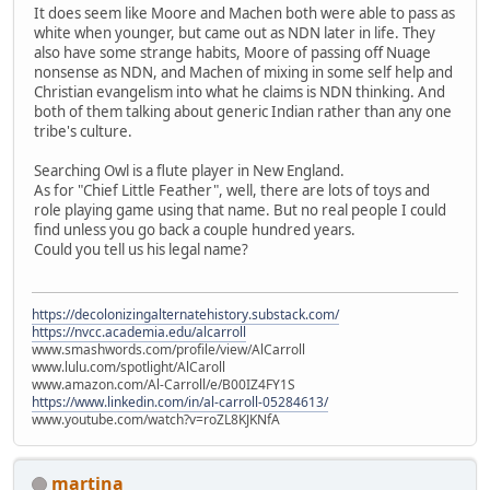
It does seem like Moore and Machen both were able to pass as
white when younger, but came out as NDN later in life. They
also have some strange habits, Moore of passing off Nuage
nonsense as NDN, and Machen of mixing in some self help and
Christian evangelism into what he claims is NDN thinking. And
both of them talking about generic Indian rather than any one
tribe's culture.
Searching Owl is a flute player in New England.
As for "Chief Little Feather", well, there are lots of toys and
role playing game using that name. But no real people I could
find unless you go back a couple hundred years.
Could you tell us his legal name?
https://decolonizingalternatehistory.substack.com/
https://nvcc.academia.edu/alcarroll
www.smashwords.com/profile/view/AlCarroll
www.lulu.com/spotlight/AlCaroll
www.amazon.com/Al-Carroll/e/B00IZ4FY1S
https://www.linkedin.com/in/al-carroll-05284613/
www.youtube.com/watch?v=roZL8KJKNfA
martina