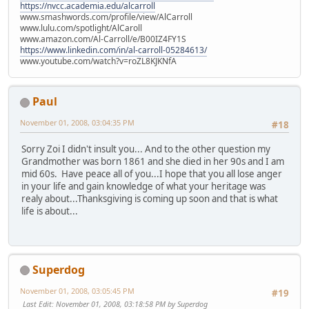
https://nvcc.academia.edu/alcarroll
www.smashwords.com/profile/view/AlCarroll
www.lulu.com/spotlight/AlCaroll
www.amazon.com/Al-Carroll/e/B00IZ4FY1S
https://www.linkedin.com/in/al-carroll-05284613/
www.youtube.com/watch?v=roZL8KJKNfA
Paul
November 01, 2008, 03:04:35 PM
#18
Sorry Zoi I didn't insult you... And to the other question my
Grandmother was born 1861 and she died in her 90s and I am
mid 60s. Have peace all of you...I hope that you all lose anger
in your life and gain knowledge of what your heritage was
realy about...Thanksgiving is coming up soon and that is what
life is about...
Superdog
November 01, 2008, 03:05:45 PM
#19
Last Edit
: November 01, 2008, 03:18:58 PM by Superdog