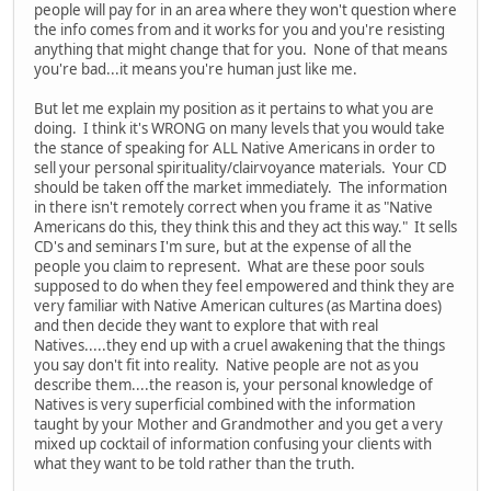
people will pay for in an area where they won't question where
the info comes from and it works for you and you're resisting
anything that might change that for you. None of that means
you're bad...it means you're human just like me.
But let me explain my position as it pertains to what you are
doing. I think it's WRONG on many levels that you would take
the stance of speaking for ALL Native Americans in order to
sell your personal spirituality/clairvoyance materials. Your CD
should be taken off the market immediately. The information
in there isn't remotely correct when you frame it as "Native
Americans do this, they think this and they act this way." It sells
CD's and seminars I'm sure, but at the expense of all the
people you claim to represent. What are these poor souls
supposed to do when they feel empowered and think they are
very familiar with Native American cultures (as Martina does)
and then decide they want to explore that with real
Natives.....they end up with a cruel awakening that the things
you say don't fit into reality. Native people are not as you
describe them....the reason is, your personal knowledge of
Natives is very superficial combined with the information
taught by your Mother and Grandmother and you get a very
mixed up cocktail of information confusing your clients with
what they want to be told rather than the truth.