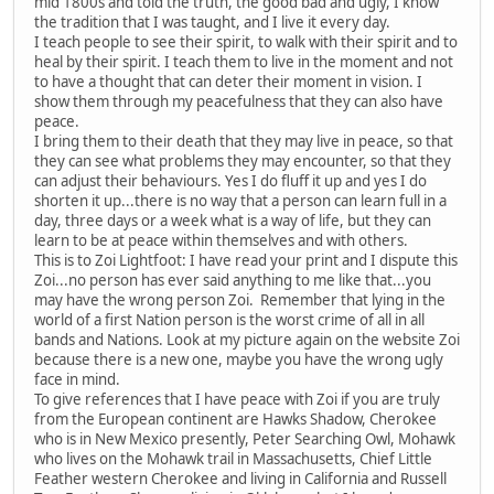
mid 1800s and told the truth, the good bad and ugly, I know
the tradition that I was taught, and I live it every day.
I teach people to see their spirit, to walk with their spirit and to
heal by their spirit. I teach them to live in the moment and not
to have a thought that can deter their moment in vision. I
show them through my peacefulness that they can also have
peace.
I bring them to their death that they may live in peace, so that
they can see what problems they may encounter, so that they
can adjust their behaviours. Yes I do fluff it up and yes I do
shorten it up...there is no way that a person can learn full in a
day, three days or a week what is a way of life, but they can
learn to be at peace within themselves and with others.
This is to Zoi Lightfoot: I have read your print and I dispute this
Zoi...no person has ever said anything to me like that...you
may have the wrong person Zoi. Remember that lying in the
world of a first Nation person is the worst crime of all in all
bands and Nations. Look at my picture again on the website Zoi
because there is a new one, maybe you have the wrong ugly
face in mind.
To give references that I have peace with Zoi if you are truly
from the European continent are Hawks Shadow, Cherokee
who is in New Mexico presently, Peter Searching Owl, Mohawk
who lives on the Mohawk trail in Massachusetts, Chief Little
Feather western Cherokee and living in California and Russell