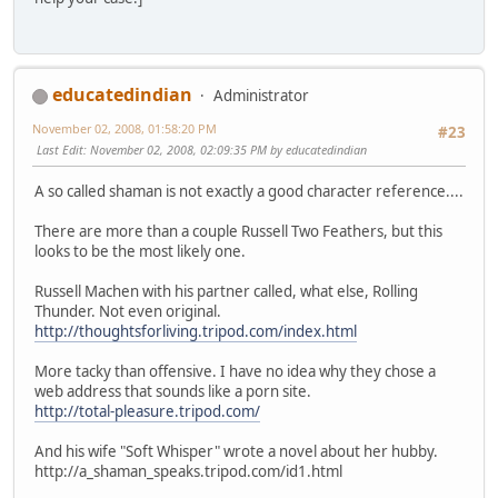
educatedindian
Administrator
November 02, 2008, 01:58:20 PM
#23
Last Edit
: November 02, 2008, 02:09:35 PM by educatedindian
A so called shaman is not exactly a good character reference....
There are more than a couple Russell Two Feathers, but this
looks to be the most likely one.
Russell Machen with his partner called, what else, Rolling
Thunder. Not even original.
http://thoughtsforliving.tripod.com/index.html
More tacky than offensive. I have no idea why they chose a
web address that sounds like a porn site.
http://total-pleasure.tripod.com/
And his wife "Soft Whisper" wrote a novel about her hubby.
http://a_shaman_speaks.tripod.com/id1.html