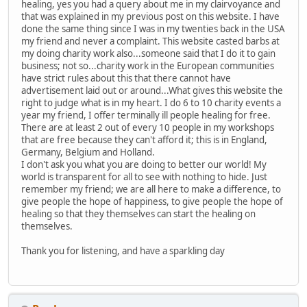
healing, yes you had a query about me in my clairvoyance and
that was explained in my previous post on this website. I have
done the same thing since I was in my twenties back in the USA
my friend and never a complaint. This website casted barbs at
my doing charity work also...someone said that I do it to gain
business; not so...charity work in the European communities
have strict rules about this that there cannot have
advertisement laid out or around...What gives this website the
right to judge what is in my heart. I do 6 to 10 charity events a
year my friend, I offer terminally ill people healing for free.
There are at least 2 out of every 10 people in my workshops
that are free because they can't afford it; this is in England,
Germany, Belgium and Holland.
I don't ask you what you are doing to better our world! My
world is transparent for all to see with nothing to hide. Just
remember my friend; we are all here to make a difference, to
give people the hope of happiness, to give people the hope of
healing so that they themselves can start the healing on
themselves.
Thank you for listening, and have a sparkling day