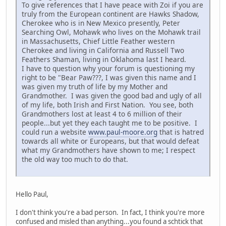
To give references that I have peace with Zoi if you are
truly from the European continent are Hawks Shadow,
Cherokee who is in New Mexico presently, Peter
Searching Owl, Mohawk who lives on the Mohawk trail
in Massachusetts, Chief Little Feather western
Cherokee and living in California and Russell Two
Feathers Shaman, living in Oklahoma last I heard.
I have to question why your forum is questioning my
right to be "Bear Paw???, I was given this name and I
was given my truth of life by my Mother and
Grandmother. I was given the good bad and ugly of all
of my life, both Irish and First Nation. You see, both
Grandmothers lost at least 4 to 6 million of their
people...but yet they each taught me to be positive. I
could run a website
www.paul-moore.org
that is hatred
towards all white or Europeans, but that would defeat
what my Grandmothers have shown to me; I respect
the old way too much to do that.
Hello Paul,
I don't think you're a bad person. In fact, I think you're more
confused and misled than anything...you found a schtick that