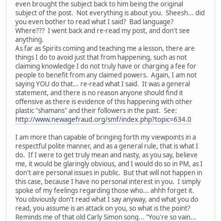
even brought the subject back to him being the original
subject of the post. Not everything is about you. Sheesh... did
you even bother to read what I said? Bad language?
Where??? I went back and re-read my post, and don't see
anything.
As far as Spirits coming and teaching me a lesson, there are
things I do to avoid just that from happening, such as not
claiming knowledge I do not truly have or charging a fee for
people to benefit from any claimed powers. Again, I am not
saying YOU do that... re-read what I said. It was a general
statement, and there is no reason anyone should find it
offensive as there is evidence of this happening with other
plastic "shamans" and their followers in the past. See:
http://www.newagefraud.org/smf/index.php?topic=634.0
I am more than capable of bringing forth my viewpoints in a
respectful polite manner, and as a general rule, that is what I
do. If I were to get truly mean and nasty, as you say, believe
me, it would be glaringly obvious, and I would do so in PM, as I
don't aire personal issues in public. But that will not happen in
this case, because I have no personal interest in you. I simply
spoke of my feelings regarding those who... ahhh forget it.
You obviously don't read what I say anyway, and what you do
read, you assume is an attack on you, so what is the point?
Reminds me of that old Carly Simon song... "You're so vain...