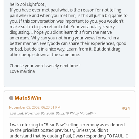
hello Zoi Lightfoot ,
If you have ever met paul what is the reason for not telling
paul where and when you met him, is this all just a big game to
you. If this conversation was important to you, you wouldn't
make such a big secret out of it. Your vocabulary is very
disgusting. I hope you didnt learn this from the native
americans. Why can you not bring your views forward in a
better manner. Everybody can share their experiences, good
or bad, but do it in a nice way. Learn from it. But dont drag
other people down at the same time.
Choose your words wisely next time.!
Love martina
MatoSiWin
November 05, 2008, 06:23:31 PM
#34
Last Edit
: November 05, 2008, 06:32:10 PM by MatoSiWin
I was referring to "Bear Paw" selling ceremony as evidenced
by the pricelists posted previously, unless you didn't
understand that by quoting Paul, I was responding TO PAUL. I