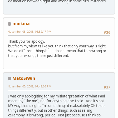
delineation between right and wrong in some circumstances.
martina
November 05, 2008, 06:52:17 PM
#36
Thank you for apology,
but from my view its like you think that only your way is right.
We do different things but it dosent mean that i am wrong or
that your wrong , there just different.
MatoSiWin
November 05, 2008, 07:48:05 PM
#37
I was only apologizing for my misinterpretation of what Paul
meant by "like me", not for anything else I said. And it's not
MY way that is right. In some things it is absolutely OK to do
things differently, but in other things, such as selling
ceremony, it is wrong, period. Not just because I think so.