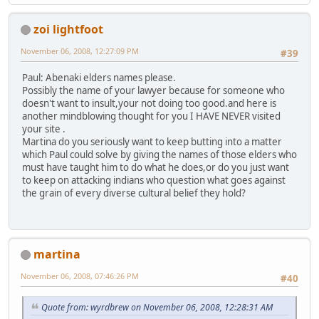
zoi lightfoot
November 06, 2008, 12:27:09 PM
#39
Paul: Abenaki elders names please.
Possibly the name of your lawyer because for someone who
doesn't want to insult,your not doing too good.and here is
another mindblowing thought for you I HAVE NEVER visited
your site .
Martina do you seriously want to keep butting into a matter
which Paul could solve by giving the names of those elders who
must have taught him to do what he does,or do you just want
to keep on attacking indians who question what goes against
the grain of every diverse cultural belief they hold?
martina
November 06, 2008, 07:46:26 PM
#40
Quote from: wyrdbrew on November 06, 2008, 12:28:31 AM