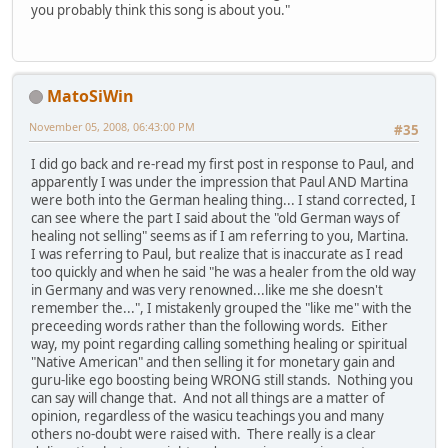
you probably think this song is about you."
MatoSiWin
November 05, 2008, 06:43:00 PM
#35
I did go back and re-read my first post in response to Paul, and
apparently I was under the impression that Paul AND Martina
were both into the German healing thing... I stand corrected, I
can see where the part I said about the "old German ways of
healing not selling" seems as if I am referring to you, Martina.
I was referring to Paul, but realize that is inaccurate as I read
too quickly and when he said "he was a healer from the old way
in Germany and was very renowned...like me she doesn't
remember the...", I mistakenly grouped the "like me" with the
preceeding words rather than the following words. Either
way, my point regarding calling something healing or spiritual
"Native American" and then selling it for monetary gain and
guru-like ego boosting being WRONG still stands. Nothing you
can say will change that. And not all things are a matter of
opinion, regardless of the wasicu teachings you and many
others no-doubt were raised with. There really is a clear