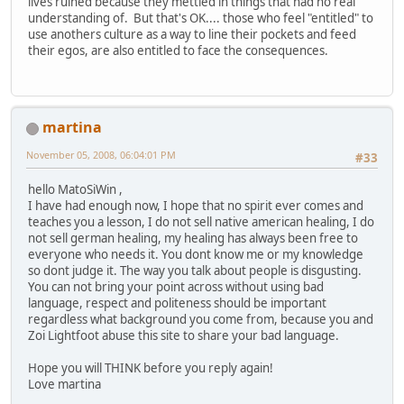
lives ruined because they mettled in things that had no real
understanding of. But that's OK.... those who feel "entitled" to
use anothers culture as a way to line their pockets and feed
their egos, are also entitled to face the consequences.
martina
November 05, 2008, 06:04:01 PM
#33
hello MatoSiWin ,
I have had enough now, I hope that no spirit ever comes and
teaches you a lesson, I do not sell native american healing, I do
not sell german healing, my healing has always been free to
everyone who needs it. You dont know me or my knowledge
so dont judge it. The way you talk about people is disgusting.
You can not bring your point across without using bad
language, respect and politeness should be important
regardless what background you come from, because you and
Zoi Lightfoot abuse this site to share your bad language.
Hope you will THINK before you reply again!
Love martina