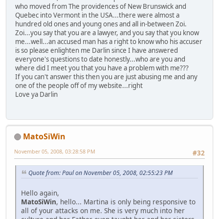
who moved from The providences of New Brunswick and
Quebec into Vermont in the USA...there were almost a
hundred old ones and young ones and all in-between Zoi.
Zoi...you say that you are a lawyer, and you say that you know
me...well...an accused man has a right to know who his accuser
is so please enlighten me Darlin since I have answered
everyone's questions to date honestly...who are you and
where did I meet you that you have a problem with me???
If you can't answer this then you are just abusing me and any
one of the people off of my website...right
Love ya Darlin
MatoSiWin
November 05, 2008, 03:28:58 PM
#32
Quote from: Paul on November 05, 2008, 02:55:23 PM
Hello again,
MatoSiWin
, hello... Martina is only being responsive to
all of your attacks on me. She is very much into her