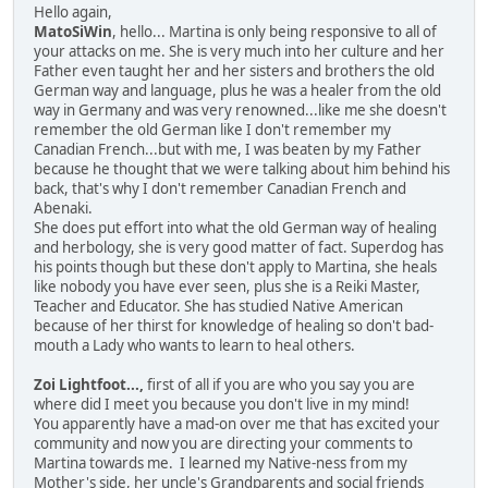
Hello again,
MatoSiWin
, hello... Martina is only being responsive to all of
your attacks on me. She is very much into her culture and her
Father even taught her and her sisters and brothers the old
German way and language, plus he was a healer from the old
way in Germany and was very renowned...like me she doesn't
remember the old German like I don't remember my
Canadian French...but with me, I was beaten by my Father
because he thought that we were talking about him behind his
back, that's why I don't remember Canadian French and
Abenaki.
She does put effort into what the old German way of healing
and herbology, she is very good matter of fact. Superdog has
his points though but these don't apply to Martina, she heals
like nobody you have ever seen, plus she is a Reiki Master,
Teacher and Educator. She has studied Native American
because of her thirst for knowledge of healing so don't bad-
mouth a Lady who wants to learn to heal others.
Zoi Lightfoot...,
first of all if you are who you say you are
where did I meet you because you don't live in my mind!
You apparently have a mad-on over me that has excited your
community and now you are directing your comments to
Martina towards me. I learned my Native-ness from my
Mother's side, her uncle's Grandparents and social friends