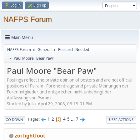
Log in
Sign up
NAFPS Forum
Main Menu
NAFPS Forum
General
Research Needed
►
►
Paul Moore "Bear Paw"
►
Paul Moore "Bear Paw"
Postings reflect the private opinion of posters and are not official
positions of Psiram - Foreneinträge sind private Meinungen der
Forenmitglieder und entsprechen nicht unbedingt der
Auffassung von Psiram
Started by Julia, April 29, 2008, 08:19:01 PM
1
2
4
5
...
7
Pages
3
GO DOWN
USER ACTIONS
zoi lightfoot