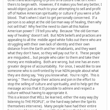
theirs to begin with. However, if it makes you feel any better, I
would object just as much to your attempting to sell and profit
off of Native American spirituality or culture if you were a full-
blood. That's when I start to get personally concerned. If a
person is so adept at the old German way of healing, then why
not sell that? Why feel the need to claim all this Native
American power? I'll tell you why. Because "the old German
way of healing" doesn't sell. But NDN beliefs and practices are
appealing to all the middle aged white folks out there who are
struggling with their own lack of identity and their own
distance from the Earth and her inhabitants, and they want
what they don't have, so they will pay out for it. These people
are misguided... but people who cater to them and take their
money are misleading. Both are wrong, but one has an even
greater degree of accountability. For once, I would like to see
someone who is confronted by true NDN people about what
they are doing say, "Hey you know what. You're right. This is
wrong." Then change their actions and join in the effort to
stop the selling of culture and spirituality, and to help get the
message across that it IS possible to admire and respect a
culture without having to appropriate it.
This is a lesson that WILL be learned, either the easy way (by
listening to THE PEOPLE", or the hard way (when the Spirits
themselves intervene). Many people have had their entire