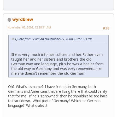
wyrdbrew
November 06, 2008, 12:28:31 AM
#38
Quote from: Paul on November 05, 2008, 02:55:23 PM
She is very much into her culture and her Father even
taught her and her sisters and brothers the old
German way and language, plus he was a healer from
the old way in Germany and was very renowned...like
me she doesn't remember the old German
Oh? What's his name? I have friends in Germany, both
Germans and Americans that are living there that could verify
that for me. If he's "renowned" then he shouldn't be too hard
to track down. What part of Germany? Which old German
language? What dialect?