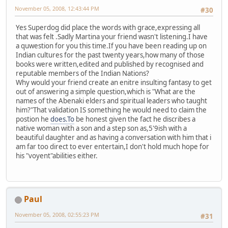
November 05, 2008, 12:43:44 PM
#30
Yes Superdog did place the words with grace,expressing all
that was felt .Sadly Martina your friend wasn't listening.I have
a quwestion for you this time.If you have been reading up on
Indian cultures for the past twenty years,how many of those
books were written,edited and published by recognised and
reputable members of the Indian Nations?
Why would your friend create an enitre insulting fantasy to get
out of answering a simple question,which is "What are the
names of the Abenaki elders and spiritual leaders who taught
him?"That validation IS something he would need to claim the
postion he
does.To
be honest given the fact he discribes a
native woman with a son and a step son as,5'9ish with a
beautiful daughter and as having a conversation with him that i
am far too direct to ever entertain,I don't hold much hope for
his "voyent"abilities either.
Paul
November 05, 2008, 02:55:23 PM
#31