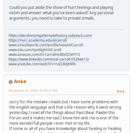
Could you put aside the show of hurt feelings and playing
victim and answer what you've been asked? Any personal
arguments, you need to take to private emails.
https://decolonizingalternatehistory.substack.com/
https://nvcc.academia.edu/alcarroll
www.smashwords.com/profile/view/AlCarroll
www.lulu.com/spotlight/AlCaroll
www.amazon.com/Al-Carroll/e/B00IZ4FY1S
https://www.linkedin.com/in/al-carroll-05284613/
www.youtube.com/watch?v=roZL8KJKNfA
Anke
November 07, 2008, 07:04:31 AM
#44
sorry for the mistake i made,but i have some problems with
the english language and that s the reason why it went wrong
yesterday.I read all the things about Paul (Bear Paw)in this
Forum and it makes me sad.I know him and i he is one of the
most wonderfull people i ever met in my life.
If some or all of you have knowledge about healing or healing