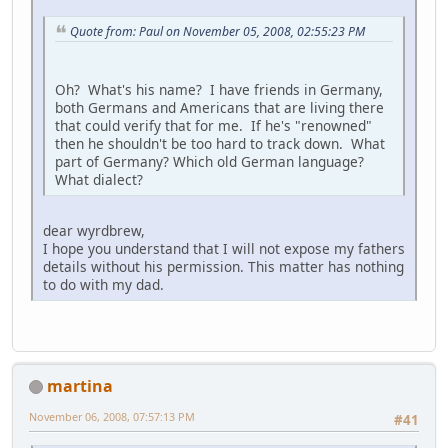
Quote from: Paul on November 05, 2008, 02:55:23 PM
Oh? What's his name? I have friends in Germany,
both Germans and Americans that are living there
that could verify that for me. If he's "renowned"
then he shouldn't be too hard to track down. What
part of Germany? Which old German language?
What dialect?
dear wyrdbrew,
I hope you understand that I will not expose my fathers
details without his permission. This matter has nothing
to do with my dad.
martina
November 06, 2008, 07:57:13 PM
#41