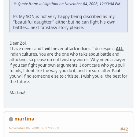
Quote from: zoi lightfoot on November 04, 2008, 12:03:04 PM
Ps My SON,is not very happy being discribed as my
"beautiful daughter" either,but he can fight his own
battles...next fanstasy story please.
Dear Zoi,
I have never and I
will
never attack indians. I do respect
ALL
indian cultures. You are the one who talks about battle and
attacking, so please do not twist my words. Why need a lawyer
if you can fight your own arguments. I dont care who you pull
to bits, I dont like the way you do it, and i'm sure after Paul
you will find someone else to critisize. I wish you all the best for
the future.
Martina!
martina
November 06, 2008, 08:17:00 PM
#42