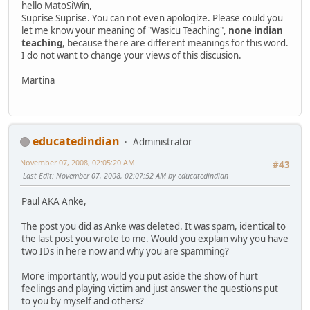
hello MatoSiWin,
Suprise Suprise. You can not even apologize. Please could you
let me know
your
meaning of "Wasicu Teaching",
none indian
teaching
, because there are different meanings for this word.
I do not want to change your views of this discusion.
Martina
educatedindian
Administrator
November 07, 2008, 02:05:20 AM
#43
Last Edit
: November 07, 2008, 02:07:52 AM by educatedindian
Paul AKA Anke,
The post you did as Anke was deleted. It was spam, identical to
the last post you wrote to me. Would you explain why you have
two IDs in here now and why you are spamming?
More importantly, would you put aside the show of hurt
feelings and playing victim and just answer the questions put
to you by myself and others?