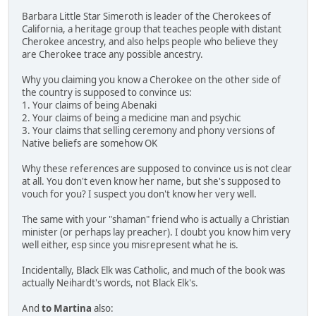
Barbara Little Star Simeroth is leader of the Cherokees of
California, a heritage group that teaches people with distant
Cherokee ancestry, and also helps people who believe they
are Cherokee trace any possible ancestry.
Why you claiming you know a Cherokee on the other side of
the country is supposed to convince us:
1. Your claims of being Abenaki
2. Your claims of being a medicine man and psychic
3. Your claims that selling ceremony and phony versions of
Native beliefs are somehow OK
Why these references are supposed to convince us is not clear
at all. You don't even know her name, but she's supposed to
vouch for you? I suspect you don't know her very well.
The same with your "shaman" friend who is actually a Christian
minister (or perhaps lay preacher). I doubt you know him very
well either, esp since you misrepresent what he is.
Incidentally, Black Elk was Catholic, and much of the book was
actually Neihardt's words, not Black Elk's.
And
to Martina
also: