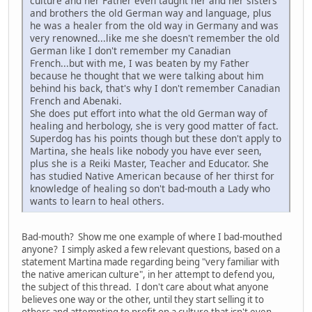
culture and her Father even taught her and her sisters
and brothers the old German way and language, plus
he was a healer from the old way in Germany and was
very renowned...like me she doesn't remember the old
German like I don't remember my Canadian
French...but with me, I was beaten by my Father
because he thought that we were talking about him
behind his back, that's why I don't remember Canadian
French and Abenaki.
She does put effort into what the old German way of
healing and herbology, she is very good matter of fact.
Superdog has his points though but these don't apply to
Martina, she heals like nobody you have ever seen,
plus she is a Reiki Master, Teacher and Educator. She
has studied Native American because of her thirst for
knowledge of healing so don't bad-mouth a Lady who
wants to learn to heal others.
Bad-mouth? Show me one example of where I bad-mouthed
anyone? I simply asked a few relevant questions, based on a
statement Martina made regarding being "very familiar with
the native american culture", in her attempt to defend you,
the subject of this thread. I don't care about what anyone
believes one way or the other, until they start selling it to
others and attempting to profit on a culture that isn't even