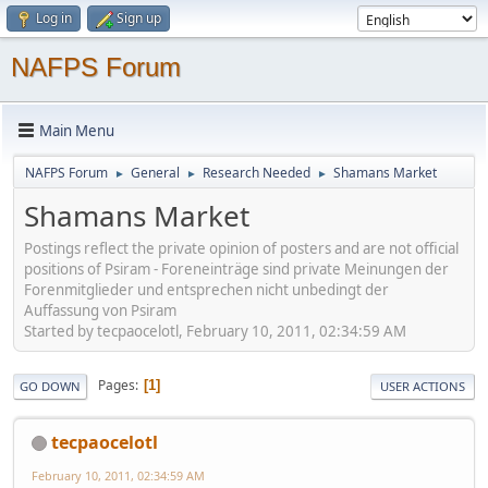
Log in
Sign up
NAFPS Forum
Main Menu
NAFPS Forum
General
Research Needed
Shamans Market
►
►
►
Shamans Market
Postings reflect the private opinion of posters and are not official
positions of Psiram - Foreneinträge sind private Meinungen der
Forenmitglieder und entsprechen nicht unbedingt der
Auffassung von Psiram
Started by tecpaocelotl, February 10, 2011, 02:34:59 AM
Pages
1
GO DOWN
USER ACTIONS
tecpaocelotl
February 10, 2011, 02:34:59 AM