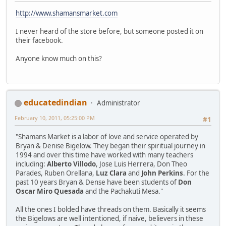
http://www.shamansmarket.com
I never heard of the store before, but someone posted it on
their facebook.
Anyone know much on this?
educatedindian
Administrator
February 10, 2011, 05:25:00 PM
#1
"Shamans Market is a labor of love and service operated by
Bryan & Denise Bigelow. They began their spiritual journey in
1994 and over this time have worked with many teachers
including:
Alberto Villodo
, Jose Luis Herrera, Don Theo
Parades, Ruben Orellana,
Luz Clara
and
John Perkins
. For the
past 10 years Bryan & Dense have been students of
Don
Oscar Miro Quesada
and the Pachakuti Mesa."
All the ones I bolded have threads on them. Basically it seems
the Bigelows are well intentioned, if naive, believers in these