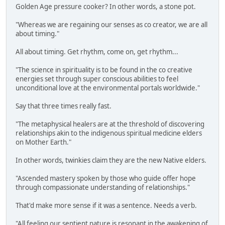
Golden Age pressure cooker? In other words, a stone pot.
"Whereas we are regaining our senses as co creator, we are all
about timing."
All about timing. Get rhythm, come on, get rhythm...
"The science in spirituality is to be found in the co creative
energies set through super conscious abilities to feel
unconditional love at the environmental portals worldwide."
Say that three times really fast.
"The metaphysical healers are at the threshold of discovering
relationships akin to the indigenous spiritual medicine elders
on Mother Earth."
In other words, twinkies claim they are the new Native elders.
"Ascended mastery spoken by those who guide offer hope
through compassionate understanding of relationships."
That'd make more sense if it was a sentence. Needs a verb.
"All feeling our sentient nature is resonant in the awakening of