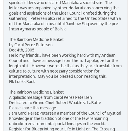
spiritual elders who declared Manataka a sacred site. The
letter was accompanied by other declarations concerning the
goals and aspirations of the Elder Council drafted during the
Gathering. Petersen also returned to the United States with a
gift for Manataka of a beautiful Rainbow Flag used by the pre-
Incan Aymaras people of Bolivia.
The Rainbow Medicine Blanket
by Carol Perez Petersen
Dec 4th, 2005
Hello my friends I have been working hard with my Andean
Council and I have a message from them. I apologize for the
length of it. However words be that as they are translate from
culture to culture with necessary consideration for
interpretation. May you be blessed upon reading this.
Elk Looks Back
The Rainbow Medicine Blanket
A galactic message from Carol Perez Petersen
Dedicated to Grand Chief Robert Woableza LaBatte
Please share this message.
I am Carol Perez Petersen a member of the Council of Mystical
Knowledge in the tradition of one of the few remaining
unbroken environmental portal lineages in the world....
Register for Blueprinting your Life in Light or The Crossing