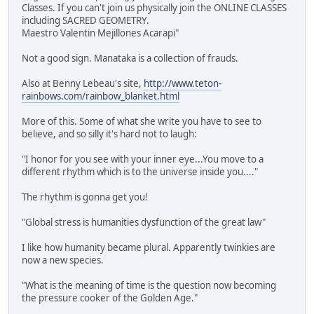
Classes. If you can't join us physically join the ONLINE CLASSES
including SACRED GEOMETRY.
Maestro Valentin Mejillones Acarapi"
Not a good sign. Manataka is a collection of frauds.
Also at Benny Lebeau's site,
http://www.teton-
rainbows.com/rainbow_blanket.html
More of this. Some of what she write you have to see to
believe, and so silly it's hard not to laugh:
"I honor for you see with your inner eye...You move to a
different rhythm which is to the universe inside you...."
The rhythm is gonna get you!
"Global stress is humanities dysfunction of the great law"
I like how humanity became plural. Apparently twinkies are
now a new species.
"What is the meaning of time is the question now becoming
the pressure cooker of the Golden Age."