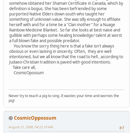
somehow obtained her Shaman Certificate in Canada, which by
definition is bogus. She has been befriended by some
purported Native Elders down south who taught her
something of unknown value. She was silly enough to affiliate
herself with and for a time be a "Clan mother" for a Nuage
Rainbow Medicine Blanket. So far she looks at best naive and
gullible with perhaps some healing knowledge/ talent at worst
a full blown fake and possible predator.
You know the sorry thing here is that a fake isn't always
obvious or even lacking in sincerity. Often, they are well
intentioned, but we all know that the road to hell , according to
Judaeo-Christian tradition is paved with good intentions.
Take care all,
CosmicOpossum
Never try to teach a pig to sing. It wastes your time and worries the
pig!
CosmicOppossum
August 21, 2008, 04:22:19 AM
#7