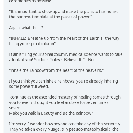
ceremonies as possible.
"It is important to show up and make the plans to harmonize
the rainbow template at the places of power"
Again, what the...?
"INHALE: Breathe up from the heart of the Earth all the way
filling your spinal column"
If air is filling your spinal column, medical science wants to take
a look at you! So does Ripley's Believe It Or Not.
"inhale the rainbow from the heart of the heavens."
If you think you can inhale rainbows, you're already inhaling
some powerful weed.
"continue as the ascended mastery of healing comes through
you to every thought you feel and see for seven times
seven....
Make you walk in Beauty and Be the Rainbow"
I'm sorry, I wonder how anyone can take any of this seriously.
They've taken every Nuage, silly pseudo-metaphysical cliche