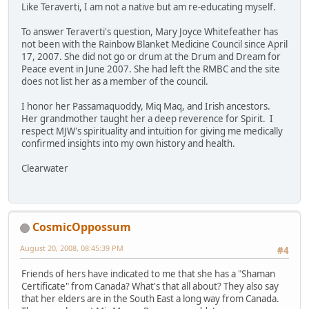
Like Teraverti, I am not a native but am re-educating myself.
To answer Teraverti's question, Mary Joyce Whitefeather has
not been with the Rainbow Blanket Medicine Council since April
17, 2007. She did not go or drum at the Drum and Dream for
Peace event in June 2007. She had left the RMBC and the site
does not list her as a member of the council.
I honor her Passamaquoddy, Miq Maq, and Irish ancestors.
Her grandmother taught her a deep reverence for Spirit. I
respect MJW's spirituality and intuition for giving me medically
confirmed insights into my own history and health.
Clearwater
CosmicOppossum
August 20, 2008, 08:45:39 PM
#4
Friends of hers have indicated to me that she has a "Shaman
Certificate" from Canada? What's that all about? They also say
that her elders are in the South East a long way from Canada.