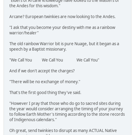
"Elders of Arcane knowledge have looked to the Masters of
the Andes for this wisdom."
Arcane? European twinkies are now looking to the Andes.
"I ask that you become your destiny with me as a rainbow
warrior/healer"
The old rainbow Warrior bit is pure Nuage, but it began as a
speech by a Baptist missionary.
"We Call You We Call You We Call You"
And if we don't accept the charges?
"There will be no exchange of money."
That's the first good thing they've said.
"However I pray that those who do go to sacred sites during
the year would consider arranging the timing of your journey
to follow Earth Mother's timing according to the stone records
of Indigenous calendars."
Oh great, send twinkies to disrupt as many ACTUAL Native