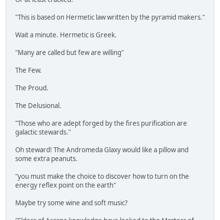
"This is based on Hermetic law written by the pyramid makers."
Wait a minute. Hermetic is Greek.
"Many are called but few are willing"
The Few.
The Proud.
The Delusional.
"Those who are adept forged by the fires purification are
galactic stewards."
Oh steward! The Andromeda Glaxy would like a pillow and
some extra peanuts.
"you must make the choice to discover how to turn on the
energy reflex point on the earth"
Maybe try some wine and soft music?