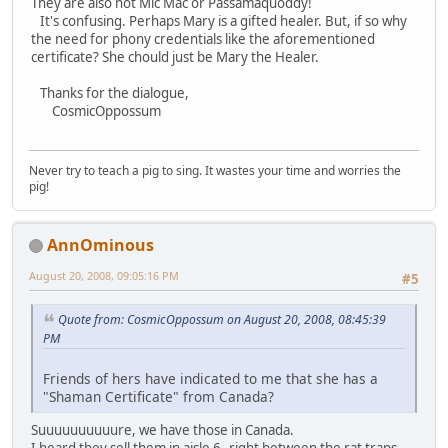
They are also not Mic Mac or Passamaquoddy!
It's confusing. Perhaps Mary is a gifted healer. But, if so why
the need for phony credentials like the aforementioned
certificate? She chould just be Mary the Healer.
Thanks for the dialogue,
CosmicOppossum
Never try to teach a pig to sing. It wastes your time and worries the
pig!
AnnOminous
August 20, 2008, 09:05:16 PM
#5
Quote from: CosmicOppossum on August 20, 2008, 08:45:39
PM
Friends of hers have indicated to me that she has a
"Shaman Certificate" from Canada?
Suuuuuuuuuure, we have those in Canada.
I heard they sell them in aisle 6--right between the rat traps