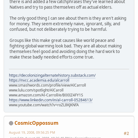
there is and added a few catchphrases they've learned about
Natives and try to pass themselves off as actual elders.
The only good thing I can see about them is they aren't asking
for money. They seem extremely naive, ignorant, silly, and
confused, but not deliberately trying to be harmful.
Groups like this make great causes like world peace and
fighting global warming look bad. They are all about making
themselves feel good and avoiding doing the hard work to
make these badly needed efforts come true.
https://decolonizingalternatehistory.substack.com/
https://nvcc.academia.edu/alcarroll
www.smashwords.com/profile/view/AlCarroll
www.lulu.com/spotlight/AlCaroll
www.amazon.com/Al-Carroll/e/B00IZ4FY1S
https://www.linkedin.com/in/al-carroll-05284613/
www.youtube.com/watch?v=roZL8KJKNfA
CosmicOppossum
August 19, 2008, 09:56:25 PM
#2