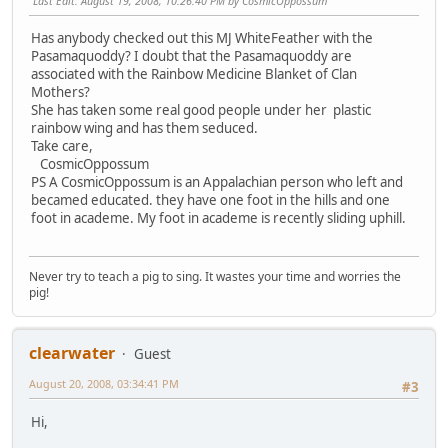
Last Edit
: August 19, 2008, 10:26:40 PM by CosmicOppossum
Has anybody checked out this MJ WhiteFeather with the
Pasamaquoddy? I doubt that the Pasamaquoddy are
associated with the Rainbow Medicine Blanket of Clan
Mothers?
She has taken some real good people under her plastic
rainbow wing and has them seduced.
Take care,
CosmicOppossum
PS A CosmicOppossum is an Appalachian person who left and
becamed educated. they have one foot in the hills and one
foot in academe. My foot in academe is recently sliding uphill.
Never try to teach a pig to sing. It wastes your time and worries the
pig!
clearwater
Guest
August 20, 2008, 03:34:41 PM
#3
Hi,