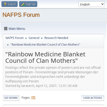
Log in
Sign up
NAFPS Forum
Main Menu
NAFPS Forum
General
Research Needed
►
►
"Rainbow Medicine Blanket Council of Clan Mothers"
►
"Rainbow Medicine Blanket
Council of Clan Mothers"
Postings reflect the private opinion of posters and are not official
positions of Psiram - Foreneinträge sind private Meinungen der
Forenmitglieder und entsprechen nicht unbedingt der
Auffassung von Psiram
Started by taraverti, April 12, 2007, 12:01:30 AM
Pages
1
GO DOWN
USER ACTIONS