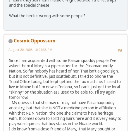
and the special cheese.
What the heck is wrong with some people?
CosmicOppossum
August 20, 2008, 10:24:38 PM
#6
Since I am acquainted with some Passamquoddy people I've
asked them if Mary is a pipecarrier for the Pasamaquoddy
Nation. So far nobody has heard of her. That isn't a good sign,
but it is not definitive, just scuttlebutt. I tried to phone the
Tribal Office today, but kept getting the fax machine. I used to
live in Maine but I'm now in Indiana, so I can't just get the local
"skinny" on the situation as I used to be able to. I'll try again
tomorrow.
My guess is that she may or may not have Pasamaquoddy
ancestry, but that she is NOT a medicine person in affiliation
with that NDN Nation, the one she claims to have heritage
with. It comes down to splitting hairs here and it is very easy to
play word games that buy status in the Nuage world.
I do know from a close friend of Mary, that Mary bought or