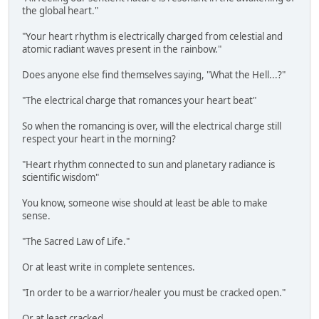
the global heart."
"Your heart rhythm is electrically charged from celestial and
atomic radiant waves present in the rainbow."
Does anyone else find themselves saying, "What the Hell...?"
"The electrical charge that romances your heart beat"
So when the romancing is over, will the electrical charge still
respect your heart in the morning?
"Heart rhythm connected to sun and planetary radiance is
scientific wisdom"
You know, someone wise should at least be able to make
sense.
"The Sacred Law of Life."
Or at least write in complete sentences.
"In order to be a warrior/healer you must be cracked open."
Or at least cracked.