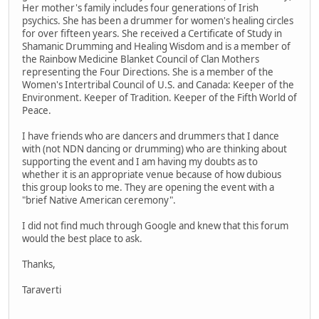
Her mother's family includes four generations of Irish
psychics. She has been a drummer for women's healing circles
for over fifteen years. She received a Certificate of Study in
Shamanic Drumming and Healing Wisdom and is a member of
the Rainbow Medicine Blanket Council of Clan Mothers
representing the Four Directions. She is a member of the
Women's Intertribal Council of U.S. and Canada: Keeper of the
Environment. Keeper of Tradition. Keeper of the Fifth World of
Peace.
I have friends who are dancers and drummers that I dance
with (not NDN dancing or drumming) who are thinking about
supporting the event and I am having my doubts as to
whether it is an appropriate venue because of how dubious
this group looks to me. They are opening the event with a
"brief Native American ceremony".
I did not find much through Google and knew that this forum
would the best place to ask.
Thanks,
Taraverti