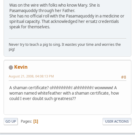
Was on the wire with folks who know Mary. She is
Pasamaquoddy through her Father.
She has no official roll with the Pasamaquoddy in a medicine or
spiritual capacity. That acknowledged her ersatz credentials
speak for themselves.
Never try to teach a pig to sing. It wastes your time and worries the
pig!
Kevin
August 21, 2008, 04:08:13 PM
#8
A shaman certificate? ohhhhhhhh! ahhhhhhh! wowwww! A
woman named whitefeather with a shaman certificate, how
could I ever doubt such greatness??
Pages
1
GO UP
USER ACTIONS