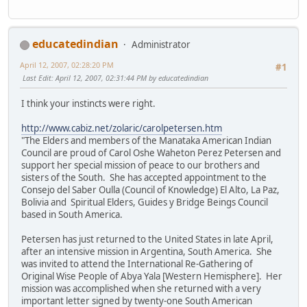
educatedindian
Administrator
April 12, 2007, 02:28:20 PM
#1
Last Edit
: April 12, 2007, 02:31:44 PM by educatedindian
I think your instincts were right.
http://www.cabiz.net/zolaric/carolpetersen.htm
"The Elders and members of the Manataka American Indian
Council are proud of Carol Oshe Waheton Perez Petersen and
support her special mission of peace to our brothers and
sisters of the South. She has accepted appointment to the
Consejo del Saber Oulla (Council of Knowledge) El Alto, La Paz,
Bolivia and Spiritual Elders, Guides y Bridge Beings Council
based in South America.
Petersen has just returned to the United States in late April,
after an intensive mission in Argentina, South America. She
was invited to attend the International Re-Gathering of
Original Wise People of Abya Yala [Western Hemisphere]. Her
mission was accomplished when she returned with a very
important letter signed by twenty-one South American