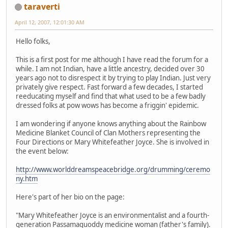
taraverti
April 12, 2007, 12:01:30 AM
Hello folks,
This is a first post for me although I have read the forum for a
while. I am not Indian, have a little ancestry, decided over 30
years ago not to disrespect it by trying to play Indian. Just very
privately give respect. Fast forward a few decades, I started
reeducating myself and find that what used to be a few badly
dressed folks at pow wows has become a friggin' epidemic.
I am wondering if anyone knows anything about the Rainbow
Medicine Blanket Council of Clan Mothers representing the
Four Directions or Mary Whitefeather Joyce. She is involved in
the event below:
http://www.worlddreamspeacebridge.org/drumming/ceremo
ny.htm
Here's part of her bio on the page:
"Mary Whitefeather Joyce is an environmentalist and a fourth-
generation Passamaquoddy medicine woman (father's family).