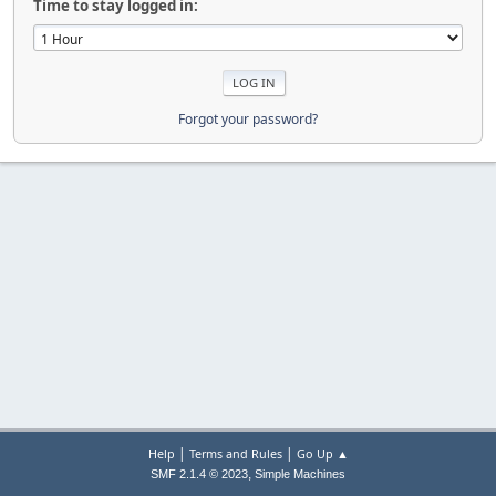
Time to stay logged in:
Forgot your password?
|
|
Help
Terms and Rules
Go Up ▲
,
SMF 2.1.4 © 2023
Simple Machines