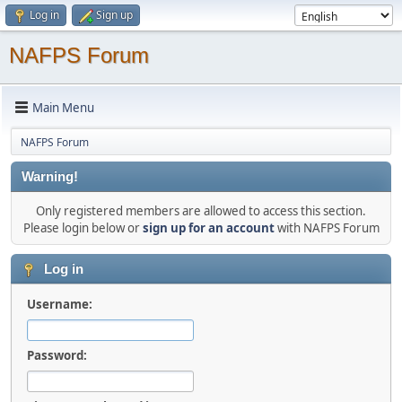
Log in
Sign up
NAFPS Forum
Main Menu
NAFPS Forum
Warning!
Only registered members are allowed to access this section.
Please login below or
sign up for an account
with NAFPS Forum
Log in
Username:
Password: