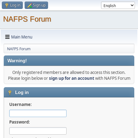
Log in
Sign up
NAFPS Forum
Main Menu
NAFPS Forum
Warning!
Only registered members are allowed to access this section.
Please login below or
sign up for an account
with NAFPS Forum
Log in
Username:
Password: