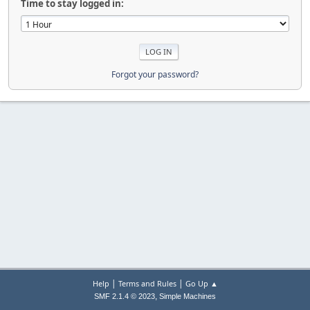
Time to stay logged in:
Forgot your password?
|
|
Help
Terms and Rules
Go Up ▲
,
SMF 2.1.4 © 2023
Simple Machines